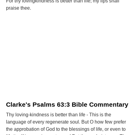
For thy lovingkindness is better than life; my lips shall
praise thee.
Clarke's Psalms 63:3 Bible Commentary
Thy loving-kindness is better than life - This is the
language of every regenerate soul. But O how few prefer
the approbation of God to the blessings of life, or even to