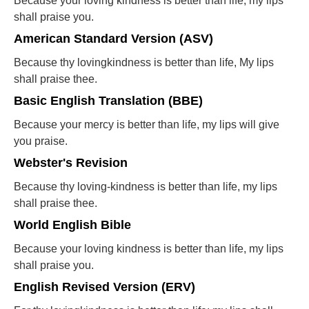
Because your loving kindness is better than life, my lips
shall praise you.
American Standard Version (ASV)
Because thy lovingkindness is better than life, My lips
shall praise thee.
Basic English Translation (BBE)
Because your mercy is better than life, my lips will give
you praise.
Webster's Revision
Because thy loving-kindness is better than life, my lips
shall praise thee.
World English Bible
Because your loving kindness is better than life, my lips
shall praise you.
English Revised Version (ERV)