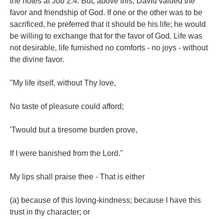
the notes at Job 2:4. But, above this, David valued the
favor and friendship of God. If one or the other was to be
sacrificed, he preferred that it should be his life; he would
be willing to exchange that for the favor of God. Life was
not desirable, life furnished no comforts - no joys - without
the divine favor.
"My life itself, without Thy love,
No taste of pleasure could afford;
'Twould but a tiresome burden prove,
If I were banished from the Lord."
My lips shall praise thee - That is either
(a) because of this loving-kindness; because I have this
trust in thy character; or