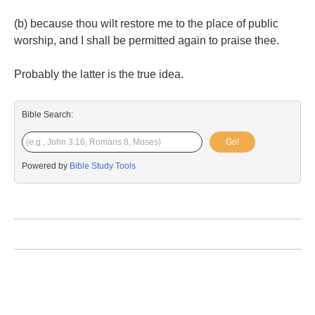
(b) because thou wilt restore me to the place of public
worship, and I shall be permitted again to praise thee.
Probably the latter is the true idea.
Bible Search:
Go!
Powered by
Bible Study Tools