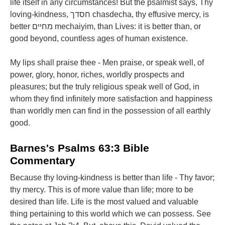
life itself in any circumstances! But the psalmist says, Thy
loving-kindness, חסדך chasdecha, thy effusive mercy, is
better מחיים mechaiyim, than Lives: it is better than, or
good beyond, countless ages of human existence.
My lips shall praise thee - Men praise, or speak well, of
power, glory, honor, riches, worldly prospects and
pleasures; but the truly religious speak well of God, in
whom they find infinitely more satisfaction and happiness
than worldly men can find in the possession of all earthly
good.
Barnes's Psalms 63:3 Bible
Commentary
Because thy loving-kindness is better than life - Thy favor;
thy mercy. This is of more value than life; more to be
desired than life. Life is the most valued and valuable
thing pertaining to this world which we can possess. See