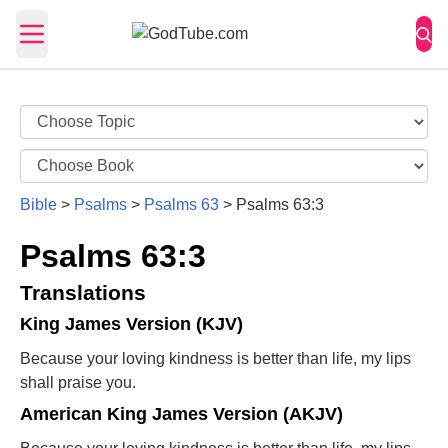
Open main menu
Bible
>
Psalms
>
Psalms 63
>
Psalms 63:3
Psalms 63:3
Translations
King James Version (KJV)
Because your loving kindness is better than life, my lips
shall praise you.
American King James Version (AKJV)