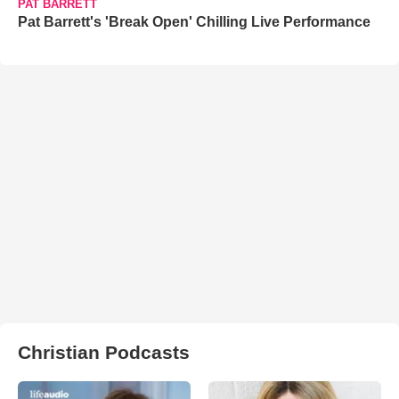
PAT BARRETT
Pat Barrett's 'Break Open' Chilling Live Performance
Christian Podcasts