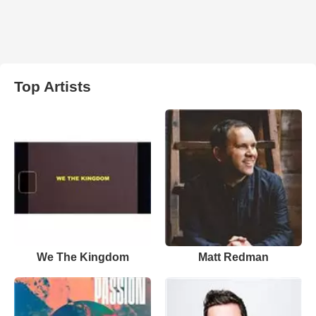
Top Artists
We The Kingdom
Matt Redman