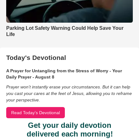
Parking Lot Safety Warning Could Help Save Your
Life
Today's Devotional
A Prayer for Untangling from the Stress of Worry - Your
Daily Prayer - August 8
Prayer won’t instantly erase your circumstances. But it can help
you cast your cares at the feet of Jesus, allowing you to reframe
your perspective.
Read Today's Devotional