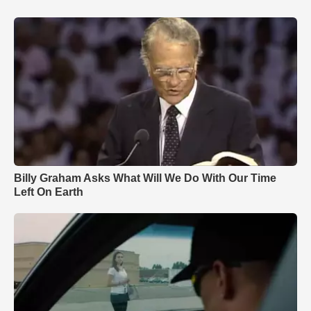
Billy Graham Asks What Will We Do With Our Time
Left On Earth