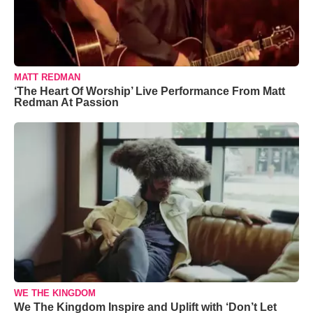
MATT REDMAN
‘The Heart Of Worship’ Live Performance From Matt
Redman At Passion
WE THE KINGDOM
We The Kingdom Inspire and Uplift with ‘Don’t Let