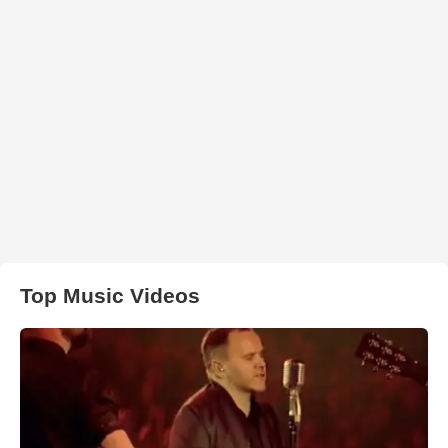
Top Music Videos