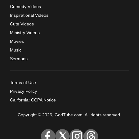
Comedy Videos
Inspirational Videos
Cute Videos
Ministry Videos
Movies
Music
Sermons
Terms of Use
Privacy Policy
California: CCPA Notice
Copyright © 2026, GodTube.com. All rights reserved.