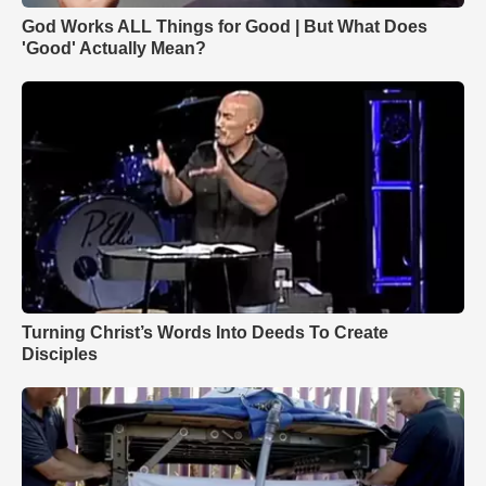
God Works ALL Things for Good | But What Does
'Good' Actually Mean?
Turning Christ’s Words Into Deeds To Create
Disciples