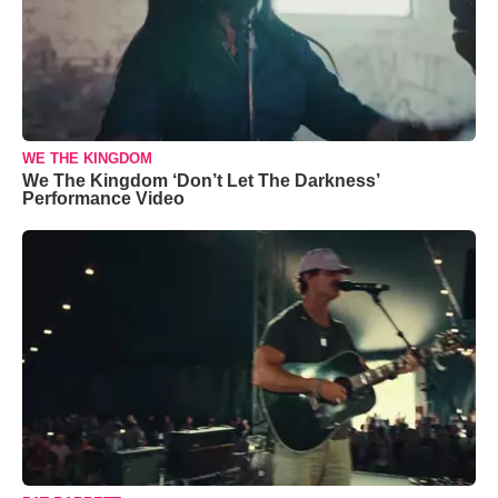
WE THE KINGDOM
We The Kingdom ‘Don’t Let The Darkness’
Performance Video