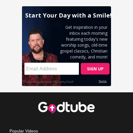
Popular Videos