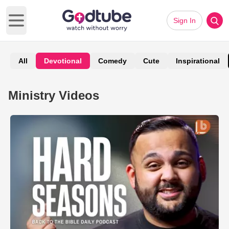
Sign In
Open main menu
All
Devotional
Comedy
Cute
Inspirational
Ministry Videos