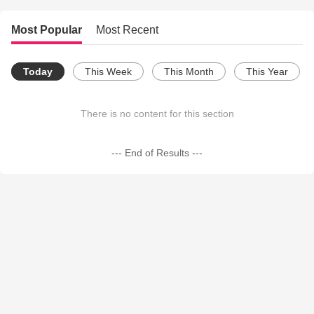
Most Popular
Most Recent
Today
This Week
This Month
This Year
There is no content for this section
--- End of Results ---