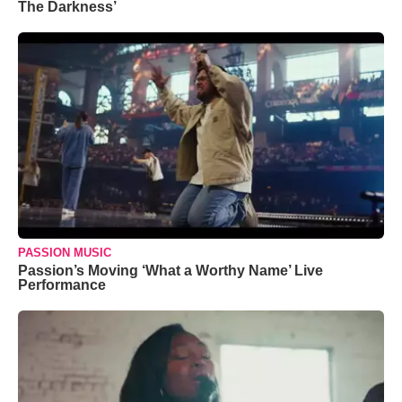
The Darkness’
PASSION MUSIC
Passion’s Moving ‘What a Worthy Name’ Live
Performance