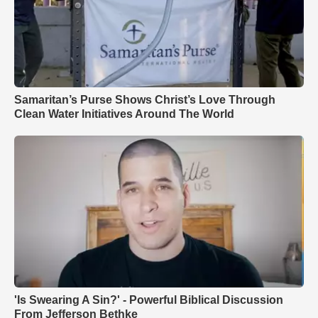
Samaritan’s Purse Shows Christ’s Love Through
Clean Water Initiatives Around The World
'Is Swearing A Sin?' - Powerful Biblical Discussion
From Jefferson Bethke