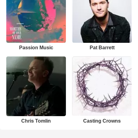
Passion Music
Pat Barrett
Chris Tomlin
Casting Crowns