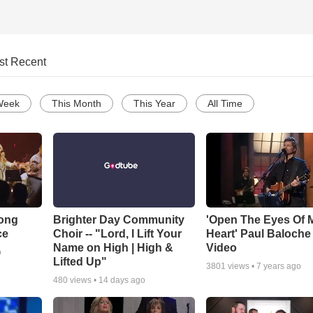
st Recent
Week
This Month
This Year
All Time
Song
Brighter Day Community
'Open The Eyes Of 
ce
Choir -- "Lord, I Lift Your
Heart' Paul Baloche
Name on High | High &
Video
o
Lifted Up"
3801
views •
7 years ago
480
views •
14 days ago