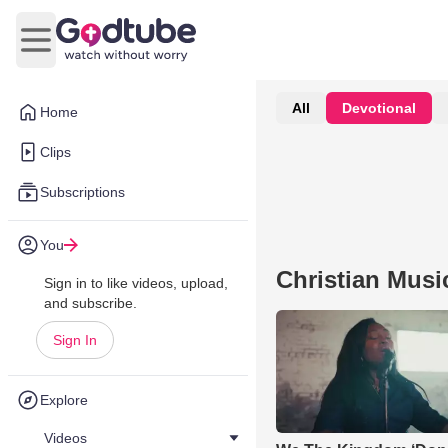
Open main menu
All
Devotional
Home
Clips
Subscriptions
You
Christian Musi
Sign in to like videos, upload,
and subscribe.
Sign In
Explore
Videos