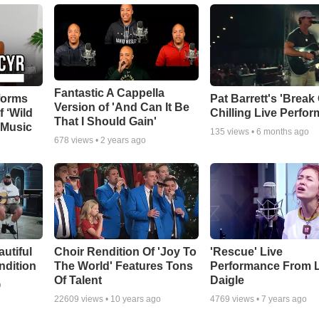
Fantastic A Cappella
forms
Pat Barrett's 'Break
Version of 'And Can It Be
f ‘Wild
Chilling Live Perfo
That I Should Gain'
 Music
135
views •
6 months ago
678
views •
2 years ago
autiful
Choir Rendition Of 'Joy To
'Rescue' Live
ndition
The World' Features Tons
Performance From 
Of Talent
Daigle
o
22609
views •
10 years ago
4769
views •
7 years ago