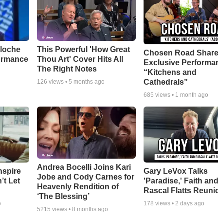
aloche
This Powerful 'How Great
Chosen Road Shar
ormance
Thou Art' Cover Hits All
Exclusive Performa
The Right Notes
“Kitchens and
Cathedrals”
126
views •
5 months ago
685
views •
1 month ago
Andrea Bocelli Joins Kari
nspire
Gary LeVox Talks
Jobe and Cody Carnes for
’t Let
'Paradise,' Faith an
Heavenly Rendition of
Rascal Flatts Reuni
‘The Blessing’
o
178
views •
2 days ago
5215
views •
8 months ago