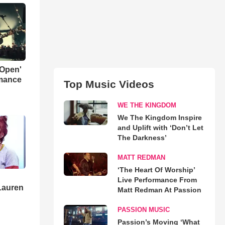
 Open'
rmance
Top Music Videos
WE THE KINGDOM
We The Kingdom Inspire
and Uplift with ‘Don’t Let
The Darkness’
MATT REDMAN
‘The Heart Of Worship’
Live Performance From
Lauren
Matt Redman At Passion
PASSION MUSIC
Passion’s Moving ‘What