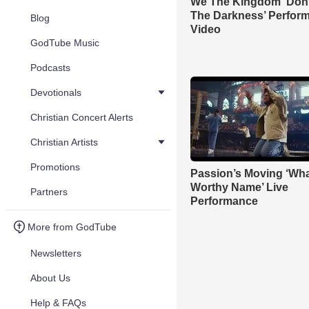
We The Kingdom ‘Don’
The Darkness’ Perfor
Blog
Video
GodTube Music
Podcasts
Devotionals
Christian Concert Alerts
Christian Artists
Promotions
Passion’s Moving ‘Wha
Worthy Name’ Live
Partners
Performance
More from GodTube
Newsletters
About Us
Help & FAQs