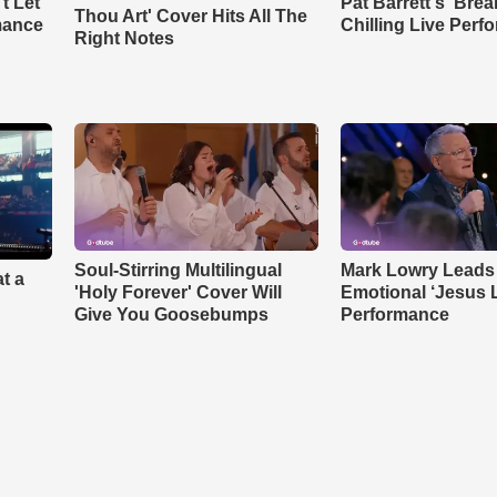
t Let
Pat Barrett's 'Bre
Thou Art' Cover Hits All The
mance
Chilling Live Perf
Right Notes
Soul-Stirring Multilingual
Mark Lowry Leads
t a
'Holy Forever' Cover Will
Emotional ‘Jesus 
Give You Goosebumps
Performance