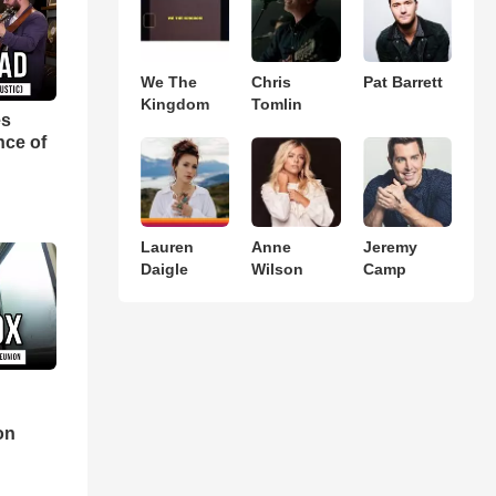
We The
Chris
Pat Barrett
Kingdom
Tomlin
es
nce of
Lauren
Anne
Jeremy
Daigle
Wilson
Camp
d
on