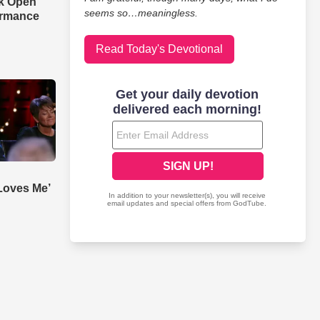
ak Open'
seems so…meaningless.
ormance
Read Today's Devotional
Loves Me’