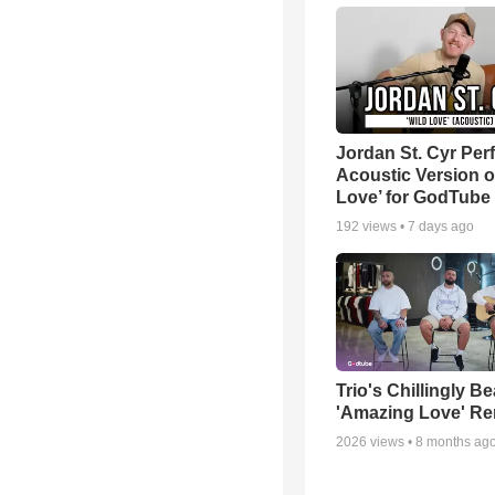
Jordan St. Cyr Per
Acoustic Version o
Love’ for GodTube
192
views •
7 days ago
Trio's Chillingly Be
'Amazing Love' Re
2026
views •
8 months ag