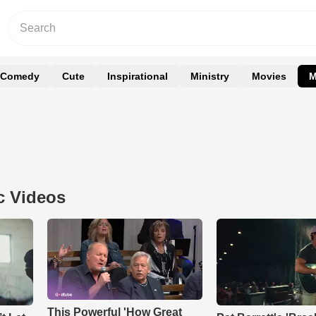
Comedy
Cute
Inspirational
Ministry
Movies
M
c Videos
This Powerful 'How Great