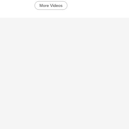
More Videos