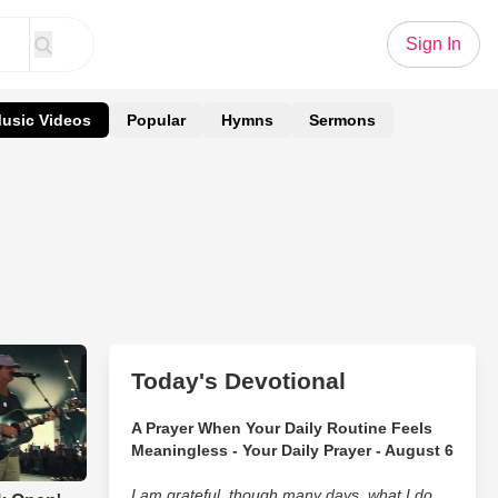
Sign In
usic Videos
Popular
Hymns
Sermons
Today's Devotional
A Prayer When Your Daily Routine Feels
Meaningless - Your Daily Prayer - August 6
I am grateful, though many days, what I do