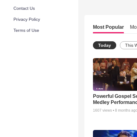
Contact Us
Privacy Policy
Most Popular
Mo
Terms of Use
Today
This 
Powerful Gospel 
Medley Performan
1607
views •
8 months ag