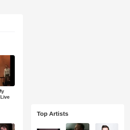
My
 Live
Top Artists