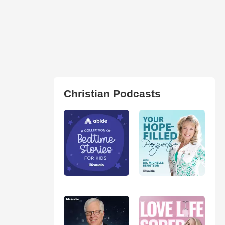
Christian Podcasts