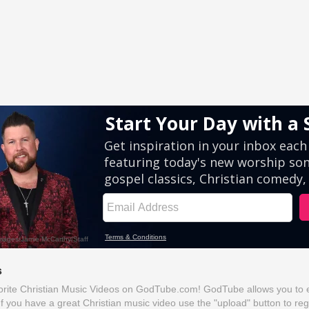
s
rite Christian Music Videos on GodTube.com! GodTube allows you to ea
If you have a great Christian music video use the "upload" button to reg