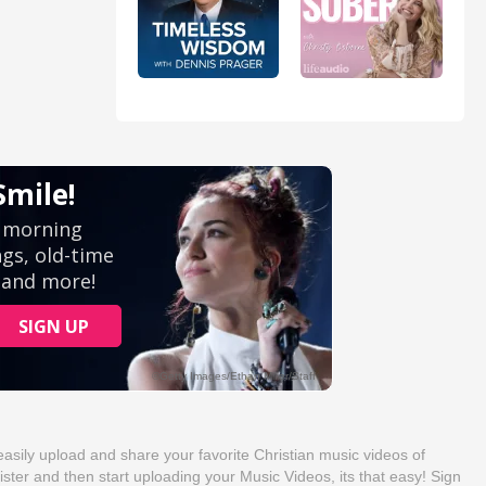
sily upload and share your favorite Christian music videos of
ister and then start uploading your Music Videos, its that easy! Sign