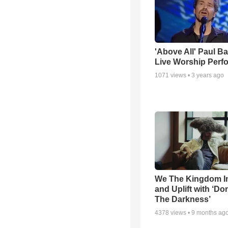
'Above All' Paul B
Live Worship Perf
1071
views •
3 years ago
We The Kingdom I
and Uplift with ‘Don
The Darkness’
4378
views •
9 months ag