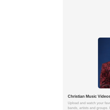
Christian Music Video
Upload and watch your favo
bands, artists and groups. 