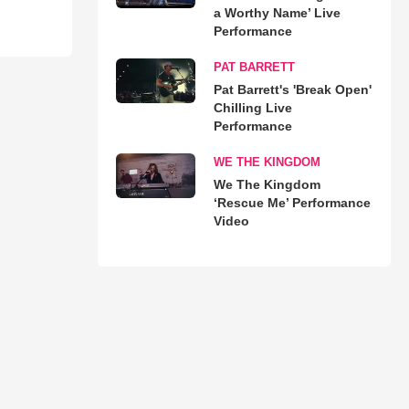
a Worthy Name’ Live
Performance
PAT BARRETT
Pat Barrett's 'Break Open'
Chilling Live
Performance
WE THE KINGDOM
We The Kingdom
‘Rescue Me’ Performance
Video