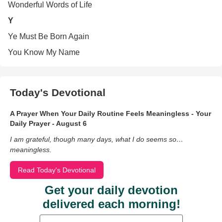
Wonderful Words of Life
Y
Ye Must Be Born Again
You Know My Name
Today's Devotional
A Prayer When Your Daily Routine Feels Meaningless - Your
Daily Prayer - August 6
I am grateful, though many days, what I do seems so…
meaningless.
Read Today's Devotional