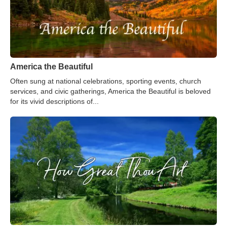
America the Beautiful
Often sung at national celebrations, sporting events, church
services, and civic gatherings, America the Beautiful is beloved
for its vivid descriptions of...