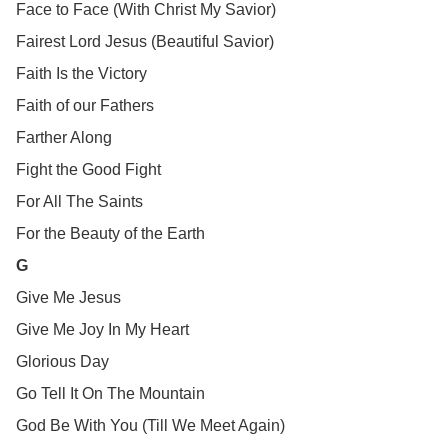
Face to Face (With Christ My Savior)
Fairest Lord Jesus (Beautiful Savior)
Faith Is the Victory
Faith of our Fathers
Farther Along
Fight the Good Fight
For All The Saints
For the Beauty of the Earth
G
Give Me Jesus
Give Me Joy In My Heart
Glorious Day
Go Tell It On The Mountain
God Be With You (Till We Meet Again)