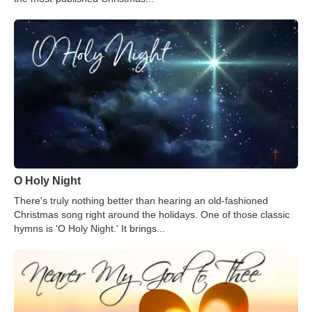
O Holy Night
There's truly nothing better than hearing an old-fashioned
Christmas song right around the holidays. One of those classic
hymns is 'O Holy Night.' It brings...