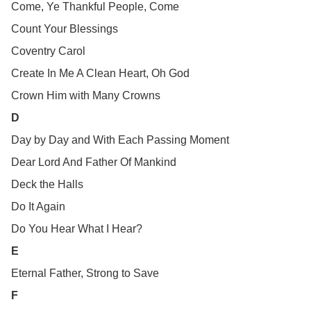
Come, Ye Thankful People, Come
Count Your Blessings
Coventry Carol
Create In Me A Clean Heart, Oh God
Crown Him with Many Crowns
D
Day by Day and With Each Passing Moment
Dear Lord And Father Of Mankind
Deck the Halls
Do It Again
Do You Hear What I Hear?
E
Eternal Father, Strong to Save
F