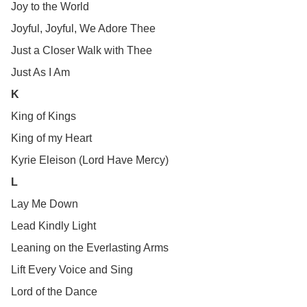
Joy to the World
Joyful, Joyful, We Adore Thee
Just a Closer Walk with Thee
Just As I Am
K
King of Kings
King of my Heart
Kyrie Eleison (Lord Have Mercy)
L
Lay Me Down
Lead Kindly Light
Leaning on the Everlasting Arms
Lift Every Voice and Sing
Lord of the Dance