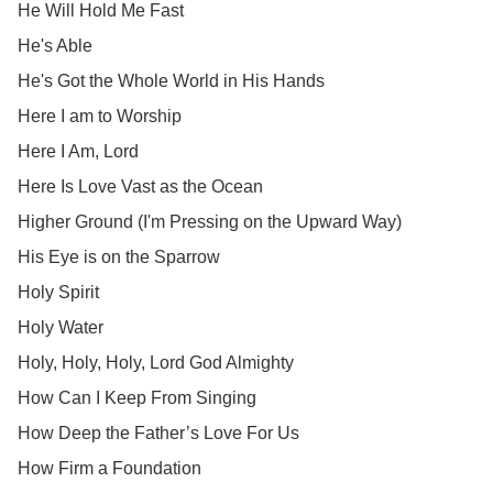
He Will Hold Me Fast
He's Able
He's Got the Whole World in His Hands
Here I am to Worship
Here I Am, Lord
Here Is Love Vast as the Ocean
Higher Ground (I'm Pressing on the Upward Way)
His Eye is on the Sparrow
Holy Spirit
Holy Water
Holy, Holy, Holy, Lord God Almighty
How Can I Keep From Singing
How Deep the Father’s Love For Us
How Firm a Foundation