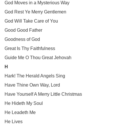
God Moves in a Mysterious Way
God Rest Ye Merry Gentlemen
God Will Take Care of You
Good Good Father
Goodness of God
Great Is Thy Faithfulness
Guide Me O Thou Great Jehovah
H
Hark! The Herald Angels Sing
Have Thine Own Way, Lord
Have Yourself A Merry Little Christmas
He Hideth My Soul
He Leadeth Me
He Lives