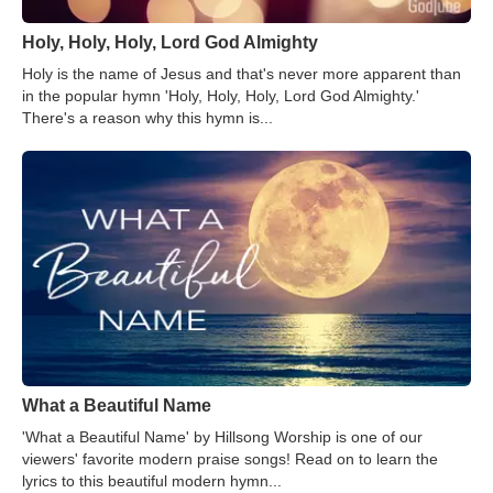
Holy, Holy, Holy, Lord God Almighty
Holy is the name of Jesus and that's never more apparent than
in the popular hymn 'Holy, Holy, Holy, Lord God Almighty.'
There's a reason why this hymn is...
What a Beautiful Name
'What a Beautiful Name' by Hillsong Worship is one of our
viewers' favorite modern praise songs! Read on to learn the
lyrics to this beautiful modern hymn...