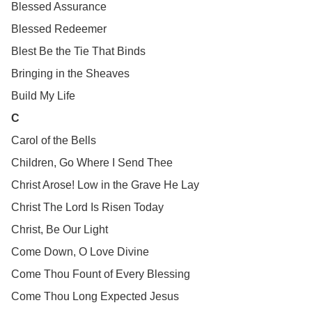
Blessed Assurance
Blessed Redeemer
Blest Be the Tie That Binds
Bringing in the Sheaves
Build My Life
C
Carol of the Bells
Children, Go Where I Send Thee
Christ Arose! Low in the Grave He Lay
Christ The Lord Is Risen Today
Christ, Be Our Light
Come Down, O Love Divine
Come Thou Fount of Every Blessing
Come Thou Long Expected Jesus