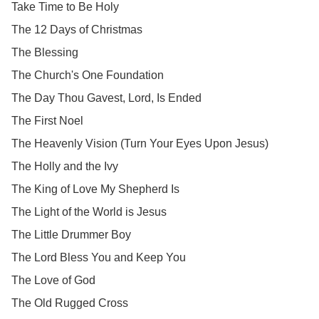
Take Time to Be Holy
The 12 Days of Christmas
The Blessing
The Church's One Foundation
The Day Thou Gavest, Lord, Is Ended
The First Noel
The Heavenly Vision (Turn Your Eyes Upon Jesus)
The Holly and the Ivy
The King of Love My Shepherd Is
The Light of the World is Jesus
The Little Drummer Boy
The Lord Bless You and Keep You
The Love of God
The Old Rugged Cross