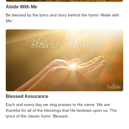
Abide With Me
Be blessed by the lyrics and story behind the hymn 'Abide with
Me.'
Blessed Assurance
Each and every day we sing praises to His name. We are
thankful for all of the blessings that He bestows upon us. The
lyrics of the classic hymn 'Blessed...