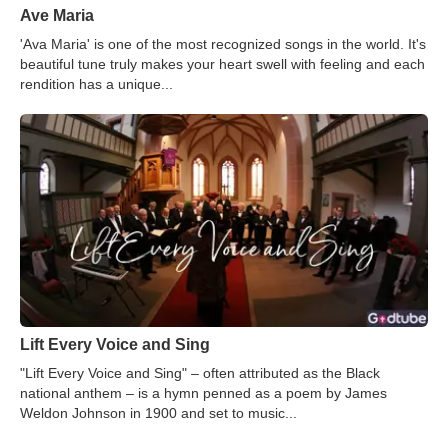
Ave Maria
'Ava Maria' is one of the most recognized songs in the world. It's
beautiful tune truly makes your heart swell with feeling and each
rendition has a unique...
Lift Every Voice and Sing
"Lift Every Voice and Sing" – often attributed as the Black
national anthem – is a hymn penned as a poem by James
Weldon Johnson in 1900 and set to music...