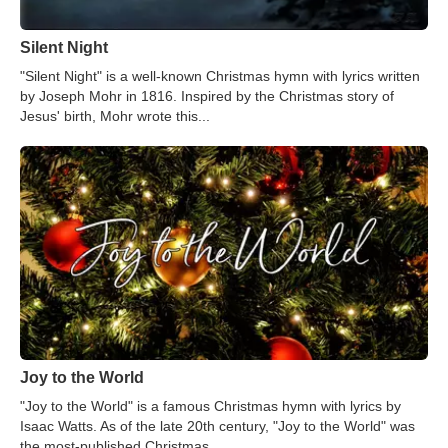
Silent Night
"Silent Night" is a well-known Christmas hymn with lyrics written
by Joseph Mohr in 1816. Inspired by the Christmas story of
Jesus' birth, Mohr wrote this...
Joy to the World
"Joy to the World" is a famous Christmas hymn with lyrics by
Isaac Watts. As of the late 20th century, "Joy to the World" was
the most-published Christmas...