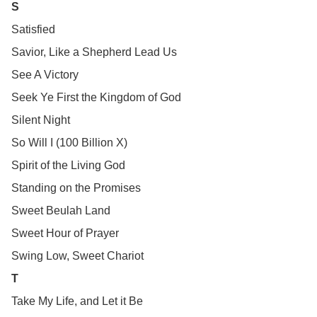
S
Satisfied
Savior, Like a Shepherd Lead Us
See A Victory
Seek Ye First the Kingdom of God
Silent Night
So Will I (100 Billion X)
Spirit of the Living God
Standing on the Promises
Sweet Beulah Land
Sweet Hour of Prayer
Swing Low, Sweet Chariot
T
Take My Life, and Let it Be