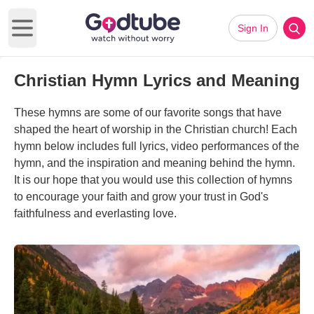
Sign In
Open main menu
Christian Hymn Lyrics and Meaning
These hymns are some of our favorite songs that have
shaped the heart of worship in the Christian church! Each
hymn below includes full lyrics, video performances of the
hymn, and the inspiration and meaning behind the hymn.
It is our hope that you would use this collection of hymns
to encourage your faith and grow your trust in God's
faithfulness and everlasting love.