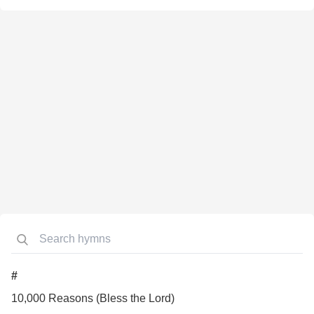
#
10,000 Reasons (Bless the Lord)