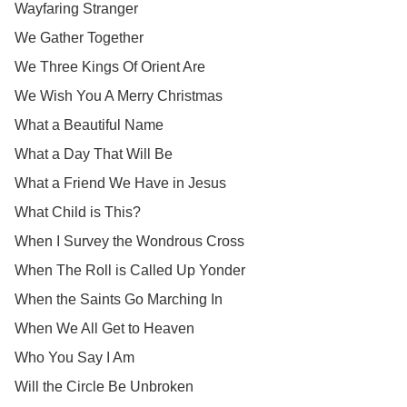
Wayfaring Stranger
We Gather Together
We Three Kings Of Orient Are
We Wish You A Merry Christmas
What a Beautiful Name
What a Day That Will Be
What a Friend We Have in Jesus
What Child is This?
When I Survey the Wondrous Cross
When The Roll is Called Up Yonder
When the Saints Go Marching In
When We All Get to Heaven
Who You Say I Am
Will the Circle Be Unbroken