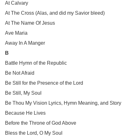
At Calvary
At The Cross (Alas, and did my Savior bleed)
At The Name Of Jesus
Ave Maria
Away In A Manger
B
Battle Hymn of the Republic
Be Not Afraid
Be Still for the Presence of the Lord
Be Still, My Soul
Be Thou My Vision Lyrics, Hymn Meaning, and Story
Because He Lives
Before the Throne of God Above
Bless the Lord, O My Soul