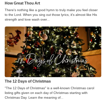
How Great Thou Art
There's nothing like a good hymn to truly make you feel closer
to the Lord. When you sing out those lyrics, it's almost like His
strength and love wash over...
The 12 Days of Christmas
"The 12 Days of Christmas" is a well-known Christmas carol
listing gifts given on each day of Christmas starting with
Christmas Day. Learn the meaning of...