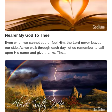
Nearer My God To Thee
Even when we cannot see or feel Him, the Lord never leaves
our side. As we walk through each day, let us remember to call
upon His name and give thanks. The...