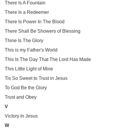
There Is A Fountain
There Is a Redeemer
There Is Power In The Blood
There Shall Be Showers of Blessing
Thine Is The Glory
This is my Father's World
This Is The Day That The Lord Has Made
This Little Light of Mine
Tis So Sweet to Trust in Jesus
To God Be the Glory
Trust and Obey
V
Victory In Jesus
W