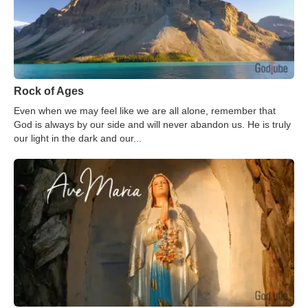
Rock of Ages
Even when we may feel like we are all alone, remember that
God is always by our side and will never abandon us. He is truly
our light in the dark and our...