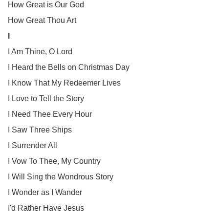
How Great is Our God
How Great Thou Art
I
I Am Thine, O Lord
I Heard the Bells on Christmas Day
I Know That My Redeemer Lives
I Love to Tell the Story
I Need Thee Every Hour
I Saw Three Ships
I Surrender All
I Vow To Thee, My Country
I Will Sing the Wondrous Story
I Wonder as I Wander
I'd Rather Have Jesus