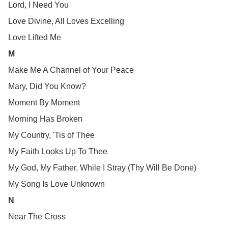
Lord, I Need You
Love Divine, All Loves Excelling
Love Lifted Me
M
Make Me A Channel of Your Peace
Mary, Did You Know?
Moment By Moment
Morning Has Broken
My Country, 'Tis of Thee
My Faith Looks Up To Thee
My God, My Father, While I Stray (Thy Will Be Done)
My Song Is Love Unknown
N
Near The Cross