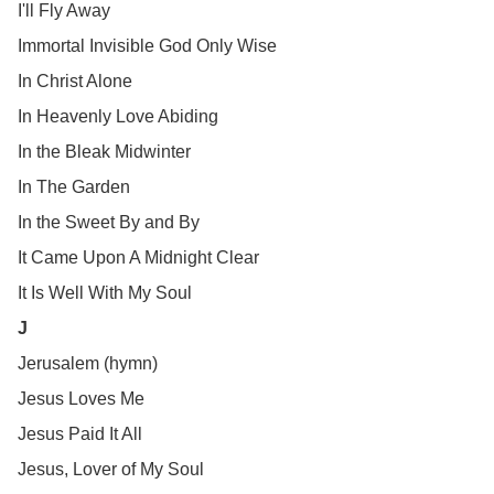
I'll Fly Away
Immortal Invisible God Only Wise
In Christ Alone
In Heavenly Love Abiding
In the Bleak Midwinter
In The Garden
In the Sweet By and By
It Came Upon A Midnight Clear
It Is Well With My Soul
J
Jerusalem (hymn)
Jesus Loves Me
Jesus Paid It All
Jesus, Lover of My Soul