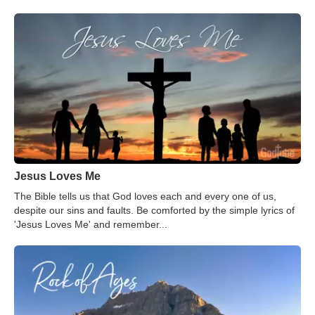
Jesus Loves Me
The Bible tells us that God loves each and every one of us,
despite our sins and faults. Be comforted by the simple lyrics of
'Jesus Loves Me' and remember...