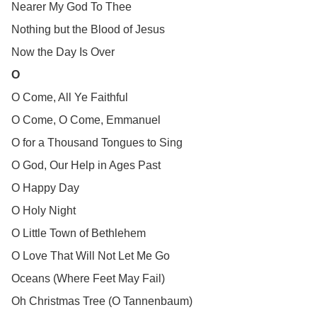
Nearer My God To Thee
Nothing but the Blood of Jesus
Now the Day Is Over
O
O Come, All Ye Faithful
O Come, O Come, Emmanuel
O for a Thousand Tongues to Sing
O God, Our Help in Ages Past
O Happy Day
O Holy Night
O Little Town of Bethlehem
O Love That Will Not Let Me Go
Oceans (Where Feet May Fail)
Oh Christmas Tree (O Tannenbaum)