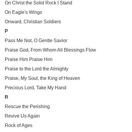
On Christ the Solid Rock I Stand
On Eagle's Wings
Onward, Christian Soldiers
P
Pass Me Not, O Gentle Savior
Praise God, From Whom All Blessings Flow
Praise Him Praise Him
Praise to the Lord the Almighty
Praise, My Soul, the King of Heaven
Precious Lord, Take My Hand
R
Rescue the Perishing
Revive Us Again
Rock of Ages