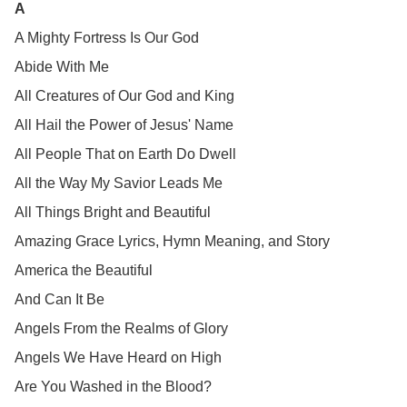
A
A Mighty Fortress Is Our God
Abide With Me
All Creatures of Our God and King
All Hail the Power of Jesus' Name
All People That on Earth Do Dwell
All the Way My Savior Leads Me
All Things Bright and Beautiful
Amazing Grace Lyrics, Hymn Meaning, and Story
America the Beautiful
And Can It Be
Angels From the Realms of Glory
Angels We Have Heard on High
Are You Washed in the Blood?