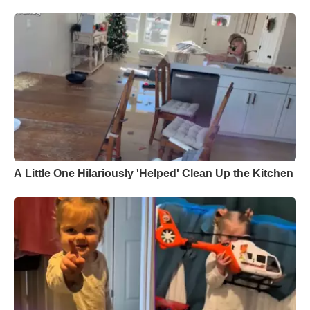
A Little One Hilariously 'Helped' Clean Up the Kitchen