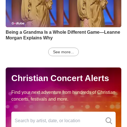
Being a Grandma Is a Whole Different Game—Leanne
Morgan Explains Why
See more...
Christian Concert Alerts
Find your next adventure from hundreds of Christian
concerts, festivals and more.