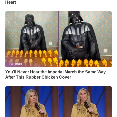
Heart
You’ll Never Hear the Imperial March the Same Way
After This Rubber Chicken Cover