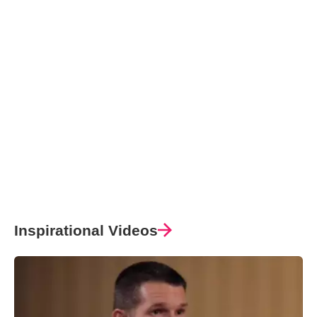
Inspirational Videos