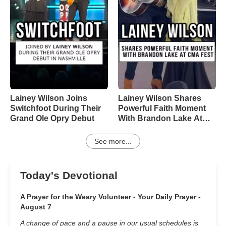
Lainey Wilson Joins
Lainey Wilson Shares
Switchfoot During Their
Powerful Faith Moment
Grand Ole Opry Debut
With Brandon Lake At
CMA Fest
See more...
Today's Devotional
A Prayer for the Weary Volunteer - Your Daily Prayer -
August 7
A change of pace and a pause in our usual schedules is