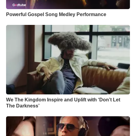
Powerful Gospel Song Medley Performance
We The Kingdom Inspire and Uplift with ‘Don’t Let
The Darkness’