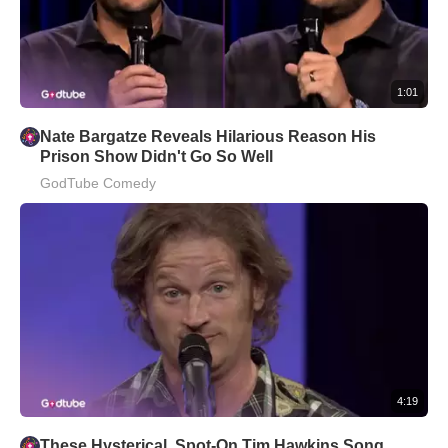
1:01
Nate Bargatze Reveals Hilarious Reason His
Prison Show Didn't Go So Well
GodTube Comedy
4:19
These Hysterical, Spot-On Tim Hawkins Song