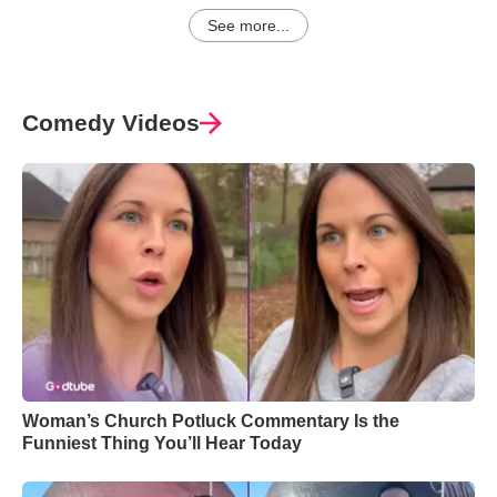
See more...
Comedy Videos
Woman’s Church Potluck Commentary Is the
Funniest Thing You’ll Hear Today