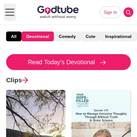
Sign In
Open main menu
All
Devotional
Comedy
Cute
Inspirational
Read Today's Devotional
Clips