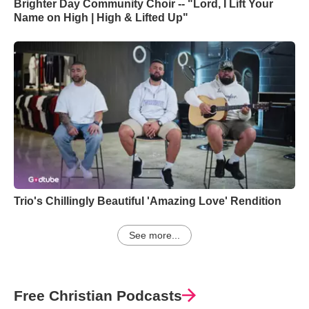
Brighter Day Community Choir -- "Lord, I Lift Your
Name on High | High & Lifted Up"
Trio's Chillingly Beautiful 'Amazing Love' Rendition
See more...
Free Christian Podcasts