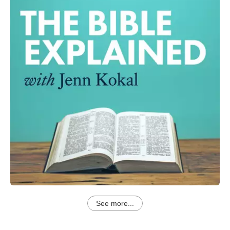
See more...