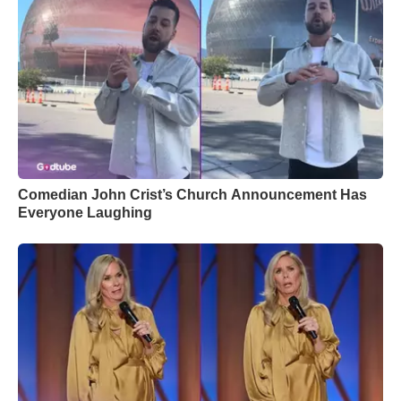
Comedian John Crist’s Church Announcement Has
Everyone Laughing