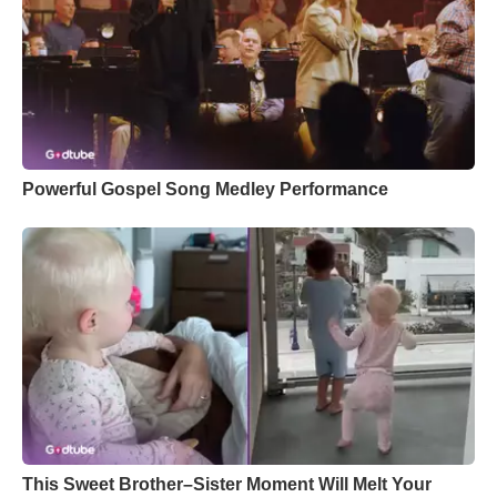
Powerful Gospel Song Medley Performance
This Sweet Brother–Sister Moment Will Melt Your