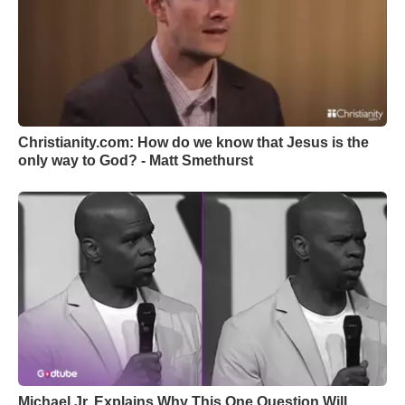
Christianity.com: How do we know that Jesus is the
only way to God? - Matt Smethurst
Michael Jr. Explains Why This One Question Will