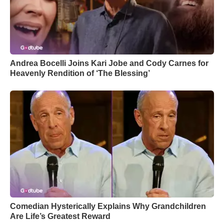
Andrea Bocelli Joins Kari Jobe and Cody Carnes for
Heavenly Rendition of ‘The Blessing’
Comedian Hysterically Explains Why Grandchildren
Are Life’s Greatest Reward