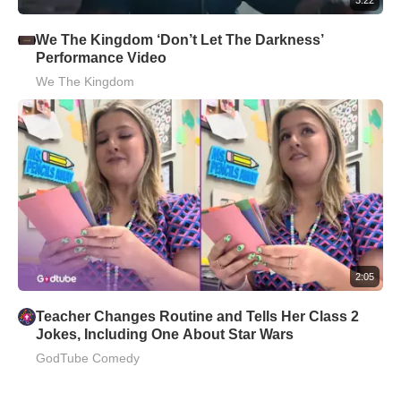
We The Kingdom ‘Don’t Let The Darkness’
Performance Video
We The Kingdom
2:05
Teacher Changes Routine and Tells Her Class 2
Jokes, Including One About Star Wars
GodTube Comedy