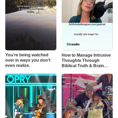
You're being watched
How to Manage Intrusive
over in ways you don't
Thoughts Through
even realize.
Biblical Truth & Brain
Science – Episode 370