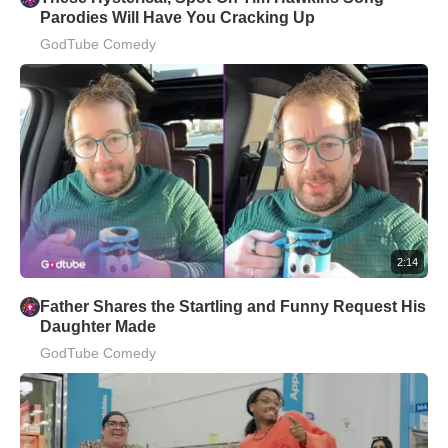
Parodies Will Have You Cracking Up
GodTube Comedy
2:14
Father Shares the Startling and Funny Request His
Daughter Made
GodTube Comedy