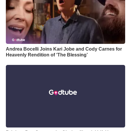
Andrea Bocelli Joins Kari Jobe and Cody Carnes for
Heavenly Rendition of ‘The Blessing’