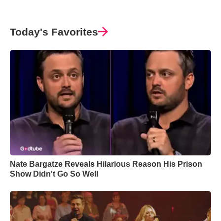
Today's Favorites
Nate Bargatze Reveals Hilarious Reason His Prison
Show Didn't Go So Well