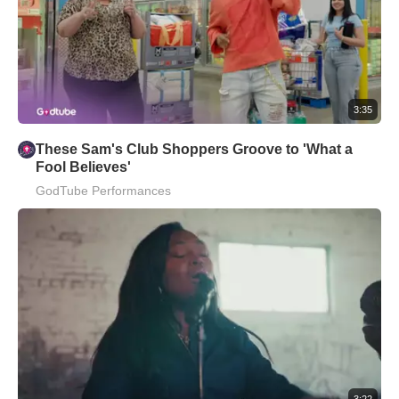
3:35
These Sam's Club Shoppers Groove to 'What a
Fool Believes'
GodTube Performances
3:22