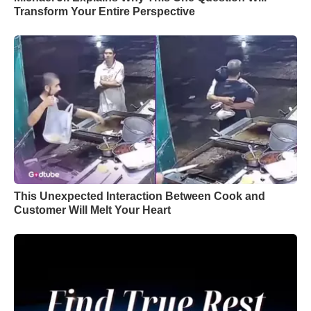
Transform Your Entire Perspective
This Unexpected Interaction Between Cook and
Customer Will Melt Your Heart