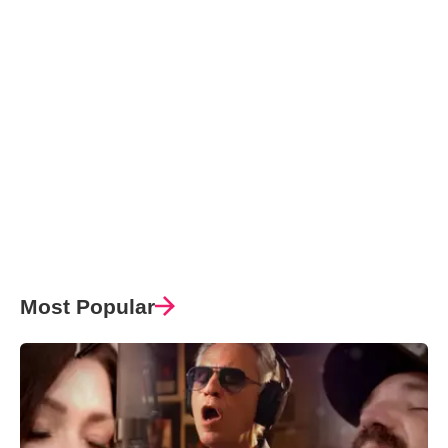
Most Popular