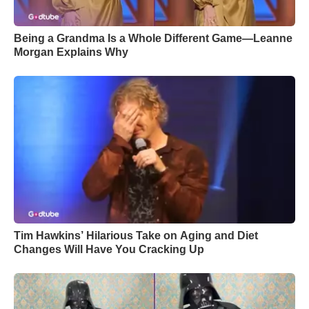
Being a Grandma Is a Whole Different Game—Leanne
Morgan Explains Why
Tim Hawkins’ Hilarious Take on Aging and Diet
Changes Will Have You Cracking Up