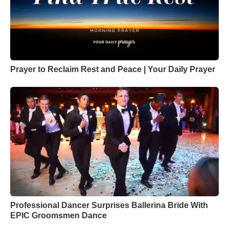
Prayer to Reclaim Rest and Peace | Your Daily Prayer
Professional Dancer Surprises Ballerina Bride With
EPIC Groomsmen Dance