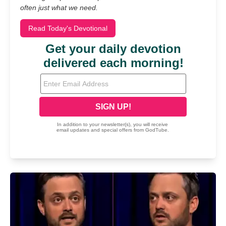
often just what we need.
Read Today's Devotional