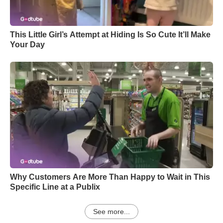
This Little Girl’s Attempt at Hiding Is So Cute It’ll Make
Your Day
Why Customers Are More Than Happy to Wait in This
Specific Line at a Publix
See more...