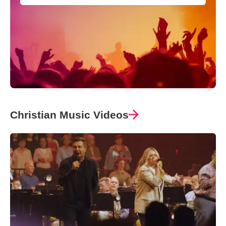
Christian Music Videos