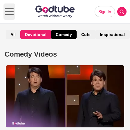
Sign In
Open main menu
All
Devotional
Comedy
Cute
Inspirational
Comedy Videos