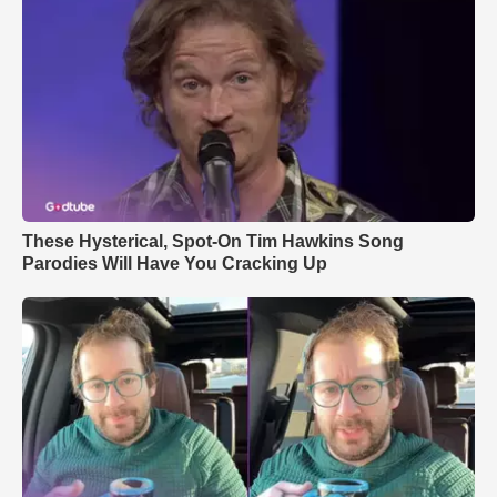
These Hysterical, Spot-On Tim Hawkins Song
Parodies Will Have You Cracking Up