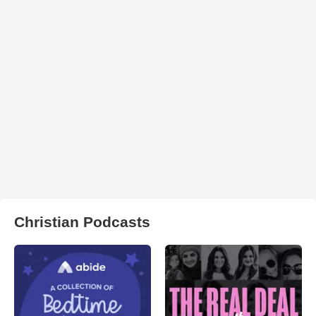
Christian Podcasts