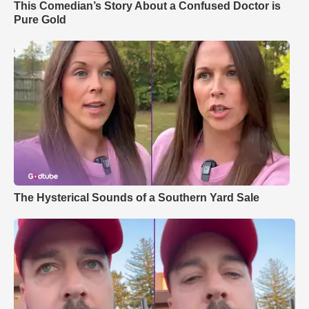
This Comedian’s Story About a Confused Doctor is
Pure Gold
The Hysterical Sounds of a Southern Yard Sale