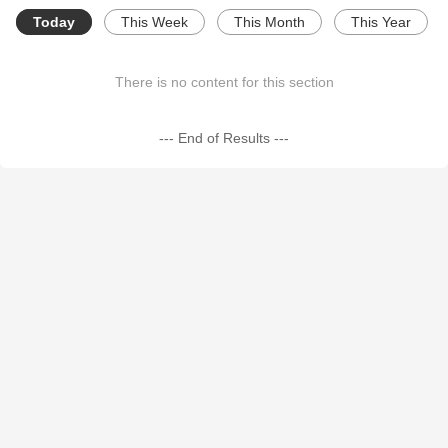
Today
This Week
This Month
This Year
There is no content for this section
--- End of Results ---