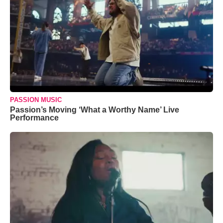
PASSION MUSIC
Passion’s Moving ‘What a Worthy Name’ Live
Performance