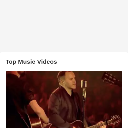
Top Music Videos