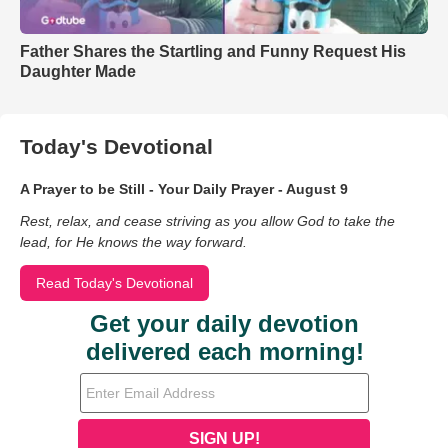
Father Shares the Startling and Funny Request His
Daughter Made
Today's Devotional
A Prayer to be Still - Your Daily Prayer - August 9
Rest, relax, and cease striving as you allow God to take the
lead, for He knows the way forward.
Read Today's Devotional