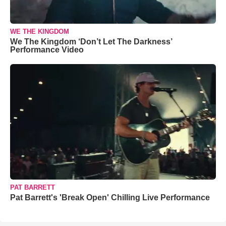
WE THE KINGDOM
We The Kingdom ‘Don’t Let The Darkness’
Performance Video
PAT BARRETT
Pat Barrett's 'Break Open' Chilling Live Performance