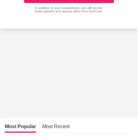
Most Popular
Most Recent