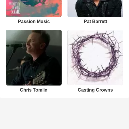
Passion Music
Pat Barrett
Chris Tomlin
Casting Crowns