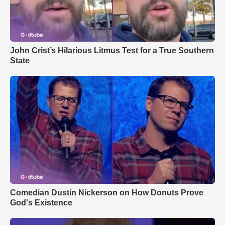
John Crist’s Hilarious Litmus Test for a True Southern
State
Comedian Dustin Nickerson on How Donuts Prove
God's Existence