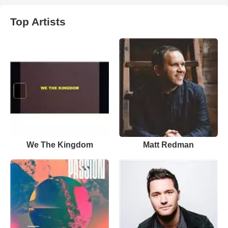
Top Artists
We The Kingdom
Matt Redman