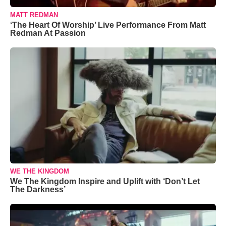
MATT REDMAN
‘The Heart Of Worship’ Live Performance From Matt
Redman At Passion
WE THE KINGDOM
We The Kingdom Inspire and Uplift with ‘Don’t Let
The Darkness’