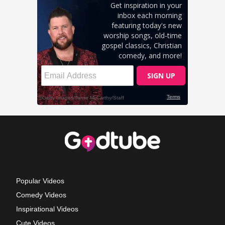
Popular Videos
Comedy Videos
Inspirational Videos
Cute Videos