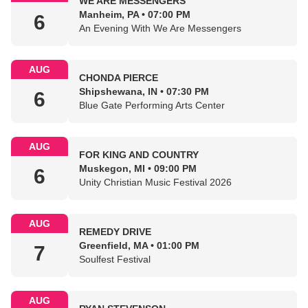
WE ARE MESSENGERS
Manheim, PA • 07:00 PM
6
An Evening With We Are Messengers
AUG
CHONDA PIERCE
Shipshewana, IN • 07:30 PM
6
Blue Gate Performing Arts Center
AUG
FOR KING AND COUNTRY
Muskegon, MI • 09:00 PM
6
Unity Christian Music Festival 2026
AUG
REMEDY DRIVE
Greenfield, MA • 01:00 PM
7
Soulfest Festival
AUG