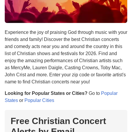
Experience the joy of praising God through music with your
friends and family! Discover the best Christian concerts
and comedy acts near you and around the country in this
list of Christian shows and festivals for 2026. Find and
enjoy the amazing performances of Christian artists such
as MercyMe, Lauren Daigle, Casting Crowns, Toby Mac,
John Crist and more. Enter your zip code or favorite artist's
name to find Christian concerts near you!
Looking for Popular States or Cities?
Go to
Popular
States
or
Popular Cities
Free Christian Concert
Alerts by Email