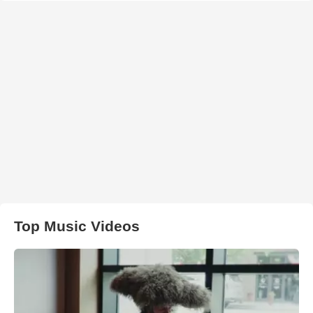
Top Music Videos