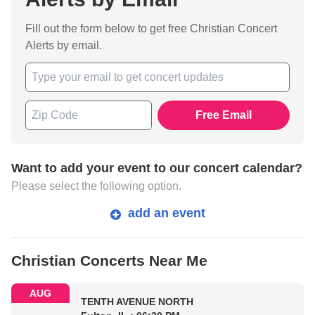
Fill out the form below to get free Christian Concert
Alerts by email.
Free Email
Want to add your event to our concert calendar?
Please select the following option.
add an event
Christian Concerts Near Me
AUG
TENTH AVENUE NORTH