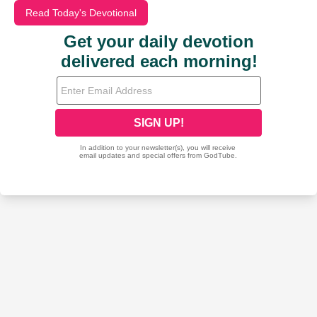
Read Today's Devotional