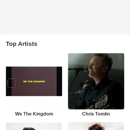
Top Artists
We The Kingdom
Chris Tomlin