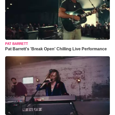
PAT BARRETT
Pat Barrett's 'Break Open' Chilling Live Performance