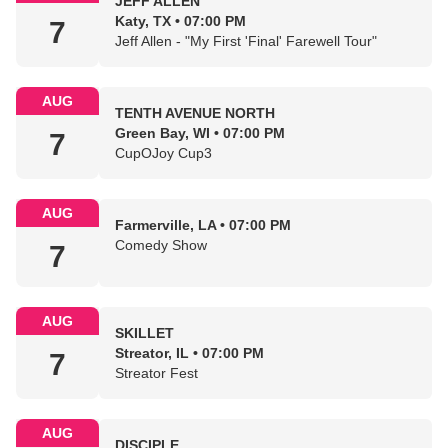
JEFF ALLEN
Katy, TX • 07:00 PM
7
Jeff Allen - "My First 'Final' Farewell Tour"
AUG
TENTH AVENUE NORTH
Green Bay, WI • 07:00 PM
7
CupOJoy Cup3
AUG
Farmerville, LA • 07:00 PM
Comedy Show
7
AUG
SKILLET
Streator, IL • 07:00 PM
7
Streator Fest
AUG
DISCIPLE