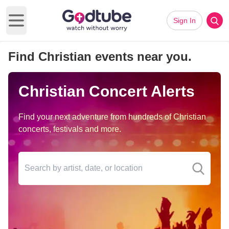
Sign In
Open main menu
Find Christian events near you.
Christian Concert Alerts
Find your next adventure from hundreds of Christian
concerts, festivals and more.