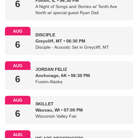
Fulton, IL • 06:30 PM
6
A Night of Songs and Stories w/ Tenth Ave
North w/ special guest Ryan Dail
AUG
DISCIPLE
Greycliff, MT • 06:30 PM
6
Disciple - Acoustic Set in Greycliff, MT
AUG
JORDAN FELIZ
Anchorage, AK • 06:30 PM
6
Fusion Alaska
AUG
SKILLET
Wausau, WI • 07:00 PM
6
Wisconsin Valley Fair
AUG