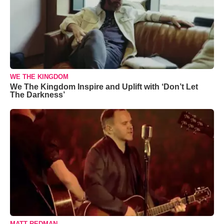
WE THE KINGDOM
We The Kingdom Inspire and Uplift with ‘Don’t Let
The Darkness’
MATT REDMAN