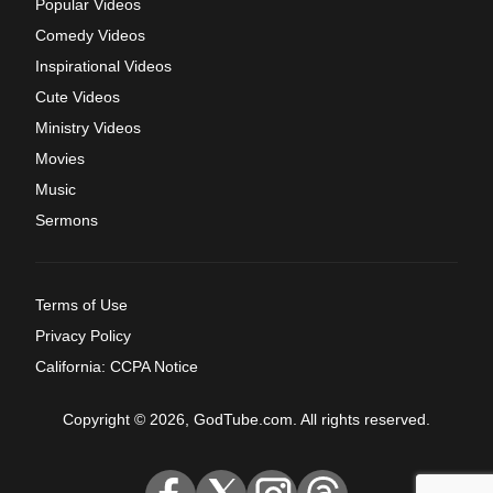
Popular Videos
Comedy Videos
Inspirational Videos
Cute Videos
Ministry Videos
Movies
Music
Sermons
Terms of Use
Privacy Policy
California: CCPA Notice
Copyright © 2026, GodTube.com. All rights reserved.