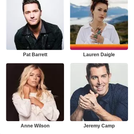
Pat Barrett
Lauren Daigle
Anne Wilson
Jeremy Camp