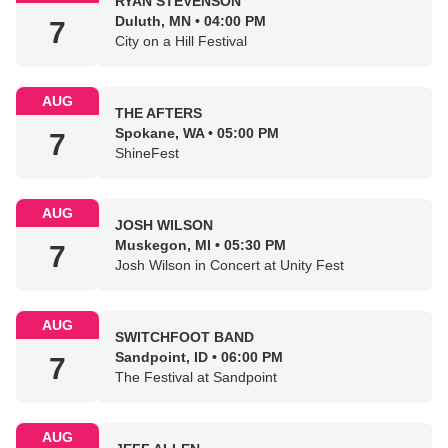
RYAN STEVENSON
Duluth, MN • 04:00 PM
7
City on a Hill Festival
AUG
THE AFTERS
Spokane, WA • 05:00 PM
7
ShineFest
AUG
JOSH WILSON
Muskegon, MI • 05:30 PM
7
Josh Wilson in Concert at Unity Fest
AUG
SWITCHFOOT BAND
Sandpoint, ID • 06:00 PM
7
The Festival at Sandpoint
AUG