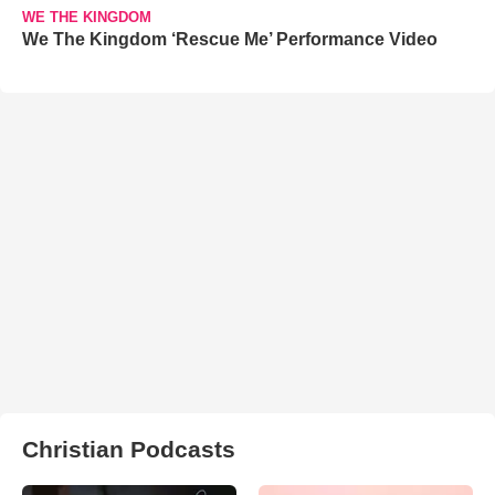
WE THE KINGDOM
We The Kingdom ‘Rescue Me’ Performance Video
Christian Podcasts