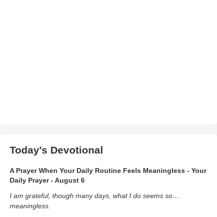
Today's Devotional
A Prayer When Your Daily Routine Feels Meaningless - Your
Daily Prayer - August 6
I am grateful, though many days, what I do seems so…
meaningless.