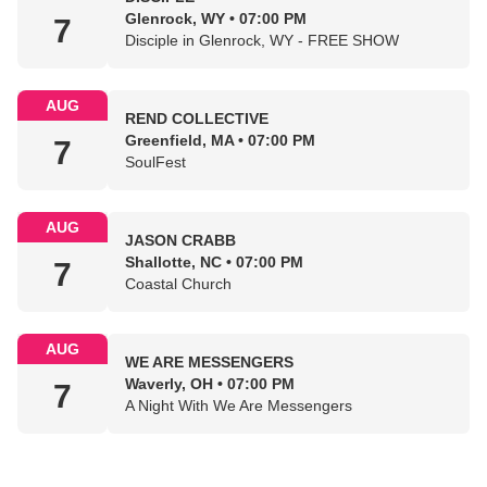
Glenrock, WY • 07:00 PM
7
Disciple in Glenrock, WY - FREE SHOW
AUG
REND COLLECTIVE
Greenfield, MA • 07:00 PM
7
SoulFest
AUG
JASON CRABB
Shallotte, NC • 07:00 PM
7
Coastal Church
AUG
WE ARE MESSENGERS
Waverly, OH • 07:00 PM
7
A Night With We Are Messengers