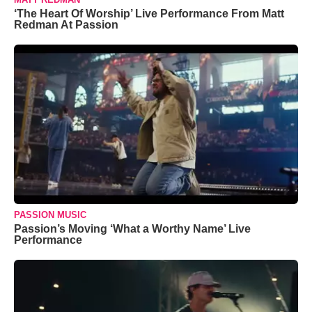
‘The Heart Of Worship’ Live Performance From Matt
Redman At Passion
PASSION MUSIC
Passion’s Moving ‘What a Worthy Name’ Live
Performance