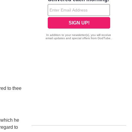
red to thee
l which he
regard to