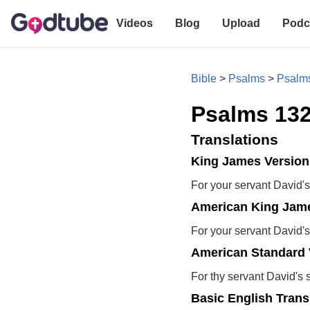
Videos
Blog
Upload
Podc
Bible
>
Psalms
>
Psalm
Psalms 132
Translations
King James Version
For your servant David's
American King Jame
For your servant David's
American Standard 
For thy servant David's 
Basic English Trans