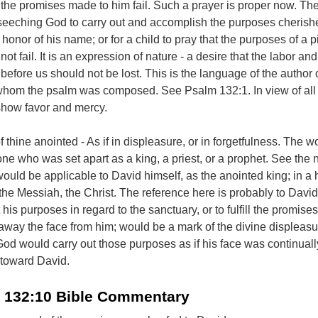
t the promises made to him fail. Such a prayer is proper now. The
seeching God to carry out and accomplish the purposes cherish
honor of his name; or for a child to pray that the purposes of a 
ot fail. It is an expression of nature - a desire that the labor and
efore us should not be lost. This is the language of the author 
 whom the psalm was composed. See Psalm 132:1. In view of all
show favor and mercy.
 thine anointed - As if in displeasure, or in forgetfulness. The w
one who was set apart as a king, a priest, or a prophet. See the 
uld be applicable to David himself, as the anointed king; in a 
 the Messiah, the Christ. The reference here is probably to David
ut his purposes in regard to the sanctuary, or to fulfill the promis
away the face from him; would be a mark of the divine displeasu
 God would carry out those purposes as if his face was continuall
 toward David.
 132:10 Bible Commentary