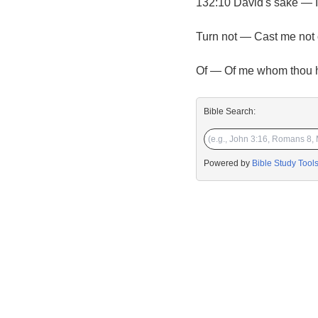
132:10 David's sake — I
Turn not — Cast me not 
Of — Of me whom thou ha
Bible Search:
Powered by
Bible Study Tool