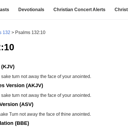
asts
Devotionals
Christian Concert Alerts
Christ
s 132
>
Psalms 132:10
:10
 (KJV)
 sake turn not away the face of your anointed.
s Version (AKJV)
 sake turn not away the face of your anointed.
Version (ASV)
sake Turn not away the face of thine anointed.
lation (BBE)