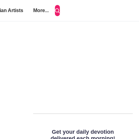
ian Artists
More...