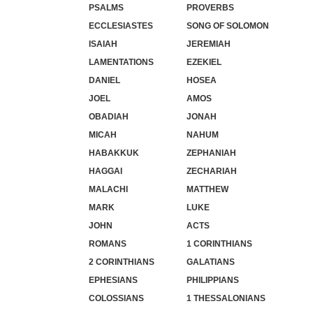
PSALMS
PROVERBS
ECCLESIASTES
SONG OF SOLOMON
ISAIAH
JEREMIAH
LAMENTATIONS
EZEKIEL
DANIEL
HOSEA
JOEL
AMOS
OBADIAH
JONAH
MICAH
NAHUM
HABAKKUK
ZEPHANIAH
HAGGAI
ZECHARIAH
MALACHI
MATTHEW
MARK
LUKE
JOHN
ACTS
ROMANS
1 CORINTHIANS
2 CORINTHIANS
GALATIANS
EPHESIANS
PHILIPPIANS
COLOSSIANS
1 THESSALONIANS