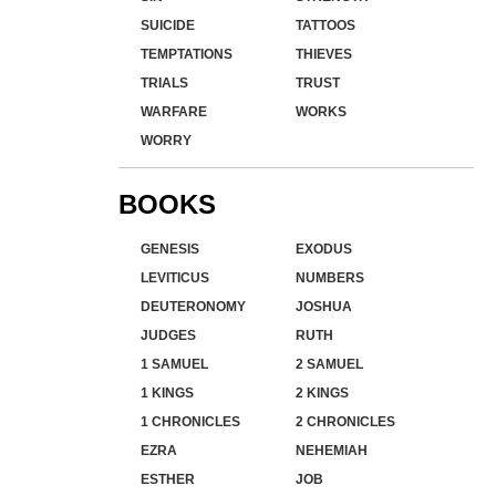
SUICIDE
TATTOOS
TEMPTATIONS
THIEVES
TRIALS
TRUST
WARFARE
WORKS
WORRY
BOOKS
GENESIS
EXODUS
LEVITICUS
NUMBERS
DEUTERONOMY
JOSHUA
JUDGES
RUTH
1 SAMUEL
2 SAMUEL
1 KINGS
2 KINGS
1 CHRONICLES
2 CHRONICLES
EZRA
NEHEMIAH
ESTHER
JOB