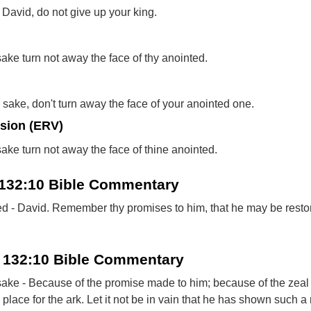
David, do not give up your king.
sake turn not away the face of thy anointed.
 sake, don't turn away the face of your anointed one.
rsion (ERV)
sake turn not away the face of thine anointed.
 132:10 Bible Commentary
ed - David. Remember thy promises to him, that he may be resto
 132:10 Bible Commentary
 sake - Because of the promise made to him; because of the zea
lace for the ark. Let it not be in vain that he has shown such a 