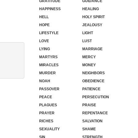
GRATITUDE
GUIDANCE
HAPPINESS
HEALING
HELL
HOLY SPIRIT
HOPE
JEALOUSY
LIFESTYLE
LIGHT
LOVE
LUST
LYING
MARRIAGE
MARTYRS
MERCY
MIRACLES
MONEY
MURDER
NEIGHBORS
NOAH
OBEDIENCE
PASSOVER
PATIENCE
PEACE
PERSECUTION
PLAGUES
PRAISE
PRAYER
REPENTANCE
RICHES
SALVATION
SEXUALITY
SHAME
SIN
STRENGTH