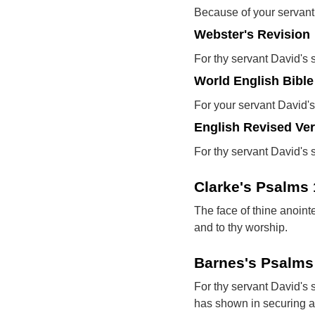
Because of your servant 
Webster's Revision
For thy servant David's 
World English Bible
For your servant David's
English Revised Ve
For thy servant David's 
Clarke's Psalms
The face of thine anoint
and to thy worship.
Barnes's Psalms
For thy servant David's
has shown in securing a p