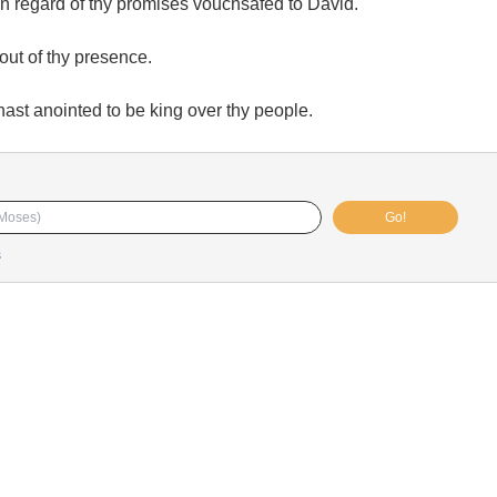
n regard of thy promises vouchsafed to David.
out of thy presence.
st anointed to be king over thy people.
Go!
s