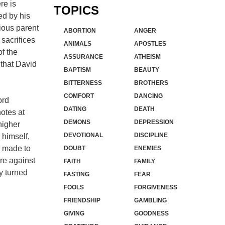
re is
TOPICS
ed by his
pious parent
ABORTION
ANGER
 sacrifices
ANIMALS
APOSTLES
of the
ASSURANCE
ATHEISM
 that David
BAPTISM
BEAUTY
BITTERNESS
BROTHERS
COMFORT
DANCING
ord
DATING
DEATH
notes at
DEMONS
DEPRESSION
higher
DEVOTIONAL
DISCIPLINE
 himself,
es made to
DOUBT
ENEMIES
re against
FAITH
FAMILY
y turned
FASTING
FEAR
FOOLS
FORGIVENESS
FRIENDSHIP
GAMBLING
GIVING
GOODNESS