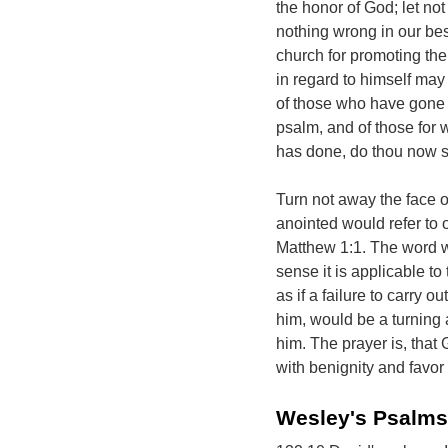
the honor of God; let no
nothing wrong in our be
church for promoting the 
in regard to himself may n
of those who have gone b
psalm, and of those for
has done, do thou now 
Turn not away the face of
anointed would refer to 
Matthew 1:1. The word wo
sense it is applicable to
as if a failure to carry o
him, would be a turning 
him. The prayer is, that
with benignity and favor
Wesley's Psalms