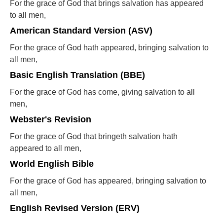
For the grace of God that brings salvation has appeared
to all men,
American Standard Version (ASV)
For the grace of God hath appeared, bringing salvation to
all men,
Basic English Translation (BBE)
For the grace of God has come, giving salvation to all
men,
Webster's Revision
For the grace of God that bringeth salvation hath
appeared to all men,
World English Bible
For the grace of God has appeared, bringing salvation to
all men,
English Revised Version (ERV)