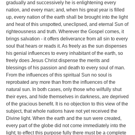
gradually and successively he is enlightening every
nation, and every man; and, when his great year is filled
up, every nation of the earth shall be brought into the light
and heat of this unspotted, uneclipsed, and eternal Sun of
righteousness and truth. Wherever the Gospel comes, it
brings salvation - it offers deliverance from all sin to every
soul that hears or reads it. As freely as the sun dispenses
his genial influences to every inhabitant of the earth, so
freely does Jesus Christ dispense the merits and
blessings of his passion and death to every soul of man.
From the influences of this spiritual Sun no soul is
reprobated any more than from the influences of the
natural sun. In both cases, only those who wilfully shut
their eyes, and hide themselves in darkness, are deprived
of the gracious benefit. It is no objection to this view of the
subject, that whole nations have not yet received the
Divine light. When the earth and the sun were created,
every part of the globe did not come immediately into the
light; to effect this purpose fully there must be a complete