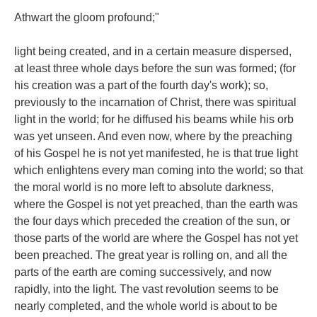
Athwart the gloom profound;"
light being created, and in a certain measure dispersed,
at least three whole days before the sun was formed; (for
his creation was a part of the fourth day's work); so,
previously to the incarnation of Christ, there was spiritual
light in the world; for he diffused his beams while his orb
was yet unseen. And even now, where by the preaching
of his Gospel he is not yet manifested, he is that true light
which enlightens every man coming into the world; so that
the moral world is no more left to absolute darkness,
where the Gospel is not yet preached, than the earth was
the four days which preceded the creation of the sun, or
those parts of the world are where the Gospel has not yet
been preached. The great year is rolling on, and all the
parts of the earth are coming successively, and now
rapidly, into the light. The vast revolution seems to be
nearly completed, and the whole world is about to be