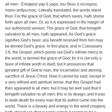
all men - Επεφανη γαρ ἡ χαρις του Θεου ἡ σωτηριος
πασιν ανθρωποις· Literally translated, the words stand
thus: For the grace of God, that which saves, hath shone
forth upon all men. Or, as it is expressed in the margin of
our authorized version: The grace of God, that bringeth
salvation to all men, hath appeared. As God's grace
signifies God's favor, any benefit received from him may
be termed God's grace. In this place, and in Colossians
1:6, the Gospel, which points out God's infinite mercy to
the world, is termed the grace of God; for it is not only a
favor of infinite worth in itself, but it announces that
greatest gift of God to man, the incarnation and atoning
sacrifice of Jesus Christ. Now it cannot be said, except in
a very refined and spiritual sense, that this Gospel had
then appeared to all men; but it may be well said that it
bringeth salvation to all men; this is its design; and it was
to taste death for every man that its author came into the
world. There is a beauty and energy in the word επεφανη,