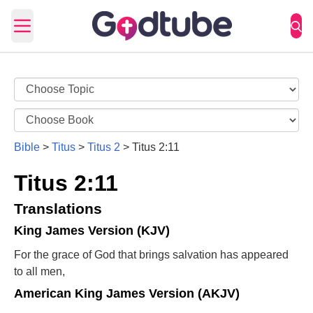
Open main menu
Bible
>
Titus
>
Titus 2
>
Titus 2:11
Titus 2:11
Translations
King James Version (KJV)
For the grace of God that brings salvation has appeared
to all men,
American King James Version (AKJV)