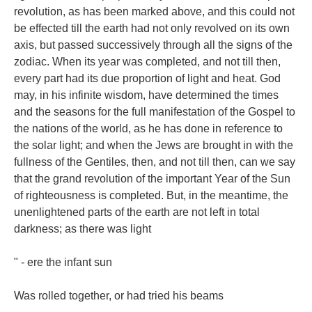
revolution, as has been marked above, and this could not
be effected till the earth had not only revolved on its own
axis, but passed successively through all the signs of the
zodiac. When its year was completed, and not till then,
every part had its due proportion of light and heat. God
may, in his infinite wisdom, have determined the times
and the seasons for the full manifestation of the Gospel to
the nations of the world, as he has done in reference to
the solar light; and when the Jews are brought in with the
fullness of the Gentiles, then, and not till then, can we say
that the grand revolution of the important Year of the Sun
of righteousness is completed. But, in the meantime, the
unenlightened parts of the earth are not left in total
darkness; as there was light
" - ere the infant sun
Was rolled together, or had tried his beams