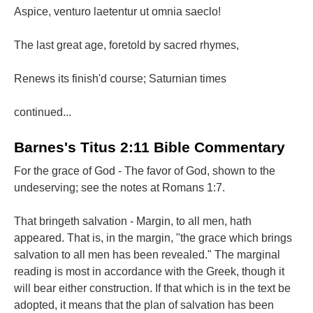
Aspice, venturo laetentur ut omnia saeclo!
The last great age, foretold by sacred rhymes,
Renews its finish'd course; Saturnian times
continued...
Barnes's Titus 2:11 Bible Commentary
For the grace of God - The favor of God, shown to the
undeserving; see the notes at Romans 1:7.
That bringeth salvation - Margin, to all men, hath
appeared. That is, in the margin, "the grace which brings
salvation to all men has been revealed." The marginal
reading is most in accordance with the Greek, though it
will bear either construction. If that which is in the text be
adopted, it means that the plan of salvation has been