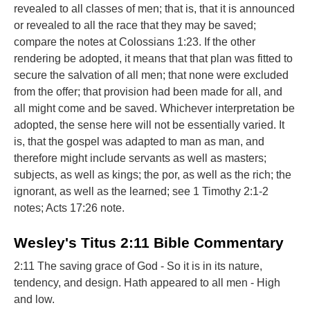
revealed to all classes of men; that is, that it is announced
or revealed to all the race that they may be saved;
compare the notes at Colossians 1:23. If the other
rendering be adopted, it means that that plan was fitted to
secure the salvation of all men; that none were excluded
from the offer; that provision had been made for all, and
all might come and be saved. Whichever interpretation be
adopted, the sense here will not be essentially varied. It
is, that the gospel was adapted to man as man, and
therefore might include servants as well as masters;
subjects, as well as kings; the por, as well as the rich; the
ignorant, as well as the learned; see 1 Timothy 2:1-2
notes; Acts 17:26 note.
Wesley's Titus 2:11 Bible Commentary
2:11 The saving grace of God - So it is in its nature,
tendency, and design. Hath appeared to all men - High
and low.