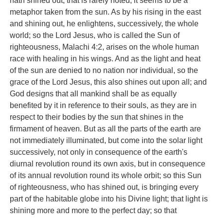
hath shined out, that is rarely noted; it seems to be a
metaphor taken from the sun. As by his rising in the east
and shining out, he enlightens, successively, the whole
world; so the Lord Jesus, who is called the Sun of
righteousness, Malachi 4:2, arises on the whole human
race with healing in his wings. And as the light and heat
of the sun are denied to no nation nor individual, so the
grace of the Lord Jesus, this also shines out upon all; and
God designs that all mankind shall be as equally
benefited by it in reference to their souls, as they are in
respect to their bodies by the sun that shines in the
firmament of heaven. But as all the parts of the earth are
not immediately illuminated, but come into the solar light
successively, not only in consequence of the earth's
diurnal revolution round its own axis, but in consequence
of its annual revolution round its whole orbit; so this Sun
of righteousness, who has shined out, is bringing every
part of the habitable globe into his Divine light; that light is
shining more and more to the perfect day; so that