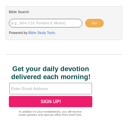
Bible Search:
Go!
Powered by
Bible Study Tools