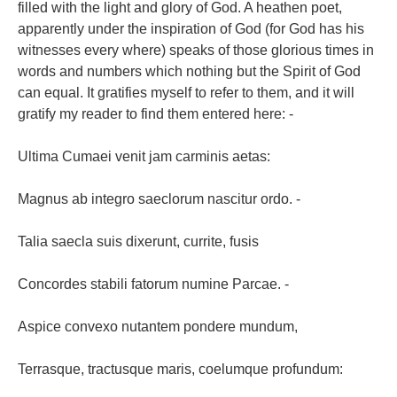
filled with the light and glory of God. A heathen poet,
apparently under the inspiration of God (for God has his
witnesses every where) speaks of those glorious times in
words and numbers which nothing but the Spirit of God
can equal. It gratifies myself to refer to them, and it will
gratify my reader to find them entered here: -
Ultima Cumaei venit jam carminis aetas:
Magnus ab integro saeclorum nascitur ordo. -
Talia saecla suis dixerunt, currite, fusis
Concordes stabili fatorum numine Parcae. -
Aspice convexo nutantem pondere mundum,
Terrasque, tractusque maris, coelumque profundum: