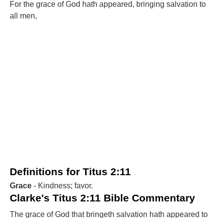
For the grace of God hath appeared, bringing salvation to
all men,
Definitions for Titus 2:11
Grace
- Kindness; favor.
Clarke's Titus 2:11 Bible Commentary
The grace of God that bringeth salvation hath appeared to