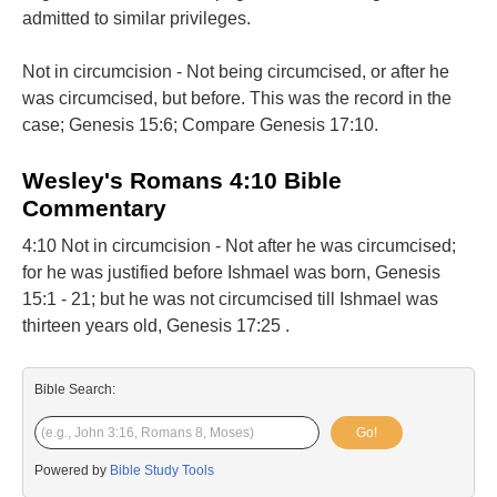
admitted to similar privileges.
Not in circumcision - Not being circumcised, or after he
was circumcised, but before. This was the record in the
case; Genesis 15:6; Compare Genesis 17:10.
Wesley's Romans 4:10 Bible
Commentary
4:10 Not in circumcision - Not after he was circumcised;
for he was justified before Ishmael was born, Genesis
15:1 - 21; but he was not circumcised till Ishmael was
thirteen years old, Genesis 17:25 .
Bible Search:
Go!
Powered by
Bible Study Tools