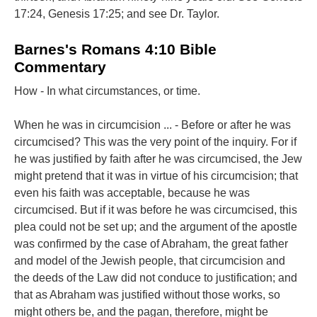
17:24, Genesis 17:25; and see Dr. Taylor.
Barnes's Romans 4:10 Bible
Commentary
How - In what circumstances, or time.
When he was in circumcision ... - Before or after he was
circumcised? This was the very point of the inquiry. For if
he was justified by faith after he was circumcised, the Jew
might pretend that it was in virtue of his circumcision; that
even his faith was acceptable, because he was
circumcised. But if it was before he was circumcised, this
plea could not be set up; and the argument of the apostle
was confirmed by the case of Abraham, the great father
and model of the Jewish people, that circumcision and
the deeds of the Law did not conduce to justification; and
that as Abraham was justified without those works, so
might others be, and the pagan, therefore, might be