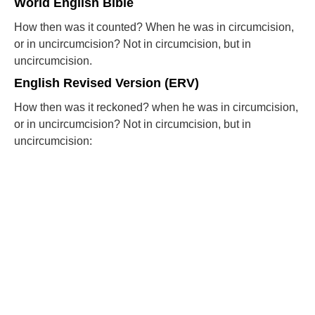
World English Bible
How then was it counted? When he was in circumcision,
or in uncircumcision? Not in circumcision, but in
uncircumcision.
English Revised Version (ERV)
How then was it reckoned? when he was in circumcision,
or in uncircumcision? Not in circumcision, but in
uncircumcision: