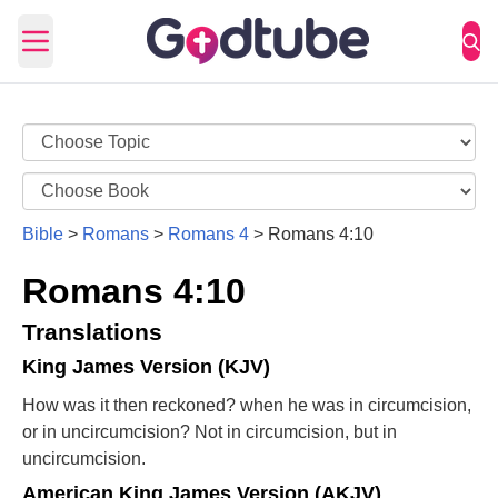
Open main menu
Bible
>
Romans
>
Romans 4
>
Romans 4:10
Romans 4:10
Translations
King James Version (KJV)
How was it then reckoned? when he was in circumcision,
or in uncircumcision? Not in circumcision, but in
uncircumcision.
American King James Version (AKJV)