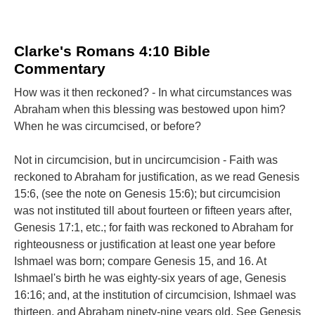
Clarke's Romans 4:10 Bible
Commentary
How was it then reckoned? - In what circumstances was
Abraham when this blessing was bestowed upon him?
When he was circumcised, or before?
Not in circumcision, but in uncircumcision - Faith was
reckoned to Abraham for justification, as we read Genesis
15:6, (see the note on Genesis 15:6); but circumcision
was not instituted till about fourteen or fifteen years after,
Genesis 17:1, etc.; for faith was reckoned to Abraham for
righteousness or justification at least one year before
Ishmael was born; compare Genesis 15, and 16. At
Ishmael's birth he was eighty-six years of age, Genesis
16:16; and, at the institution of circumcision, Ishmael was
thirteen, and Abraham ninety-nine years old. See Genesis