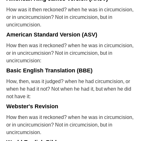
How was it then reckoned? when he was in circumcision,
or in uncircumcision? Not in circumcision, but in
uncircumcision.
American Standard Version (ASV)
How then was it reckoned? when he was in circumcision,
or in uncircumcision? Not in circumcision, but in
uncircumcision:
Basic English Translation (BBE)
How, then, was it judged? when he had circumcision, or
when he had it not? Not when he had it, but when he did
not have it:
Webster's Revision
How then was it reckoned? when he was in circumcision,
or in uncircumcision? Not in circumcision, but in
uncircumcision.