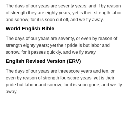
The days of our years are seventy years; and if by reason
of strength they are eighty years, yet is their strength labor
and sorrow; for it is soon cut off, and we fly away.
World English Bible
The days of our years are seventy, or even by reason of
strength eighty years; yet their pride is but labor and
sorrow, for it passes quickly, and we fly away.
English Revised Version (ERV)
The days of our years are threescore years and ten, or
even by reason of strength fourscore years; yet is their
pride but labour and sorrow; for it is soon gone, and we fly
away.