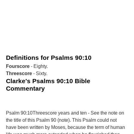
Definitions for Psalms 90:10
Fourscore
- Eighty.
Threescore
- Sixty.
Clarke's Psalms 90:10 Bible
Commentary
Psalm 90:10Threescore years and ten - See the note on
the title of this Psalm 90 (note). This Psalm could not
have been written by Moses, because the term of human