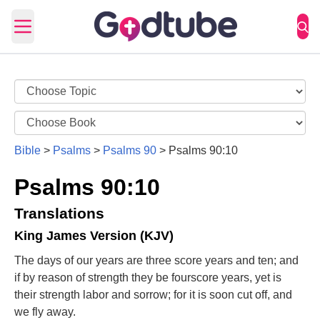
Open main menu
Bible
>
Psalms
>
Psalms 90
>
Psalms 90:10
Psalms 90:10
Translations
King James Version (KJV)
The days of our years are three score years and ten; and
if by reason of strength they be fourscore years, yet is
their strength labor and sorrow; for it is soon cut off, and
we fly away.