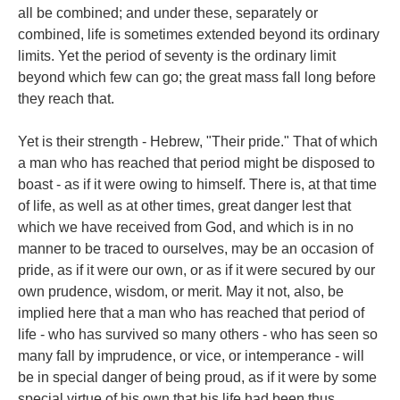
all be combined; and under these, separately or
combined, life is sometimes extended beyond its ordinary
limits. Yet the period of seventy is the ordinary limit
beyond which few can go; the great mass fall long before
they reach that.
Yet is their strength - Hebrew, "Their pride." That of which
a man who has reached that period might be disposed to
boast - as if it were owing to himself. There is, at that time
of life, as well as at other times, great danger lest that
which we have received from God, and which is in no
manner to be traced to ourselves, may be an occasion of
pride, as if it were our own, or as if it were secured by our
own prudence, wisdom, or merit. May it not, also, be
implied here that a man who has reached that period of
life - who has survived so many others - who has seen so
many fall by imprudence, or vice, or intemperance - will
be in special danger of being proud, as if it were by some
special virtue of his own that his life had been thus