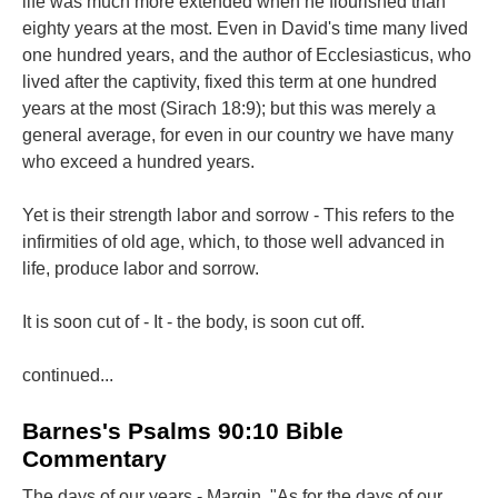
life was much more extended when he flourished than
eighty years at the most. Even in David's time many lived
one hundred years, and the author of Ecclesiasticus, who
lived after the captivity, fixed this term at one hundred
years at the most (Sirach 18:9); but this was merely a
general average, for even in our country we have many
who exceed a hundred years.
Yet is their strength labor and sorrow - This refers to the
infirmities of old age, which, to those well advanced in
life, produce labor and sorrow.
It is soon cut of - It - the body, is soon cut off.
continued...
Barnes's Psalms 90:10 Bible
Commentary
The days of our years - Margin, "As for the days of our