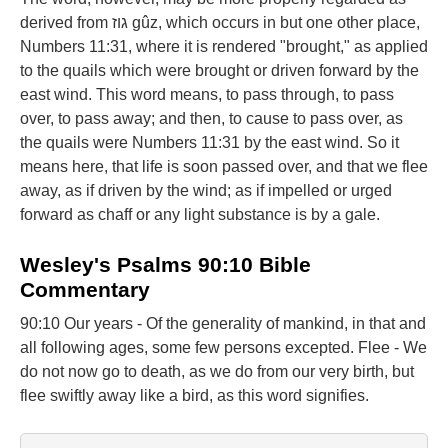
derived from גוז gûz, which occurs in but one other place,
Numbers 11:31, where it is rendered "brought," as applied
to the quails which were brought or driven forward by the
east wind. This word means, to pass through, to pass
over, to pass away; and then, to cause to pass over, as
the quails were Numbers 11:31 by the east wind. So it
means here, that life is soon passed over, and that we flee
away, as if driven by the wind; as if impelled or urged
forward as chaff or any light substance is by a gale.
Wesley's Psalms 90:10 Bible
Commentary
90:10 Our years - Of the generality of mankind, in that and
all following ages, some few persons excepted. Flee - We
do not now go to death, as we do from our very birth, but
flee swiftly away like a bird, as this word signifies.