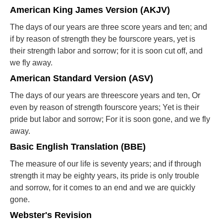
American King James Version (AKJV)
The days of our years are three score years and ten; and
if by reason of strength they be fourscore years, yet is
their strength labor and sorrow; for it is soon cut off, and
we fly away.
American Standard Version (ASV)
The days of our years are threescore years and ten, Or
even by reason of strength fourscore years; Yet is their
pride but labor and sorrow; For it is soon gone, and we fly
away.
Basic English Translation (BBE)
The measure of our life is seventy years; and if through
strength it may be eighty years, its pride is only trouble
and sorrow, for it comes to an end and we are quickly
gone.
Webster's Revision