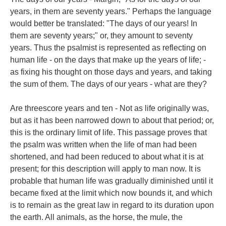
years, in them are seventy years." Perhaps the language
would better be translated: "The days of our years! In
them are seventy years;" or, they amount to seventy
years. Thus the psalmist is represented as reflecting on
human life - on the days that make up the years of life; -
as fixing his thought on those days and years, and taking
the sum of them. The days of our years - what are they?
Are threescore years and ten - Not as life originally was,
but as it has been narrowed down to about that period; or,
this is the ordinary limit of life. This passage proves that
the psalm was written when the life of man had been
shortened, and had been reduced to about what it is at
present; for this description will apply to man now. It is
probable that human life was gradually diminished until it
became fixed at the limit which now bounds it, and which
is to remain as the great law in regard to its duration upon
the earth. All animals, as the horse, the mule, the