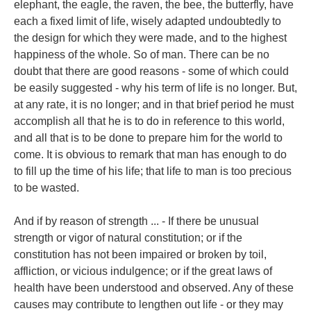
elephant, the eagle, the raven, the bee, the butterfly, have
each a fixed limit of life, wisely adapted undoubtedly to
the design for which they were made, and to the highest
happiness of the whole. So of man. There can be no
doubt that there are good reasons - some of which could
be easily suggested - why his term of life is no longer. But,
at any rate, it is no longer; and in that brief period he must
accomplish all that he is to do in reference to this world,
and all that is to be done to prepare him for the world to
come. It is obvious to remark that man has enough to do
to fill up the time of his life; that life to man is too precious
to be wasted.
And if by reason of strength ... - If there be unusual
strength or vigor of natural constitution; or if the
constitution has not been impaired or broken by toil,
affliction, or vicious indulgence; or if the great laws of
health have been understood and observed. Any of these
causes may contribute to lengthen out life - or they may