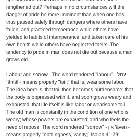
lengthened out? Perhaps in no circumstances will the
danger of pride be more imminent than when one has
thus passed safely through dangers where others have
fallen, and practiced temperance while others have
yielded to habits of intemperance, and taken care of his
own health while others have neglected theirs. The
tendency to pride in man does not die out because a man
grows old.
Labour and sorrow - The word rendered "labour" - עמל
‛âmâl - means properly "toil;" that is, wearisome labor.
The idea here is, that toil then becomes burdensome; that
the body is oppressed with it, and soon grows weary and
exhausted; that life itself is like labor or wearisome toil.
The old man is constantly in the condition of one who is
weary; whose powers are exhausted; and who feels the
need of repose. The word rendered "sorrow" - און 'âven -
means properly "nothingness, vanity;" Isaiah 41:29;