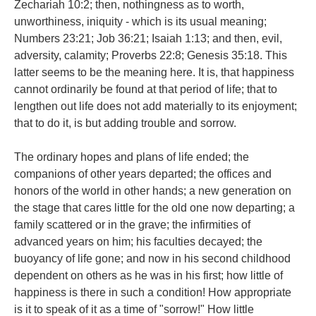
Zechariah 10:2; then, nothingness as to worth,
unworthiness, iniquity - which is its usual meaning;
Numbers 23:21; Job 36:21; Isaiah 1:13; and then, evil,
adversity, calamity; Proverbs 22:8; Genesis 35:18. This
latter seems to be the meaning here. It is, that happiness
cannot ordinarily be found at that period of life; that to
lengthen out life does not add materially to its enjoyment;
that to do it, is but adding trouble and sorrow.
The ordinary hopes and plans of life ended; the
companions of other years departed; the offices and
honors of the world in other hands; a new generation on
the stage that cares little for the old one now departing; a
family scattered or in the grave; the infirmities of
advanced years on him; his faculties decayed; the
buoyancy of life gone; and now in his second childhood
dependent on others as he was in his first; how little of
happiness is there in such a condition! How appropriate
is it to speak of it as a time of "sorrow!" How little