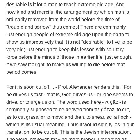
desirable is it for a man to reach extreme old age! And
how kind and merciful the arrangement by which man is
ordinarily removed from the world before the time of
"trouble and sorrow" thus comes! There are commonly
just enough people of extreme old age upon the earth to
show us impressively that it is not "desirable" to live to be
very old; just enough to keep this lesson with salutary
force before the minds of those in earlier life; just enough,
if we saw it aright, to make us willing to die before that
period comes!
For it is soon cut off ... - Prof. Alexander renders this, "For
he drives us fast;" that is, God drives us - or, one seems to
drive, or to urge us on. The word used here - גז gāz - is
commonly supposed to be derived from גזז gâzaz, to cut,
as to cut grass, or to mow; and then, to shear, sc. a flock -
which is its usual meaning. Thus it would signify, as in our
translation, to be cut off. This is the Jewish interpretation.
The word, however, may be more properly regarded as