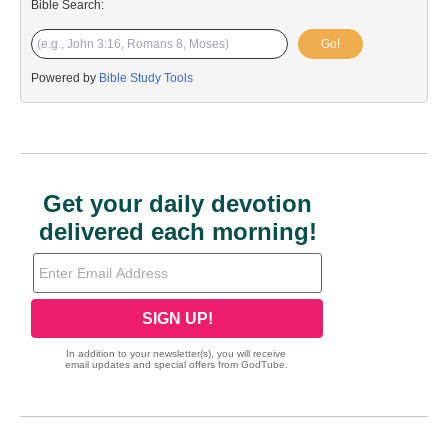
Bible Search:
Go!
Powered by
Bible Study Tools