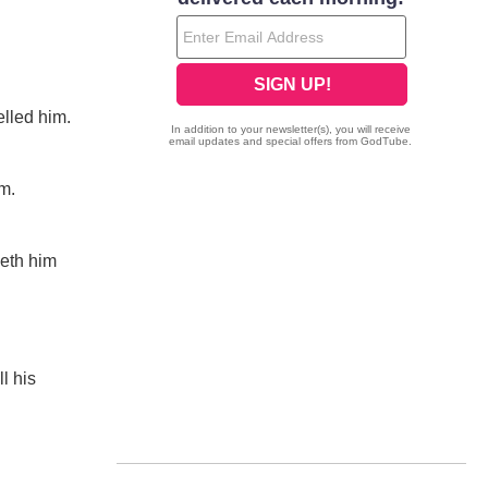
elled him.
im.
ceth him
l his