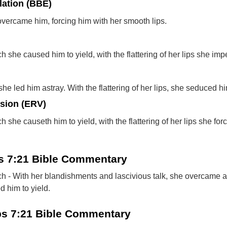
lation (BBE)
overcame him, forcing him with her smooth lips.
 she caused him to yield, with the flattering of her lips she imp
he led him astray. With the flattering of her lips, she seduced h
rsion (ERV)
 she causeth him to yield, with the flattering of her lips she for
bs 7:21 Bible Commentary
h - With her blandishments and lascivious talk, she overcame al
d him to yield.
bs 7:21 Bible Commentary