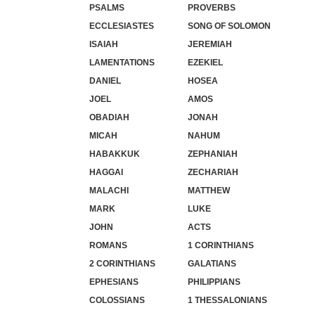
PSALMS
PROVERBS
ECCLESIASTES
SONG OF SOLOMON
ISAIAH
JEREMIAH
LAMENTATIONS
EZEKIEL
DANIEL
HOSEA
JOEL
AMOS
OBADIAH
JONAH
MICAH
NAHUM
HABAKKUK
ZEPHANIAH
HAGGAI
ZECHARIAH
MALACHI
MATTHEW
MARK
LUKE
JOHN
ACTS
ROMANS
1 CORINTHIANS
2 CORINTHIANS
GALATIANS
EPHESIANS
PHILIPPIANS
COLOSSIANS
1 THESSALONIANS