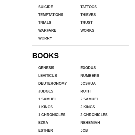
SUICIDE
TATTOOS
TEMPTATIONS
THIEVES
TRIALS
TRUST
WARFARE
WORKS
WORRY
BOOKS
GENESIS
EXODUS
LEVITICUS
NUMBERS
DEUTERONOMY
JOSHUA
JUDGES
RUTH
1 SAMUEL
2 SAMUEL
1 KINGS
2 KINGS
1 CHRONICLES
2 CHRONICLES
EZRA
NEHEMIAH
ESTHER
JOB