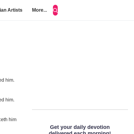
ian Artists
More...
ced him.
ced him.
rceth him