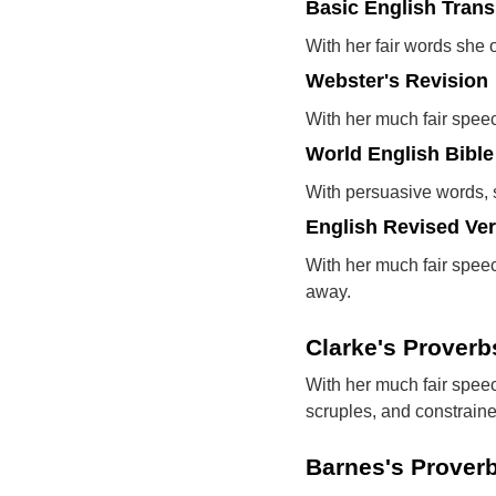
Basic English Trans
With her fair words she 
Webster's Revision
With her much fair speech
World English Bible
With persuasive words, s
English Revised Ve
With her much fair speech
away.
Clarke's Prover
With her much fair speec
scruples, and constraine
Barnes's Prover