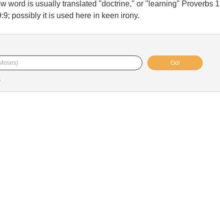
 word is usually translated "doctrine," or "learning" Proverbs 1
9; possibly it is used here in keen irony.
Go!
s