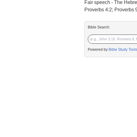
Fair speech - The Hebrew
Proverbs 4:2; Proverbs 9:
Bible Search:
Powered by
Bible Study Tool