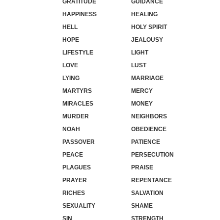
GRATITUDE
GUIDANCE
HAPPINESS
HEALING
HELL
HOLY SPIRIT
HOPE
JEALOUSY
LIFESTYLE
LIGHT
LOVE
LUST
LYING
MARRIAGE
MARTYRS
MERCY
MIRACLES
MONEY
MURDER
NEIGHBORS
NOAH
OBEDIENCE
PASSOVER
PATIENCE
PEACE
PERSECUTION
PLAGUES
PRAISE
PRAYER
REPENTANCE
RICHES
SALVATION
SEXUALITY
SHAME
SIN
STRENGTH