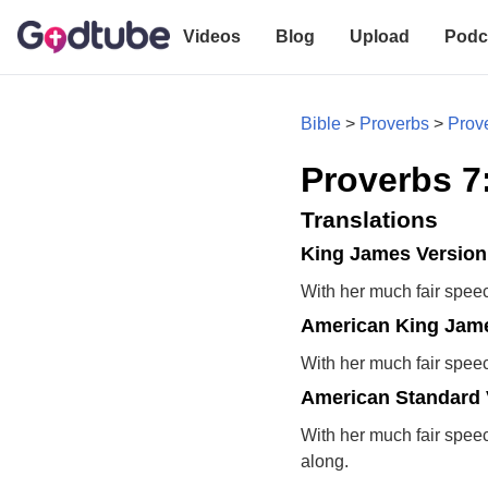
Videos
Blog
Upload
Podc
Bible
>
Proverbs
>
Prov
Proverbs 7
Translations
King James Version
With her much fair speech
American King Jame
With her much fair speech
American Standard 
With her much fair speech
along.