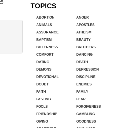
:5;
TOPICS
ABORTION
ANGER
ANIMALS
APOSTLES
ASSURANCE
ATHEISM
BAPTISM
BEAUTY
BITTERNESS
BROTHERS
COMFORT
DANCING
DATING
DEATH
DEMONS
DEPRESSION
DEVOTIONAL
DISCIPLINE
DOUBT
ENEMIES
FAITH
FAMILY
FASTING
FEAR
FOOLS
FORGIVENESS
FRIENDSHIP
GAMBLING
GIVING
GOODNESS