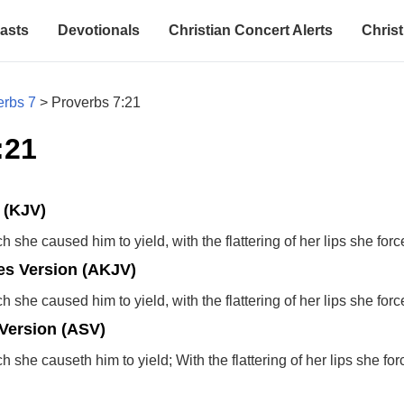
asts
Devotionals
Christian Concert Alerts
Christ
erbs 7
>
Proverbs 7:21
:21
 (KJV)
 she caused him to yield, with the flattering of her lips she for
s Version (AKJV)
 she caused him to yield, with the flattering of her lips she for
Version (ASV)
 she causeth him to yield; With the flattering of her lips she fo