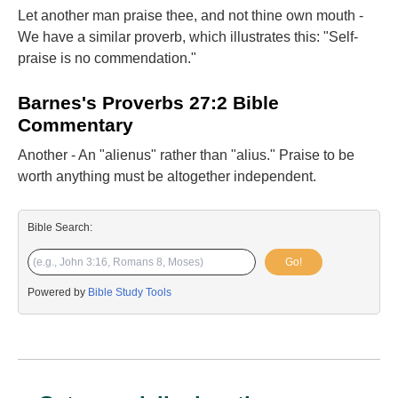
Let another man praise thee, and not thine own mouth -
We have a similar proverb, which illustrates this: "Self-
praise is no commendation."
Barnes's Proverbs 27:2 Bible
Commentary
Another - An "alienus" rather than "alius." Praise to be
worth anything must be altogether independent.
Bible Search:
Go!
Powered by
Bible Study Tools