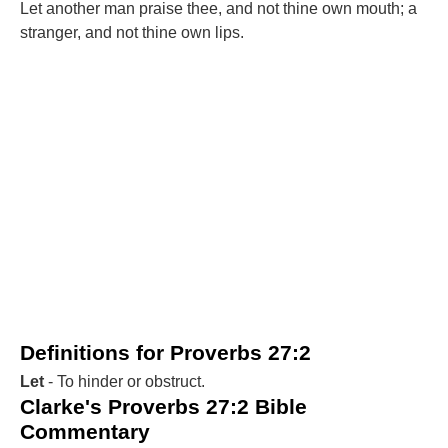
Let another man praise thee, and not thine own mouth; a
stranger, and not thine own lips.
Definitions for Proverbs 27:2
Let
- To hinder or obstruct.
Clarke's Proverbs 27:2 Bible
Commentary