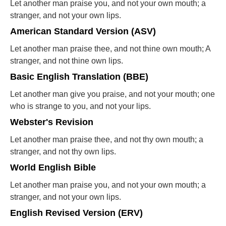
Let another man praise you, and not your own mouth; a
stranger, and not your own lips.
American Standard Version (ASV)
Let another man praise thee, and not thine own mouth; A
stranger, and not thine own lips.
Basic English Translation (BBE)
Let another man give you praise, and not your mouth; one
who is strange to you, and not your lips.
Webster's Revision
Let another man praise thee, and not thy own mouth; a
stranger, and not thy own lips.
World English Bible
Let another man praise you, and not your own mouth; a
stranger, and not your own lips.
English Revised Version (ERV)