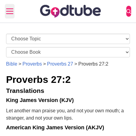
Open main menu
Bible
>
Proverbs
>
Proverbs 27
>
Proverbs 27:2
Proverbs 27:2
Translations
King James Version (KJV)
Let another man praise you, and not your own mouth; a
stranger, and not your own lips.
American King James Version (AKJV)