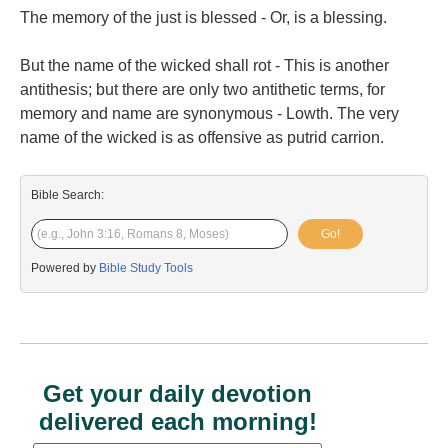
The memory of the just is blessed - Or, is a blessing.
But the name of the wicked shall rot - This is another
antithesis; but there are only two antithetic terms, for
memory and name are synonymous - Lowth. The very
name of the wicked is as offensive as putrid carrion.
Bible Search:
Go!
Powered by
Bible Study Tools