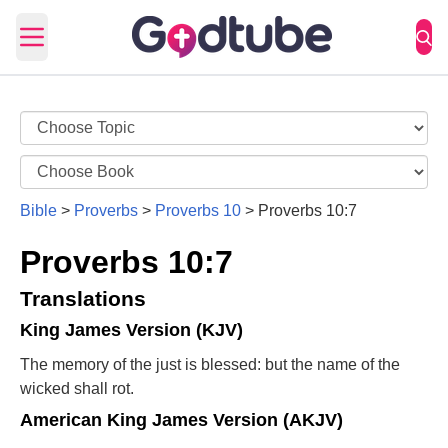
Open main menu
Bible
>
Proverbs
>
Proverbs 10
>
Proverbs 10:7
Proverbs 10:7
Translations
King James Version (KJV)
The memory of the just is blessed: but the name of the
wicked shall rot.
American King James Version (AKJV)