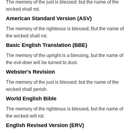
The memory of the just is blessed: but the name of the
wicked shall rot.
American Standard Version (ASV)
The memory of the righteous is blessed; But the name of
the wicked shall rot.
Basic English Translation (BBE)
The memory of the upright is a blessing, but the name of
the evil-doer will be turned to dust.
Webster's Revision
The memory of the just is blessed: but the name of the
wicked shall perish.
World English Bible
The memory of the righteous is blessed, but the name of
the wicked will rot.
English Revised Version (ERV)