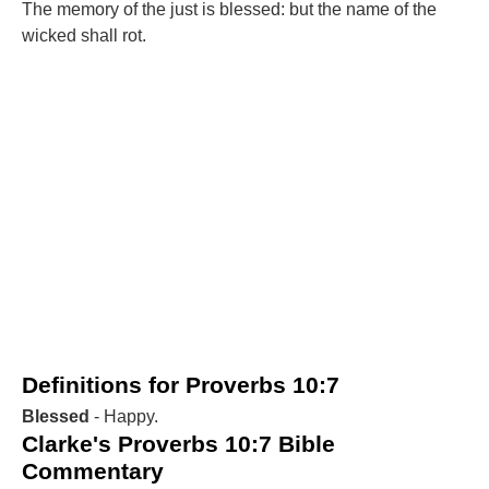
The memory of the just is blessed: but the name of the
wicked shall rot.
Definitions for Proverbs 10:7
Blessed
- Happy.
Clarke's Proverbs 10:7 Bible
Commentary