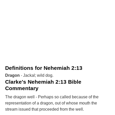
Definitions for Nehemiah 2:13
Dragon
- Jackal; wild dog.
Clarke's Nehemiah 2:13 Bible
Commentary
The dragon well - Perhaps so called because of the
representation of a dragon, out of whose mouth the
stream issued that proceeded from the well.