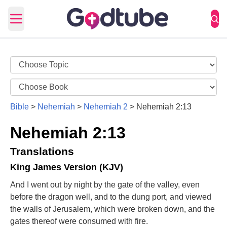
Open main menu
Bible
>
Nehemiah
>
Nehemiah 2
>
Nehemiah 2:13
Nehemiah 2:13
Translations
King James Version (KJV)
And I went out by night by the gate of the valley, even
before the dragon well, and to the dung port, and viewed
the walls of Jerusalem, which were broken down, and the
gates thereof were consumed with fire.