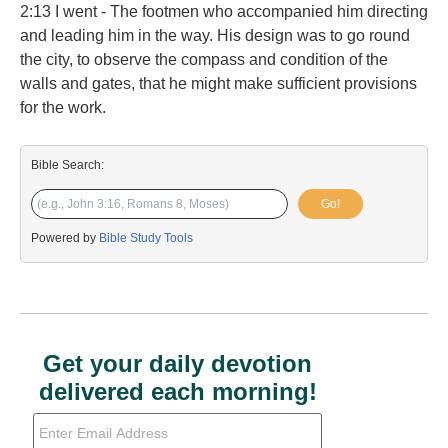
2:13 I went - The footmen who accompanied him directing
and leading him in the way. His design was to go round
the city, to observe the compass and condition of the
walls and gates, that he might make sufficient provisions
for the work.
Bible Search:
Go!
Powered by
Bible Study Tools