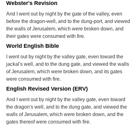
Webster's Revision
And I went out by night by the gate of the valley, even
before the dragon-well, and to the dung-port, and viewed
the walls of Jerusalem, which were broken down, and
their gates were consumed with fire.
World English Bible
I went out by night by the valley gate, even toward the
jackal's well, and to the dung gate, and viewed the walls
of Jerusalem, which were broken down, and its gates
were consumed with fire.
English Revised Version (ERV)
And I went out by night by the valley gate, even toward
the dragon's well, and to the dung gate, and viewed the
walls of Jerusalem, which were broken down, and the
gates thereof were consumed with fire.