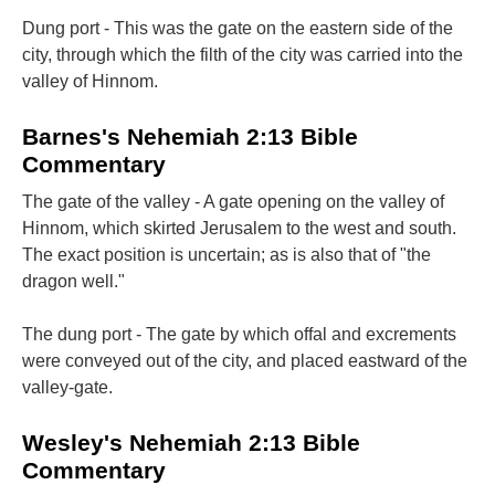
Dung port - This was the gate on the eastern side of the
city, through which the filth of the city was carried into the
valley of Hinnom.
Barnes's Nehemiah 2:13 Bible
Commentary
The gate of the valley - A gate opening on the valley of
Hinnom, which skirted Jerusalem to the west and south.
The exact position is uncertain; as is also that of "the
dragon well."
The dung port - The gate by which offal and excrements
were conveyed out of the city, and placed eastward of the
valley-gate.
Wesley's Nehemiah 2:13 Bible
Commentary