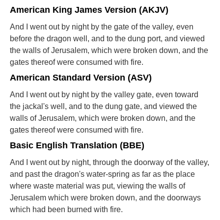
American King James Version (AKJV)
And I went out by night by the gate of the valley, even
before the dragon well, and to the dung port, and viewed
the walls of Jerusalem, which were broken down, and the
gates thereof were consumed with fire.
American Standard Version (ASV)
And I went out by night by the valley gate, even toward
the jackal's well, and to the dung gate, and viewed the
walls of Jerusalem, which were broken down, and the
gates thereof were consumed with fire.
Basic English Translation (BBE)
And I went out by night, through the doorway of the valley,
and past the dragon's water-spring as far as the place
where waste material was put, viewing the walls of
Jerusalem which were broken down, and the doorways
which had been burned with fire.