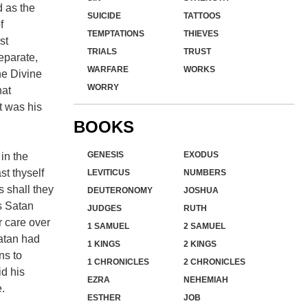
 as the
SUICIDE
TATTOOS
f
TEMPTATIONS
THIEVES
st
TRIALS
TRUST
eparate,
WARFARE
WORKS
he Divine
WORRY
hat
t was his
BOOKS
GENESIS
EXODUS
 in the
st thyself
LEVITICUS
NUMBERS
s shall they
DEUTERONOMY
JOSHUA
as Satan
JUDGES
RUTH
r care over
1 SAMUEL
2 SAMUEL
Satan had
1 KINGS
2 KINGS
ns to
1 CHRONICLES
2 CHRONICLES
id his
EZRA
NEHEMIAH
.
ESTHER
JOB