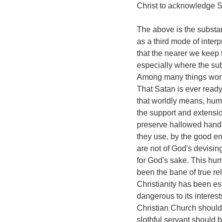
Christ to acknowledge Sa
The above is the substa
as a third mode of interpr
that the nearer we keep t
especially where the subj
Among many things worth
That Satan is ever ready
that worldly means, huma
the support and extensio
preserve hallowed hands
they use, by the good en
are not of God's devising,
for God's sake. This huma
been the bane of true rel
Christianity has been es
dangerous to its interest
Christian Church should
slothful servant should b