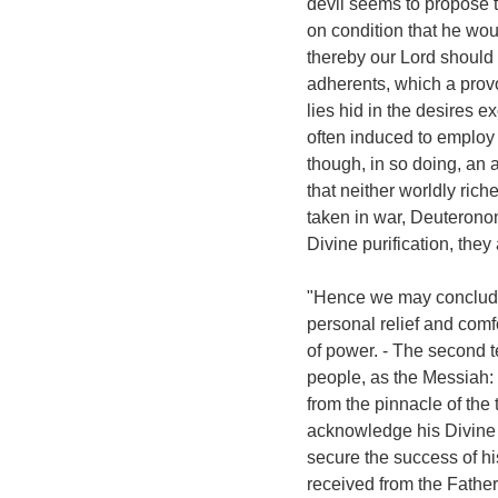
devil seems to propose t
on condition that he wou
thereby our Lord should 
adherents, which a prov
lies hid in the desires 
often induced to employ 
though, in so doing, an a
that neither worldly riche
taken in war, Deuteronom
Divine purification, they
"Hence we may conclude, t
personal relief and comf
of power. - The second 
people, as the Messiah:
from the pinnacle of the 
acknowledge his Divine m
secure the success of h
received from the Father