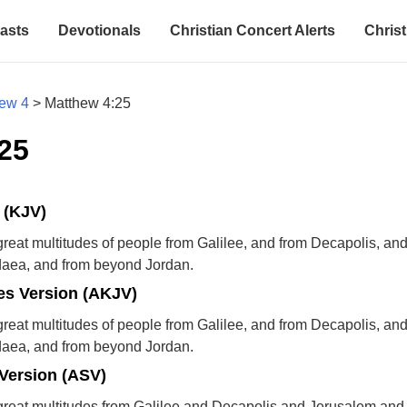
asts
Devotionals
Christian Concert Alerts
Christ
ew 4
>
Matthew 4:25
25
 (KJV)
reat multitudes of people from Galilee, and from Decapolis, an
daea, and from beyond Jordan.
s Version (AKJV)
reat multitudes of people from Galilee, and from Decapolis, an
daea, and from beyond Jordan.
Version (ASV)
great multitudes from Galilee and Decapolis and Jerusalem an