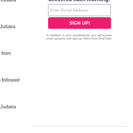
 Judaea
d from
n followed
d Judaea