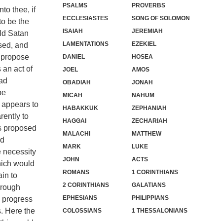
PSALMS
PROVERBS
to thee, if
ECCLESIASTES
SONG OF SOLOMON
to be the
ISAIAH
JEREMIAH
uld Satan
LAMENTATIONS
EZEKIEL
sed, and
o propose
DANIEL
HOSEA
 an act of
JOEL
AMOS
had
OBADIAH
JONAH
be
MICAH
NAHUM
n appears to
HABAKKUK
ZEPHANIAH
rently to
HAGGAI
ZECHARIAH
is proposed
MALACHI
MATTHEW
nd
MARK
LUKE
e necessity
JOHN
ACTS
hich would
ROMANS
1 CORINTHIANS
ain to
2 CORINTHIANS
GALATIANS
hrough
EPHESIANS
PHILIPPIANS
e progress
s. Here the
COLOSSIANS
1 THESSALONIANS