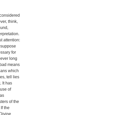
 considered
ver, think,
ound,
erpretation.
 attention:
o suppose
ssary for
never long
e bad means
means which
s, tell lies
 It has
ause of
 as
ters of the
If the
 Divine