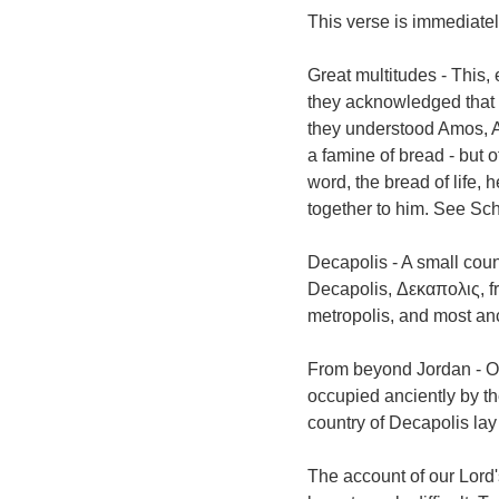
This verse is immediatel
Great multitudes - This,
they acknowledged that i
they understood Amos, Am
a famine of bread - but 
word, the bread of life, 
together to him. See Sch
Decapolis - A small coun
Decapolis, Δεκαπολις, fro
metropolis, and most an
From beyond Jordan - Or
occupied anciently by th
country of Decapolis la
The account of our Lord'