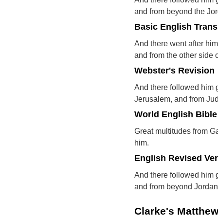
and from beyond the Jo
Basic English Trans
And there went after hi
and from the other side 
Webster's Revision
And there followed him g
Jerusalem, and from Ju
World English Bible
Great multitudes from G
him.
English Revised Ve
And there followed him 
and from beyond Jordan
Clarke's Matthe