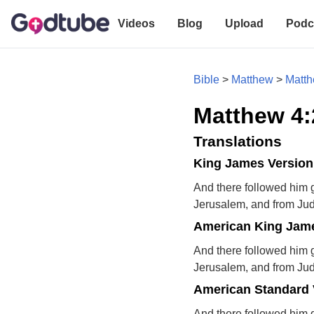
Videos
Blog
Upload
Podc
Bible
>
Matthew
>
Matth
Matthew 4:
Translations
King James Version
And there followed him g
Jerusalem, and from Ju
American King Jame
And there followed him g
Jerusalem, and from Ju
American Standard 
And there followed him 