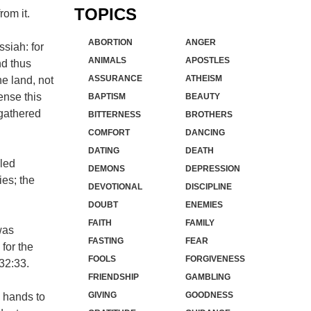
TOPICS
rom it.
ABORTION
ANGER
ssiah: for
ANIMALS
APOSTLES
nd thus
ASSURANCE
ATHEISM
e land, not
ense this
BAPTISM
BEAUTY
 gathered
BITTERNESS
BROTHERS
COMFORT
DANCING
DATING
DEATH
lled
DEMONS
DEPRESSION
ies; the
DEVOTIONAL
DISCIPLINE
DOUBT
ENEMIES
FAITH
FAMILY
was
FASTING
FEAR
for the
FOOLS
FORGIVENESS
32:33.
FRIENDSHIP
GAMBLING
GIVING
GOODNESS
l hands to