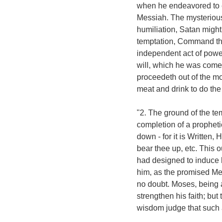
when he endeavored to e
Messiah. The mysterious 
humiliation, Satan might 
temptation, Command the
independent act of power
will, which he was come t
proceedeth out of the mo
meat and drink to do the 
"2. The ground of the tem
completion of a propheti
down - for it is Written,
bear thee up, etc. This 
had designed to induce h
him, as the promised Me
no doubt. Moses, being 
strengthen his faith; bu
wisdom judge that such a