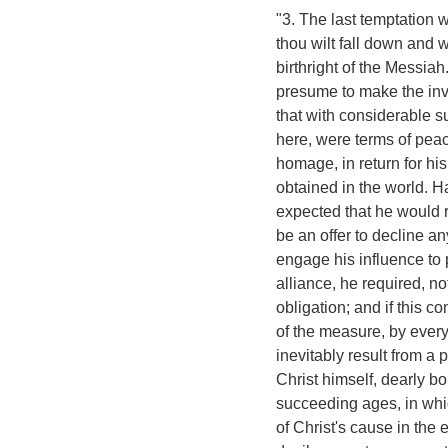
"3. The last temptation w
thou wilt fall down and 
birthright of the Messiah
presume to make the inv
that with considerable 
here, were terms of pea
homage, in return for hi
obtained in the world. Ha
expected that he would r
be an offer to decline an
engage his influence to 
alliance, he required, n
obligation; and if this 
of the measure, by ever
inevitably result from a
Christ himself, dearly b
succeeding ages, in whi
of Christ's cause in the