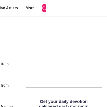
ian Artists
More...
d from
d from
d Judaea