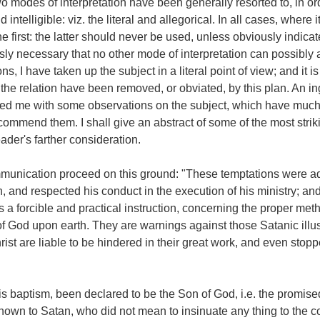
wo modes of interpretation have been generally resorted to, in or
ntelligible: viz. the literal and allegorical. In all cases, where i
the first: the latter should never be used, unless obviously indicat
ously necessary that no other mode of interpretation can possibly 
s, I have taken up the subject in a literal point of view; and it i
in the relation have been removed, or obviated, by this plan. An i
red me with some observations on the subject, which have muc
ecommend them. I shall give an abstract of some of the most strik
ader's farther consideration.
mmunication proceed on this ground: "These temptations were a
n, and respected his conduct in the execution of his ministry; an
s a forcible and practical instruction, concerning the proper met
f God upon earth. They are warnings against those Satanic illu
ist are liable to be hindered in their great work, and even stopp
his baptism, been declared to be the Son of God, i.e. the promis
nown to Satan, who did not mean to insinuate any thing to the co