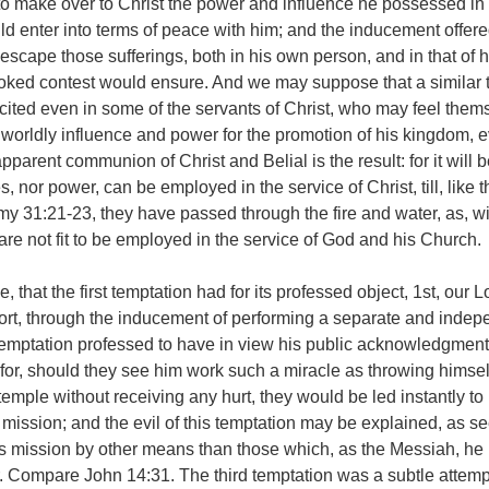
o make over to Christ the power and influence he possessed in 
ld enter into terms of peace with him; and the inducement offere
escape those sufferings, both in his own person, and in that of h
oked contest would ensure. And we may suppose that a similar 
excited even in some of the servants of Christ, who may feel them
worldly influence and power for the promotion of his kingdom, 
pparent communion of Christ and Belial is the result: for it will 
s, nor power, can be employed in the service of Christ, till, like t
y 31:21-23, they have passed through the fire and water, as, wi
 are not fit to be employed in the service of God and his Church.
hat the first temptation had for its professed object, 1st, our L
ort, through the inducement of performing a separate and indep
temptation professed to have in view his public acknowledgment
 for, should they see him work such a miracle as throwing himse
temple without receiving any hurt, they would be led instantly to
ission; and the evil of this temptation may be explained, as se
is mission by other means than those which, as the Messiah, he
. Compare John 14:31. The third temptation was a subtle attemp