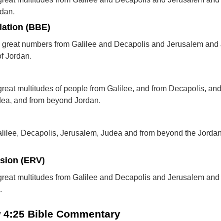
rdan.
lation (BBE)
m great numbers from Galilee and Decapolis and Jerusalem and
of Jordan.
reat multitudes of people from Galilee, and from Decapolis, an
dea, and from beyond Jordan.
alilee, Decapolis, Jerusalem, Judea and from beyond the Jorda
rsion (ERV)
great multitudes from Galilee and Decapolis and Jerusalem an
.
w 4:25 Bible Commentary