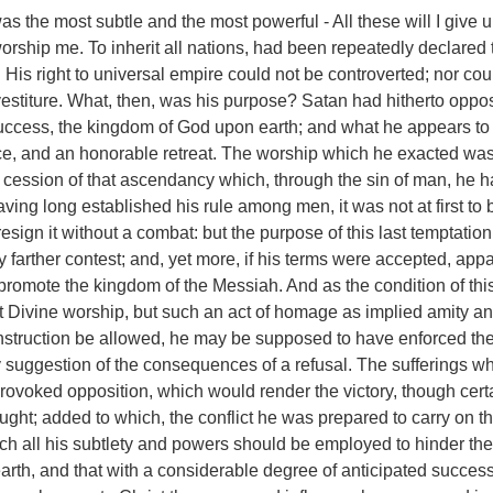
as the most subtle and the most powerful - All these will I give un
worship me. To inherit all nations, had been repeatedly declared 
. His right to universal empire could not be controverted; nor co
estiture. What, then, was his purpose? Satan had hitherto oppo
success, the kingdom of God upon earth; and what he appears t
ce, and an honorable retreat. The worship which he exacted was
s cession of that ascendancy which, through the sin of man, he 
ving long established his rule among men, it was not at first to 
esign it without a combat: but the purpose of this last temptatio
y farther contest; and, yet more, if his terms were accepted, appa
promote the kingdom of the Messiah. And as the condition of th
ot Divine worship, but such an act of homage as implied amity a
construction be allowed, he may be supposed to have enforced th
y suggestion of the consequences of a refusal. The sufferings w
 provoked opposition, which would render the victory, though cert
ought; added to which, the conflict he was prepared to carry on t
ch all his subtlety and powers should be employed to hinder th
 earth, and that with a considerable degree of anticipated succes