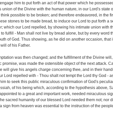
ngage him to put forth an act of that power which he possessed
union of the Divine with the human nature, in our Lord's state o
think possible to be broken; and therefore endeavored, in the fir
se stones to be made bread, to induce our Lord to put forth a s
; which our Lord repelled, by showing his intimate union with t
o fulfill - Man shall not live by bread alone, but by every word t
uth of God. Thus showing, as he did on another occasion, that i
will of his Father.
ptation was then changed; and the fulfillment of the Divine will,
c promise, was made the ostensible object of the next attack. Ca
 He will give his angels charge concerning thee, and in their hand
our Lord repelled with - Thou shalt not tempt the Lord thy God - 
im to seek this public miraculous confirmation of God's peculia
ssiah, of his being which, according to the hypothesis above, 
appointed to a great and important work, needed miraculous sig
t the sacred humanity of our blessed Lord needed them not; nor d
 sign from heaven was essential to the instruction of the people