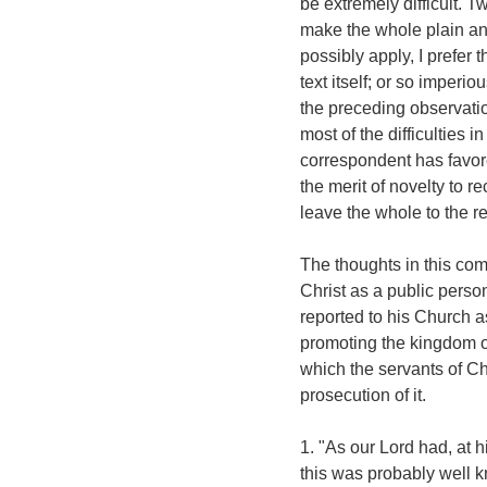
be extremely difficult. T
make the whole plain and i
possibly apply, I prefer 
text itself; or so imperi
the preceding observation
most of the difficulties 
correspondent has favo
the merit of novelty to r
leave the whole to the re
The thoughts in this co
Christ as a public perso
reported to his Church a
promoting the kingdom o
which the servants of Chr
prosecution of it.
1. "As our Lord had, at 
this was probably well k