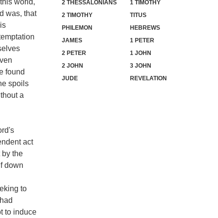
this world,
2 THESSALONIANS
1 TIMOTHY
d was, that
2 TIMOTHY
TITUS
is
PHILEMON
HEBREWS
temptation
JAMES
1 PETER
selves
2 PETER
1 JOHN
even
2 JOHN
3 JOHN
be found
JUDE
REVELATION
he spoils
thout a
ord's
endent act
 by the
lf down
eking to
 had
t to induce