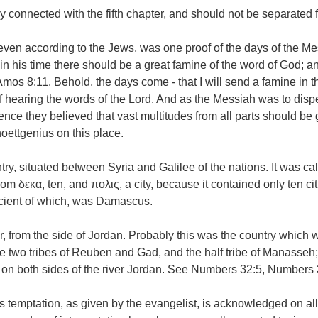
y connected with the fifth chapter, and should not be separated f
 even according to the Jews, was one proof of the days of the Me
n his time there should be a great famine of the word of God; a
os 8:11. Behold, the days come - that I will send a famine in th
of hearing the words of the Lord. And as the Messiah was to disp
hence they believed that vast multitudes from all parts should be
oettgenius on this place.
try, situated between Syria and Galilee of the nations. It was ca
m δεκα, ten, and πολις, a city, because it contained only ten cit
cient of which, was Damascus.
, from the side of Jordan. Probably this was the country which 
e two tribes of Reuben and Gad, and the half tribe of Manasseh; 
y on both sides of the river Jordan. See Numbers 32:5, Numbers 
s temptation, as given by the evangelist, is acknowledged on al