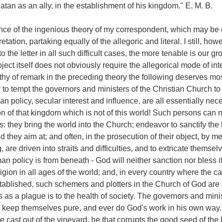
tan as an ally, in the establishment of his kingdom." E. M. B.
nce of the ingenious theory of my correspondent, which may be
etation, partaking equally of the allegoric and literal. I still, howe
o the letter in all such difficult cases, the more tenable is our gr
ect itself does not obviously require the allegorical mode of int
y of remark in the preceding theory the following deserves most
 to tempt the governors and ministers of the Christian Church t
n policy, secular interest and influence, are all essentially nece
n of that kingdom which is not of this world! Such persons can 
: they bring the world into the Church; endeavor to sanctify th
d they aim at; and often, in the prosecution of their object, by 
 are driven into straits and difficulties, and to extricate themselve
n policy is from beneath - God will neither sanction nor bless it.
igion in all ages of the world; and, in every country where the c
tablished, such schemers and plotters in the Church of God are
s as a plague is to the health of society. The governors and minis
 keep themselves pure, and ever do God's work in his own way. 
e cast out of the vineyard, he that corrupts the good seed of the