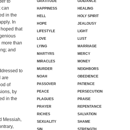
der to
GRATITUDE
GUIDANCE
t can
HAPPINESS
HEALING
ed in the
HELL
HOLY SPIRIT
apply. In
HOPE
JEALOUSY
s hoped that
LIFESTYLE
LIGHT
ngenious
LOVE
LUST
h more than
LYING
MARRIAGE
ing; and
MARTYRS
MERCY
MIRACLES
MONEY
MURDER
NEIGHBORS
ddressed to
NOAH
OBEDIENCE
d are
PASSOVER
PATIENCE
hod of
sions, by
PEACE
PERSECUTION
ed in the
PLAGUES
PRAISE
PRAYER
REPENTANCE
RICHES
SALVATION
ed Messiah,
SEXUALITY
SHAME
ntrary,
SIN
STRENGTH