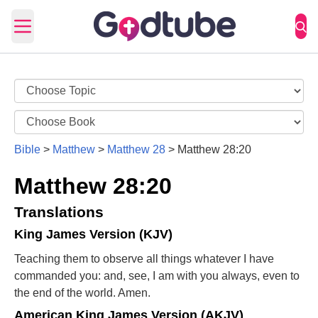
Open main menu
Bible
>
Matthew
>
Matthew 28
>
Matthew 28:20
Matthew 28:20
Translations
King James Version (KJV)
Teaching them to observe all things whatever I have
commanded you: and, see, I am with you always, even to
the end of the world. Amen.
American King James Version (AKJV)