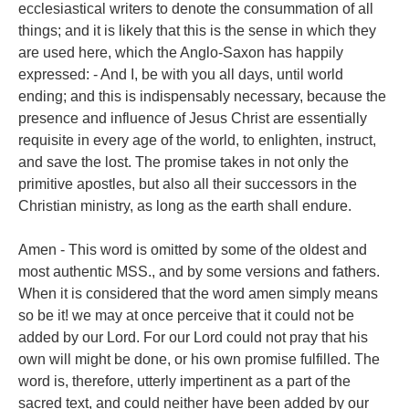
ecclesiastical writers to denote the consummation of all
things; and it is likely that this is the sense in which they
are used here, which the Anglo-Saxon has happily
expressed: - And I, be with you all days, until world
ending; and this is indispensably necessary, because the
presence and influence of Jesus Christ are essentially
requisite in every age of the world, to enlighten, instruct,
and save the lost. The promise takes in not only the
primitive apostles, but also all their successors in the
Christian ministry, as long as the earth shall endure.
Amen - This word is omitted by some of the oldest and
most authentic MSS., and by some versions and fathers.
When it is considered that the word amen simply means
so be it! we may at once perceive that it could not be
added by our Lord. For our Lord could not pray that his
own will might be done, or his own promise fulfilled. The
word is, therefore, utterly impertinent as a part of the
sacred text, and could neither have been added by our