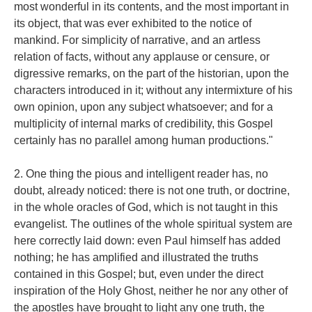
most wonderful in its contents, and the most important in
its object, that was ever exhibited to the notice of
mankind. For simplicity of narrative, and an artless
relation of facts, without any applause or censure, or
digressive remarks, on the part of the historian, upon the
characters introduced in it; without any intermixture of his
own opinion, upon any subject whatsoever; and for a
multiplicity of internal marks of credibility, this Gospel
certainly has no parallel among human productions."
2. One thing the pious and intelligent reader has, no
doubt, already noticed: there is not one truth, or doctrine,
in the whole oracles of God, which is not taught in this
evangelist. The outlines of the whole spiritual system are
here correctly laid down: even Paul himself has added
nothing; he has amplified and illustrated the truths
contained in this Gospel; but, even under the direct
inspiration of the Holy Ghost, neither he nor any other of
the apostles have brought to light any one truth, the