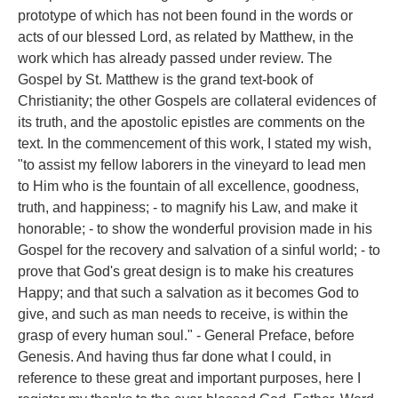
prototype of which has not been found in the words or
acts of our blessed Lord, as related by Matthew, in the
work which has already passed under review. The
Gospel by St. Matthew is the grand text-book of
Christianity; the other Gospels are collateral evidences of
its truth, and the apostolic epistles are comments on the
text. In the commencement of this work, I stated my wish,
"to assist my fellow laborers in the vineyard to lead men
to Him who is the fountain of all excellence, goodness,
truth, and happiness; - to magnify his Law, and make it
honorable; - to show the wonderful provision made in his
Gospel for the recovery and salvation of a sinful world; - to
prove that God's great design is to make his creatures
Happy; and that such a salvation as it becomes God to
give, and such as man needs to receive, is within the
grasp of every human soul." - General Preface, before
Genesis. And having thus far done what I could, in
reference to these great and important purposes, here I