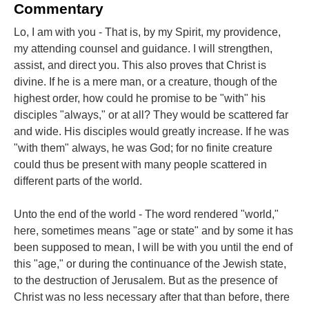
Commentary
Lo, I am with you - That is, by my Spirit, my providence,
my attending counsel and guidance. I will strengthen,
assist, and direct you. This also proves that Christ is
divine. If he is a mere man, or a creature, though of the
highest order, how could he promise to be "with" his
disciples "always," or at all? They would be scattered far
and wide. His disciples would greatly increase. If he was
"with them" always, he was God; for no finite creature
could thus be present with many people scattered in
different parts of the world.
Unto the end of the world - The word rendered "world,"
here, sometimes means "age or state" and by some it has
been supposed to mean, I will be with you until the end of
this "age," or during the continuance of the Jewish state,
to the destruction of Jerusalem. But as the presence of
Christ was no less necessary after that than before, there