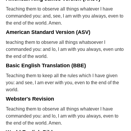
Teaching them to observe all things whatever I have
commanded you: and, see, I am with you always, even to
the end of the world. Amen.
American Standard Version (ASV)
teaching them to observe all things whatsoever I
commanded you: and lo, I am with you always, even unto
the end of the world.
Basic English Translation (BBE)
Teaching them to keep all the rules which I have given
you: and see, I am ever with you, even to the end of the
world.
Webster's Revision
Teaching them to observe all things whatever I have
commanded you: and lo, I am with you always, even to
the end of the world. Amen.