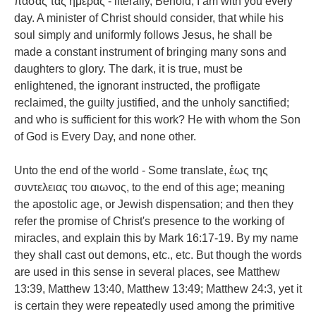
πασας τας ἡμερας - literally, Behold, I am with you every
day. A minister of Christ should consider, that while his
soul simply and uniformly follows Jesus, he shall be
made a constant instrument of bringing many sons and
daughters to glory. The dark, it is true, must be
enlightened, the ignorant instructed, the profligate
reclaimed, the guilty justified, and the unholy sanctified;
and who is sufficient for this work? He with whom the Son
of God is Every Day, and none other.
Unto the end of the world - Some translate, ἑως της
συντελειας του αιωνος, to the end of this age; meaning
the apostolic age, or Jewish dispensation; and then they
refer the promise of Christ's presence to the working of
miracles, and explain this by Mark 16:17-19. By my name
they shall cast out demons, etc., etc. But though the words
are used in this sense in several places, see Matthew
13:39, Matthew 13:40, Matthew 13:49; Matthew 24:3, yet it
is certain they were repeatedly used among the primitive