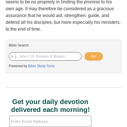
seems to be no propriety in limiting the promise to his
own age. It may therefore be considered as a gracious
assurance that he would aid, strengthen, guide, and
defend all his disciples, but more especially his ministers,
to the end of time.
Bible Search:
Go!
Powered by
Bible Study Tools