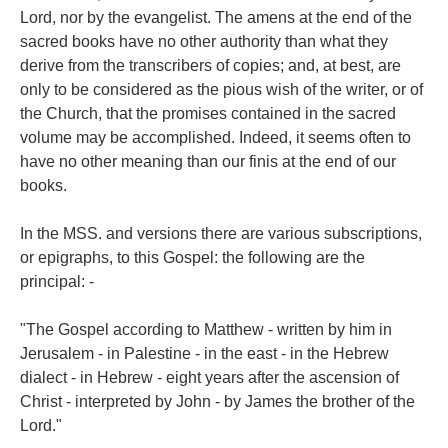
Lord, nor by the evangelist. The amens at the end of the
sacred books have no other authority than what they
derive from the transcribers of copies; and, at best, are
only to be considered as the pious wish of the writer, or of
the Church, that the promises contained in the sacred
volume may be accomplished. Indeed, it seems often to
have no other meaning than our finis at the end of our
books.
In the MSS. and versions there are various subscriptions,
or epigraphs, to this Gospel: the following are the
principal: -
"The Gospel according to Matthew - written by him in
Jerusalem - in Palestine - in the east - in the Hebrew
dialect - in Hebrew - eight years after the ascension of
Christ - interpreted by John - by James the brother of the
Lord."