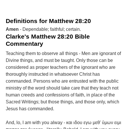
Definitions for Matthew 28:20
Amen
- Dependable; faithful; certain.
Clarke's Matthew 28:20 Bible
Commentary
Teaching them to observe all things - Men are ignorant of
Divine things, and must be taught. Only those can be
considered as proper teachers of the ignorant who are
thoroughly instructed in whatsoever Christ has
commanded. Persons who are entrusted with the public
ministry of the word should take care that they teach not
human creeds and confessions of faith, in place of the
Sacred Writings; but those things, and those only, which
Jesus has commanded.
And, lo, I am with you alway - και ιδου εγω μεθ' ὑμων ειμι