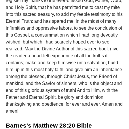
register my thanks to the ever-blessed God, Father, Word,
and Holy Spirit, that he has permitted me to cast my mite
into this sacred treasury, to add my feeble testimony to his
Eternal Truth; and has spared me, in the midst of many
infirmities and oppressive labors, to see the conclusion of
this Gospel, a consummation which I had long devoutly
wished, but which I had scarcely hoped ever to see
realized. May the Divine Author of this sacred book give
the reader a heart-felt experience of all the truths it
contains; make and keep him wise unto salvation; build
him up in this most holy faith; and give him an inheritance
among the blessed, through Christ Jesus, the Friend of
mankind, and the Savior of sinners, who is the object and
end of this glorious system of truth! And to Him, with the
Father and Eternal Spirit, be glory and dominion,
thanksgiving and obedience, for ever and ever, Amen and
amen!
Barnes's Matthew 28:20 Bible