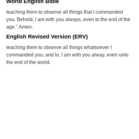
World English Bible
teaching them to observe all things that I commanded
you. Behold, I am with you always, even to the end of the
age." Amen.
English Revised Version (ERV)
teaching them to observe all things whatsoever I
commanded you: and lo, I am with you alway, even unto
the end of the world.