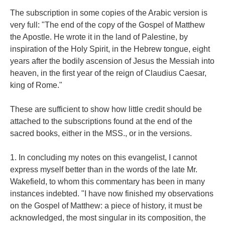
The subscription in some copies of the Arabic version is
very full: "The end of the copy of the Gospel of Matthew
the Apostle. He wrote it in the land of Palestine, by
inspiration of the Holy Spirit, in the Hebrew tongue, eight
years after the bodily ascension of Jesus the Messiah into
heaven, in the first year of the reign of Claudius Caesar,
king of Rome."
These are sufficient to show how little credit should be
attached to the subscriptions found at the end of the
sacred books, either in the MSS., or in the versions.
1. In concluding my notes on this evangelist, I cannot
express myself better than in the words of the late Mr.
Wakefield, to whom this commentary has been in many
instances indebted. "I have now finished my observations
on the Gospel of Matthew: a piece of history, it must be
acknowledged, the most singular in its composition, the