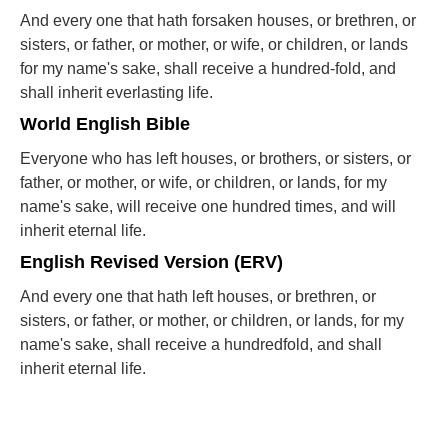
And every one that hath forsaken houses, or brethren, or
sisters, or father, or mother, or wife, or children, or lands
for my name's sake, shall receive a hundred-fold, and
shall inherit everlasting life.
World English Bible
Everyone who has left houses, or brothers, or sisters, or
father, or mother, or wife, or children, or lands, for my
name's sake, will receive one hundred times, and will
inherit eternal life.
English Revised Version (ERV)
And every one that hath left houses, or brethren, or
sisters, or father, or mother, or children, or lands, for my
name's sake, shall receive a hundredfold, and shall
inherit eternal life.