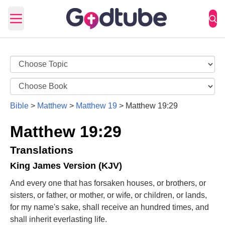
Open main menu
Bible
>
Matthew
>
Matthew 19
>
Matthew 19:29
Matthew 19:29
Translations
King James Version (KJV)
And every one that has forsaken houses, or brothers, or
sisters, or father, or mother, or wife, or children, or lands,
for my name's sake, shall receive an hundred times, and
shall inherit everlasting life.