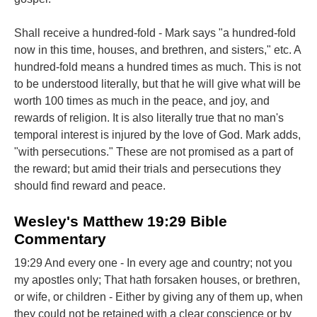
Shall receive a hundred-fold - Mark says "a hundred-fold
now in this time, houses, and brethren, and sisters," etc. A
hundred-fold means a hundred times as much. This is not
to be understood literally, but that he will give what will be
worth 100 times as much in the peace, and joy, and
rewards of religion. It is also literally true that no man's
temporal interest is injured by the love of God. Mark adds,
"with persecutions." These are not promised as a part of
the reward; but amid their trials and persecutions they
should find reward and peace.
Wesley's Matthew 19:29 Bible
Commentary
19:29 And every one - In every age and country; not you
my apostles only; That hath forsaken houses, or brethren,
or wife, or children - Either by giving any of them up, when
they could not be retained with a clear conscience or by