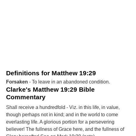
Definitions for Matthew 19:29
Forsaken
- To leave in an abandoned condition.
Clarke's Matthew 19:29 Bible
Commentary
Shall receive a hundredfold - Viz. in this life, in value,
though perhaps not in kind; and in the world to come
everlasting life. A glorious portion for a persevering
believer! The fullness of Grace here, and the fullness of