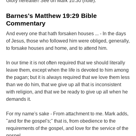
Glory hereafter! See on Mark 10:30 (note).
Barnes's Matthew 19:29 Bible
Commentary
And every one that hath forsaken houses ... - In the days
of Jesus, those who followed him were obliged, generally,
to forsake houses and home, and to attend him.
In our time it is not often required that we should literally
leave them, except when the life is devoted to him among
the pagan; but it is always required that we love them less
than we do him, that we give up all that is inconsistent
with religion, and that we be ready to give up all when he
demands it.
For my name's sake - From attachment to me. Mark adds,
"and for the gospel's;" that is, from obedience to the
requirements of the gospel, and love for the service of the
gospel.