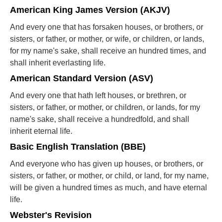
American King James Version (AKJV)
And every one that has forsaken houses, or brothers, or
sisters, or father, or mother, or wife, or children, or lands,
for my name's sake, shall receive an hundred times, and
shall inherit everlasting life.
American Standard Version (ASV)
And every one that hath left houses, or brethren, or
sisters, or father, or mother, or children, or lands, for my
name's sake, shall receive a hundredfold, and shall
inherit eternal life.
Basic English Translation (BBE)
And everyone who has given up houses, or brothers, or
sisters, or father, or mother, or child, or land, for my name,
will be given a hundred times as much, and have eternal
life.
Webster's Revision