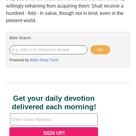
willingly refraining from acquiring them: Shall receive a
hundred - fold - In value, though not in kind, even in the
present world.
Bible Search:
Go!
Powered by
Bible Study Tools