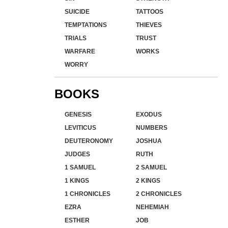
SUICIDE
TATTOOS
TEMPTATIONS
THIEVES
TRIALS
TRUST
WARFARE
WORKS
WORRY
BOOKS
GENESIS
EXODUS
LEVITICUS
NUMBERS
DEUTERONOMY
JOSHUA
JUDGES
RUTH
1 SAMUEL
2 SAMUEL
1 KINGS
2 KINGS
1 CHRONICLES
2 CHRONICLES
EZRA
NEHEMIAH
ESTHER
JOB