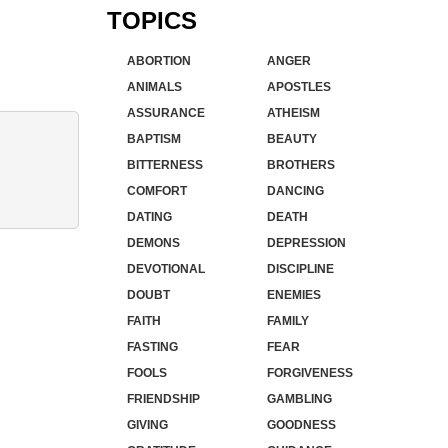
TOPICS
ABORTION
ANGER
ANIMALS
APOSTLES
ASSURANCE
ATHEISM
BAPTISM
BEAUTY
BITTERNESS
BROTHERS
COMFORT
DANCING
DATING
DEATH
DEMONS
DEPRESSION
DEVOTIONAL
DISCIPLINE
DOUBT
ENEMIES
FAITH
FAMILY
FASTING
FEAR
FOOLS
FORGIVENESS
FRIENDSHIP
GAMBLING
GIVING
GOODNESS