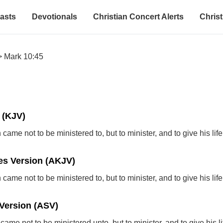
asts
Devotionals
Christian Concert Alerts
Christ
>
Mark 10:45
 (KJV)
came not to be ministered to, but to minister, and to give his li
s Version (AKJV)
came not to be ministered to, but to minister, and to give his li
Version (ASV)
ame not to be ministered unto, but to minister, and to give his li