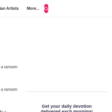
ian Artists
More...
fe a ransom
fe a ransom
fe a