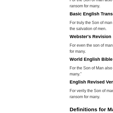
ransom for many.
Basic English Trans
For truly the Son of man 
the salvation of men.
Webster's Revision
For even the son of man c
for many.
World English Bible
For the Son of Man also 
many."
English Revised Ve
For verily the Son of man
ransom for many.
Definitions for M