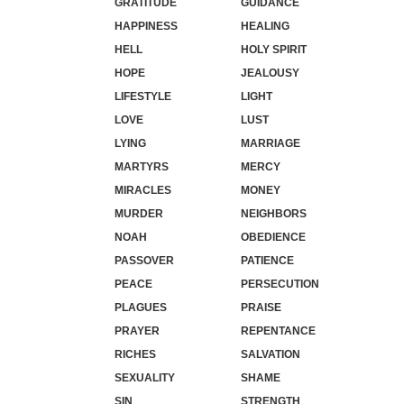
GRATITUDE
GUIDANCE
HAPPINESS
HEALING
HELL
HOLY SPIRIT
HOPE
JEALOUSY
LIFESTYLE
LIGHT
LOVE
LUST
LYING
MARRIAGE
MARTYRS
MERCY
MIRACLES
MONEY
MURDER
NEIGHBORS
NOAH
OBEDIENCE
PASSOVER
PATIENCE
PEACE
PERSECUTION
PLAGUES
PRAISE
PRAYER
REPENTANCE
RICHES
SALVATION
SEXUALITY
SHAME
SIN
STRENGTH