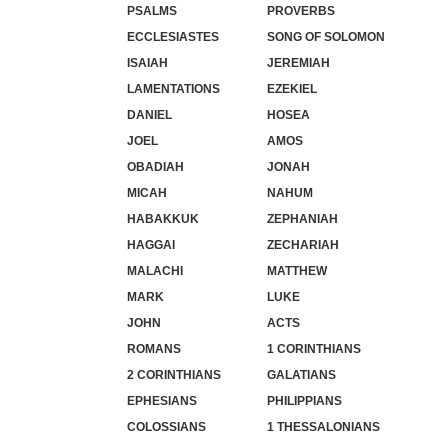
PSALMS
PROVERBS
ECCLESIASTES
SONG OF SOLOMON
ISAIAH
JEREMIAH
LAMENTATIONS
EZEKIEL
DANIEL
HOSEA
JOEL
AMOS
OBADIAH
JONAH
MICAH
NAHUM
HABAKKUK
ZEPHANIAH
HAGGAI
ZECHARIAH
MALACHI
MATTHEW
MARK
LUKE
JOHN
ACTS
ROMANS
1 CORINTHIANS
2 CORINTHIANS
GALATIANS
EPHESIANS
PHILIPPIANS
COLOSSIANS
1 THESSALONIANS