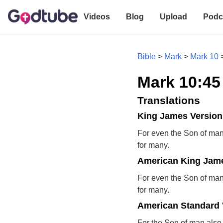
Videos
Blog
Upload
Podc
Bible
>
Mark
>
Mark 10
Mark 10:45
Translations
King James Version
For even the Son of man 
for many.
American King Jame
For even the Son of man 
for many.
American Standard 
For the Son of man also c