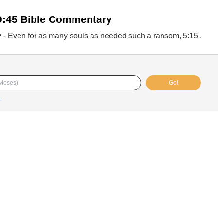
0:45 Bible Commentary
 - Even for as many souls as needed such a ransom, 5:15 .
Go!
s