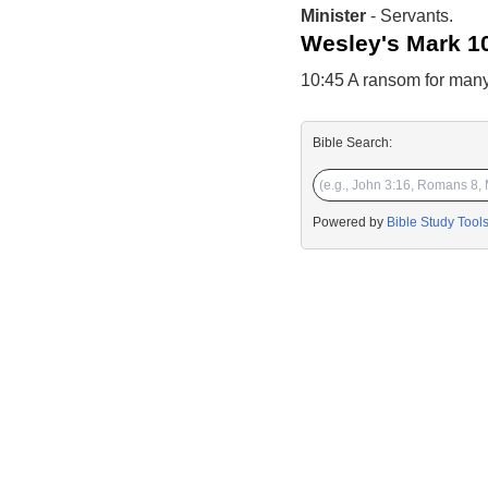
Minister
- Servants.
Wesley's Mark 1
10:45 A ransom for many
Bible Search:
Powered by
Bible Study Tool