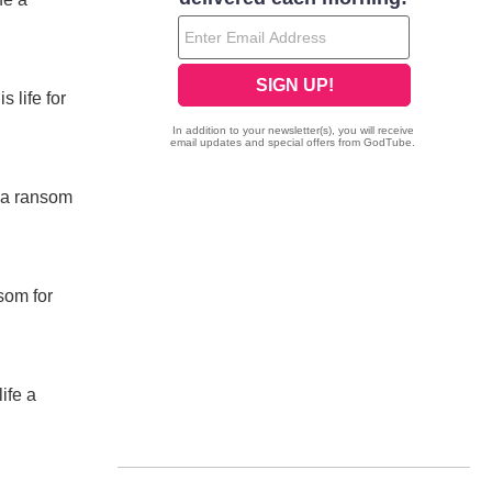
 life for
e a ransom
som for
ife a