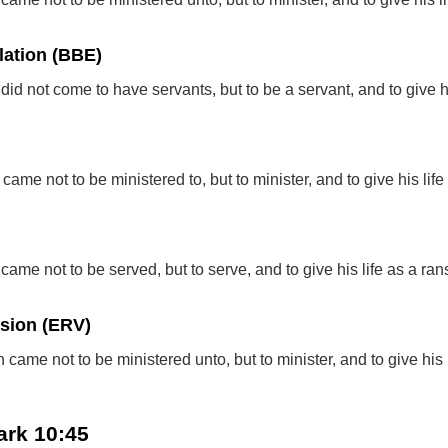
lation (BBE)
did not come to have servants, but to be a servant, and to give his
ame not to be ministered to, but to minister, and to give his lif
came not to be served, but to serve, and to give his life as a ran
rsion (ERV)
 came not to be ministered unto, but to minister, and to give his l
ark 10:45