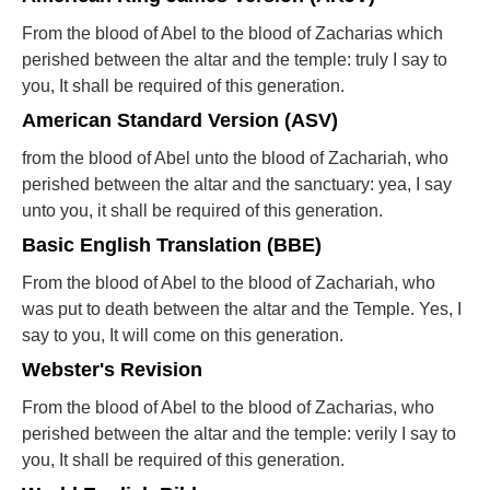
From the blood of Abel to the blood of Zacharias which
perished between the altar and the temple: truly I say to
you, It shall be required of this generation.
American Standard Version (ASV)
from the blood of Abel unto the blood of Zachariah, who
perished between the altar and the sanctuary: yea, I say
unto you, it shall be required of this generation.
Basic English Translation (BBE)
From the blood of Abel to the blood of Zachariah, who
was put to death between the altar and the Temple. Yes, I
say to you, It will come on this generation.
Webster's Revision
From the blood of Abel to the blood of Zacharias, who
perished between the altar and the temple: verily I say to
you, It shall be required of this generation.