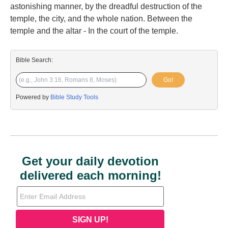
astonishing manner, by the dreadful destruction of the
temple, the city, and the whole nation. Between the
temple and the altar - In the court of the temple.
Bible Search:
Go!
Powered by
Bible Study Tools