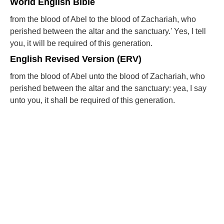
World English Bible
from the blood of Abel to the blood of Zachariah, who
perished between the altar and the sanctuary.' Yes, I tell
you, it will be required of this generation.
English Revised Version (ERV)
from the blood of Abel unto the blood of Zachariah, who
perished between the altar and the sanctuary: yea, I say
unto you, it shall be required of this generation.