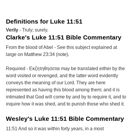
Definitions for Luke 11:51
Verily
- Truly; surely.
Clarke's Luke 11:51 Bible Commentary
From the blood of Abel - See this subject explained at
large on Matthew 23:34 (note).
Required - Εκζητηθησεται may be translated either by the
word visited or revenged, and the latter word evidently
conveys the meaning of our Lord. They are here
represented as having this blood among them; and it is
intimated that God will come by and by to require it, and to
inquire how it was shed, and to punish those who shed it.
Wesley's Luke 11:51 Bible Commentary
11:51 And so it was within forty years, in a most