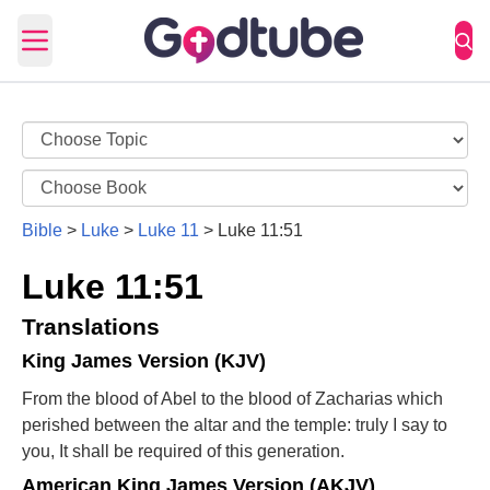
Open main menu
Bible
>
Luke
>
Luke 11
>
Luke 11:51
Luke 11:51
Translations
King James Version (KJV)
From the blood of Abel to the blood of Zacharias which
perished between the altar and the temple: truly I say to
you, It shall be required of this generation.
American King James Version (AKJV)