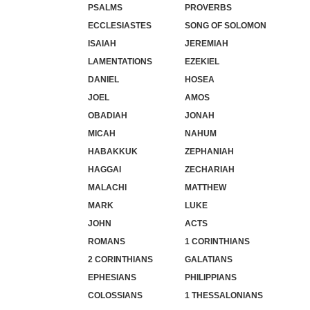
PSALMS
PROVERBS
ECCLESIASTES
SONG OF SOLOMON
ISAIAH
JEREMIAH
LAMENTATIONS
EZEKIEL
DANIEL
HOSEA
JOEL
AMOS
OBADIAH
JONAH
MICAH
NAHUM
HABAKKUK
ZEPHANIAH
HAGGAI
ZECHARIAH
MALACHI
MATTHEW
MARK
LUKE
JOHN
ACTS
ROMANS
1 CORINTHIANS
2 CORINTHIANS
GALATIANS
EPHESIANS
PHILIPPIANS
COLOSSIANS
1 THESSALONIANS