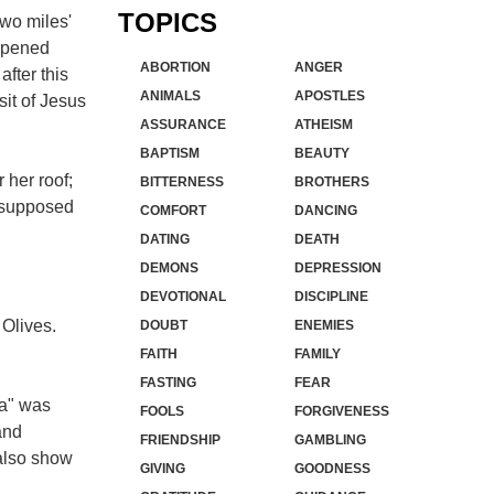
TOPICS
two miles'
appened
ABORTION
ANGER
fter this
ANIMALS
APOSTLES
sit of Jesus
ASSURANCE
ATHEISM
BAPTISM
BEAUTY
 her roof;
BITTERNESS
BROTHERS
s supposed
COMFORT
DANCING
DATING
DEATH
DEMONS
DEPRESSION
DEVOTIONAL
DISCIPLINE
 Olives.
DOUBT
ENEMIES
FAITH
FAMILY
FASTING
FEAR
ha" was
FOOLS
FORGIVENESS
and
FRIENDSHIP
GAMBLING
 also show
GIVING
GOODNESS