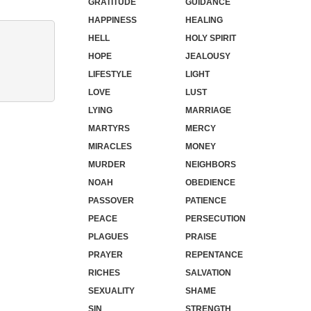
GRATITUDE
GUIDANCE
HAPPINESS
HEALING
HELL
HOLY SPIRIT
HOPE
JEALOUSY
LIFESTYLE
LIGHT
LOVE
LUST
LYING
MARRIAGE
MARTYRS
MERCY
MIRACLES
MONEY
MURDER
NEIGHBORS
NOAH
OBEDIENCE
PASSOVER
PATIENCE
PEACE
PERSECUTION
PLAGUES
PRAISE
PRAYER
REPENTANCE
RICHES
SALVATION
SEXUALITY
SHAME
SIN
STRENGTH