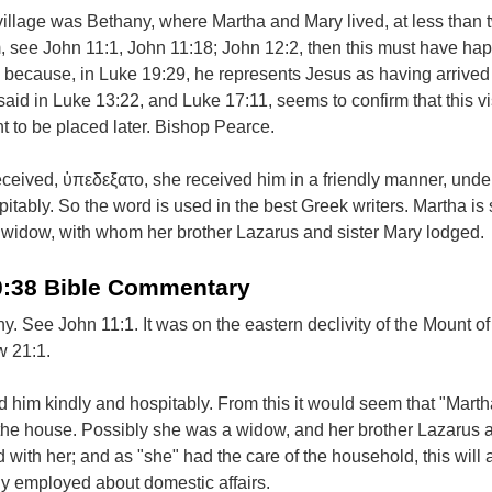
is village was Bethany, where Martha and Mary lived, at less than 
, see John 11:1, John 11:18; John 12:2, then this must have h
t; because, in Luke 19:29, he represents Jesus as having arrived a
said in Luke 13:22, and Luke 17:11, seems to confirm that this vi
 to be placed later. Bishop Pearce.
ceived, ὑπεδεξατο, she received him in a friendly manner, under
itably. So the word is used in the best Greek writers. Martha i
widow, with whom her brother Lazarus and sister Mary lodged.
0:38 Bible Commentary
ny. See John 11:1. It was on the eastern declivity of the Mount of
w 21:1.
 him kindly and hospitably. From this it would seem that "Mart
f the house. Possibly she was a widow, and her brother Lazarus 
d with her; and as "she" had the care of the household, this will
ly employed about domestic affairs.