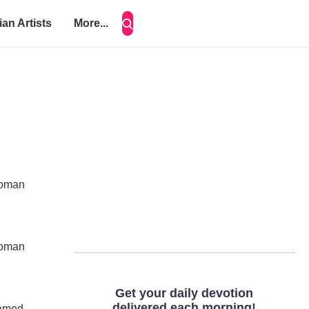
ian Artists
More...
 woman
 woman
named