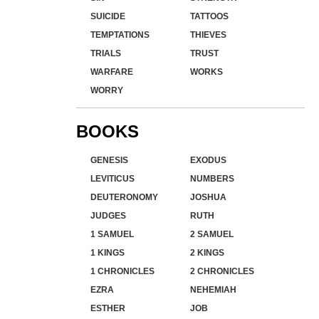
SUICIDE
TATTOOS
TEMPTATIONS
THIEVES
TRIALS
TRUST
WARFARE
WORKS
WORRY
BOOKS
GENESIS
EXODUS
LEVITICUS
NUMBERS
DEUTERONOMY
JOSHUA
JUDGES
RUTH
1 SAMUEL
2 SAMUEL
1 KINGS
2 KINGS
1 CHRONICLES
2 CHRONICLES
EZRA
NEHEMIAH
ESTHER
JOB