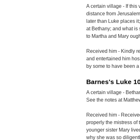
A certain village - If th
distance from Jerusalem
later than Luke places i
at Bethany; and what is 
to Martha and Mary ought
Received him - Kindly re
and entertained him hosp
by some to have been a 
Barnes's Luke 1
A certain village - Betha
See the notes at Matthe
Received him - Received
properly the mistress o
younger sister Mary live
why she was so diligent