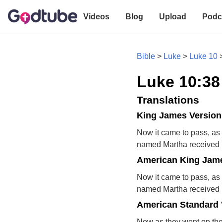
Videos
Blog
Upload
Podc
Bible
>
Luke
>
Luke 10
Luke 10:38
Translations
King James Version
Now it came to pass, as 
named Martha received h
American King Jame
Now it came to pass, as 
named Martha received h
American Standard 
Now as they went on the