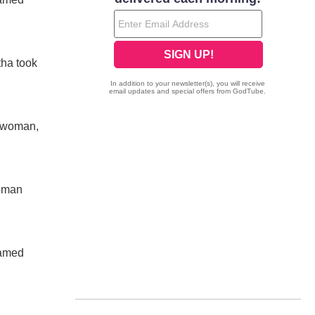
tha took
n woman,
woman
named