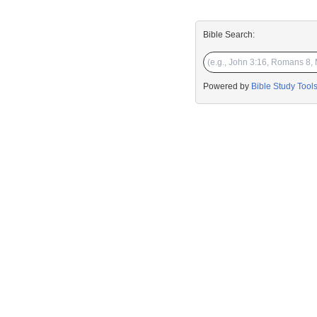
Bible Search:
Powered by
Bible Study Tool