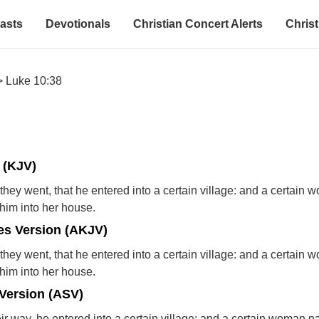
asts
Devotionals
Christian Concert Alerts
Christ
>
Luke 10:38
 (KJV)
they went, that he entered into a certain village: and a certain
im into her house.
s Version (AKJV)
they went, that he entered into a certain village: and a certain
im into her house.
Version (ASV)
ir way, he entered into a certain village: and a certain woman 