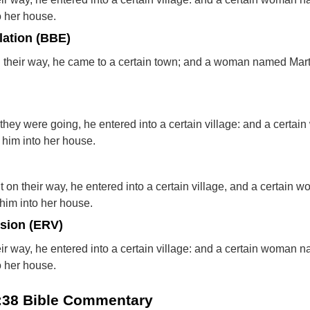
o her house.
lation (BBE)
 their way, he came to a certain town; and a woman named Mar
they were going, he entered into a certain village: and a certai
him into her house.
 on their way, he entered into a certain village, and a certain 
im into her house.
rsion (ERV)
ir way, he entered into a certain village: and a certain woman 
o her house.
0:38 Bible Commentary