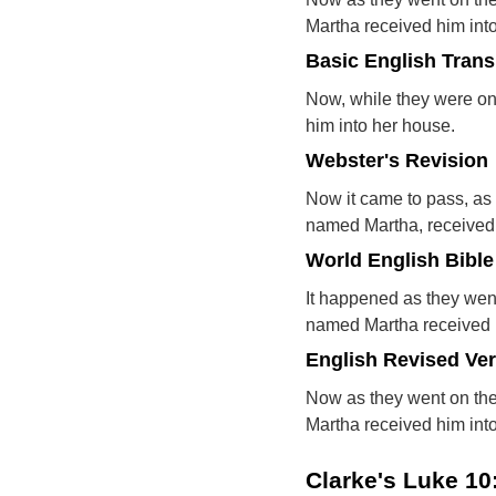
Martha received him int
Basic English Trans
Now, while they were on
him into her house.
Webster's Revision
Now it came to pass, as 
named Martha, received 
World English Bible
It happened as they went
named Martha received h
English Revised Ve
Now as they went on the
Martha received him int
Clarke's Luke 1