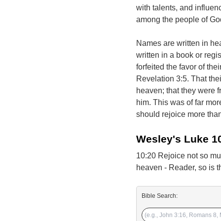
with talents, and influen
among the people of God, 
Names are written in hea
written in a book or reg
forfeited the favor of t
Revelation 3:5. That the
heaven; that they were f
him. This was of far more
should rejoice more than
Wesley's Luke 1
10:20 Rejoice not so muc
heaven - Reader, so is th
Bible Search: