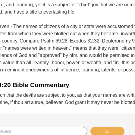
ce, and learning, yet it is a subject of "chief" joy that we are nu
and have a title to everlasting life.
ven - The names of citizens of a city or state were accustomed 
ister, from which they were blotted out when they became unworth
heir country. Compare Psalm 69:28; Exodus 32:32; Deuteronomy 9
ir "names were written in heaven," means that they were "citizen
riends of God and "approved" by him, and would be permitted to
 value than all "earthly" honor, power, or wealth, and "in" this p
 in eminent endowments of influence, learning, talents, or poss
0:20 Bible Commentary
h that the devils are subject to you, as that your names are writ
ine, if thou art a true, believer. God grant it may never be blotted
Go!