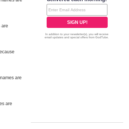
 are
 because
ur names are
mes are