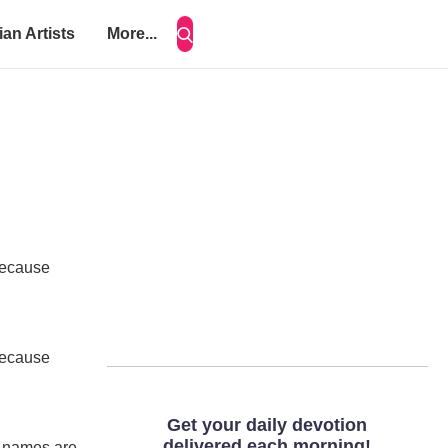
ian Artists
More...
 because
 because
ur names are