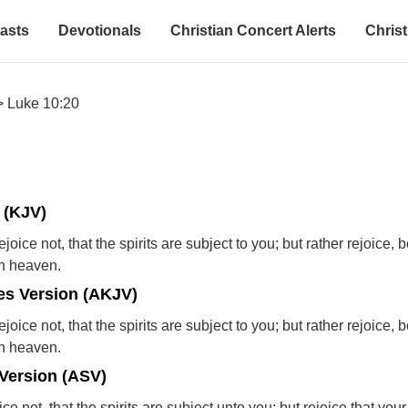
asts
Devotionals
Christian Concert Alerts
Christ
>
Luke 10:20
 (KJV)
ejoice not, that the spirits are subject to you; but rather rejoice,
in heaven.
s Version (AKJV)
ejoice not, that the spirits are subject to you; but rather rejoice,
in heaven.
Version (ASV)
ice not, that the spirits are subject unto you; but rejoice that yo