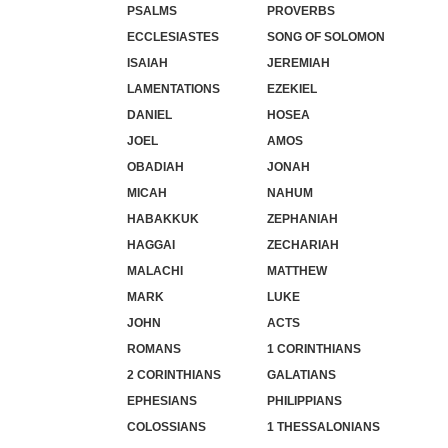
PSALMS
PROVERBS
ECCLESIASTES
SONG OF SOLOMON
ISAIAH
JEREMIAH
LAMENTATIONS
EZEKIEL
DANIEL
HOSEA
JOEL
AMOS
OBADIAH
JONAH
MICAH
NAHUM
HABAKKUK
ZEPHANIAH
HAGGAI
ZECHARIAH
MALACHI
MATTHEW
MARK
LUKE
JOHN
ACTS
ROMANS
1 CORINTHIANS
2 CORINTHIANS
GALATIANS
EPHESIANS
PHILIPPIANS
COLOSSIANS
1 THESSALONIANS