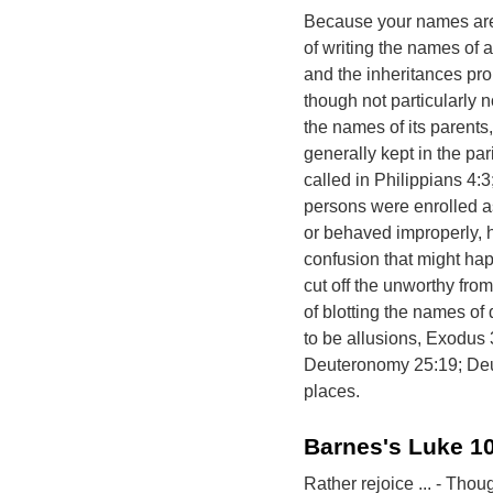
Because your names are 
of writing the names of a
and the inheritances pro
though not particularly n
the names of its parents,
generally kept in the par
called in Philippians 4:3;
persons were enrolled as
or behaved improperly, 
confusion that might ha
cut off the unworthy from
of blotting the names of
to be allusions, Exodus
Deuteronomy 25:19; Deu
places.
Barnes's Luke 1
Rather rejoice ... - Tho