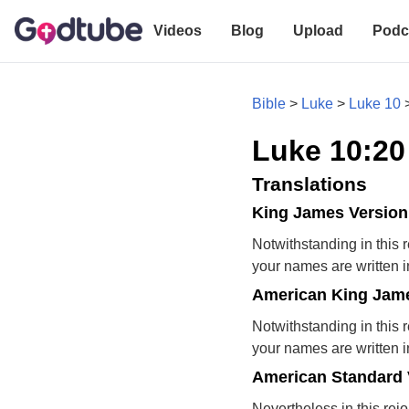
Videos
Blog
Upload
Podc
Bible
>
Luke
>
Luke 10
Luke 10:20
Translations
King James Version
Notwithstanding in this r
your names are written 
American King Jame
Notwithstanding in this r
your names are written 
American Standard 
Nevertheless in this rejo