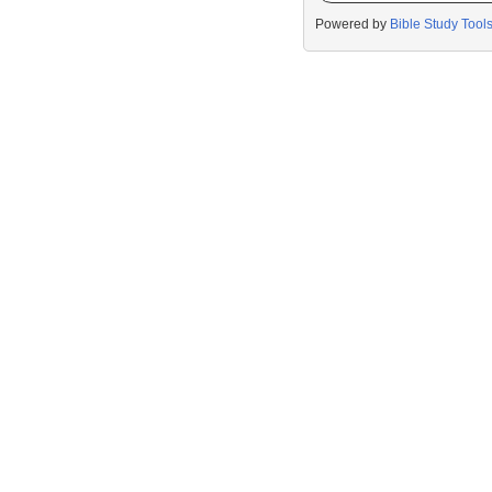
Powered by
Bible Study Tool