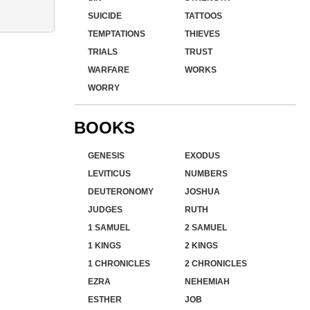
SUICIDE
TATTOOS
TEMPTATIONS
THIEVES
TRIALS
TRUST
WARFARE
WORKS
WORRY
BOOKS
GENESIS
EXODUS
LEVITICUS
NUMBERS
DEUTERONOMY
JOSHUA
JUDGES
RUTH
1 SAMUEL
2 SAMUEL
1 KINGS
2 KINGS
1 CHRONICLES
2 CHRONICLES
EZRA
NEHEMIAH
ESTHER
JOB