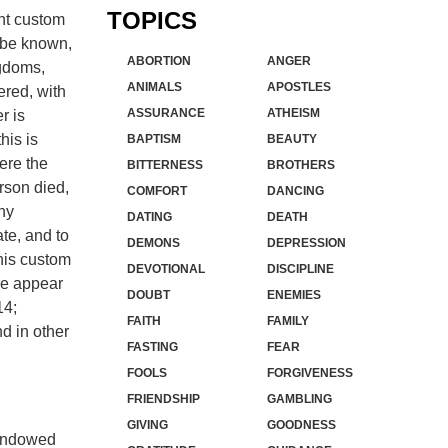
TOPICS
ent custom
t be known,
ABORTION
ANGER
ngdoms,
ANIMALS
APOSTLES
ered, with
ASSURANCE
ATHEISM
r is
his is
BAPTISM
BEAUTY
here the
BITTERNESS
BROTHERS
rson died,
COMFORT
DANCING
ny
DATING
DEATH
te, and to
DEMONS
DEPRESSION
this custom
DEVOTIONAL
DISCIPLINE
ere appear
DOUBT
ENEMIES
14;
FAITH
FAMILY
d in other
FASTING
FEAR
FOOLS
FORGIVENESS
FRIENDSHIP
GAMBLING
GIVING
GOODNESS
e endowed