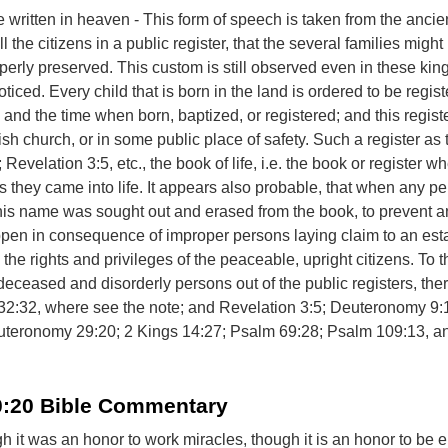
written in heaven - This form of speech is taken from the anci
ll the citizens in a public register, that the several families migh
perly preserved. This custom is still observed even in these ki
oticed. Every child that is born in the land is ordered to be regist
 and the time when born, baptized, or registered; and this registe
ish church, or in some public place of safety. Such a register as t
 Revelation 3:5, etc., the book of life, i.e. the book or register w
 they came into life. It appears also probable, that when any pe
his name was sought out and erased from the book, to prevent a
ppen in consequence of improper persons laying claim to an esta
 the rights and privileges of the peaceable, upright citizens. To 
 deceased and disorderly persons out of the public registers, th
 32:32, where see the note; and Revelation 3:5; Deuteronomy 9:
teronomy 29:20; 2 Kings 14:27; Psalm 69:28; Psalm 109:13, an
0:20 Bible Commentary
ugh it was an honor to work miracles, though it is an honor to b