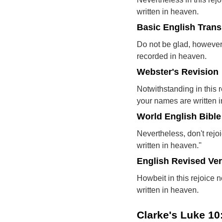
written in heaven.
Basic English Trans
Do not be glad, however
recorded in heaven.
Webster's Revision
Notwithstanding in this r
your names are written 
World English Bible
Nevertheless, don't rejoi
written in heaven."
English Revised Ve
Howbeit in this rejoice n
written in heaven.
Clarke's Luke 1