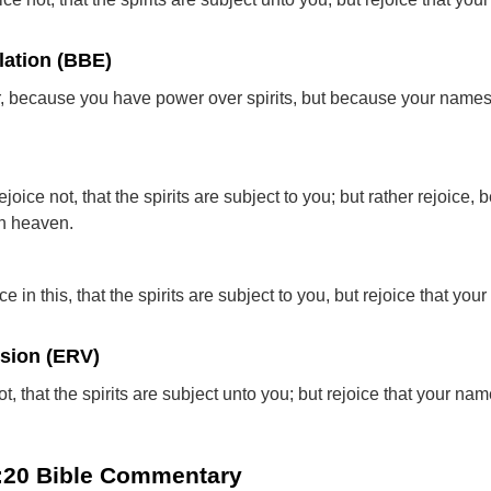
lation (BBE)
, because you have power over spirits, but because your names
ejoice not, that the spirits are subject to you; but rather rejoice,
in heaven.
ce in this, that the spirits are subject to you, but rejoice that yo
rsion (ERV)
ot, that the spirits are subject unto you; but rejoice that your na
0:20 Bible Commentary