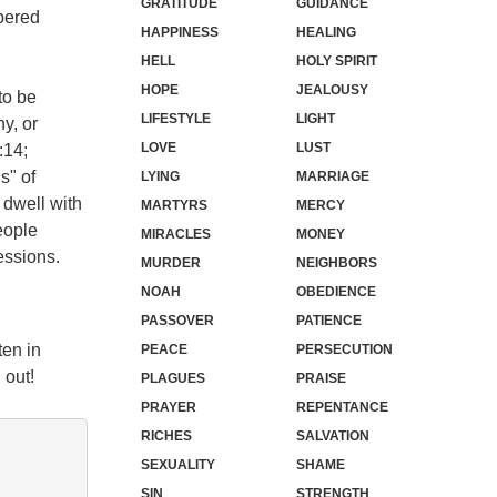
GRATITUDE
GUIDANCE
mbered
HAPPINESS
HEALING
HELL
HOLY SPIRIT
HOPE
JEALOUSY
to be
LIFESTYLE
LIGHT
y, or
LOVE
LUST
:14;
s" of
LYING
MARRIAGE
 dwell with
MARTYRS
MERCY
eople
MIRACLES
MONEY
essions.
MURDER
NEIGHBORS
NOAH
OBEDIENCE
PASSOVER
PATIENCE
ten in
PEACE
PERSECUTION
 out!
PLAGUES
PRAISE
PRAYER
REPENTANCE
RICHES
SALVATION
SEXUALITY
SHAME
SIN
STRENGTH