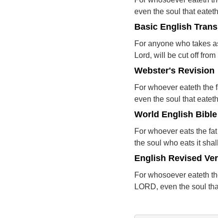
even the soul that eateth 
Basic English Trans
For anyone who takes as 
Lord, will be cut off from
Webster's Revision
For whoever eateth the f
even the soul that eateth 
World English Bible
For whoever eats the fat
the soul who eats it shal
English Revised Ve
For whosoever eateth the
LORD, even the soul that 