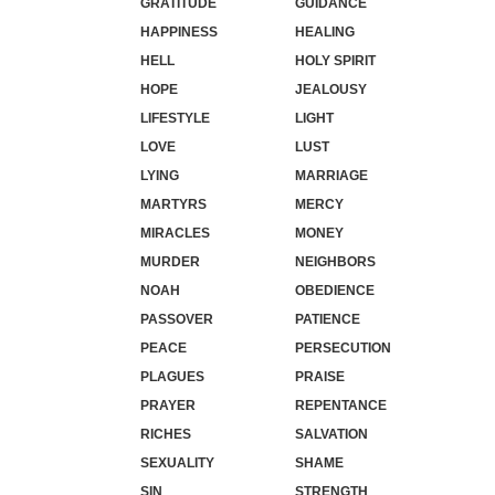
GRATITUDE
GUIDANCE
HAPPINESS
HEALING
HELL
HOLY SPIRIT
HOPE
JEALOUSY
LIFESTYLE
LIGHT
LOVE
LUST
LYING
MARRIAGE
MARTYRS
MERCY
MIRACLES
MONEY
MURDER
NEIGHBORS
NOAH
OBEDIENCE
PASSOVER
PATIENCE
PEACE
PERSECUTION
PLAGUES
PRAISE
PRAYER
REPENTANCE
RICHES
SALVATION
SEXUALITY
SHAME
SIN
STRENGTH