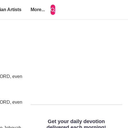
ian Artists
More...
e LORD, even
e LORD, even
nto Jehovah,