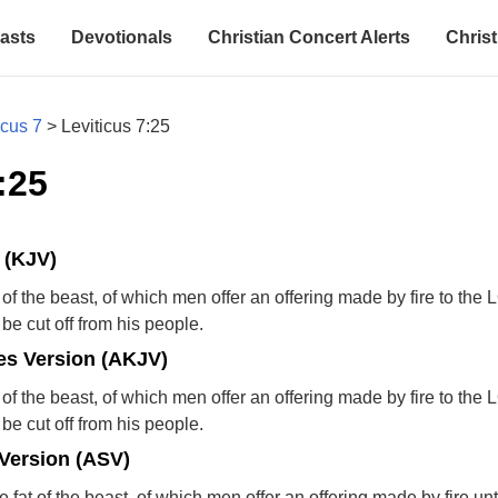
asts
Devotionals
Christian Concert Alerts
Christ
icus 7
>
Leviticus 7:25
:25
 (KJV)
 of the beast, of which men offer an offering made by fire to th
l be cut off from his people.
s Version (AKJV)
 of the beast, of which men offer an offering made by fire to th
l be cut off from his people.
Version (ASV)
 fat of the beast, of which men offer an offering made by fire u