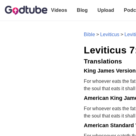
Videos
Blog
Upload
Podc
Bible
>
Leviticus
>
Levit
Leviticus 7
Translations
King James Version
For whoever eats the fat
the soul that eats it shal
American King Jame
For whoever eats the fat
the soul that eats it shal
American Standard 
For whosoever eateth the