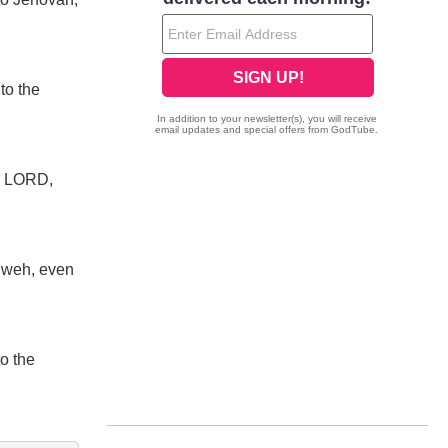
to the
he LORD,
ahweh, even
to the