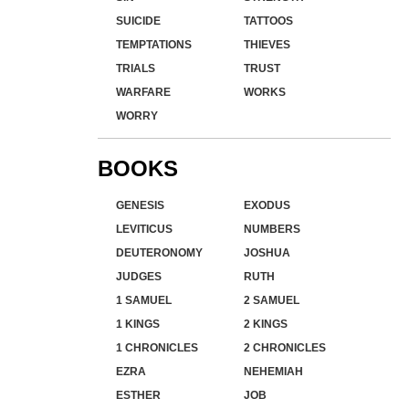
SUICIDE
TATTOOS
TEMPTATIONS
THIEVES
TRIALS
TRUST
WARFARE
WORKS
WORRY
BOOKS
GENESIS
EXODUS
LEVITICUS
NUMBERS
DEUTERONOMY
JOSHUA
JUDGES
RUTH
1 SAMUEL
2 SAMUEL
1 KINGS
2 KINGS
1 CHRONICLES
2 CHRONICLES
EZRA
NEHEMIAH
ESTHER
JOB