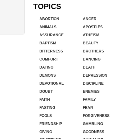
TOPICS
ABORTION
ANGER
ANIMALS
APOSTLES
ASSURANCE
ATHEISM
BAPTISM
BEAUTY
BITTERNESS
BROTHERS
COMFORT
DANCING
DATING
DEATH
DEMONS
DEPRESSION
DEVOTIONAL
DISCIPLINE
DOUBT
ENEMIES
FAITH
FAMILY
FASTING
FEAR
FOOLS
FORGIVENESS
FRIENDSHIP
GAMBLING
GIVING
GOODNESS