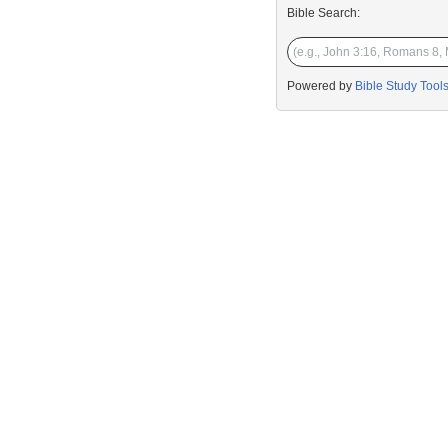
Bible Search:
Powered by
Bible Study Tool