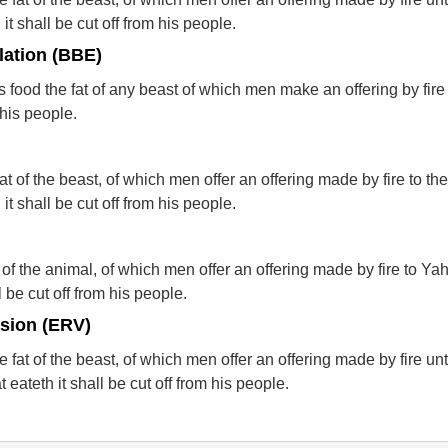
it shall be cut off from his people.
lation (BBE)
food the fat of any beast of which men make an offering by fire 
 his people.
at of the beast, of which men offer an offering made by fire to t
it shall be cut off from his people.
 of the animal, of which men offer an offering made by fire to Y
l be cut off from his people.
rsion (ERV)
 fat of the beast, of which men offer an offering made by fire un
eateth it shall be cut off from his people.