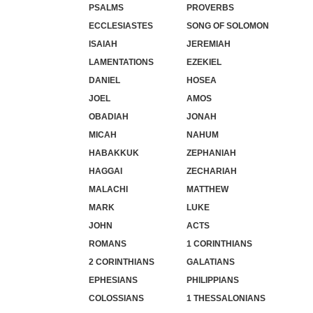
PSALMS
PROVERBS
ECCLESIASTES
SONG OF SOLOMON
ISAIAH
JEREMIAH
LAMENTATIONS
EZEKIEL
DANIEL
HOSEA
JOEL
AMOS
OBADIAH
JONAH
MICAH
NAHUM
HABAKKUK
ZEPHANIAH
HAGGAI
ZECHARIAH
MALACHI
MATTHEW
MARK
LUKE
JOHN
ACTS
ROMANS
1 CORINTHIANS
2 CORINTHIANS
GALATIANS
EPHESIANS
PHILIPPIANS
COLOSSIANS
1 THESSALONIANS