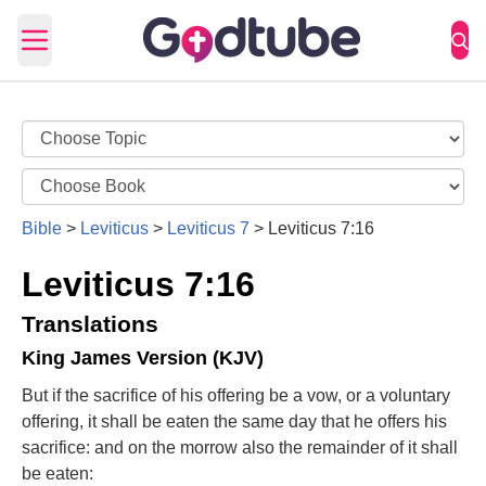
Open main menu
Bible
>
Leviticus
>
Leviticus 7
>
Leviticus 7:16
Leviticus 7:16
Translations
King James Version (KJV)
But if the sacrifice of his offering be a vow, or a voluntary
offering, it shall be eaten the same day that he offers his
sacrifice: and on the morrow also the remainder of it shall
be eaten: