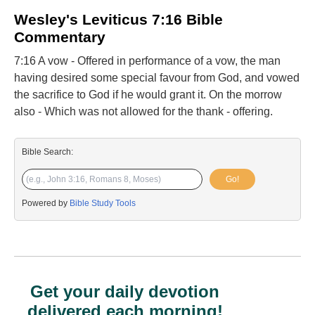
Wesley's Leviticus 7:16 Bible
Commentary
7:16 A vow - Offered in performance of a vow, the man
having desired some special favour from God, and vowed
the sacrifice to God if he would grant it. On the morrow
also - Which was not allowed for the thank - offering.
Bible Search:
Go!
Powered by
Bible Study Tools