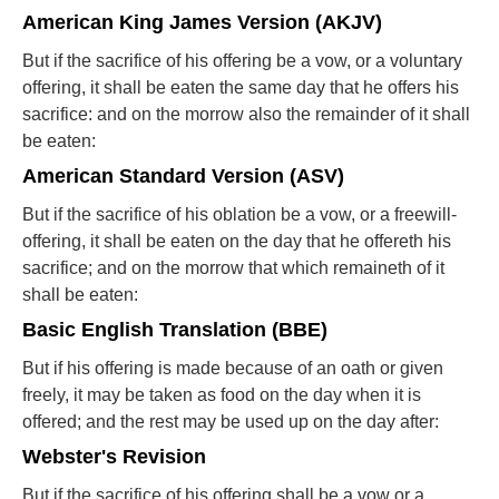
American King James Version (AKJV)
But if the sacrifice of his offering be a vow, or a voluntary
offering, it shall be eaten the same day that he offers his
sacrifice: and on the morrow also the remainder of it shall
be eaten:
American Standard Version (ASV)
But if the sacrifice of his oblation be a vow, or a freewill-
offering, it shall be eaten on the day that he offereth his
sacrifice; and on the morrow that which remaineth of it
shall be eaten:
Basic English Translation (BBE)
But if his offering is made because of an oath or given
freely, it may be taken as food on the day when it is
offered; and the rest may be used up on the day after:
Webster's Revision
But if the sacrifice of his offering shall be a vow or a