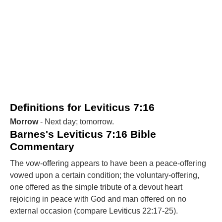
Definitions for Leviticus 7:16
Morrow
- Next day; tomorrow.
Barnes's Leviticus 7:16 Bible
Commentary
The vow-offering appears to have been a peace-offering
vowed upon a certain condition; the voluntary-offering,
one offered as the simple tribute of a devout heart
rejoicing in peace with God and man offered on no
external occasion (compare Leviticus 22:17-25).