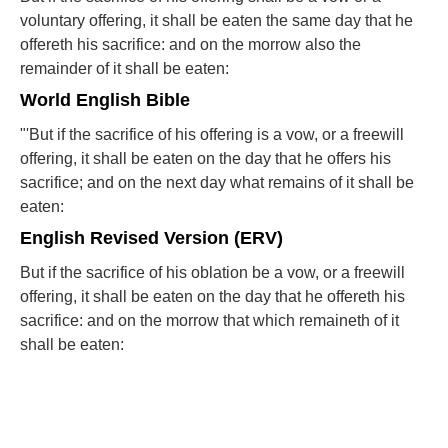
voluntary offering, it shall be eaten the same day that he
offereth his sacrifice: and on the morrow also the
remainder of it shall be eaten:
World English Bible
"'But if the sacrifice of his offering is a vow, or a freewill
offering, it shall be eaten on the day that he offers his
sacrifice; and on the next day what remains of it shall be
eaten:
English Revised Version (ERV)
But if the sacrifice of his oblation be a vow, or a freewill
offering, it shall be eaten on the day that he offereth his
sacrifice: and on the morrow that which remaineth of it
shall be eaten: