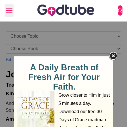
Open main menu
Bible
>
John
>
John 8
>
John 8:35
John 8:35
Translations
King James Version (KJV)
And the servant stays not in the house for ever: but the
Son stays ever.
American King James Version (AKJV)