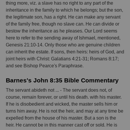
thing more, viz. a slave has no right to any part of the
inheritance in the family to which he belongs; but the son,
the legitimate son, has a right. He can make any servant
of the family free, though no slave can. He can divide or
bestow the inheritance as he pleases. Our Lord seems
here to refer to the sending away of Ishmael, mentioned,
Genesis 21:10-14. Only those who are genuine children
can inherit the estate. If sons, then heirs: heirs of God, and
joint heirs with Christ: Galatians 4:21-31; Romans 8:17;
and see Bishop Pearce's Paraphrase.
Barnes's John 8:35 Bible Commentary
The servant abideth not ... - The servant does not, of
course, remain forever, or until his death. with his master.
If he is disobedient and wicked, the master sells him or
turns him away. He is not the heir, and may at any time be
expelled from the house of his master. But a son is the
heir. He cannot be in this manner cast off or sold. He is