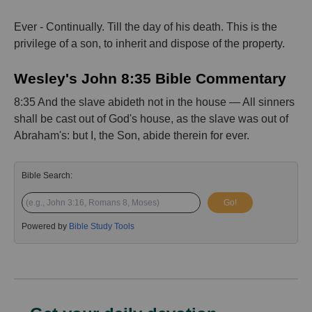
Ever - Continually. Till the day of his death. This is the
privilege of a son, to inherit and dispose of the property.
Wesley's John 8:35 Bible Commentary
8:35 And the slave abideth not in the house — All sinners
shall be cast out of God's house, as the slave was out of
Abraham's: but I, the Son, abide therein for ever.
Bible Search:
Go!
Powered by
Bible Study Tools