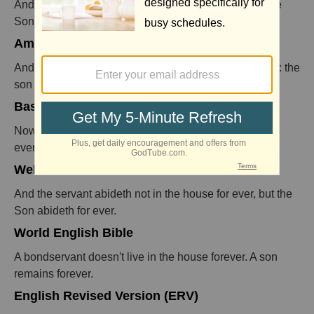
And the servant stays not in the house for ever: but the
Son stays ever.
American Standard Version (ASV)
And the bondservant abideth not in the house for ever: the
son abideth for ever.
Basic English Translation (BBE)
Now the servant does not go on living in the house for
ever, but the son does.
Webster's Revision
And the servant abideth not in the house for ever, but the
Son abideth for ever.
World English Bible
A bondservant doesn't live in the house forever. A son
remains forever.
English Revised Version (ERV)