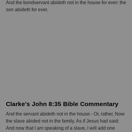
And the bondservant abideth not in the house for ever: the
son abideth for ever.
Clarke's John 8:35 Bible Commentary
And the servant abideth not in the house - Or, rather, Now
the slave abided not in the family. As if Jesus had said:
And now that I am speaking of a slave, I will add one