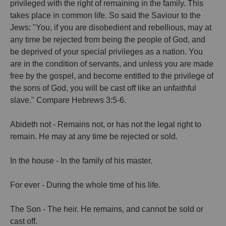
privileged with the right of remaining in the family. This
takes place in common life. So said the Saviour to the
Jews: "You, if you are disobedient and rebellious, may at
any time be rejected from being the people of God, and
be deprived of your special privileges as a nation. You
are in the condition of servants, and unless you are made
free by the gospel, and become entitled to the privilege of
the sons of God, you will be cast off like an unfaithful
slave." Compare Hebrews 3:5-6.
Abideth not - Remains not, or has not the legal right to
remain. He may at any time be rejected or sold.
In the house - In the family of his master.
For ever - During the whole time of his life.
The Son - The heir. He remains, and cannot be sold or
cast off.