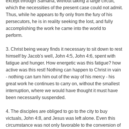
except through Samaria, without taking a large circuit,
which the necessities of the present case could not admit.
Thus, while he appears to fly only from the fury of his
persecutors, he is in reality seeking the lost, and fully
accomplishing the work he came into the world to
perform.
3. Christ being weary finds it necessary to sit down to rest
himself by Jacob's well, John 4:5, John 4:6, spent with
fatigue and hunger. How energetic was this fatigue? how
active was this rest! Nothing can happen to Christ in vain
- nothing can turn him out of the way of his mercy - his
great work he continues to carry on, without the smallest
interruption, where we would have thought it must have
been necessarily suspended.
4. The disciples are obliged to go to the city to buy
victuals, John 4:8, and Jesus was left alone. Even this
circumstance was not only favorable to the conversion of