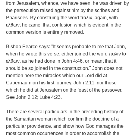
from Jerusalem, whence, we have seen, he was driven by
the persecution raised against him by the scribes and
Pharisees. By construing the word παλιν, again, with
ελθων, he came, that confusion which is evident in the
common version is entirely removed.
Bishop Pearce says: "It seems probable to me that John,
when he wrote this verse, either joined the word παλιν to
ελθων, as he had done in John 4:46, or meant that it
should be so joined in the construction." John does not
mention here the miracles which our Lord did at
Capernaum on his first journey, John 2:11, nor those
which he did at Jerusalem on the feast of the passover.
See John 2:12; Luke 4:23.
There are several particulars in the preceding history of
the Samaritan woman which confirm the doctrine of a
particular providence, and show how God manages the
most common occurrences in order to accomplish the