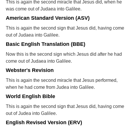
This is again the second miracle that Jesus did, when he
was come out of Judaea into Galilee.
American Standard Version (ASV)
This is again the second sign that Jesus did, having come
out of Judaea into Galilee.
Basic English Translation (BBE)
Now this is the second sign which Jesus did after he had
come out of Judaea into Galilee.
Webster's Revision
This is again the second miracle that Jesus performed,
when he had come from Judea into Galilee.
World English Bible
This is again the second sign that Jesus did, having come
out of Judea into Galilee.
English Revised Version (ERV)