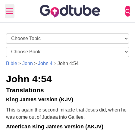
Open main menu
Bible
>
John
>
John 4
>
John 4:54
John 4:54
Translations
King James Version (KJV)
This is again the second miracle that Jesus did, when he
was come out of Judaea into Galilee.
American King James Version (AKJV)