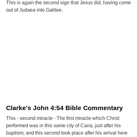
This is again the second sign that Jesus did, having come
out of Judaea into Galilee.
Clarke's John 4:54 Bible Commentary
This - second miracle - The first miracle which Christ
performed was in this same city of Cana, just after his
baptism; and this second took place after his arrival here