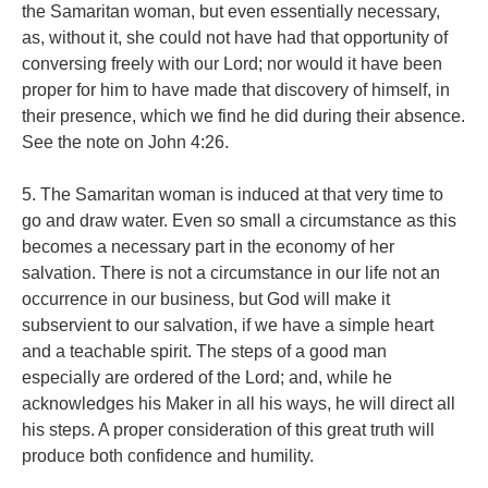
the Samaritan woman, but even essentially necessary,
as, without it, she could not have had that opportunity of
conversing freely with our Lord; nor would it have been
proper for him to have made that discovery of himself, in
their presence, which we find he did during their absence.
See the note on John 4:26.
5. The Samaritan woman is induced at that very time to
go and draw water. Even so small a circumstance as this
becomes a necessary part in the economy of her
salvation. There is not a circumstance in our life not an
occurrence in our business, but God will make it
subservient to our salvation, if we have a simple heart
and a teachable spirit. The steps of a good man
especially are ordered of the Lord; and, while he
acknowledges his Maker in all his ways, he will direct all
his steps. A proper consideration of this great truth will
produce both confidence and humility.