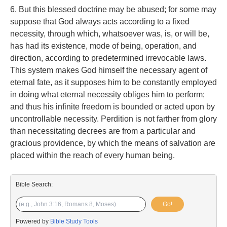
6. But this blessed doctrine may be abused; for some may
suppose that God always acts according to a fixed
necessity, through which, whatsoever was, is, or will be,
has had its existence, mode of being, operation, and
direction, according to predetermined irrevocable laws.
This system makes God himself the necessary agent of
eternal fate, as it supposes him to be constantly employed
in doing what eternal necessity obliges him to perform;
and thus his infinite freedom is bounded or acted upon by
uncontrollable necessity. Perdition is not farther from glory
than necessitating decrees are from a particular and
gracious providence, by which the means of salvation are
placed within the reach of every human being.
Bible Search:
Go!
Powered by
Bible Study Tools