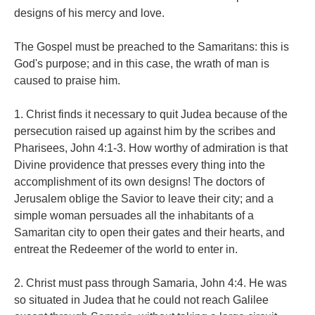
designs of his mercy and love.
The Gospel must be preached to the Samaritans: this is
God's purpose; and in this case, the wrath of man is
caused to praise him.
1. Christ finds it necessary to quit Judea because of the
persecution raised up against him by the scribes and
Pharisees, John 4:1-3. How worthy of admiration is that
Divine providence that presses every thing into the
accomplishment of its own designs! The doctors of
Jerusalem oblige the Savior to leave their city; and a
simple woman persuades all the inhabitants of a
Samaritan city to open their gates and their hearts, and
entreat the Redeemer of the world to enter in.
2. Christ must pass through Samaria, John 4:4. He was
so situated in Judea that he could not reach Galilee