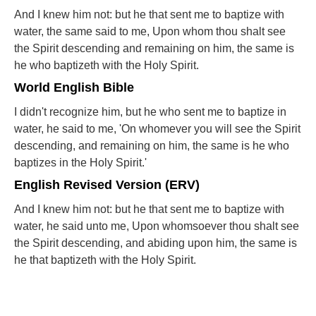
And I knew him not: but he that sent me to baptize with
water, the same said to me, Upon whom thou shalt see
the Spirit descending and remaining on him, the same is
he who baptizeth with the Holy Spirit.
World English Bible
I didn't recognize him, but he who sent me to baptize in
water, he said to me, 'On whomever you will see the Spirit
descending, and remaining on him, the same is he who
baptizes in the Holy Spirit.'
English Revised Version (ERV)
And I knew him not: but he that sent me to baptize with
water, he said unto me, Upon whomsoever thou shalt see
the Spirit descending, and abiding upon him, the same is
he that baptizeth with the Holy Spirit.