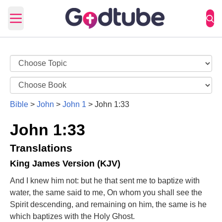
Open main menu
Bible
>
John
>
John 1
>
John 1:33
John 1:33
Translations
King James Version (KJV)
And I knew him not: but he that sent me to baptize with
water, the same said to me, On whom you shall see the
Spirit descending, and remaining on him, the same is he
which baptizes with the Holy Ghost.