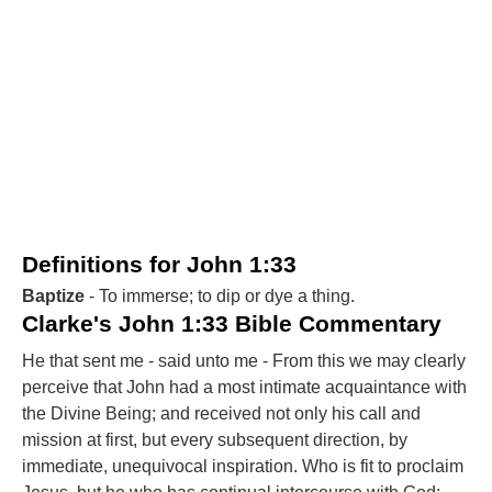
Definitions for John 1:33
Baptize
- To immerse; to dip or dye a thing.
Clarke's John 1:33 Bible Commentary
He that sent me - said unto me - From this we may clearly
perceive that John had a most intimate acquaintance with
the Divine Being; and received not only his call and
mission at first, but every subsequent direction, by
immediate, unequivocal inspiration. Who is fit to proclaim