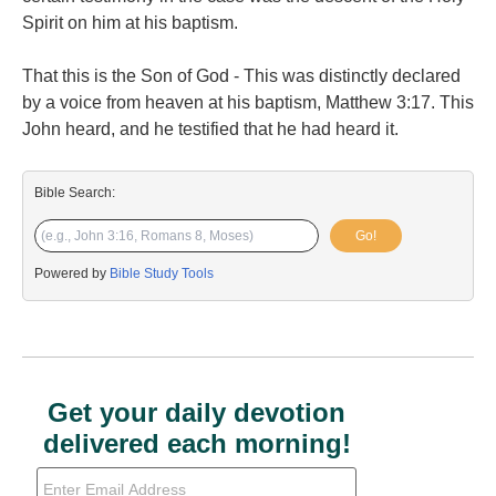
Spirit on him at his baptism.
That this is the Son of God - This was distinctly declared
by a voice from heaven at his baptism, Matthew 3:17. This
John heard, and he testified that he had heard it.
Bible Search:
Go!
Powered by
Bible Study Tools