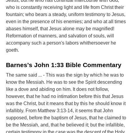
Jesus, but he who has continual intercourse with God;
who is constantly receiving light and life from Christ their
fountain; who bears a steady, uniform testimony to Jesus,
even in the presence of his enemies; and who at all times
abases himself, that Jesus alone may be magnified!
Reformation of manners, and salvation of souls, will
accompany such a person's labors whithersoever he
goeth.
Barnes's John 1:33 Bible Commentary
The same said ... - This was the sign by which he was to
know the Messiah. He was to see the Spirit descending
like a dove and abiding on him. It does not follow,
however, that he had no intimation before this that Jesus
was the Christ, but it means that by this he should know it
infallibly. From Matthew 3:13-14, it seems that John
supposed, before the baptism of Jesus, that he claimed to
be the Messiah, and, that he believed it; but the infallible,
certain testimony in the case was the descent of the Holy