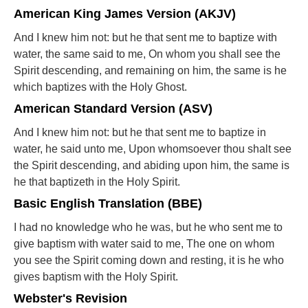
American King James Version (AKJV)
And I knew him not: but he that sent me to baptize with
water, the same said to me, On whom you shall see the
Spirit descending, and remaining on him, the same is he
which baptizes with the Holy Ghost.
American Standard Version (ASV)
And I knew him not: but he that sent me to baptize in
water, he said unto me, Upon whomsoever thou shalt see
the Spirit descending, and abiding upon him, the same is
he that baptizeth in the Holy Spirit.
Basic English Translation (BBE)
I had no knowledge who he was, but he who sent me to
give baptism with water said to me, The one on whom
you see the Spirit coming down and resting, it is he who
gives baptism with the Holy Spirit.
Webster's Revision