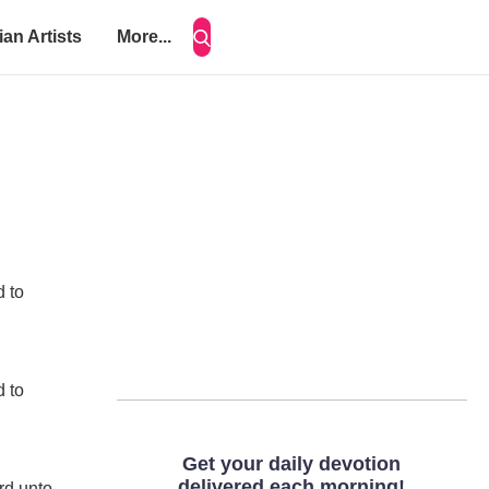
ian Artists
More...
d to
d to
rd unto