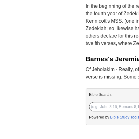
In the beginning of the r
the fourth year of Zedek
Kennicott's MSS. (one in
Zedekiah; so likewise h
others declare for this re
twelfth verses, where Ze
Barnes's Jeremi
Of Jehoiakim - Really, o
verse is missing. Some sc
Bible Search:
Powered by
Bible Study Tool