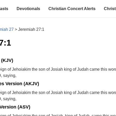
asts
Devotionals
Christian Concert Alerts
Christ
miah 27
>
Jeremiah 27:1
7:1
 (KJV)
reign of Jehoiakim the son of Josiah king of Judah came this wor
, saying,
s Version (AKJV)
reign of Jehoiakim the son of Josiah king of Judah came this wor
, saying,
Version (ASV)
reign of Jehoiakim the son of Josiah, king of Judah, came this wo