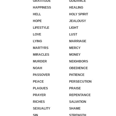
GRATITUDE
GUIDANCE
HAPPINESS
HEALING
HELL
HOLY SPIRIT
HOPE
JEALOUSY
LIFESTYLE
LIGHT
LOVE
LUST
LYING
MARRIAGE
MARTYRS
MERCY
MIRACLES
MONEY
MURDER
NEIGHBORS
NOAH
OBEDIENCE
PASSOVER
PATIENCE
PEACE
PERSECUTION
PLAGUES
PRAISE
PRAYER
REPENTANCE
RICHES
SALVATION
SEXUALITY
SHAME
SIN
STRENGTH