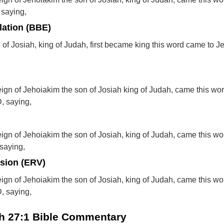
 saying,
lation (BBE)
of Josiah, king of Judah, first became king this word came to J
reign of Jehoiakim the son of Josiah king of Judah, came this wor
, saying,
reign of Jehoiakim the son of Josiah, king of Judah, came this wo
saying,
rsion (ERV)
reign of Jehoiakim the son of Josiah, king of Judah, came this wo
, saying,
ah 27:1 Bible Commentary