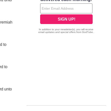
eremiah
d to
rd to
rd unto