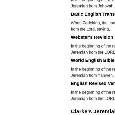
Jeremiah from Jehovah,
Basic English Trans
When Zedekiah, the son 
from the Lord, saying,
Webster's Revision
In the beginning of the 
Jeremiah from the LORD
World English Bible
In the beginning of the 
Jeremiah from Yahweh, 
English Revised Ve
In the beginning of the 
Jeremiah from the LORD
Clarke's Jeremi