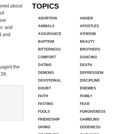
TOPICS
vered about
of
ABORTION
ANGER
ave
ANIMALS
APOSTLES
r, and
ASSURANCE
ATHEISM
rd and
BAPTISM
BEAUTY
BITTERNESS
BROTHERS
COMFORT
DANCING
DATING
DEATH
uagint the
DEMONS
DEPRESSION
 26.
DEVOTIONAL
DISCIPLINE
DOUBT
ENEMIES
FAITH
FAMILY
FASTING
FEAR
FOOLS
FORGIVENESS
FRIENDSHIP
GAMBLING
GIVING
GOODNESS