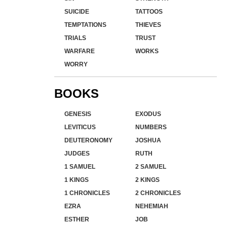
SUICIDE
TATTOOS
TEMPTATIONS
THIEVES
TRIALS
TRUST
WARFARE
WORKS
WORRY
BOOKS
GENESIS
EXODUS
LEVITICUS
NUMBERS
DEUTERONOMY
JOSHUA
JUDGES
RUTH
1 SAMUEL
2 SAMUEL
1 KINGS
2 KINGS
1 CHRONICLES
2 CHRONICLES
EZRA
NEHEMIAH
ESTHER
JOB