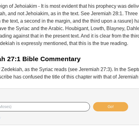
eign of Jehoiakim - It is most evident that his prophecy was deli
iah, and not Jehoiakim, as in the text. See Jeremiah 28:1. Three 
 the text, a second in the margin, and the third upon a rasure) h
ave the Syriac and the Arabic. Houbigant, Lowth, Blayney, Dahle
ading against that in the present text. And it is clear from the thi
dekiah is expressly mentioned, that this is the true reading.
ah 27:1 Bible Commentary
f Zedekiah, as the Syriac reads (see Jeremiah 27:3). In the Sept
ribe has confused the title of this chapter with that of Jeremiah
Go!
s