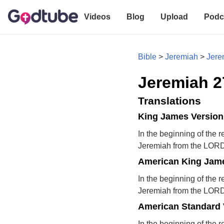
Videos
Blog
Upload
Podc
Bible
>
Jeremiah
>
Jere
Jeremiah 2
Translations
King James Version
In the beginning of the 
Jeremiah from the LORD
American King Jame
In the beginning of the 
Jeremiah from the LORD
American Standard 
In the beginning of the 