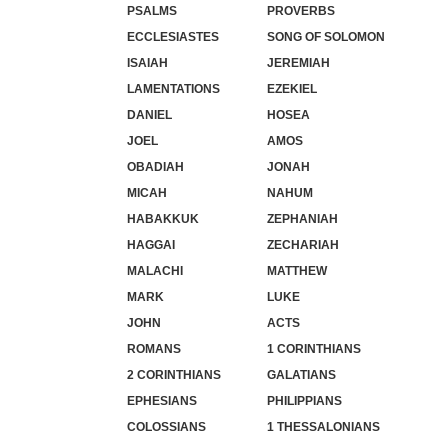
PSALMS
PROVERBS
ECCLESIASTES
SONG OF SOLOMON
ISAIAH
JEREMIAH
LAMENTATIONS
EZEKIEL
DANIEL
HOSEA
JOEL
AMOS
OBADIAH
JONAH
MICAH
NAHUM
HABAKKUK
ZEPHANIAH
HAGGAI
ZECHARIAH
MALACHI
MATTHEW
MARK
LUKE
JOHN
ACTS
ROMANS
1 CORINTHIANS
2 CORINTHIANS
GALATIANS
EPHESIANS
PHILIPPIANS
COLOSSIANS
1 THESSALONIANS