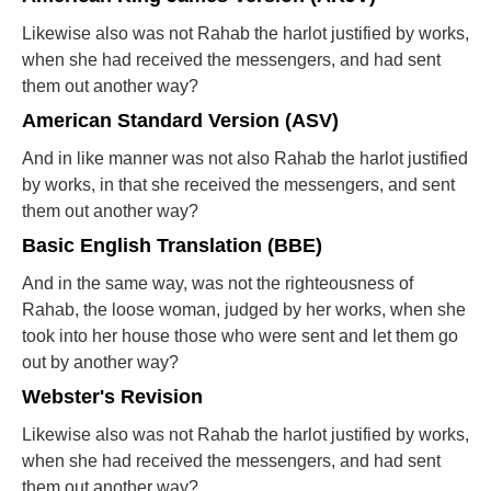
Likewise also was not Rahab the harlot justified by works,
when she had received the messengers, and had sent
them out another way?
American Standard Version (ASV)
And in like manner was not also Rahab the harlot justified
by works, in that she received the messengers, and sent
them out another way?
Basic English Translation (BBE)
And in the same way, was not the righteousness of
Rahab, the loose woman, judged by her works, when she
took into her house those who were sent and let them go
out by another way?
Webster's Revision
Likewise also was not Rahab the harlot justified by works,
when she had received the messengers, and had sent
them out another way?