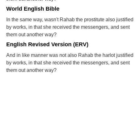
World English Bible
In the same way, wasn't Rahab the prostitute also justified
by works, in that she received the messengers, and sent
them out another way?
English Revised Version (ERV)
And in like manner was not also Rahab the harlot justified
by works, in that she received the messengers, and sent
them out another way?