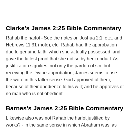
Clarke's James 2:25 Bible Commentary
Rahab the harlot - See the notes on Joshua 2:1, etc., and
Hebrews 11:31 (note), etc. Rahab had the approbation
due to genuine faith, which she actually possessed, and
gave the fullest proof that she did so by her conduct. As
justification signifies, not only the pardon of sin, but
receiving the Divine approbation, James seems to use
the word in this latter sense. God approved of them,
because of their obedience to his will; and he approves of
no man who is not obedient.
Barnes's James 2:25 Bible Commentary
Likewise also was not Rahab the harlot justified by
works? - In the same sense in which Abraham was, as