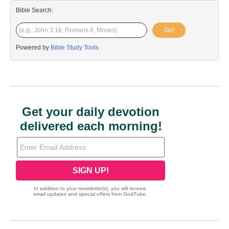
Bible Search:
Go!
Powered by
Bible Study Tools