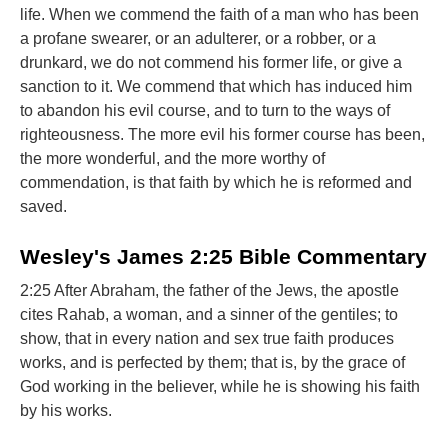
life. When we commend the faith of a man who has been
a profane swearer, or an adulterer, or a robber, or a
drunkard, we do not commend his former life, or give a
sanction to it. We commend that which has induced him
to abandon his evil course, and to turn to the ways of
righteousness. The more evil his former course has been,
the more wonderful, and the more worthy of
commendation, is that faith by which he is reformed and
saved.
Wesley's James 2:25 Bible Commentary
2:25 After Abraham, the father of the Jews, the apostle
cites Rahab, a woman, and a sinner of the gentiles; to
show, that in every nation and sex true faith produces
works, and is perfected by them; that is, by the grace of
God working in the believer, while he is showing his faith
by his works.