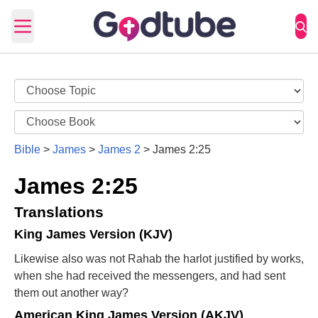
Open main menu
Bible
>
James
>
James 2
>
James 2:25
James 2:25
Translations
King James Version (KJV)
Likewise also was not Rahab the harlot justified by works,
when she had received the messengers, and had sent
them out another way?
American King James Version (AKJV)