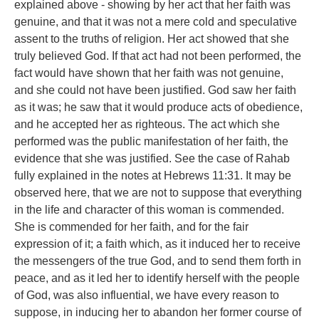
explained above - showing by her act that her faith was
genuine, and that it was not a mere cold and speculative
assent to the truths of religion. Her act showed that she
truly believed God. If that act had not been performed, the
fact would have shown that her faith was not genuine,
and she could not have been justified. God saw her faith
as it was; he saw that it would produce acts of obedience,
and he accepted her as righteous. The act which she
performed was the public manifestation of her faith, the
evidence that she was justified. See the case of Rahab
fully explained in the notes at Hebrews 11:31. It may be
observed here, that we are not to suppose that everything
in the life and character of this woman is commended.
She is commended for her faith, and for the fair
expression of it; a faith which, as it induced her to receive
the messengers of the true God, and to send them forth in
peace, and as it led her to identify herself with the people
of God, was also influential, we have every reason to
suppose, in inducing her to abandon her former course of