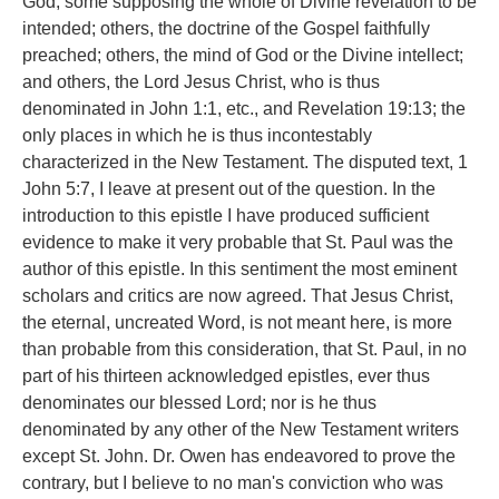
God; some supposing the whole of Divine revelation to be
intended; others, the doctrine of the Gospel faithfully
preached; others, the mind of God or the Divine intellect;
and others, the Lord Jesus Christ, who is thus
denominated in John 1:1, etc., and Revelation 19:13; the
only places in which he is thus incontestably
characterized in the New Testament. The disputed text, 1
John 5:7, I leave at present out of the question. In the
introduction to this epistle I have produced sufficient
evidence to make it very probable that St. Paul was the
author of this epistle. In this sentiment the most eminent
scholars and critics are now agreed. That Jesus Christ,
the eternal, uncreated Word, is not meant here, is more
than probable from this consideration, that St. Paul, in no
part of his thirteen acknowledged epistles, ever thus
denominates our blessed Lord; nor is he thus
denominated by any other of the New Testament writers
except St. John. Dr. Owen has endeavored to prove the
contrary, but I believe to no man's conviction who was