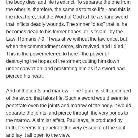
the body dies, and life is extinct. To separate the one from
the other is, therefore, the same as to take life - and this is
the idea here, that the Word of God is like a sharp sword
that inflicts deadly wounds. The sinner "dies;" that is, he
becomes dead to his former hopes, or is "slain" by the
Law; Romans 7:9, "I was alive without the law once, but
when the commandment came, sin revived, and I died."
This is the power referred to here - the power of
destroying the hopes of the sinner; cutting him down
under conviction; and prostrating him as if a sword had
pierced his heart.
And of the joints and marrow - The figure is still continued
of the sword that takes life. Such a sword would seem to
penetrate even the joints and marrow of the body. It would
separate the joints, and pierce through the very bones to
the marrow. A similar effect, Paul says, is produced by
truth. It seems to penetrate the very essence of the soul,
and lay it all open to the view.