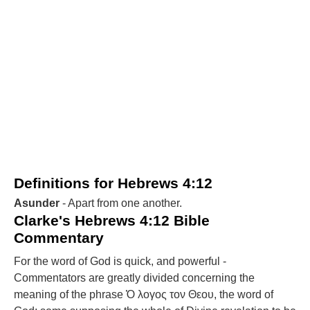
Definitions for Hebrews 4:12
Asunder
- Apart from one another.
Clarke's Hebrews 4:12 Bible
Commentary
For the word of God is quick, and powerful -
Commentators are greatly divided concerning the
meaning of the phrase Ὁ λογος τον Θεου, the word of