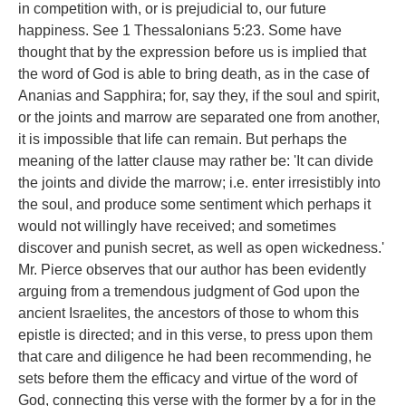
in competition with, or is prejudicial to, our future
happiness. See 1 Thessalonians 5:23. Some have
thought that by the expression before us is implied that
the word of God is able to bring death, as in the case of
Ananias and Sapphira; for, say they, if the soul and spirit,
or the joints and marrow are separated one from another,
it is impossible that life can remain. But perhaps the
meaning of the latter clause may rather be: 'It can divide
the joints and divide the marrow; i.e. enter irresistibly into
the soul, and produce some sentiment which perhaps it
would not willingly have received; and sometimes
discover and punish secret, as well as open wickedness.'
Mr. Pierce observes that our author has been evidently
arguing from a tremendous judgment of God upon the
ancient Israelites, the ancestors of those to whom this
epistle is directed; and in this verse, to press upon them
that care and diligence he had been recommending, he
sets before them the efficacy and virtue of the word of
God, connecting this verse with the former by a for in the