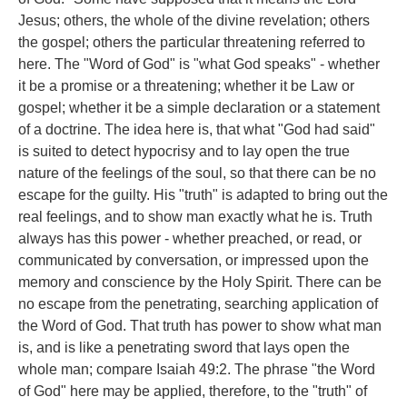
Jesus; others, the whole of the divine revelation; others
the gospel; others the particular threatening referred to
here. The "Word of God" is "what God speaks" - whether
it be a promise or a threatening; whether it be Law or
gospel; whether it be a simple declaration or a statement
of a doctrine. The idea here is, that what "God had said"
is suited to detect hypocrisy and to lay open the true
nature of the feelings of the soul, so that there can be no
escape for the guilty. His "truth" is adapted to bring out the
real feelings, and to show man exactly what he is. Truth
always has this power - whether preached, or read, or
communicated by conversation, or impressed upon the
memory and conscience by the Holy Spirit. There can be
no escape from the penetrating, searching application of
the Word of God. That truth has power to show what man
is, and is like a penetrating sword that lays open the
whole man; compare Isaiah 49:2. The phrase "the Word
of God" here may be applied, therefore, to the "truth" of