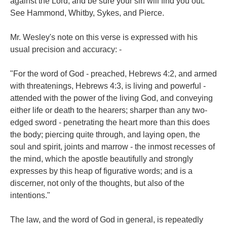
against the Lord; and be sure your sin will find you out."
See Hammond, Whitby, Sykes, and Pierce.
Mr. Wesley's note on this verse is expressed with his
usual precision and accuracy: -
"For the word of God - preached, Hebrews 4:2, and armed
with threatenings, Hebrews 4:3, is living and powerful -
attended with the power of the living God, and conveying
either life or death to the hearers; sharper than any two-
edged sword - penetrating the heart more than this does
the body; piercing quite through, and laying open, the
soul and spirit, joints and marrow - the inmost recesses of
the mind, which the apostle beautifully and strongly
expresses by this heap of figurative words; and is a
discerner, not only of the thoughts, but also of the
intentions."
The law, and the word of God in general, is repeatedly