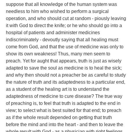
suppose that all knowledge of the human system was
needless to him who wished to perform a surgical
operation, and who should cut at random - piously leaving
it with God to direct the knife; or he who should go into a
hospital of patients and administer medicines
indiscriminately - devoutly saying that all healing must
come from God, and that the use of medicine was only to
show its own weakness! Thus, many men seem to
preach. Yet for aught that appears, truth is just as wisely
adapted to save the soul as medicine is to heal the sick;
and why then should not a preacher be as careful to study
the nature of truth and its adaptedness to a particular end,
as a student of the healing art is to understand the
adaptedness of medicine to cure disease? The true way
of preaching is, to feel that truth is adapted to the end in
view; to select what is best suited for that end; to preach
as if the whole result depended on getting that truth
before the mind and into the heart - and then to leave the
whole result with God - as a physician with right feelings