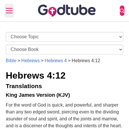
Open main menu
Bible
>
Hebrews
>
Hebrews 4
>
Hebrews 4:12
Hebrews 4:12
Translations
King James Version (KJV)
For the word of God is quick, and powerful, and sharper
than any two edged sword, piercing even to the dividing
asunder of soul and spirit, and of the joints and marrow,
and is a discerner of the thoughts and intents of the heart.