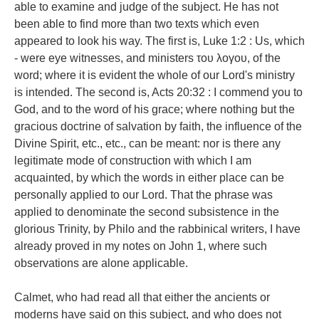
able to examine and judge of the subject. He has not
been able to find more than two texts which even
appeared to look his way. The first is, Luke 1:2 : Us, which
- were eye witnesses, and ministers του λογου, of the
word; where it is evident the whole of our Lord's ministry
is intended. The second is, Acts 20:32 : I commend you to
God, and to the word of his grace; where nothing but the
gracious doctrine of salvation by faith, the influence of the
Divine Spirit, etc., etc., can be meant: nor is there any
legitimate mode of construction with which I am
acquainted, by which the words in either place can be
personally applied to our Lord. That the phrase was
applied to denominate the second subsistence in the
glorious Trinity, by Philo and the rabbinical writers, I have
already proved in my notes on John 1, where such
observations are alone applicable.
Calmet, who had read all that either the ancients or
moderns have said on this subject, and who does not