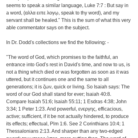
seems to speak a similar language, Luke 7:7 : But say in
a word, (αλλα ειπε λογῳ, speak to thy word), and my
servant shall be healed." This is the sum of what this very
able commentator says on the subject.
In Dr. Dodd's collections we find the following: -
"The word of God, which promises to the faithful, an
entrance into God's rest in David's time, and now to us, is
not a thing which died or was forgotten as soon as it was
uttered, but it continues one and the same to all
generations; it is ζων, quick or living. So Isaiah says: The
word of our God shall stand for ever; Isaiah 40:8.
Compare Isaiah 51:6; Isaiah 55:11; 1 Esdras 4:38; John
3:34; 1 Peter 1:23. And powerful, ενεργης, efficacious,
active; sufficient, if it be not actually hindered, to produce
its effects; effectual, Plm 1:6. See 2 Corinthians 10:4; 1
Thessalonians 2:13. And sharper than any two-edged