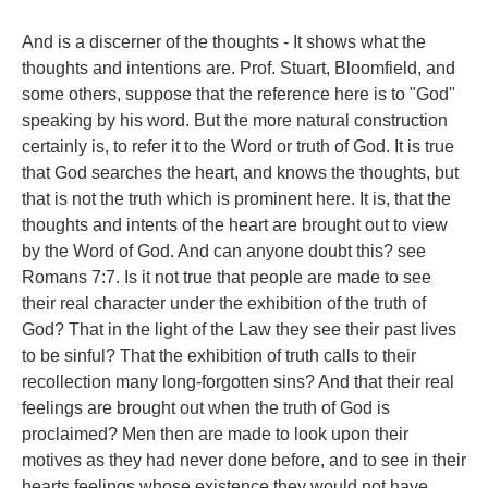
And is a discerner of the thoughts - It shows what the
thoughts and intentions are. Prof. Stuart, Bloomfield, and
some others, suppose that the reference here is to "God"
speaking by his word. But the more natural construction
certainly is, to refer it to the Word or truth of God. It is true
that God searches the heart, and knows the thoughts, but
that is not the truth which is prominent here. It is, that the
thoughts and intents of the heart are brought out to view
by the Word of God. And can anyone doubt this? see
Romans 7:7. Is it not true that people are made to see
their real character under the exhibition of the truth of
God? That in the light of the Law they see their past lives
to be sinful? That the exhibition of truth calls to their
recollection many long-forgotten sins? And that their real
feelings are brought out when the truth of God is
proclaimed? Men then are made to look upon their
motives as they had never done before, and to see in their
hearts feelings whose existence they would not have