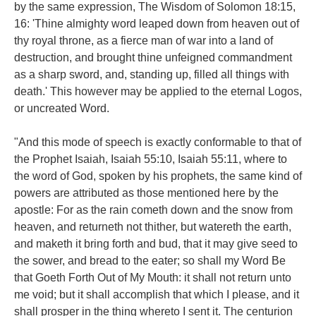
by the same expression, The Wisdom of Solomon 18:15,
16: 'Thine almighty word leaped down from heaven out of
thy royal throne, as a fierce man of war into a land of
destruction, and brought thine unfeigned commandment
as a sharp sword, and, standing up, filled all things with
death.' This however may be applied to the eternal Logos,
or uncreated Word.
"And this mode of speech is exactly conformable to that of
the Prophet Isaiah, Isaiah 55:10, Isaiah 55:11, where to
the word of God, spoken by his prophets, the same kind of
powers are attributed as those mentioned here by the
apostle: For as the rain cometh down and the snow from
heaven, and returneth not thither, but watereth the earth,
and maketh it bring forth and bud, that it may give seed to
the sower, and bread to the eater; so shall my Word Be
that Goeth Forth Out of My Mouth: it shall not return unto
me void; but it shall accomplish that which I please, and it
shall prosper in the thing whereto I sent it. The centurion