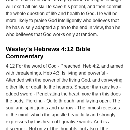
will exert all his skill to save his patient, and then commit
the whole question of life and health to God. He will be
more likely to praise God intelligently who believes that
he has wisely adapted a plan to the end in view, than he
who believes that God works only at random.
Wesley's Hebrews 4:12 Bible
Commentary
4:12 For the word of God - Preached, Heb 4:2, and armed
with threatenings, Heb 4:3. Is living and powerful -
Attended with the power of the living God, and conveying
either life or death to the hearers. Sharper than any two -
edged sword - Penetrating the heart more than this does
the body. Piercing - Quite through, and laying open. The
soul and spirit, joints and marrow - The inmost recesses
of the mind, which the apostle beautifully and strongly
expresses by this heap of figurative words. And is a
discerner - Not only of the thoughts, but also of the