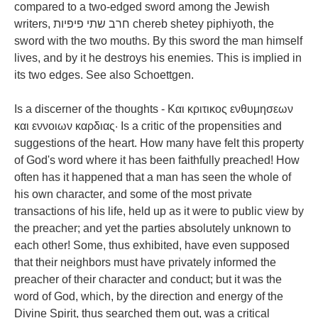
compared to a two-edged sword among the Jewish
writers, חרב שתי פיפיות chereb shetey piphiyoth, the
sword with the two mouths. By this sword the man himself
lives, and by it he destroys his enemies. This is implied in
its two edges. See also Schoettgen.
Is a discerner of the thoughts - Και κριτικος ενθυμησεων
και εννοιων καρδιας· Is a critic of the propensities and
suggestions of the heart. How many have felt this property
of God's word where it has been faithfully preached! How
often has it happened that a man has seen the whole of
his own character, and some of the most private
transactions of his life, held up as it were to public view by
the preacher; and yet the parties absolutely unknown to
each other! Some, thus exhibited, have even supposed
that their neighbors must have privately informed the
preacher of their character and conduct; but it was the
word of God, which, by the direction and energy of the
Divine Spirit, thus searched them out, was a critical