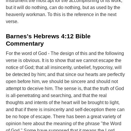
instrument the most apt for the accomplishing of its work;
but it will do nothing, can do nothing, but as used by the
heavenly workman. To this is the reference in the next
verse.
Barnes's Hebrews 4:12 Bible
Commentary
For the word of God - The design of this and the following
verse is obvious. It is to show that we cannot escape the
notice of God; that all insincerity, unbelief, hypocrisy, will
be detected by him; and that since our hearts are perfectly
open before him, we should be sincere and should not
attempt to deceive him. The sense is, that the truth of God
is all-penetrating and searching, and that the real
thoughts and intents of the heart will be brought to light,
and that if there is insincerity and self-deception there can
be no hope of escape. There has been a great variety of
opinion here about the meaning of the phrase "the Word
of God." Some have supposed that it means the Lord