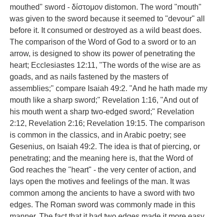
mouthed" sword - δίστομον distomon. The word "mouth"
was given to the sword because it seemed to "devour" all
before it. It consumed or destroyed as a wild beast does.
The comparison of the Word of God to a sword or to an
arrow, is designed to show its power of penetrating the
heart; Ecclesiastes 12:11, "The words of the wise are as
goads, and as nails fastened by the masters of
assemblies;" compare Isaiah 49:2. "And he hath made my
mouth like a sharp sword;" Revelation 1:16, "And out of
his mouth went a sharp two-edged sword;" Revelation
2:12, Revelation 2:16; Revelation 19:15. The comparison
is common in the classics, and in Arabic poetry; see
Gesenius, on Isaiah 49:2. The idea is that of piercing, or
penetrating; and the meaning here is, that the Word of
God reaches the "heart" - the very center of action, and
lays open the motives and feelings of the man. It was
common among the ancients to have a sword with two
edges. The Roman sword was commonly made in this
manner. The fact that it had two edges made it more easy