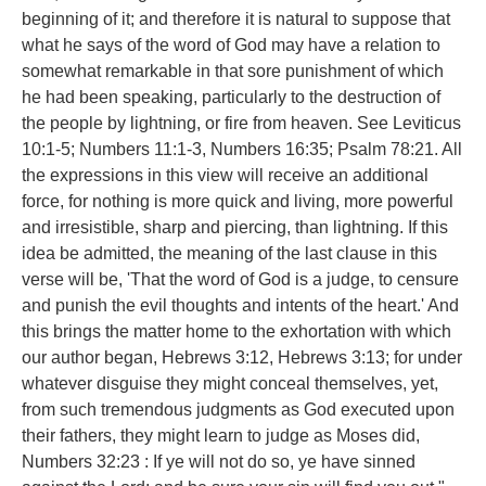
beginning of it; and therefore it is natural to suppose that
what he says of the word of God may have a relation to
somewhat remarkable in that sore punishment of which
he had been speaking, particularly to the destruction of
the people by lightning, or fire from heaven. See Leviticus
10:1-5; Numbers 11:1-3, Numbers 16:35; Psalm 78:21. All
the expressions in this view will receive an additional
force, for nothing is more quick and living, more powerful
and irresistible, sharp and piercing, than lightning. If this
idea be admitted, the meaning of the last clause in this
verse will be, 'That the word of God is a judge, to censure
and punish the evil thoughts and intents of the heart.' And
this brings the matter home to the exhortation with which
our author began, Hebrews 3:12, Hebrews 3:13; for under
whatever disguise they might conceal themselves, yet,
from such tremendous judgments as God executed upon
their fathers, they might learn to judge as Moses did,
Numbers 32:23 : If ye will not do so, ye have sinned