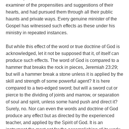
examiner of the propensities and suggestions of their
hearts, and had pursued them through all their public
haunts and private ways. Every genuine minister of the
Gospel has witnessed such effects as these under his
ministry in repeated instances.
But while this effect of the word or true doctrine of God is
acknowledged, let it not be supposed that it, of itself can
produce such effects. The word of God is compared to a
hammer that breaks the rock in pieces, Jeremiah 23:29;
but will a hammer break a stone unless it is applied by the
skill and strength of some powerful agent? It is here
compared to a two-edged sword; but will a sword cut or
pierce to the dividing of joints and marrow, or separation
of soul and spirit, unless some hand push and direct it?
Surely, no. Nor can even the words and doctrine of God
produce any effect but as directed by the experienced
teacher, and applied by the Spirit of God. It is an