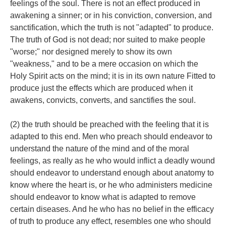
feelings of the soul. There is not an effect produced in
awakening a sinner; or in his conviction, conversion, and
sanctification, which the truth is not "adapted" to produce.
The truth of God is not dead; nor suited to make people
"worse;" nor designed merely to show its own
"weakness," and to be a mere occasion on which the
Holy Spirit acts on the mind; it is in its own nature Fitted to
produce just the effects which are produced when it
awakens, convicts, converts, and sanctifies the soul.
(2) the truth should be preached with the feeling that it is
adapted to this end. Men who preach should endeavor to
understand the nature of the mind and of the moral
feelings, as really as he who would inflict a deadly wound
should endeavor to understand enough about anatomy to
know where the heart is, or he who administers medicine
should endeavor to know what is adapted to remove
certain diseases. And he who has no belief in the efficacy
of truth to produce any effect, resembles one who should