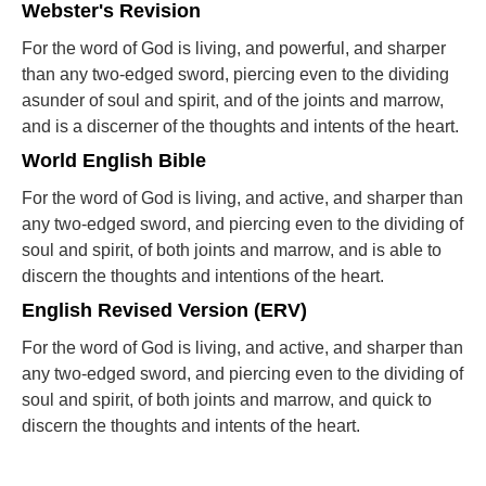
Webster's Revision
For the word of God is living, and powerful, and sharper
than any two-edged sword, piercing even to the dividing
asunder of soul and spirit, and of the joints and marrow,
and is a discerner of the thoughts and intents of the heart.
World English Bible
For the word of God is living, and active, and sharper than
any two-edged sword, and piercing even to the dividing of
soul and spirit, of both joints and marrow, and is able to
discern the thoughts and intentions of the heart.
English Revised Version (ERV)
For the word of God is living, and active, and sharper than
any two-edged sword, and piercing even to the dividing of
soul and spirit, of both joints and marrow, and quick to
discern the thoughts and intents of the heart.