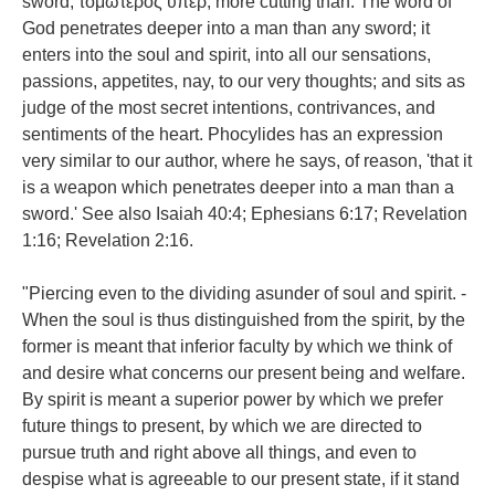
sword; τομωτερος ὑπερ, more cutting than. The word of
God penetrates deeper into a man than any sword; it
enters into the soul and spirit, into all our sensations,
passions, appetites, nay, to our very thoughts; and sits as
judge of the most secret intentions, contrivances, and
sentiments of the heart. Phocylides has an expression
very similar to our author, where he says, of reason, 'that it
is a weapon which penetrates deeper into a man than a
sword.' See also Isaiah 40:4; Ephesians 6:17; Revelation
1:16; Revelation 2:16.
"Piercing even to the dividing asunder of soul and spirit. -
When the soul is thus distinguished from the spirit, by the
former is meant that inferior faculty by which we think of
and desire what concerns our present being and welfare.
By spirit is meant a superior power by which we prefer
future things to present, by which we are directed to
pursue truth and right above all things, and even to
despise what is agreeable to our present state, if it stand