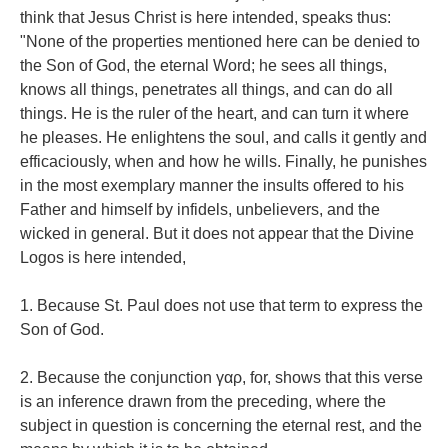
think that Jesus Christ is here intended, speaks thus:
"None of the properties mentioned here can be denied to
the Son of God, the eternal Word; he sees all things,
knows all things, penetrates all things, and can do all
things. He is the ruler of the heart, and can turn it where
he pleases. He enlightens the soul, and calls it gently and
efficaciously, when and how he wills. Finally, he punishes
in the most exemplary manner the insults offered to his
Father and himself by infidels, unbelievers, and the
wicked in general. But it does not appear that the Divine
Logos is here intended,
1. Because St. Paul does not use that term to express the
Son of God.
2. Because the conjunction γαρ, for, shows that this verse
is an inference drawn from the preceding, where the
subject in question is concerning the eternal rest, and the