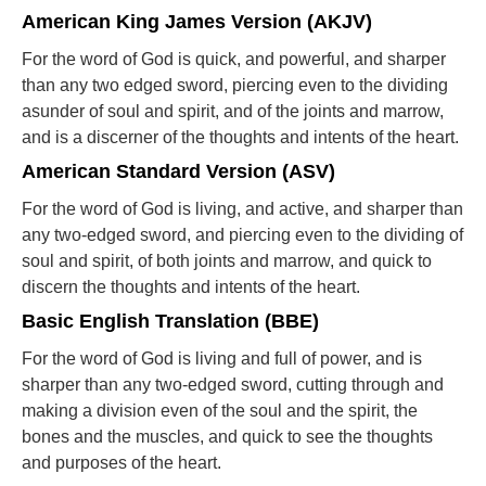
American King James Version (AKJV)
For the word of God is quick, and powerful, and sharper
than any two edged sword, piercing even to the dividing
asunder of soul and spirit, and of the joints and marrow,
and is a discerner of the thoughts and intents of the heart.
American Standard Version (ASV)
For the word of God is living, and active, and sharper than
any two-edged sword, and piercing even to the dividing of
soul and spirit, of both joints and marrow, and quick to
discern the thoughts and intents of the heart.
Basic English Translation (BBE)
For the word of God is living and full of power, and is
sharper than any two-edged sword, cutting through and
making a division even of the soul and the spirit, the
bones and the muscles, and quick to see the thoughts
and purposes of the heart.