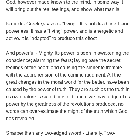
God, however made known to the mind. In some way it
will bring out the real feelings, and show what man is.
Is quick - Greek ζῶν zōn - "living." It is not dead, inert, and
powerless. It has a "living" power, and is energetic and
active. It is "adapted" to produce this effect.
And powerful - Mighty. Its power is seen in awakening the
conscience; alarming the fears; laying bare the secret
feelings of the heart, and causing the sinner to tremble
with the apprehension of the coming judgment. All the
great changes in the moral world for the better, have been
caused by the power of truth. They are such as the truth in
its own nature is suited to effect, and if we may judge of its
power by the greatness of the revolutions produced, no
words can over-estimate the might of the truth which God
has revealed.
Sharper than any two-edged sword - Literally, "two-