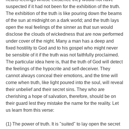
suspected if it had not been for the exhibition of the truth.
The exhibition of the truth is like pouring down the beams
of the sun at midnight on a dark world; and the truth lays
open the real feelings of the sinner as that sun would
disclose the clouds of wickedness that are now performed
under cover of the night. Many a man has a deep and
fixed hostility to God and to his gospel who might never
be sensible of it if the truth was not faithfully proclaimed.
The particular idea here is, that the truth of God will detect
the feelings of the hypocrite and self-deceiver. They
cannot always conceal their emotions, and the time will
come when truth, like light poured into the soul, will reveal
their unbelief and their secret sins. They who are
cherishing a hope of salvation, therefore, should be on
their guard lest they mistake the name for the reality. Let
us learn from this verse:
(1) The power of truth. It is "suited" to lay open the secret