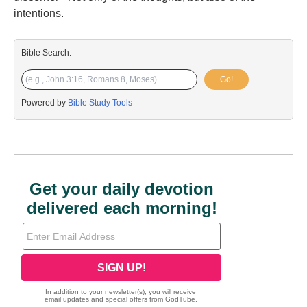
intentions.
Bible Search:
Go!
Powered by
Bible Study Tools