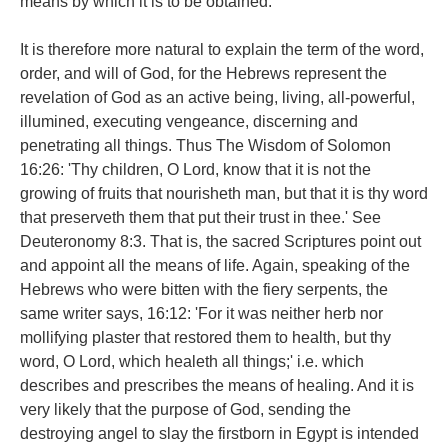
means by which it is to be obtained.
It is therefore more natural to explain the term of the word,
order, and will of God, for the Hebrews represent the
revelation of God as an active being, living, all-powerful,
illumined, executing vengeance, discerning and
penetrating all things. Thus The Wisdom of Solomon
16:26: 'Thy children, O Lord, know that it is not the
growing of fruits that nourisheth man, but that it is thy word
that preserveth them that put their trust in thee.' See
Deuteronomy 8:3. That is, the sacred Scriptures point out
and appoint all the means of life. Again, speaking of the
Hebrews who were bitten with the fiery serpents, the
same writer says, 16:12: 'For it was neither herb nor
mollifying plaster that restored them to health, but thy
word, O Lord, which healeth all things;' i.e. which
describes and prescribes the means of healing. And it is
very likely that the purpose of God, sending the
destroying angel to slay the firstborn in Egypt is intended