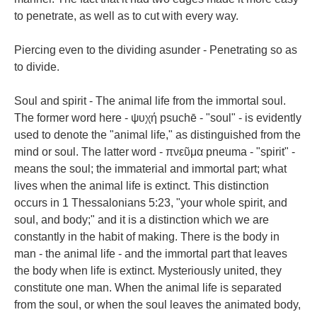
to penetrate, as well as to cut with every way.
Piercing even to the dividing asunder - Penetrating so as
to divide.
Soul and spirit - The animal life from the immortal soul.
The former word here - ψυχή psuchē - "soul" - is evidently
used to denote the "animal life," as distinguished from the
mind or soul. The latter word - πνεῦμα pneuma - "spirit" -
means the soul; the immaterial and immortal part; what
lives when the animal life is extinct. This distinction
occurs in 1 Thessalonians 5:23, "your whole spirit, and
soul, and body;" and it is a distinction which we are
constantly in the habit of making. There is the body in
man - the animal life - and the immortal part that leaves
the body when life is extinct. Mysteriously united, they
constitute one man. When the animal life is separated
from the soul, or when the soul leaves the animated body,