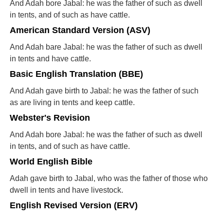
And Adah bore Jabal: he was the father of such as dwell
in tents, and of such as have cattle.
American Standard Version (ASV)
And Adah bare Jabal: he was the father of such as dwell
in tents and have cattle.
Basic English Translation (BBE)
And Adah gave birth to Jabal: he was the father of such
as are living in tents and keep cattle.
Webster's Revision
And Adah bore Jabal: he was the father of such as dwell
in tents, and of such as have cattle.
World English Bible
Adah gave birth to Jabal, who was the father of those who
dwell in tents and have livestock.
English Revised Version (ERV)