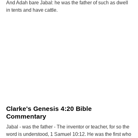
And Adah bare Jabal: he was the father of such as dwell
in tents and have cattle.
Clarke's Genesis 4:20 Bible
Commentary
Jabal - was the father - The inventor or teacher, for so the
word is understood, 1 Samuel 10:12. He was the first who