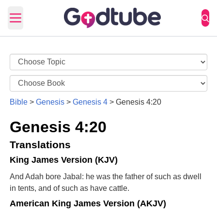
Open main menu
Bible
>
Genesis
>
Genesis 4
>
Genesis 4:20
Genesis 4:20
Translations
King James Version (KJV)
And Adah bore Jabal: he was the father of such as dwell
in tents, and of such as have cattle.
American King James Version (AKJV)