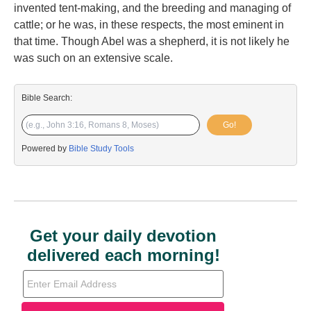
invented tent-making, and the breeding and managing of
cattle; or he was, in these respects, the most eminent in
that time. Though Abel was a shepherd, it is not likely he
was such on an extensive scale.
Bible Search:
Go!
Powered by
Bible Study Tools