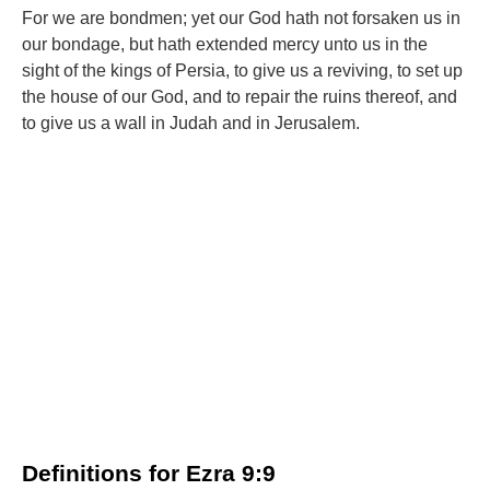
For we are bondmen; yet our God hath not forsaken us in
our bondage, but hath extended mercy unto us in the
sight of the kings of Persia, to give us a reviving, to set up
the house of our God, and to repair the ruins thereof, and
to give us a wall in Judah and in Jerusalem.
Definitions for Ezra 9:9