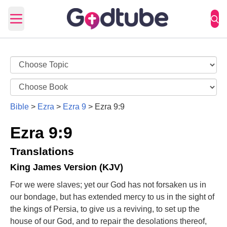
Open main menu
Bible
>
Ezra
>
Ezra 9
>
Ezra 9:9
Ezra 9:9
Translations
King James Version (KJV)
For we were slaves; yet our God has not forsaken us in
our bondage, but has extended mercy to us in the sight of
the kings of Persia, to give us a reviving, to set up the
house of our God, and to repair the desolations thereof,