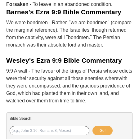
Forsaken
- To leave in an abandoned condition.
Barnes's Ezra 9:9 Bible Commentary
We were bondmen - Rather, "we are bondmen" (compare
the marginal reference). The Israelites, though returned
from the captivity, were still "bondmen." The Persian
monarch was their absolute lord and master.
Wesley's Ezra 9:9 Bible Commentary
9:9 A wall - The favour of the kings of Persia whose edicts
were their security against all those enemies wherewith
they were encompassed: and the gracious providence of
God, which had planted them in their own land, and
watched over them from time to time.
Bible Search:
Go!