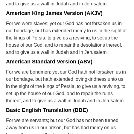
and to give us a wall in Judah and in Jerusalem.
American King James Version (AKJV)
For we were slaves; yet our God has not forsaken us in
our bondage, but has extended mercy to us in the sight of
the kings of Persia, to give us a reviving, to set up the
house of our God, and to repair the desolations thereof,
and to give us a wall in Judah and in Jerusalem.
American Standard Version (ASV)
For we are bondmen; yet our God hath not forsaken us in
our bondage, but hath extended lovingkindness unto us
in the sight of the kings of Persia, to give us a reviving, to
set up the house of our God, and to repair the ruins
thereof, and to give us a wall in Judah and in Jerusalem.
Basic English Translation (BBE)
For we are servants; but our God has not been turned
away from us in our prison, but has had mercy on us