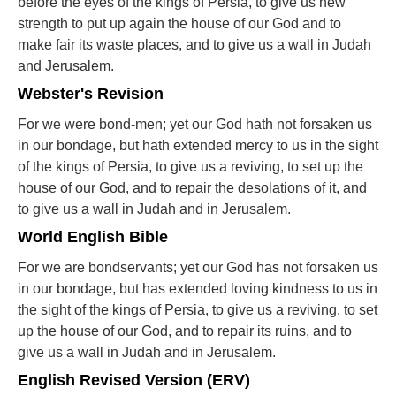
before the eyes of the kings of Persia, to give us new
strength to put up again the house of our God and to
make fair its waste places, and to give us a wall in Judah
and Jerusalem.
Webster's Revision
For we were bond-men; yet our God hath not forsaken us
in our bondage, but hath extended mercy to us in the sight
of the kings of Persia, to give us a reviving, to set up the
house of our God, and to repair the desolations of it, and
to give us a wall in Judah and in Jerusalem.
World English Bible
For we are bondservants; yet our God has not forsaken us
in our bondage, but has extended loving kindness to us in
the sight of the kings of Persia, to give us a reviving, to set
up the house of our God, and to repair its ruins, and to
give us a wall in Judah and in Jerusalem.
English Revised Version (ERV)