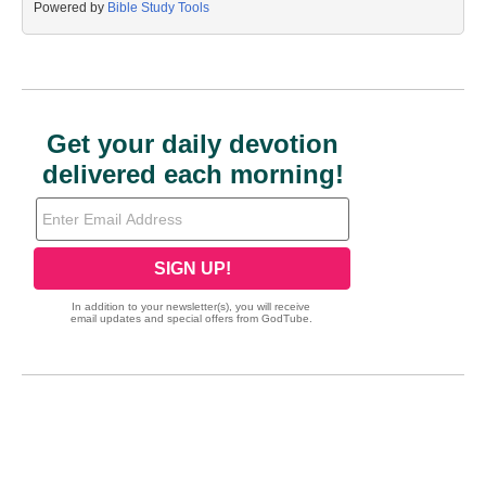
Powered by
Bible Study Tools