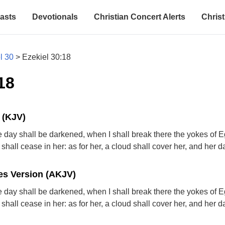
asts
Devotionals
Christian Concert Alerts
Christ
l 30
>
Ezekiel 30:18
18
 (KJV)
 day shall be darkened, when I shall break there the yokes of E
shall cease in her: as for her, a cloud shall cover her, and her 
s Version (AKJV)
 day shall be darkened, when I shall break there the yokes of E
shall cease in her: as for her, a cloud shall cover her, and her 