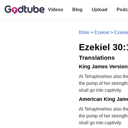
Videos
Blog
Upload
Podc
Bible
>
Ezekiel
>
Ezekie
Ezekiel 30:
Translations
King James Version
At Tehaphnehes also the
the pomp of her strength 
shall go into captivity.
American King Jame
At Tehaphnehes also the
the pomp of her strength 
shall go into captivity.