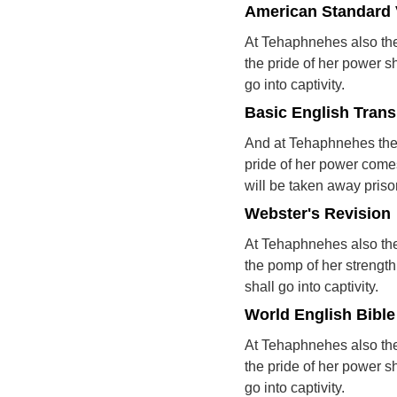
American Standard 
At Tehaphnehes also the 
the pride of her power sh
go into captivity.
Basic English Trans
And at Tehaphnehes the 
pride of her power comes
will be taken away priso
Webster's Revision
At Tehaphnehes also the
the pomp of her strength 
shall go into captivity.
World English Bible
At Tehaphnehes also the 
the pride of her power sh
go into captivity.