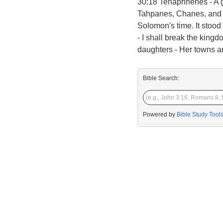
30:18 Tehaphnehes - A g
Tahpanes, Chanes, and H
Solomon's time. It stood
- I shall break the kingd
daughters - Her towns an
Bible Search:
Powered by
Bible Study Tool