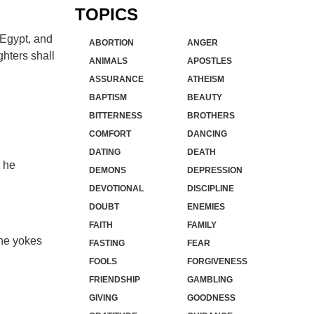
TOPICS
 Egypt, and
ABORTION
ANGER
ghters shall
ANIMALS
APOSTLES
ASSURANCE
ATHEISM
BAPTISM
BEAUTY
BITTERNESS
BROTHERS
COMFORT
DANCING
DATING
DEATH
 he
DEMONS
DEPRESSION
DEVOTIONAL
DISCIPLINE
DOUBT
ENEMIES
FAITH
FAMILY
the yokes
FASTING
FEAR
FOOLS
FORGIVENESS
FRIENDSHIP
GAMBLING
GIVING
GOODNESS