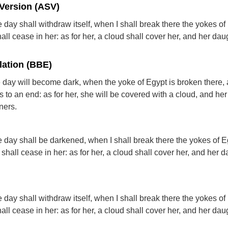
Version (ASV)
day shall withdraw itself, when I shall break there the yokes of
all cease in her: as for her, a cloud shall cover her, and her dau
lation (BBE)
day will become dark, when the yoke of Egypt is broken there, 
 to an end: as for her, she will be covered with a cloud, and he
ners.
 day shall be darkened, when I shall break there the yokes of E
shall cease in her: as for her, a cloud shall cover her, and her 
day shall withdraw itself, when I shall break there the yokes of
all cease in her: as for her, a cloud shall cover her, and her dau