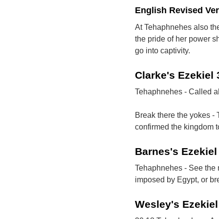
English Revised Ve
At Tehaphnehes also the 
the pride of her power sh
go into captivity.
Clarke's Ezekiel
Tehaphnehes - Called al
Break there the yokes -
confirmed the kingdom t
Barnes's Ezekie
Tehaphnehes - See the ma
imposed by Egypt, or br
Wesley's Ezekie