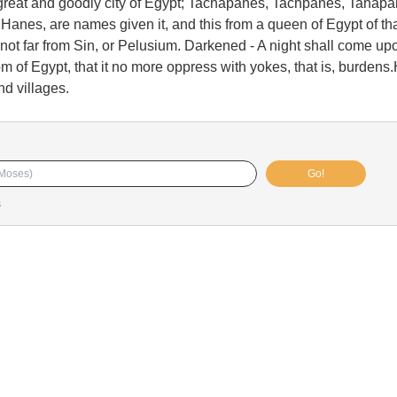
reat and goodly city of Egypt; Tachapanes, Tachpanes, Tahapa
anes, are names given it, and this from a queen of Egypt of th
 not far from Sin, or Pelusium. Darkened - A night shall come upo
om of Egypt, that it no more oppress with yokes, that is, burdens
d villages.
Go!
s