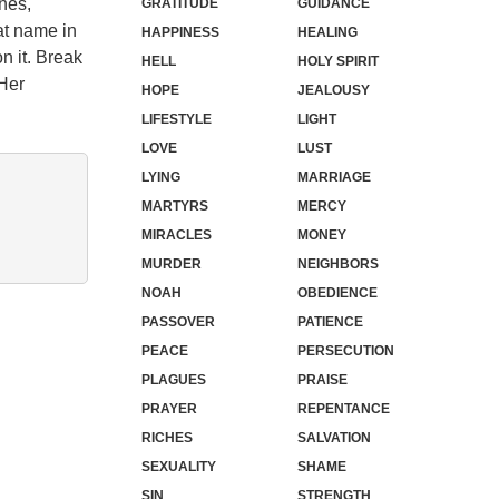
nes,
GRATITUDE
GUIDANCE
at name in
HAPPINESS
HEALING
n it. Break
HELL
HOLY SPIRIT
.Her
HOPE
JEALOUSY
LIFESTYLE
LIGHT
LOVE
LUST
LYING
MARRIAGE
MARTYRS
MERCY
MIRACLES
MONEY
MURDER
NEIGHBORS
NOAH
OBEDIENCE
PASSOVER
PATIENCE
PEACE
PERSECUTION
PLAGUES
PRAISE
PRAYER
REPENTANCE
RICHES
SALVATION
SEXUALITY
SHAME
SIN
STRENGTH