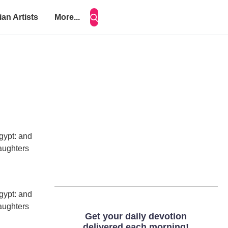
ian Artists
More...
gypt: and
daughters
gypt: and
daughters