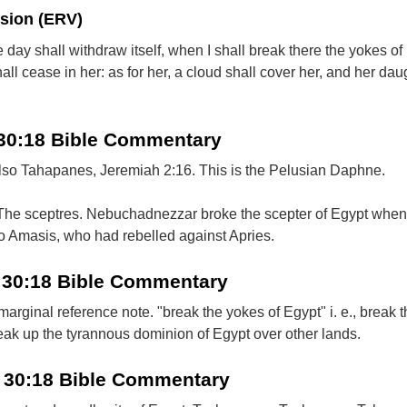
rsion (ERV)
day shall withdraw itself, when I shall break there the yokes of
all cease in her: as for her, a cloud shall cover her, and her dau
 30:18 Bible Commentary
so Tahapanes, Jeremiah 2:16. This is the Pelusian Daphne.
 The sceptres. Nebuchadnezzar broke the scepter of Egypt when
o Amasis, who had rebelled against Apries.
l 30:18 Bible Commentary
rginal reference note. "break the yokes of Egypt" i. e., break 
eak up the tyrannous dominion of Egypt over other lands.
l 30:18 Bible Commentary