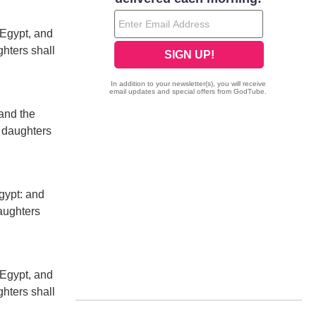
 Egypt, and
ghters shall
and the
r daughters
gypt: and
daughters
 Egypt, and
ghters shall