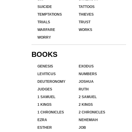
SUICIDE
TATTOOS
TEMPTATIONS
THIEVES
TRIALS
TRUST
WARFARE
WORKS
WORRY
BOOKS
GENESIS
EXODUS
LEVITICUS
NUMBERS
DEUTERONOMY
JOSHUA
JUDGES
RUTH
1 SAMUEL
2 SAMUEL
1 KINGS
2 KINGS
1 CHRONICLES
2 CHRONICLES
EZRA
NEHEMIAH
ESTHER
JOB