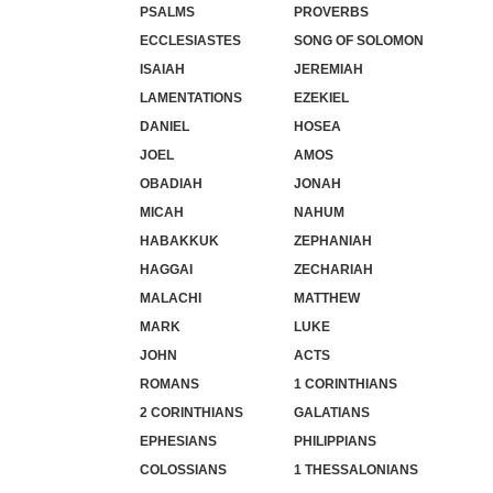
PSALMS
PROVERBS
ECCLESIASTES
SONG OF SOLOMON
ISAIAH
JEREMIAH
LAMENTATIONS
EZEKIEL
DANIEL
HOSEA
JOEL
AMOS
OBADIAH
JONAH
MICAH
NAHUM
HABAKKUK
ZEPHANIAH
HAGGAI
ZECHARIAH
MALACHI
MATTHEW
MARK
LUKE
JOHN
ACTS
ROMANS
1 CORINTHIANS
2 CORINTHIANS
GALATIANS
EPHESIANS
PHILIPPIANS
COLOSSIANS
1 THESSALONIANS