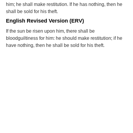
him; he shall make restitution. If he has nothing, then he
shall be sold for his theft.
English Revised Version (ERV)
If the sun be risen upon him, there shall be
bloodguiltiness for him: he should make restitution; if he
have nothing, then he shall be sold for his theft.