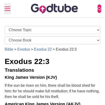
Open main menu
Bible
>
Exodus
>
Exodus 22
>
Exodus 22:3
Exodus 22:3
Translations
King James Version (KJV)
If the sun be risen on him, there shall be blood shed for
him; for he should make full restitution; if he have nothing,
then he shall be sold for his theft.
American King James Version (AKJV)