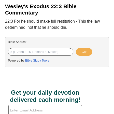
Wesley's Exodus 22:3 Bible
Commentary
22:3 For he should make full restitution - This the law
determined: not that he should die.
Bible Search:
Go!
Powered by
Bible Study Tools