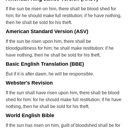
If the sun be risen on him, there shall be blood shed for
him; for he should make full restitution; if he have nothing,
then he shall be sold for his theft.
American Standard Version (ASV)
If the sun be risen upon him, there shall be
bloodguiltiness for him; he shall make restitution: if he
have nothing, then he shall be sold for his theft.
Basic English Translation (BBE)
But if it is after dawn, he will be responsible.
Webster's Revision
If the sun shall have risen upon him, there shall be blood
shed for him: for he should make full restitution; if he have
nothing, then he shall be sold for his theft.
World English Bible
If the sun has risen on him, guilt of bloodshed shall be for