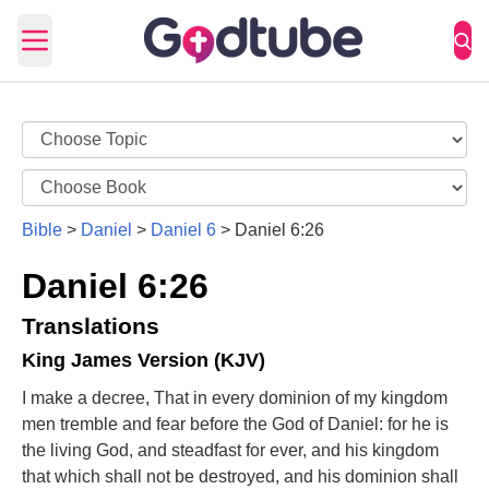
Open main menu
Bible
>
Daniel
>
Daniel 6
>
Daniel 6:26
Daniel 6:26
Translations
King James Version (KJV)
I make a decree, That in every dominion of my kingdom
men tremble and fear before the God of Daniel: for he is
the living God, and steadfast for ever, and his kingdom
that which shall not be destroyed, and his dominion shall