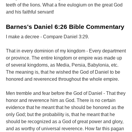
teeth of the lions. What a fine eulogium on the great God
and his faithful servant!
Barnes's Daniel 6:26 Bible Commentary
I make a decree - Compare Daniel 3:29.
That in every dominion of my kingdom - Every department
or province. The entire kingdom or empire was made up
of several kingdoms, as Media, Persia, Babylonia, etc.
The meaning is, that he wished the God of Daniel to be
honored and reverenced throughout the whole empire.
Men tremble and fear before the God of Daniel - That they
honor and reverence him as God. There is no certain
evidence that he meant that he should be honored as the
only God; but the probability is, that he meant that he
should be recognized as a God of great power and glory,
and as worthy of universal reverence. How far this pagan