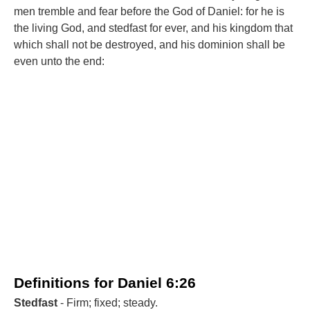
men tremble and fear before the God of Daniel: for he is
the living God, and stedfast for ever, and his kingdom that
which shall not be destroyed, and his dominion shall be
even unto the end:
Definitions for Daniel 6:26
Stedfast
- Firm; fixed; steady.