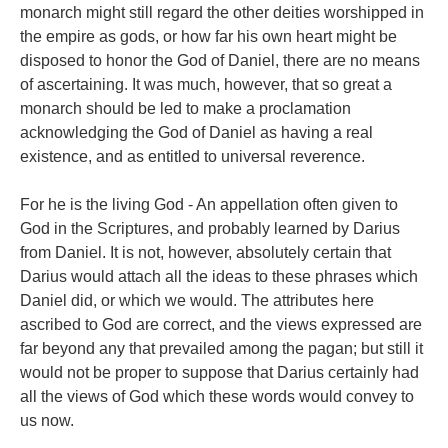
monarch might still regard the other deities worshipped in
the empire as gods, or how far his own heart might be
disposed to honor the God of Daniel, there are no means
of ascertaining. It was much, however, that so great a
monarch should be led to make a proclamation
acknowledging the God of Daniel as having a real
existence, and as entitled to universal reverence.
For he is the living God - An appellation often given to
God in the Scriptures, and probably learned by Darius
from Daniel. It is not, however, absolutely certain that
Darius would attach all the ideas to these phrases which
Daniel did, or which we would. The attributes here
ascribed to God are correct, and the views expressed are
far beyond any that prevailed among the pagan; but still it
would not be proper to suppose that Darius certainly had
all the views of God which these words would convey to
us now.