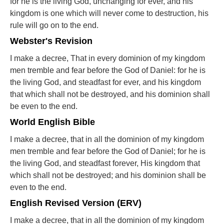
for he is the living God, unchanging for ever, and his
kingdom is one which will never come to destruction, his
rule will go on to the end.
Webster's Revision
I make a decree, That in every dominion of my kingdom
men tremble and fear before the God of Daniel: for he is
the living God, and steadfast for ever, and his kingdom
that which shall not be destroyed, and his dominion shall
be even to the end.
World English Bible
I make a decree, that in all the dominion of my kingdom
men tremble and fear before the God of Daniel; for he is
the living God, and steadfast forever, His kingdom that
which shall not be destroyed; and his dominion shall be
even to the end.
English Revised Version (ERV)
I make a decree, that in all the dominion of my kingdom