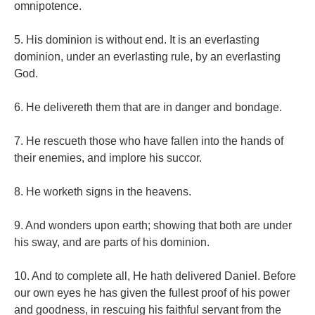
omnipotence.
5. His dominion is without end. It is an everlasting
dominion, under an everlasting rule, by an everlasting
God.
6. He delivereth them that are in danger and bondage.
7. He rescueth those who have fallen into the hands of
their enemies, and implore his succor.
8. He worketh signs in the heavens.
9. And wonders upon earth; showing that both are under
his sway, and are parts of his dominion.
10. And to complete all, He hath delivered Daniel. Before
our own eyes he has given the fullest proof of his power
and goodness, in rescuing his faithful servant from the