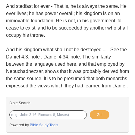
And stedfast for ever - That is, he is always the same. He
ever lives; he has power overall; his kingdom is on an
immovable foundation. He is not, in his government, to
cease to exist, and to be succeeded by another who shall
occupy his throne.
And his kingdom what shall not be destroyed ... - See the
Daniel 4:3, note ; Daniel 4:34, note. The similarity
between the language used here, and that employed by
Nebuchadnezzar, shows that it was probably derived from
the same source. It is to be presumed that both monarchs
expressed the views which they had learned from Daniel.
Bible Search:
Go!
Powered by
Bible Study Tools