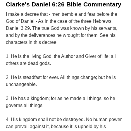
Clarke's Daniel 6:26 Bible Commentary
I make a decree that - men tremble and fear before the
God of Daniel - As in the case of the three Hebrews,
Daniel 3:29. The true God was known by his servants,
and by the deliverances he wrought for them. See his
characters in this decree.
1. He is the living God, the Author and Giver of life; all
others are dead gods.
2. He is steadfast for ever. All things change; but he is
unchangeable.
3. He has a kingdom; for as he made all things, so he
governs all things.
4. His kingdom shall not be destroyed. No human power
can prevail against it, because it is upheld by his