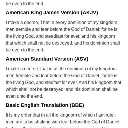
be even to the end.
American King James Version (AKJV)
I make a decree, That in every dominion of my kingdom
men tremble and fear before the God of Daniel: for he is
the living God, and steadfast for ever, and his kingdom
that which shall not be destroyed, and his dominion shall
be even to the end.
American Standard Version (ASV)
I make a decree, that in all the dominion of my kingdom
men tremble and fear before the God of Daniel; for he is
the living God, and stedfast for ever, And his kingdom that
which shall not be destroyed; and his dominion shall be
even unto the end.
Basic English Translation (BBE)
It is my order that in all the kingdom of which I am ruler,
men are to be shaking with fear before the God of Daniel: