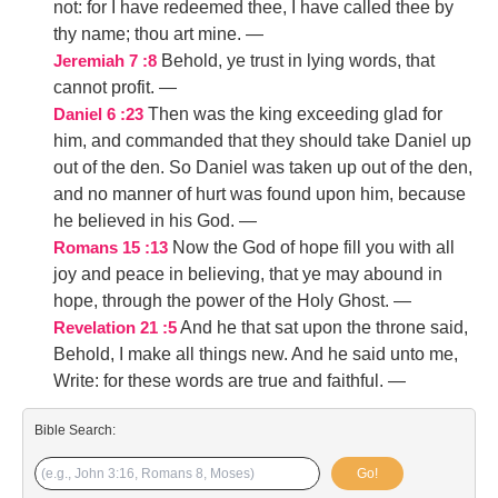
not: for I have redeemed thee, I have called thee by
thy name; thou art mine.
—
Behold, ye trust in lying words, that
Jeremiah 7 :8
cannot profit.
—
Then was the king exceeding glad for
Daniel 6 :23
him, and commanded that they should take Daniel up
out of the den. So Daniel was taken up out of the den,
and no manner of hurt was found upon him, because
he believed in his God.
—
Now the God of hope fill you with all
Romans 15 :13
joy and peace in believing, that ye may abound in
hope, through the power of the Holy Ghost.
—
And he that sat upon the throne said,
Revelation 21 :5
Behold, I make all things new. And he said unto me,
Write: for these words are true and faithful.
—
Bible Search:
Go!