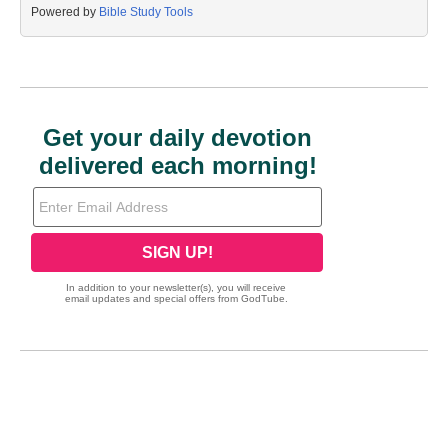
Powered by
Bible Study Tools