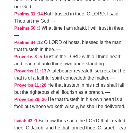
our God.
—
But I trusted in thee, O LORD: I said,
Psalms 31 :14
Thou art my God.
—
What time I am afraid, I will trust in thee.
Psalms 56 :3
—
O LORD of hosts, blessed is the man
Psalms 84 :12
that trusteth in thee.
—
Trust in the LORD with all thine heart;
Proverbs 3 :5
and lean not unto thine own understanding.
—
A talebearer revealeth secrets: but he
Proverbs 11 :13
that is of a faithful spirit concealeth the matter.
—
He that trusteth in his riches shall fall;
Proverbs 11 :28
but the righteous shall flourish as a branch.
—
He that trusteth in his own heart is a
Proverbs 28 :26
fool: but whoso walketh wisely, he shall be delivered.
—
But now thus saith the LORD that created
Isaiah 43 :1
thee, O Jacob, and he that formed thee, O Israel, Fear