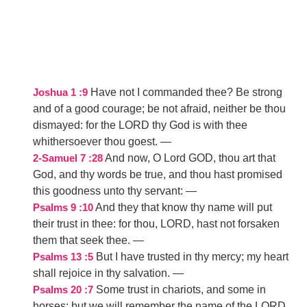
Have not I commanded thee? Be strong
Joshua 1 :9
and of a good courage; be not afraid, neither be thou
dismayed: for the LORD thy God is with thee
whithersoever thou goest.
—
And now, O Lord GOD, thou art that
2-Samuel 7 :28
God, and thy words be true, and thou hast promised
this goodness unto thy servant:
—
And they that know thy name will put
Psalms 9 :10
their trust in thee: for thou, LORD, hast not forsaken
them that seek thee.
—
But I have trusted in thy mercy; my heart
Psalms 13 :5
shall rejoice in thy salvation.
—
Some trust in chariots, and some in
Psalms 20 :7
horses: but we will remember the name of the LORD