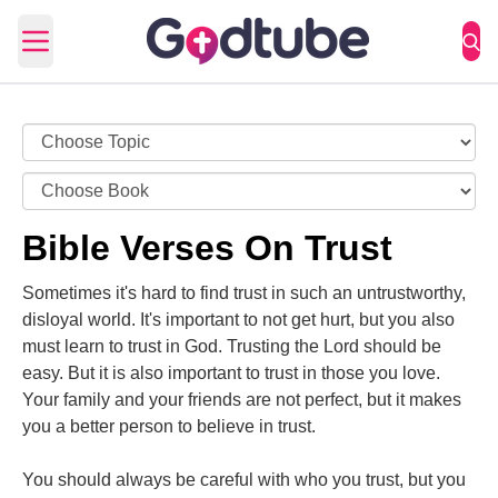
Open main menu
Bible Verses On Trust
Sometimes it's hard to find trust in such an untrustworthy,
disloyal world. It's important to not get hurt, but you also
must learn to trust in God. Trusting the Lord should be
easy. But it is also important to trust in those you love.
Your family and your friends are not perfect, but it makes
you a better person to believe in trust.
You should always be careful with who you trust, but you