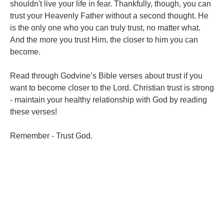
shouldn't live your life in fear. Thankfully, though, you can
trust your Heavenly Father without a second thought. He
is the only one who you can truly trust, no matter what.
And the more you trust Him, the closer to him you can
become.
Read through Godvine’s Bible verses about trust if you
want to become closer to the Lord. Christian trust is strong
- maintain your healthy relationship with God by reading
these verses!
Remember - Trust God.