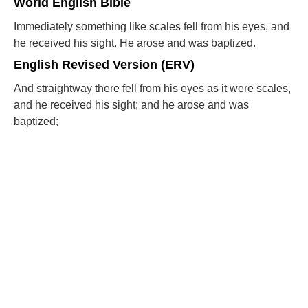
World English Bible
Immediately something like scales fell from his eyes, and
he received his sight. He arose and was baptized.
English Revised Version (ERV)
And straightway there fell from his eyes as it were scales,
and he received his sight; and he arose and was
baptized;