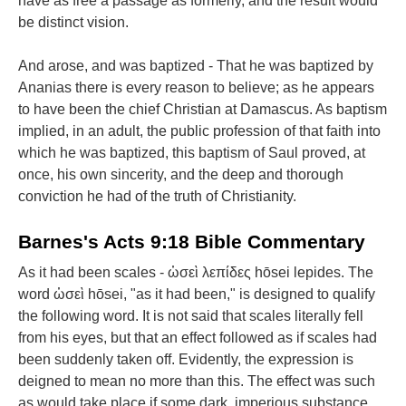
have as free a passage as formerly, and the result would
be distinct vision.
And arose, and was baptized - That he was baptized by
Ananias there is every reason to believe; as he appears
to have been the chief Christian at Damascus. As baptism
implied, in an adult, the public profession of that faith into
which he was baptized, this baptism of Saul proved, at
once, his own sincerity, and the deep and thorough
conviction he had of the truth of Christianity.
Barnes's Acts 9:18 Bible Commentary
As it had been scales - ὡσεὶ λεπίδες hōsei lepides. The
word ὡσεὶ hōsei, "as it had been," is designed to qualify
the following word. It is not said that scales literally fell
from his eyes, but that an effect followed as if scales had
been suddenly taken off. Evidently, the expression is
deigned to mean no more than this. The effect was such
as would take place if some dark, imperious substance