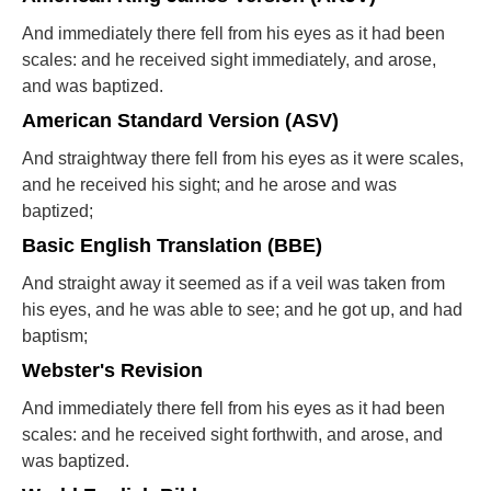
And immediately there fell from his eyes as it had been
scales: and he received sight immediately, and arose,
and was baptized.
American Standard Version (ASV)
And straightway there fell from his eyes as it were scales,
and he received his sight; and he arose and was
baptized;
Basic English Translation (BBE)
And straight away it seemed as if a veil was taken from
his eyes, and he was able to see; and he got up, and had
baptism;
Webster's Revision
And immediately there fell from his eyes as it had been
scales: and he received sight forthwith, and arose, and
was baptized.