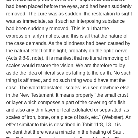
had been placed before the eyes, and had been suddenly
removed. The cure was as sudden, the restoration to sight
was as immediate, as if such an interposing substance
had been suddenly removed. This is all that the
expression fairly implies, and this is all that the nature of
the case demands. As the blindness had been caused by
the natural effect of the light, probably on the optic nerve
(Acts 9:8-9, note), it is manifest that no literal removing of
scales would restore the vision. We are therefore to lay
aside the idea of literal scales falling to the earth. No such
thing is affirmed, and no such thing would have met the
case. The word translated "scales" is used nowhere else
in the New Testament. It means properly "the small crust
or layer which composes a part of the covering of a fish,
and also any thin layer or leaf exfoliated or separated, as
scales of iron, bone, or a piece of bark, etc." (Webster). An
effect similar to this is described in Tobit 11:8, 13. It is
evident that there was a miracle in the healing of Saul.