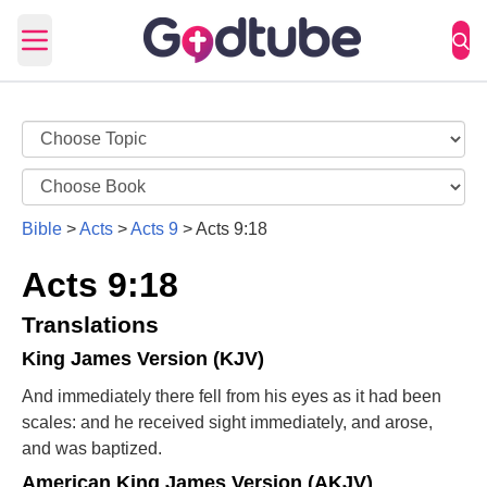
Open main menu
Bible
>
Acts
>
Acts 9
>
Acts 9:18
Acts 9:18
Translations
King James Version (KJV)
And immediately there fell from his eyes as it had been
scales: and he received sight immediately, and arose,
and was baptized.
American King James Version (AKJV)