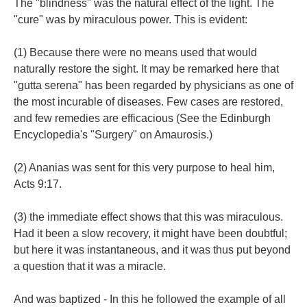
The "blindness" was the natural effect of the light. The
"cure" was by miraculous power. This is evident:
(1) Because there were no means used that would
naturally restore the sight. It may be remarked here that
"gutta serena" has been regarded by physicians as one of
the most incurable of diseases. Few cases are restored,
and few remedies are efficacious (See the Edinburgh
Encyclopedia's "Surgery" on Amaurosis.)
(2) Ananias was sent for this very purpose to heal him,
Acts 9:17.
(3) the immediate effect shows that this was miraculous.
Had it been a slow recovery, it might have been doubtful;
but here it was instantaneous, and it was thus put beyond
a question that it was a miracle.
And was baptized - In this he followed the example of all