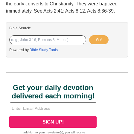
the early converts to Christianity. They were baptized
immediately. See Acts 2:41; Acts 8:12, Acts 8:36-39.
Bible Search:
Go!
Powered by
Bible Study Tools