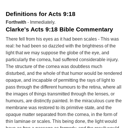
Definitions for Acts 9:18
Forthwith
- Immediately.
Clarke's Acts 9:18 Bible Commentary
There fell from his eyes as it had been scales - This was
real: he had been so dazzled with the brightness of the
light that we may suppose the globe of the eye, and
particularly the cornea, had suffered considerable injury.
The structure of the cornea was doubtless much
disturbed, and the whole of that humor would be rendered
opaque, and incapable of permitting the rays of light to
pass through the different humours to the retina, where all
the images of things transmitted through the lenses, or
humours, are distinctly painted. In the miraculous cure the
membrane was restored to its primitive state, and the
opaque matter separated from the cornea, in the form of
thin laminae or scales. This being done, the light would