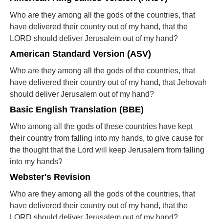
Who are they among all the gods of the countries, that
have delivered their country out of my hand, that the
LORD should deliver Jerusalem out of my hand?
American Standard Version (ASV)
Who are they among all the gods of the countries, that
have delivered their country out of my hand, that Jehovah
should deliver Jerusalem out of my hand?
Basic English Translation (BBE)
Who among all the gods of these countries have kept
their country from falling into my hands, to give cause for
the thought that the Lord will keep Jerusalem from falling
into my hands?
Webster's Revision
Who are they among all the gods of the countries, that
have delivered their country out of my hand, that the
LORD should deliver Jerusalem out of my hand?