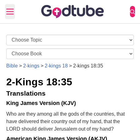
Open main menu
Bible
>
2-kings
>
2-kings 18
>
2-kings 18:35
2-Kings 18:35
Translations
King James Version (KJV)
Who are they among all the gods of the countries, that
have delivered their country out of my hand, that the
LORD should deliver Jerusalem out of my hand?
American King James Version (AKJV)