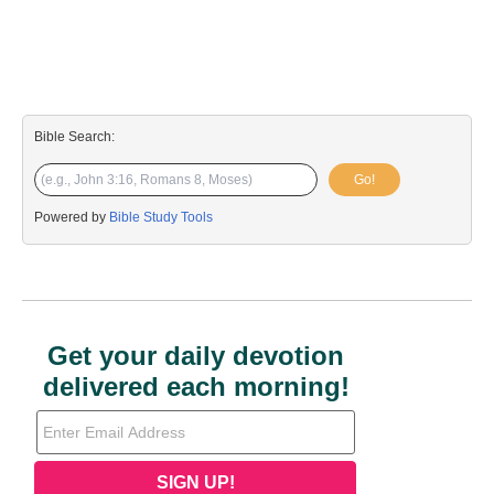
Bible Search:
Go!
Powered by
Bible Study Tools