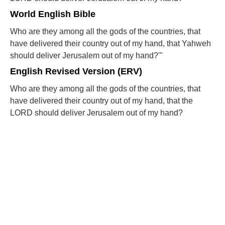
World English Bible
Who are they among all the gods of the countries, that
have delivered their country out of my hand, that Yahweh
should deliver Jerusalem out of my hand?'"
English Revised Version (ERV)
Who are they among all the gods of the countries, that
have delivered their country out of my hand, that the
LORD should deliver Jerusalem out of my hand?