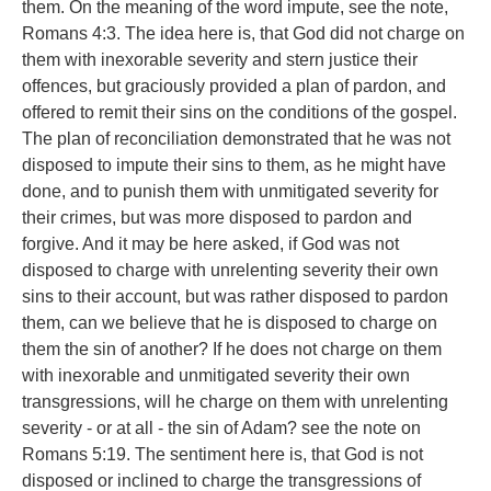
them. On the meaning of the word impute, see the note,
Romans 4:3. The idea here is, that God did not charge on
them with inexorable severity and stern justice their
offences, but graciously provided a plan of pardon, and
offered to remit their sins on the conditions of the gospel.
The plan of reconciliation demonstrated that he was not
disposed to impute their sins to them, as he might have
done, and to punish them with unmitigated severity for
their crimes, but was more disposed to pardon and
forgive. And it may be here asked, if God was not
disposed to charge with unrelenting severity their own
sins to their account, but was rather disposed to pardon
them, can we believe that he is disposed to charge on
them the sin of another? If he does not charge on them
with inexorable and unmitigated severity their own
transgressions, will he charge on them with unrelenting
severity - or at all - the sin of Adam? see the note on
Romans 5:19. The sentiment here is, that God is not
disposed or inclined to charge the transgressions of