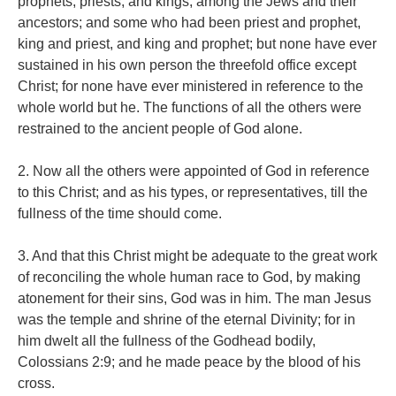
prophets, priests, and kings, among the Jews and their
ancestors; and some who had been priest and prophet,
king and priest, and king and prophet; but none have ever
sustained in his own person the threefold office except
Christ; for none have ever ministered in reference to the
whole world but he. The functions of all the others were
restrained to the ancient people of God alone.
2. Now all the others were appointed of God in reference
to this Christ; and as his types, or representatives, till the
fullness of the time should come.
3. And that this Christ might be adequate to the great work
of reconciling the whole human race to God, by making
atonement for their sins, God was in him. The man Jesus
was the temple and shrine of the eternal Divinity; for in
him dwelt all the fullness of the Godhead bodily,
Colossians 2:9; and he made peace by the blood of his
cross.