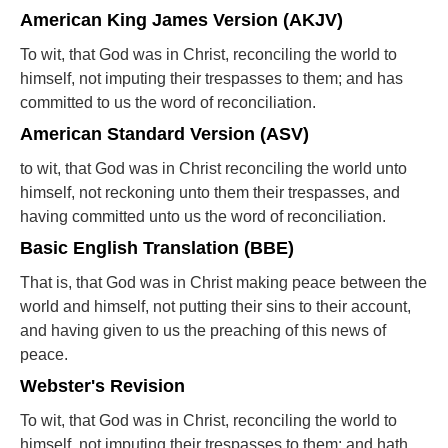
American King James Version (AKJV)
To wit, that God was in Christ, reconciling the world to
himself, not imputing their trespasses to them; and has
committed to us the word of reconciliation.
American Standard Version (ASV)
to wit, that God was in Christ reconciling the world unto
himself, not reckoning unto them their trespasses, and
having committed unto us the word of reconciliation.
Basic English Translation (BBE)
That is, that God was in Christ making peace between the
world and himself, not putting their sins to their account,
and having given to us the preaching of this news of
peace.
Webster's Revision
To wit, that God was in Christ, reconciling the world to
himself, not imputing their trespasses to them; and hath