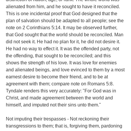
alienated from him, and he sought to have it reconciled.
This is one incidental proof that God designed that the
plan of salvation should be adapted to all people; see the
note on 2 Corinthians 5:14. It may be observed further,
that God sought that the world should be reconciled. Man
did not seek it. He had no plan for it, he did not desire it.
He had no way to effect it. It was the offended party, not
the offending, that sought to be reconciled; and this
shows the strength of his love. It was love for enemies
and alienated beings, and love evinced to them by a most
earnest desire to become their friend, and to be at
agreement with them; compare note on Romans 5:8.
Tyndale renders this very accurately: "For God was in
Christ, and made agreement between the world and
himself, and imputed not their sins unto them."
Not imputing their trespasses - Not reckoning their
transgressions to them; that is, forgiving them, pardoning