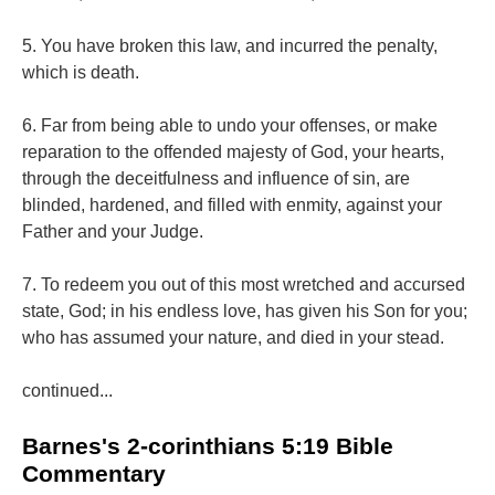
5. You have broken this law, and incurred the penalty,
which is death.
6. Far from being able to undo your offenses, or make
reparation to the offended majesty of God, your hearts,
through the deceitfulness and influence of sin, are
blinded, hardened, and filled with enmity, against your
Father and your Judge.
7. To redeem you out of this most wretched and accursed
state, God; in his endless love, has given his Son for you;
who has assumed your nature, and died in your stead.
continued...
Barnes's 2-corinthians 5:19 Bible
Commentary