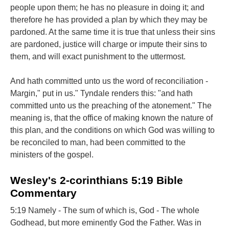
people upon them; he has no pleasure in doing it; and
therefore he has provided a plan by which they may be
pardoned. At the same time it is true that unless their sins
are pardoned, justice will charge or impute their sins to
them, and will exact punishment to the uttermost.
And hath committed unto us the word of reconciliation -
Margin," put in us." Tyndale renders this: "and hath
committed unto us the preaching of the atonement." The
meaning is, that the office of making known the nature of
this plan, and the conditions on which God was willing to
be reconciled to man, had been committed to the
ministers of the gospel.
Wesley's 2-corinthians 5:19 Bible
Commentary
5:19 Namely - The sum of which is, God - The whole
Godhead, but more eminently God the Father. Was in