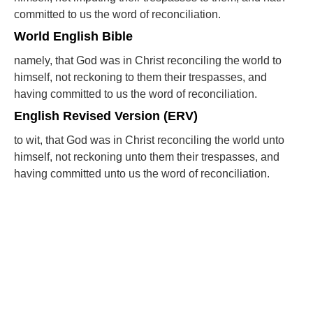
committed to us the word of reconciliation.
World English Bible
namely, that God was in Christ reconciling the world to
himself, not reckoning to them their trespasses, and
having committed to us the word of reconciliation.
English Revised Version (ERV)
to wit, that God was in Christ reconciling the world unto
himself, not reckoning unto them their trespasses, and
having committed unto us the word of reconciliation.