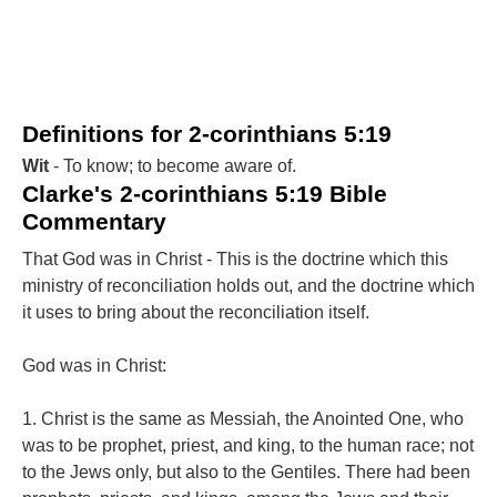
Definitions for 2-corinthians 5:19
Wit
- To know; to become aware of.
Clarke's 2-corinthians 5:19 Bible
Commentary
That God was in Christ - This is the doctrine which this
ministry of reconciliation holds out, and the doctrine which
it uses to bring about the reconciliation itself.
God was in Christ:
1. Christ is the same as Messiah, the Anointed One, who
was to be prophet, priest, and king, to the human race; not
to the Jews only, but also to the Gentiles. There had been