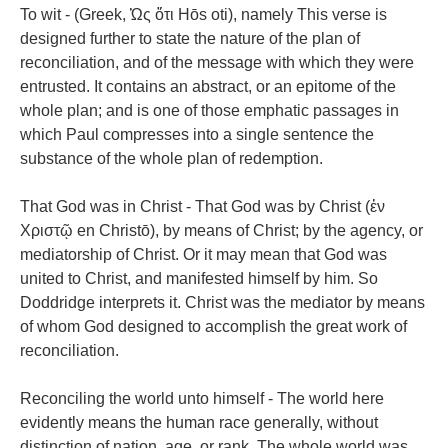
To wit - (Greek, Ὡς ὄτι Hōs oti), namely This verse is
designed further to state the nature of the plan of
reconciliation, and of the message with which they were
entrusted. It contains an abstract, or an epitome of the
whole plan; and is one of those emphatic passages in
which Paul compresses into a single sentence the
substance of the whole plan of redemption.
That God was in Christ - That God was by Christ (ἐν
Χριστῷ en Christō), by means of Christ; by the agency, or
mediatorship of Christ. Or it may mean that God was
united to Christ, and manifested himself by him. So
Doddridge interprets it. Christ was the mediator by means
of whom God designed to accomplish the great work of
reconciliation.
Reconciling the world unto himself - The world here
evidently means the human race generally, without
distinction of nation, age, or rank. The whole world was