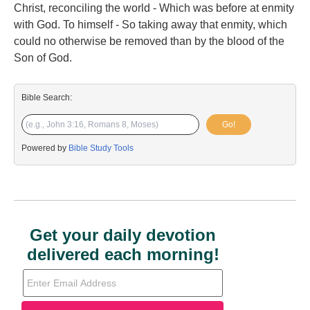
Christ, reconciling the world - Which was before at enmity
with God. To himself - So taking away that enmity, which
could no otherwise be removed than by the blood of the
Son of God.
Bible Search:
Go!
Powered by
Bible Study Tools