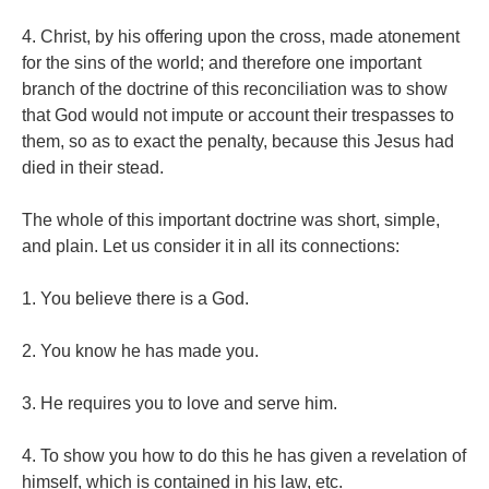
4. Christ, by his offering upon the cross, made atonement
for the sins of the world; and therefore one important
branch of the doctrine of this reconciliation was to show
that God would not impute or account their trespasses to
them, so as to exact the penalty, because this Jesus had
died in their stead.
The whole of this important doctrine was short, simple,
and plain. Let us consider it in all its connections:
1. You believe there is a God.
2. You know he has made you.
3. He requires you to love and serve him.
4. To show you how to do this he has given a revelation of
himself, which is contained in his law, etc.