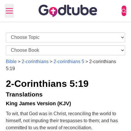
Open main menu
Bible
>
2-corinthians
>
2-corinthians 5
>
2-corinthians
5:19
2-Corinthians 5:19
Translations
King James Version (KJV)
To wit, that God was in Christ, reconciling the world to
himself, not imputing their trespasses to them; and has
committed to us the word of reconciliation.