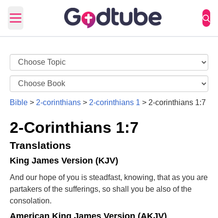
Open main menu
Bible
>
2-corinthians
>
2-corinthians 1
>
2-corinthians 1:7
2-Corinthians 1:7
Translations
King James Version (KJV)
And our hope of you is steadfast, knowing, that as you are
partakers of the sufferings, so shall you be also of the
consolation.
American King James Version (AKJV)