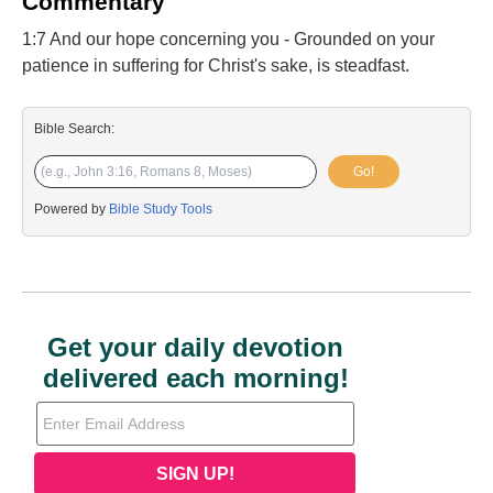
Commentary
1:7 And our hope concerning you - Grounded on your
patience in suffering for Christ's sake, is steadfast.
Bible Search:
Go!
Powered by
Bible Study Tools