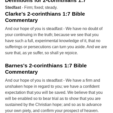
Definitions for 2-corinthians 1:7
Stedfast
- Firm; fixed; steady.
Clarke's 2-corinthians 1:7 Bible
Commentary
And our hope of you is steadfast - We have no doubt of
your continuing in the truth; because we see that you
have such a full, experimental knowledge of it, that no
sufferings or persecutions can turn you aside. And we are
sure that, as ye suffer, so shall ye rejoice.
Barnes's 2-corinthians 1:7 Bible
Commentary
And our hope of you is steadfast - We have a firm and
unshaken hope in regard to you; we have a confident
expectation that you will be saved. We believe that you
will be enabled so to bear trial as to show that you are
sustained by the Christian hope; and so as to advance
your own piety, and confirm your prospect of heaven.