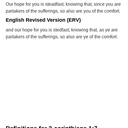
Our hope for you is steadfast, knowing that, since you are
partakers of the sufferings, so also are you of the comfort.
English Revised Version (ERV)
and our hope for you is stedfast; knowing that, as ye are
partakers of the sufferings, so also are ye of the comfort.