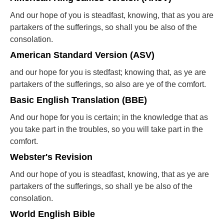
And our hope of you is steadfast, knowing, that as you are
partakers of the sufferings, so shall you be also of the
consolation.
American Standard Version (ASV)
and our hope for you is stedfast; knowing that, as ye are
partakers of the sufferings, so also are ye of the comfort.
Basic English Translation (BBE)
And our hope for you is certain; in the knowledge that as
you take part in the troubles, so you will take part in the
comfort.
Webster's Revision
And our hope of you is steadfast, knowing, that as ye are
partakers of the sufferings, so shall ye be also of the
consolation.
World English Bible