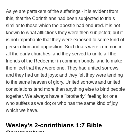
As ye are partakers of the sufferings - It is evident from
this, that the Corinthians had been subjected to trials
similar to those which the apostle had endured. It is not
known to what afflictions they were then subjected; but it
is not improbable that they were exposed to some kind of
persecution and opposition. Such trials were common in
all the early churches; and they served to unite all the
friends of the Redeemer in common bonds, and to make
them feel that they were one. They had united sorrows;
and they had united joys; and they felt they were tending
to the same heaven of glory. United sorrows and united
consolations tend more than anything else to bind people
together. We always have a "brotherly" feeling for one
who suffers as we do; or who has the same kind of joy
which we have.
Wesley's 2-corinthians 1:7 Bible