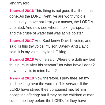
king thy lord.
This thing is not good that thou hast
1-samuel 26:16
done. As the LORD liveth, ye are worthy to die,
because ye have not kept your master, the LORD's
anointed. And now see where the king's spear is,
and the cruse of water that was at his bolster.
And Saul knew David's voice, and
1-samuel 26:17
said, Is this thy voice, my son David? And David
said, It is my voice, my lord, O king.
And he said, Wherefore doth my lord
1-samuel 26:18
thus pursue after his servant? for what have I done?
or what evil is in mine hand?
Now therefore, I pray thee, let my
1-samuel 26:19
lord the king hear the words of his servant. If the
LORD have stirred thee up against me, let him
accept an offering: but if they be the children of men,
cursed be they before the LORD; for they have