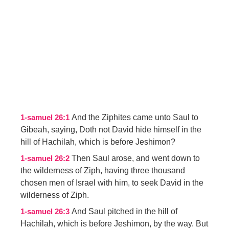
And the Ziphites came unto Saul to
1-samuel 26:1
Gibeah, saying, Doth not David hide himself in the
hill of Hachilah, which is before Jeshimon?
Then Saul arose, and went down to
1-samuel 26:2
the wilderness of Ziph, having three thousand
chosen men of Israel with him, to seek David in the
wilderness of Ziph.
And Saul pitched in the hill of
1-samuel 26:3
Hachilah, which is before Jeshimon, by the way. But