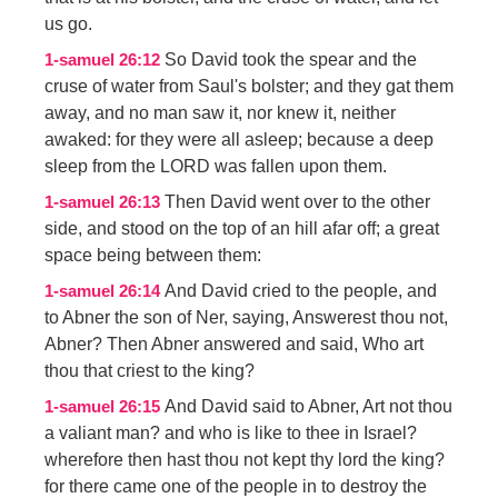
us go.
So David took the spear and the
1-samuel 26:12
cruse of water from Saul's bolster; and they gat them
away, and no man saw it, nor knew it, neither
awaked: for they were all asleep; because a deep
sleep from the LORD was fallen upon them.
Then David went over to the other
1-samuel 26:13
side, and stood on the top of an hill afar off; a great
space being between them:
And David cried to the people, and
1-samuel 26:14
to Abner the son of Ner, saying, Answerest thou not,
Abner? Then Abner answered and said, Who art
thou that criest to the king?
And David said to Abner, Art not thou
1-samuel 26:15
a valiant man? and who is like to thee in Israel?
wherefore then hast thou not kept thy lord the king?
for there came one of the people in to destroy the