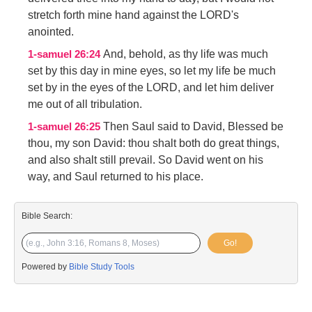
stretch forth mine hand against the LORD's
anointed.
And, behold, as thy life was much
1-samuel 26:24
set by this day in mine eyes, so let my life be much
set by in the eyes of the LORD, and let him deliver
me out of all tribulation.
Then Saul said to David, Blessed be
1-samuel 26:25
thou, my son David: thou shalt both do great things,
and also shalt still prevail. So David went on his
way, and Saul returned to his place.
Bible Search:
Go!
Powered by
Bible Study Tools