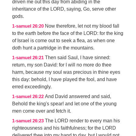
driven me out this day from abiding in the
inheritance of the LORD, saying, Go, serve other
gods.
Now therefore, let not my blood fall
1-samuel 26:20
to the earth before the face of the LORD: for the king
of Israel is come out to seek a flea, as when one
doth hunt a partridge in the mountains.
Then said Saul, I have sinned:
1-samuel 26:21
return, my son David: for I will no more do thee
harm, because my soul was precious in thine eyes
this day: behold, I have played the fool, and have
erred exceedingly.
And David answered and said,
1-samuel 26:22
Behold the king's spear! and let one of the young
men come over and fetch it.
The LORD render to every man his
1-samuel 26:23
righteousness and his faithfulness; for the LORD
delivered thee into my hand to day, but I would not