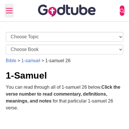
Open main menu
Bible
>
1-samuel
>
1-samuel 26
1-Samuel
You can read through all of 1-samuel 26 below.
Click the
verse number to read commentary, definitions,
meanings, and notes
for that particular 1-samuel 26
verse.