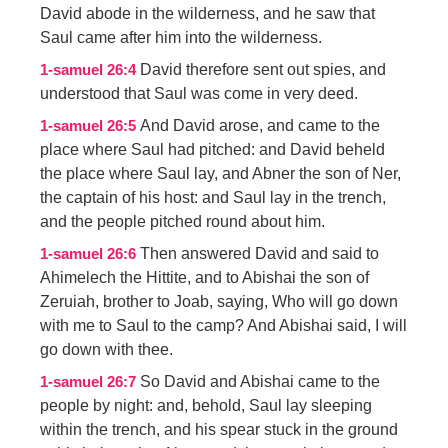
David abode in the wilderness, and he saw that
Saul came after him into the wilderness.
David therefore sent out spies, and
1-samuel 26:4
understood that Saul was come in very deed.
And David arose, and came to the
1-samuel 26:5
place where Saul had pitched: and David beheld
the place where Saul lay, and Abner the son of Ner,
the captain of his host: and Saul lay in the trench,
and the people pitched round about him.
Then answered David and said to
1-samuel 26:6
Ahimelech the Hittite, and to Abishai the son of
Zeruiah, brother to Joab, saying, Who will go down
with me to Saul to the camp? And Abishai said, I will
go down with thee.
So David and Abishai came to the
1-samuel 26:7
people by night: and, behold, Saul lay sleeping
within the trench, and his spear stuck in the ground