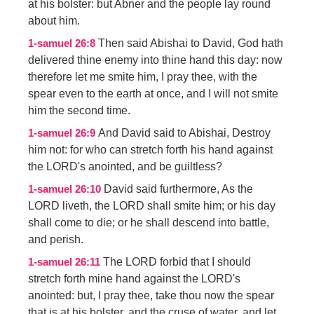
at his bolster: but Abner and the people lay round
about him.
Then said Abishai to David, God hath
1-samuel 26:8
delivered thine enemy into thine hand this day: now
therefore let me smite him, I pray thee, with the
spear even to the earth at once, and I will not smite
him the second time.
And David said to Abishai, Destroy
1-samuel 26:9
him not: for who can stretch forth his hand against
the LORD's anointed, and be guiltless?
David said furthermore, As the
1-samuel 26:10
LORD liveth, the LORD shall smite him; or his day
shall come to die; or he shall descend into battle,
and perish.
The LORD forbid that I should
1-samuel 26:11
stretch forth mine hand against the LORD's
anointed: but, I pray thee, take thou now the spear
that is at his bolster, and the cruse of water, and let