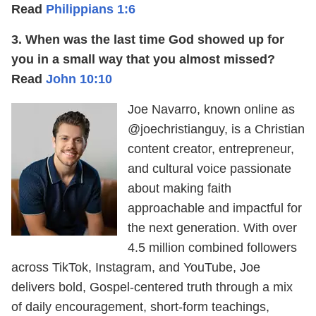
Read
Philippians 1:6
3. When was the last time God showed up for
you in a small way that you almost missed?
Read
John 10:10
Joe Navarro, known online as
@joechristianguy, is a Christian
content creator, entrepreneur,
and cultural voice passionate
about making faith
approachable and impactful for
the next generation. With over
4.5 million combined followers
across TikTok, Instagram, and YouTube, Joe
delivers bold, Gospel-centered truth through a mix
of daily encouragement, short-form teachings,