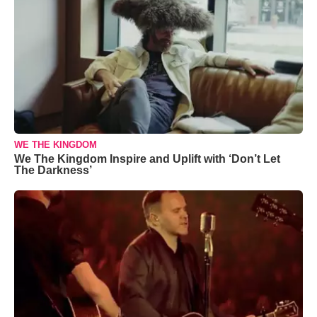
WE THE KINGDOM
We The Kingdom Inspire and Uplift with ‘Don’t Let
The Darkness’