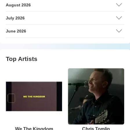
August 2026
July 2026
June 2026
Top Artists
We The Kingdom
Chris Tomlin