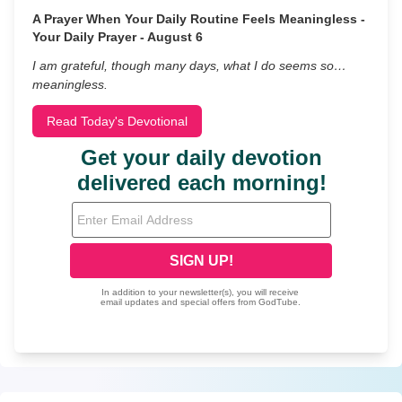
A Prayer When Your Daily Routine Feels Meaningless -
Your Daily Prayer - August 6
I am grateful, though many days, what I do seems so…
meaningless.
Read Today's Devotional