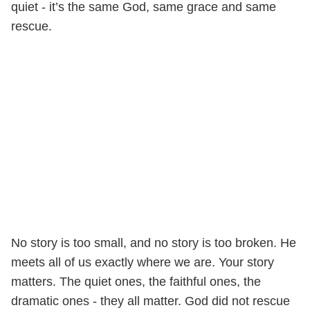
quiet - it’s the same God, same grace and same
rescue.
No story is too small, and no story is too broken. He
meets all of us exactly where we are. Your story
matters. The quiet ones, the faithful ones, the
dramatic ones - they all matter. God did not rescue