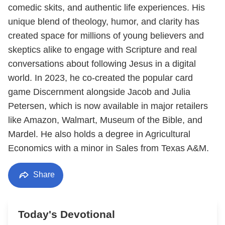
comedic skits, and authentic life experiences. His
unique blend of theology, humor, and clarity has
created space for millions of young believers and
skeptics alike to engage with Scripture and real
conversations about following Jesus in a digital
world. In 2023, he co-created the popular card
game Discernment alongside Jacob and Julia
Petersen, which is now available in major retailers
like Amazon, Walmart, Museum of the Bible, and
Mardel. He also holds a degree in Agricultural
Economics with a minor in Sales from Texas A&M.
Share
Today's Devotional