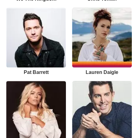
Pat Barrett
Lauren Daigle