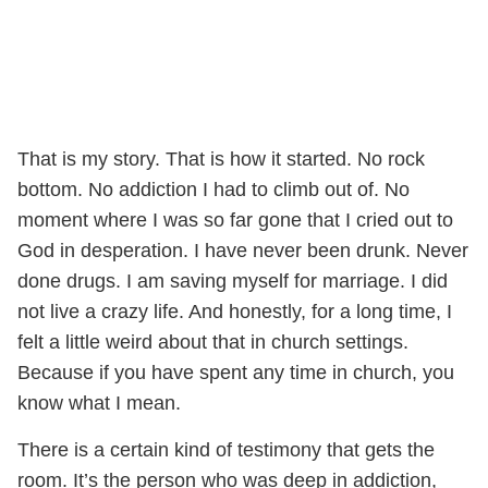
That is my story. That is how it started. No rock
bottom. No addiction I had to climb out of. No
moment where I was so far gone that I cried out to
God in desperation. I have never been drunk. Never
done drugs. I am saving myself for marriage. I did
not live a crazy life. And honestly, for a long time, I
felt a little weird about that in church settings.
Because if you have spent any time in church, you
know what I mean.
There is a certain kind of testimony that gets the
room. It’s the person who was deep in addiction,