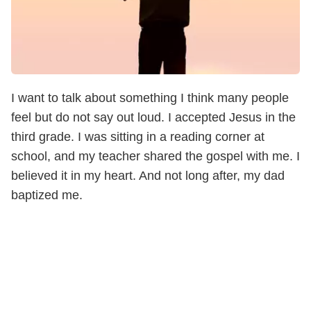
I want to talk about something I think many people
feel but do not say out loud. I accepted Jesus in the
third grade. I was sitting in a reading corner at
school, and my teacher shared the gospel with me. I
believed it in my heart. And not long after, my dad
baptized me.