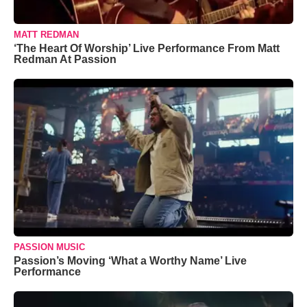
MATT REDMAN
‘The Heart Of Worship’ Live Performance From Matt
Redman At Passion
PASSION MUSIC
Passion’s Moving ‘What a Worthy Name’ Live
Performance