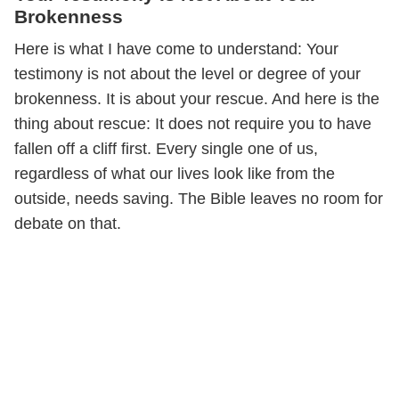
Brokenness
Here is what I have come to understand: Your
testimony is not about the level or degree of your
brokenness. It is about your rescue. And here is the
thing about rescue: It does not require you to have
fallen off a cliff first. Every single one of us,
regardless of what our lives look like from the
outside, needs saving. The Bible leaves no room for
debate on that.