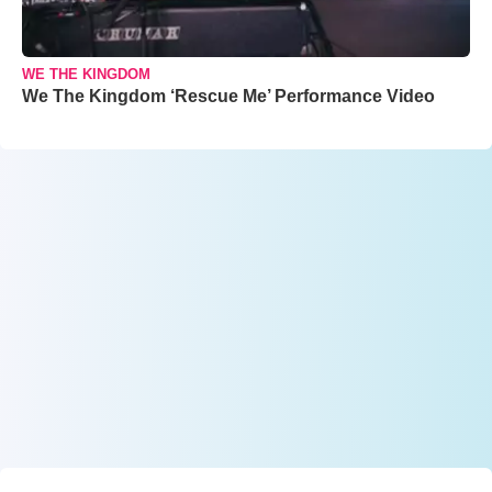
WE THE KINGDOM
We The Kingdom ‘Rescue Me’ Performance Video