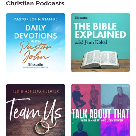
Christian Podcasts