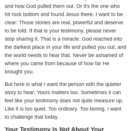
and how God pulled them out. Or it's the one who
hit rock bottom and found Jesus there. I want to be
clear: Those stories are real, powerful and deserve
to be told. If that is your testimony, please never
stop sharing it. That is a miracle. God reached into
the darkest place in your life and pulled you out, and
the world needs to hear that. Never be ashamed of
where you came from because of how far He
brought you.
But here is what I want the person with the quieter
story to hear: Yours matters too. Sometimes it can
feel like your testimony does not quite measure up.
Like it is too quiet. Too ordinary. Too boring. I want
to challenge that today.
Your Testimony Is Not About Your