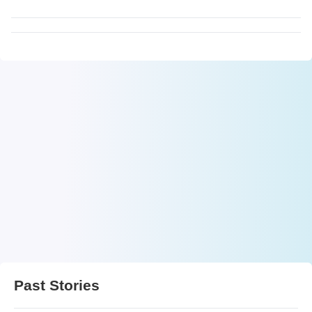
Past Stories