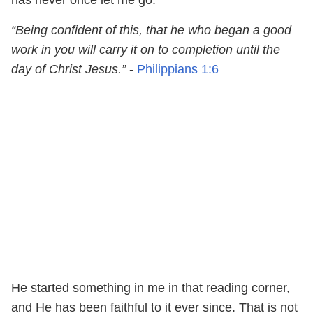
“Being confident of this, that he who began a good
work in you will carry it on to completion until the
day of Christ Jesus.”
-
Philippians 1:6
He started something in me in that reading corner,
and He has been faithful to it ever since. That is not