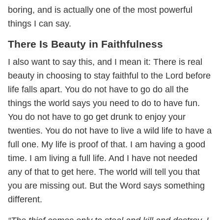
boring, and is actually one of the most powerful
things I can say.
There Is Beauty in Faithfulness
I also want to say this, and I mean it: There is real
beauty in choosing to stay faithful to the Lord before
life falls apart. You do not have to go do all the
things the world says you need to do to have fun.
You do not have to go get drunk to enjoy your
twenties. You do not have to live a wild life to have a
full one. My life is proof of that. I am having a good
time. I am living a full life. And I have not needed
any of that to get here. The world will tell you that
you are missing out. But the Word says something
different.