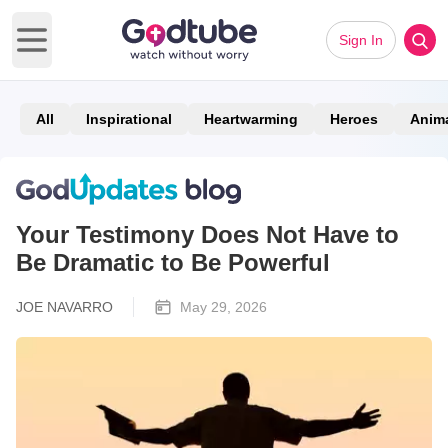
Sign In
Open main menu
All
Inspirational
Heartwarming
Heroes
Anim
Your Testimony Does Not Have to
Be Dramatic to Be Powerful
JOE NAVARRO
May 29, 2026