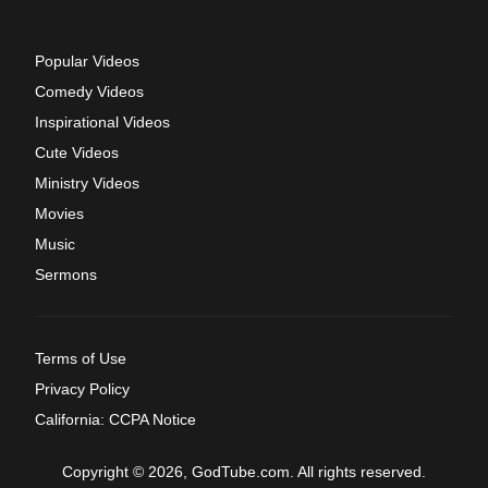
Popular Videos
Comedy Videos
Inspirational Videos
Cute Videos
Ministry Videos
Movies
Music
Sermons
Terms of Use
Privacy Policy
California: CCPA Notice
Copyright © 2026, GodTube.com. All rights reserved.