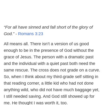
“For all have sinned and fall short of the glory of
God.”
-
Romans 3:23
All means all. There isn’t a version of us good
enough to be in the presence of God without the
grace of Jesus. The person with a dramatic past
and the individual with a quiet past both need the
same rescue. The cross does not grade on a curve.
So, when I think about my third-grade self sitting in
that reading corner, a little kid who had not done
anything wild, who did not have much baggage yet,
I still needed saving. And God still showed up for
me. He thought I was worth it, too.