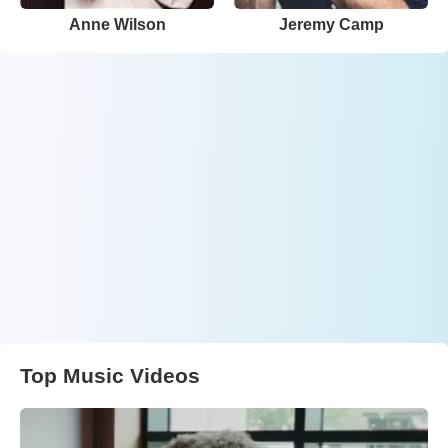
Anne Wilson
Jeremy Camp
Top Music Videos