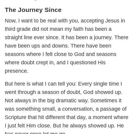
The Journey Since
Now, I want to be real with you, accepting Jesus in
third grade did not mean my faith has been a
straight line ever since. It has been a journey. There
have been ups and downs. There have been
seasons where I felt close to God and seasons
where doubt crept in, and I questioned His
presence.
But here is what I can tell you: Every single time I
went through a season of doubt, God showed up.
Not always in the big dramatic way. Sometimes it
was something small, a conversation, a passage of
Scripture that hit different that day, a moment where
I just felt Him close. But he always showed up. He
has never once let me go.