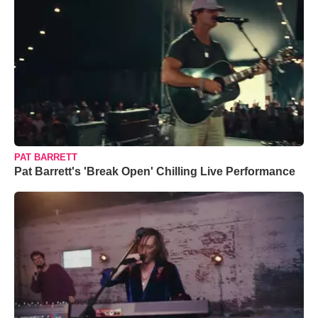
PAT BARRETT
Pat Barrett's 'Break Open' Chilling Live Performance