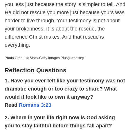
you less just because the story is simpler to tell. And
He did not rescue you more just because yours was
harder to live through. Your testimony is not about
your brokenness. It is about the rescue, the
difference Christ makes. And that rescue is
everything.
Photo Credit: ©iStock/Getty Images Plus/juanestey
Reflection Questions
1. Have you ever felt like your testimony was not
dramatic enough or too crazy to share? What
would it look like to own it anyway?
Read
Romans 3:23
2. Where in your life right now is God asking
you to stay faithful before things fall apart?