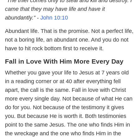
“The thief comes only to steal and kill and destroy. I
came that they may have life and have it
abundantly.”
-
John 10:10
Abundant life. That is the promise. Not a perfect life,
not a boring life, an abundant one. And you do not
have to hit rock bottom first to receive it.
Fall in Love With Him More Every Day
Whether you gave your life to Jesus at 7 years old
in a reading corner or at 40 after everything fell
apart, the call is the same. Fall in love with Christ
more every single day. Not because of what He can
do for you. Not because of the testimony it gives
you. But because He is worth it. Both testimonies
point to the same Jesus. The one who finds Him in
the wreckage and the one who finds Him in the