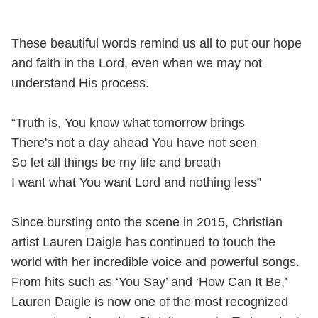
These beautiful words remind us all to put our hope
and faith in the Lord, even when we may not
understand His process.
“Truth is, You know what tomorrow brings
There's not a day ahead You have not seen
So let all things be my life and breath
I want what You want Lord and nothing less”
Since bursting onto the scene in 2015, Christian
artist Lauren Daigle has continued to touch the
world with her incredible voice and powerful songs.
From hits such as ‘You Say’ and ‘How Can It Be,’
Lauren Daigle is now one of the most recognized