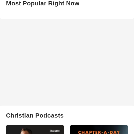
Most Popular Right Now
Christian Podcasts