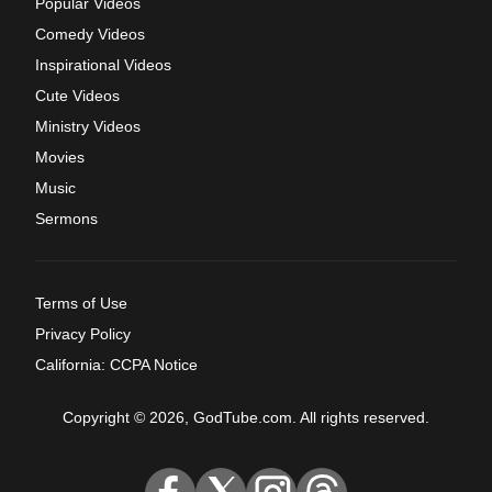
Popular Videos
Comedy Videos
Inspirational Videos
Cute Videos
Ministry Videos
Movies
Music
Sermons
Terms of Use
Privacy Policy
California: CCPA Notice
Copyright © 2026, GodTube.com. All rights reserved.