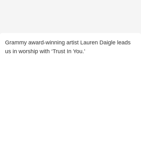
Grammy award-winning artist Lauren Daigle leads
us in worship with ‘Trust In You.’