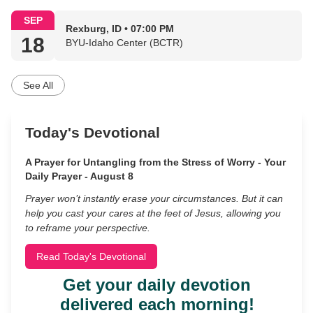
SEP
Rexburg, ID • 07:00 PM
18
BYU-Idaho Center (BCTR)
See All
Today's Devotional
A Prayer for Untangling from the Stress of Worry - Your
Daily Prayer - August 8
Prayer won’t instantly erase your circumstances. But it can
help you cast your cares at the feet of Jesus, allowing you
to reframe your perspective.
Read Today's Devotional