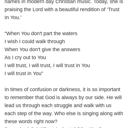
names in modern day Christian music. Today, she is
praising the Lord with a beautiful rendition of ‘Trust
In You.’
“When You don't part the waters
I wish I could walk through
When You don't give the answers
As I cry out to You
I will trust, I will trust, I will trust in You
I will trust in You”
In times of confusion or darkness, it is so important
to remember that God is always by our side. He will
lead us through each struggle and walk with us
each step of the way. Who else is singing along with
these words right now?