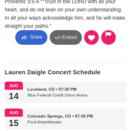
Proverbs 3:5-6 “"Trust in the LORD with all your
heart, and do not lean on your own understanding.
In all your ways acknowledge him, and he will make
straight your paths."
Share
Embed
Lauren Daigle Concert Schedule
AUG
Loveland, CO • 07:30 PM
14
Blue Federal Credit Union Arena
AUG
Colorado Springs, CO • 07:30 PM
15
Ford Amphitheater