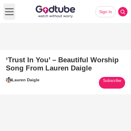
Sign In
Open main menu
‘Trust In You’ – Beautiful Worship
Song From Lauren Daigle
Lauren Daigle
Subscribe