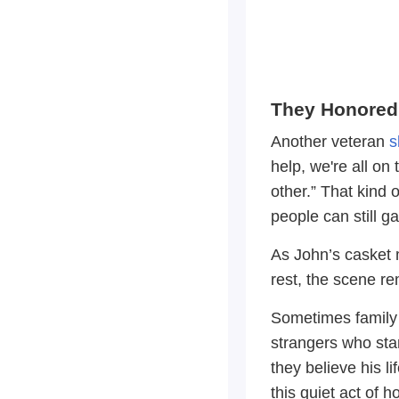
They Honored
Another veteran
s
help, we're all on
other.” That kind o
people can still 
As John’s casket 
rest, the scene re
Sometimes family i
strangers who sta
they believe his li
this quiet act of 