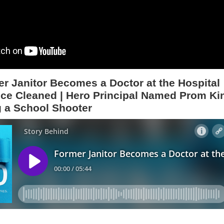
r Janitor Becomes a Doctor at the Hospital
ce Cleaned | Hero Principal Named Prom Ki
g a School Shooter