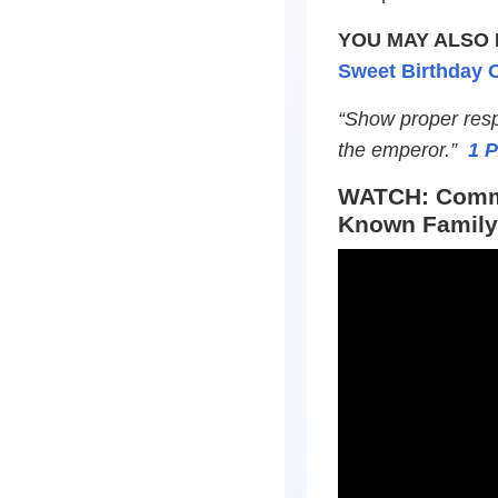
YOU MAY ALSO 
Sweet Birthday C
“Show proper respe
the emperor.”
1 P
WATCH: Commu
Known Family