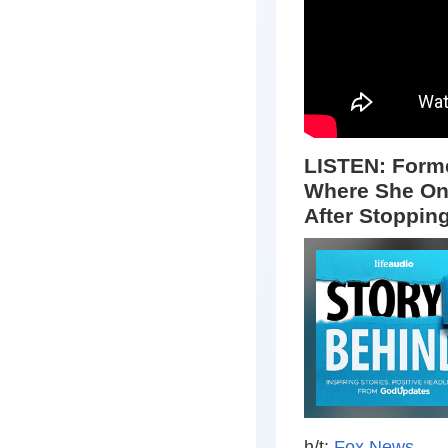
LISTEN: Forme
Where She On
After Stoppin
h/t:
Fox News