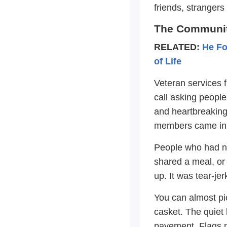
friends, stranger
The Communit
RELATED:
He Fo
of Life
Veteran services 
call asking peopl
and heartbreakingl
members came in f
People who had ne
shared a meal, or 
up. It was tear-je
You can almost pi
casket. The quiet 
pavement. Flags n