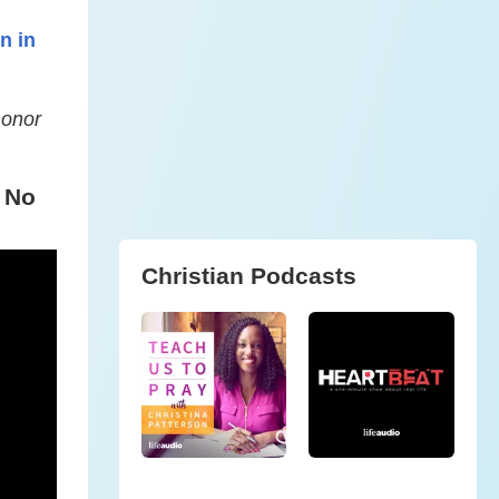
n in
honor
 No
Christian Podcasts