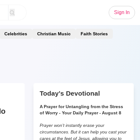
Sign In
Celebrities
Christian Music
Faith Stories
Today's Devotional
A Prayer for Untangling from the Stress
No
of Worry - Your Daily Prayer - August 8
Prayer won’t instantly erase your
circumstances. But it can help you cast your
cares at the feet of Jesus, allowing you to