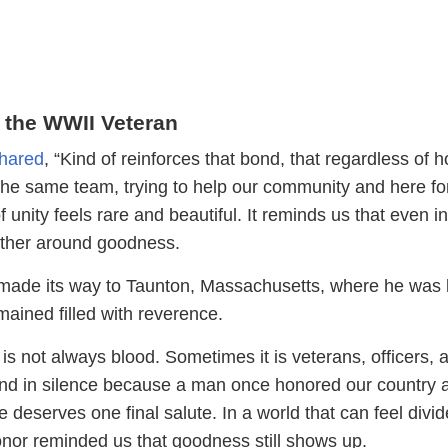
 the WWII Veteran
hared
, “Kind of reinforces that bond, that regardless of
 the same team, trying to help our community and here fo
f unity feels rare and beautiful. It reminds us that even in
gather around goodness.
made its way to Taunton, Massachusetts, where he was l
mained filled with reverence.
s not always blood. Sometimes it is veterans, officers, 
nd in silence because a man once honored our country 
fe deserves one final salute. In a world that can feel divid
honor reminded us that goodness still shows up.