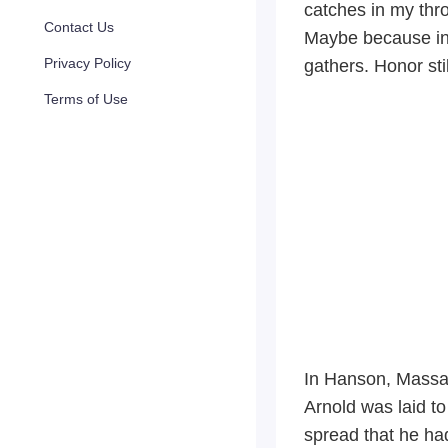
catches in my thr
Contact Us
Maybe because in a
Privacy Policy
gathers. Honor stil
Terms of Use
In Hanson, Massac
Arnold was laid to
spread that he ha