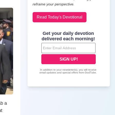
reframe your perspective.
Read Today's Devotional
ab a
at