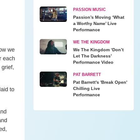
PASSION MUSIC
Passion’s Moving ‘What
a Worthy Name’ Live
Performance
WE THE KINGDOM
 how we
We The Kingdom ‘Don’t
Let The Darkness’
r each
Performance Video
 grief,
PAT BARRETT
Pat Barrett's 'Break Open'
Chilling Live
aid to
Performance
and
and
ed,