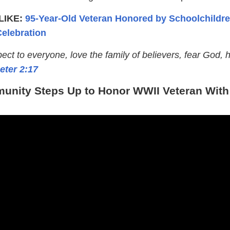
LIKE:
95-Year-Old Veteran Honored by Schoolchildre
elebration
ct to everyone, love the family of believers, fear God, 
eter 2:17
nity Steps Up to Honor WWII Veteran With