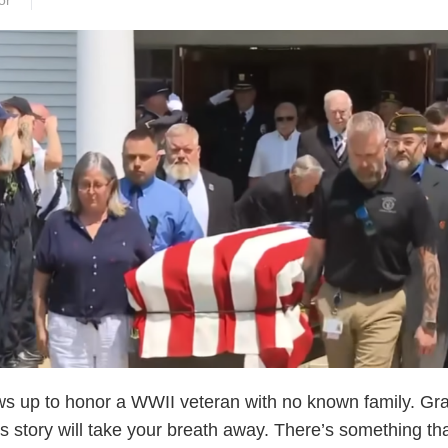
or
s up to honor a WWII veteran with no known family. Gr
s story will take your breath away. There’s something th