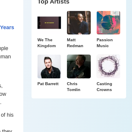
Top Artists
 Years
We The
Matt
Passion
Kingdom
Redman
Music
mple
human
Pat Barrett
Chris
Casting
s,
Tomlin
Crowns
how
n.
of his
 they