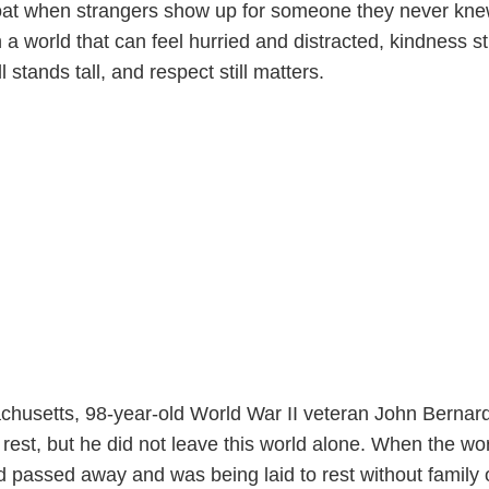
oat when strangers show up for someone they never kne
 world that can feel hurried and distracted, kindness sti
l stands tall, and respect still matters.
husetts, 98-year-old World War II veteran John Bernar
 rest, but he did not leave this world alone. When the wo
d passed away and was being laid to rest without family 