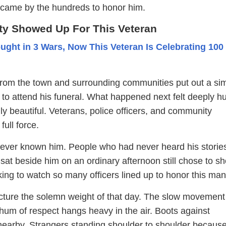
s came by the hundreds to honor him.
y Showed Up For This Veteran
ught in 3 Wars, Now This Veteran Is Celebrating 100
from the town and surrounding communities put out a si
e to attend his funeral. What happened next felt deeply 
y beautiful. Veterans, police officers, and community
ull force.
ver known him. People who had never heard his storie
sat beside him on an ordinary afternoon still chose to s
rking to watch so many officers lined up to honor this ma
cture the solemn weight of that day. The slow movement 
hum of respect hangs heavy in the air. Boots against
earby. Strangers standing shoulder to shoulder because