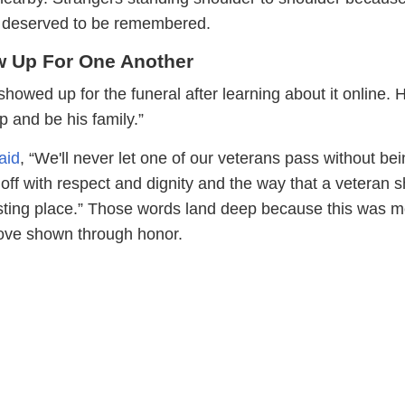
ro deserved to be remembered.
w Up For One Another
howed up for the funeral after learning about it online.
 up and be his family.”
aid
, “We'll never let one of our veterans pass without be
off with respect and dignity and the way that a veteran 
 resting place.” Those words land deep because this was 
 love shown through honor.