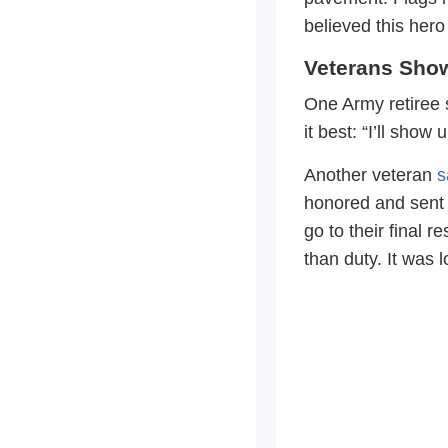
believed this he
Veterans Sho
One Army retiree s
it best: “I’ll show
Another veteran
s
honored and sent 
go to their final
than duty. It was