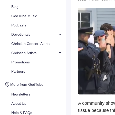
GodUpdates Contribut
Blog
GodTube Music
Podcasts
Devotionals
Christian Concert Alerts
Christian Artists
Promotions
Partners
More from GodTube
Newsletters
A community show
About Us
tissue because thi
Help & FAQs