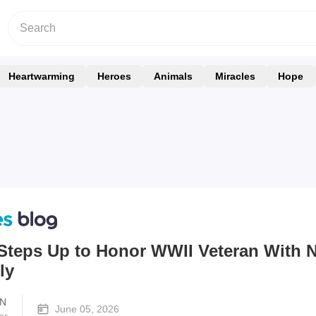
Heartwarming
Heroes
Animals
Miracles
Hope
teps Up to Honor WWII Veteran With 
ly
N
June 05, 2026