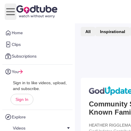
Open main menu
All
Inspirational
Home
Clips
Subscriptions
You
Sign in to like videos, upload,
and subscribe.
Sign In
Community S
Known Fami
Explore
HEATHER RIGGLEMA
Videos