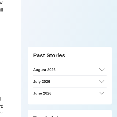
w.
ll
Past Stories
August 2026
July 2026
June 2026
d
rd
or