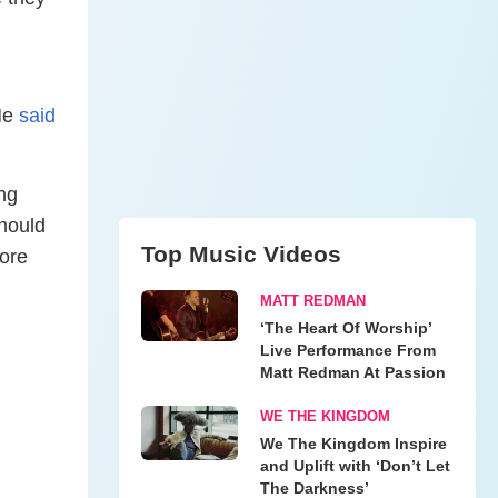
 He
said
ing
should
Top Music Videos
more
MATT REDMAN
‘The Heart Of Worship’
Live Performance From
Matt Redman At Passion
WE THE KINGDOM
We The Kingdom Inspire
and Uplift with ‘Don’t Let
The Darkness’