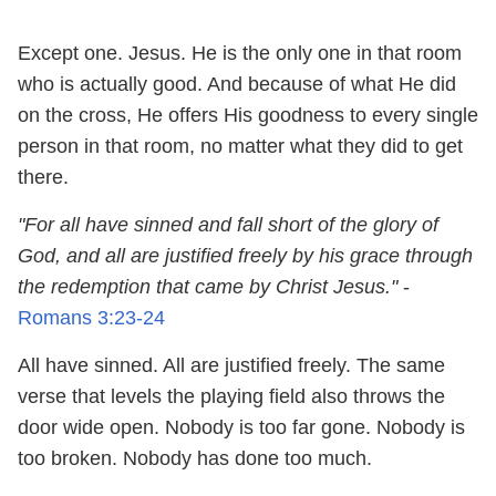
Except one. Jesus. He is the only one in that room
who is actually good. And because of what He did
on the cross, He offers His goodness to every single
person in that room, no matter what they did to get
there.
"For all have sinned and fall short of the glory of
God, and all are justified freely by his grace through
the redemption that came by Christ Jesus."
-
Romans 3:23
-24
All have sinned. All are justified freely. The same
verse that levels the playing field also throws the
door wide open. Nobody is too far gone. Nobody is
too broken. Nobody has done too much.