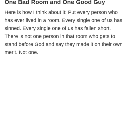
One Bad Room and One Good Guy
Here is how I think about it: Put every person who
has ever lived in a room. Every single one of us has
sinned. Every single one of us has fallen short.
There is not one person in that room who gets to
stand before God and say they made it on their own
merit. Not one.