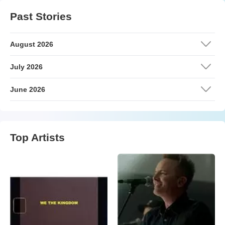
Past Stories
August 2026
July 2026
June 2026
Top Artists