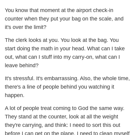
You know that moment at the airport check-in
counter when they put your bag on the scale, and
it's over the limit?
The clerk looks at you. You look at the bag. You
start doing the math in your head. What can I take
out, what can I stuff into my carry-on, what can I
leave behind?
It's stressful. It's embarrassing. Also, the whole time,
there's a line of people behind you watching it
happen.
A lot of people treat coming to God the same way.
They stand at the counter, look at all the weight
they're carrying, and think: I need to sort this out
before I can get on the plane. I need to clean myself