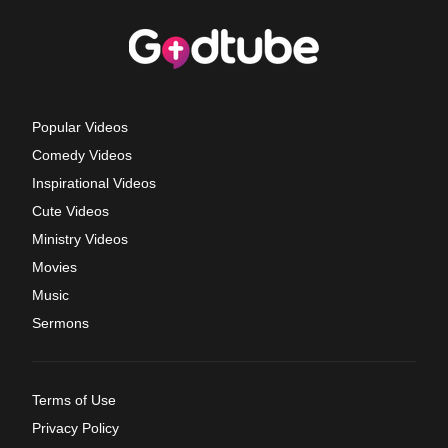
Popular Videos
Comedy Videos
Inspirational Videos
Cute Videos
Ministry Videos
Movies
Music
Sermons
Terms of Use
Privacy Policy