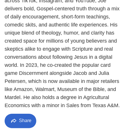
across TikTok, Instagram, and YouTube, Joe
delivers bold, Gospel-centered truth through a mix
of daily encouragement, short-form teachings,
comedic skits, and authentic life experiences. His
unique blend of theology, humor, and clarity has
created space for millions of young believers and
skeptics alike to engage with Scripture and real
conversations about following Jesus in a digital
world. In 2023, he co-created the popular card
game Discernment alongside Jacob and Julia
Petersen, which is now available in major retailers
like Amazon, Walmart, Museum of the Bible, and
Mardel. He also holds a degree in Agricultural
Economics with a minor in Sales from Texas A&M.
Share