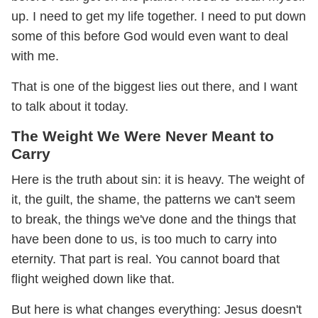
up. I need to get my life together. I need to put down
some of this before God would even want to deal
with me.
That is one of the biggest lies out there, and I want
to talk about it today.
The Weight We Were Never Meant to
Carry
Here is the truth about sin: it is heavy. The weight of
it, the guilt, the shame, the patterns we can't seem
to break, the things we've done and the things that
have been done to us, is too much to carry into
eternity. That part is real. You cannot board that
flight weighed down like that.
But here is what changes everything: Jesus doesn't