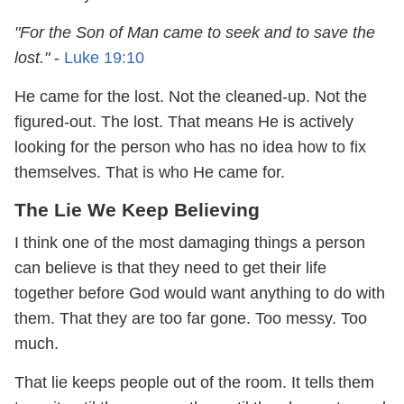
"For the Son of Man came to seek and to save the
lost."
-
Luke 19:10
He came for the lost. Not the cleaned-up. Not the
figured-out. The lost. That means He is actively
looking for the person who has no idea how to fix
themselves. That is who He came for.
The Lie We Keep Believing
I think one of the most damaging things a person
can believe is that they need to get their life
together before God would want anything to do with
them. That they are too far gone. Too messy. Too
much.
That lie keeps people out of the room. It tells them