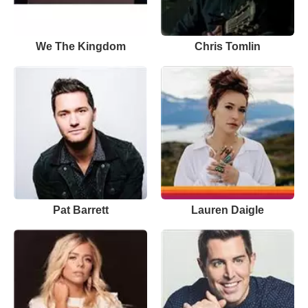
We The Kingdom
Chris Tomlin
Pat Barrett
Lauren Daigle