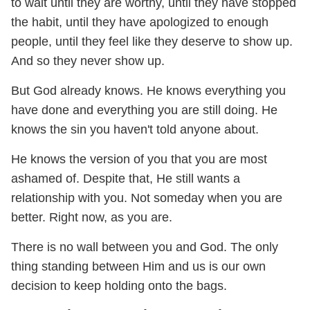
to wait until they are worthy, until they have stopped
the habit, until they have apologized to enough
people, until they feel like they deserve to show up.
And so they never show up.
But God already knows. He knows everything you
have done and everything you are still doing. He
knows the sin you haven't told anyone about.
He knows the version of you that you are most
ashamed of. Despite that, He still wants a
relationship with you. Not someday when you are
better. Right now, as you are.
There is no wall between you and God. The only
thing standing between Him and us is our own
decision to keep holding onto the bags.