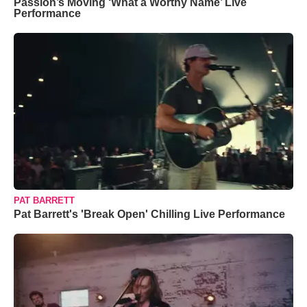
Passion’s Moving ‘What a Worthy Name’ Live
Performance
PAT BARRETT
Pat Barrett's 'Break Open' Chilling Live Performance