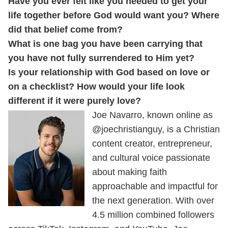
Have you ever felt like you needed to get your
life together before God would want you? Where
did that belief come from?
What is one bag you have been carrying that
you have not fully surrendered to Him yet?
Is your relationship with God based on love or
on a checklist? How would your life look
different if it were purely love?
Joe Navarro, known online as
@joechristianguy, is a Christian
content creator, entrepreneur,
and cultural voice passionate
about making faith
approachable and impactful for
the next generation. With over
4.5 million combined followers