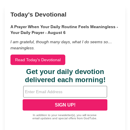
Today's Devotional
A Prayer When Your Daily Routine Feels Meaningless -
Your Daily Prayer - August 6
I am grateful, though many days, what I do seems so…
meaningless.
Read Today's Devotional