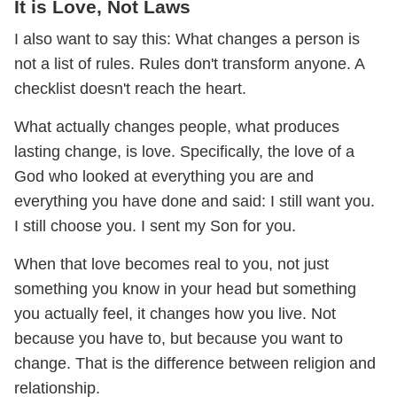
It is Love, Not Laws
I also want to say this: What changes a person is
not a list of rules. Rules don't transform anyone. A
checklist doesn't reach the heart.
What actually changes people, what produces
lasting change, is love. Specifically, the love of a
God who looked at everything you are and
everything you have done and said: I still want you.
I still choose you. I sent my Son for you.
When that love becomes real to you, not just
something you know in your head but something
you actually feel, it changes how you live. Not
because you have to, but because you want to
change. That is the difference between religion and
relationship.