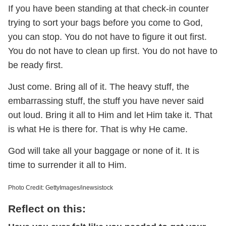
If you have been standing at that check-in counter
trying to sort your bags before you come to God,
you can stop. You do not have to figure it out first.
You do not have to clean up first. You do not have to
be ready first.
Just come. Bring all of it. The heavy stuff, the
embarrassing stuff, the stuff you have never said
out loud. Bring it all to Him and let Him take it. That
is what He is there for. That is why He came.
God will take all your baggage or none of it. It is
time to surrender it all to Him.
Photo Credit: GettyImages/inewsistock
Reflect on this: