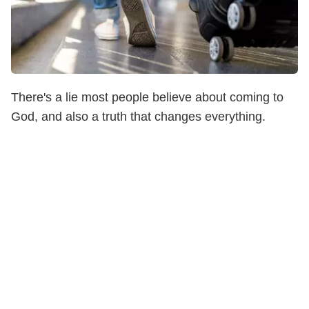
There's a lie most people believe about coming to
God, and also a truth that changes everything.