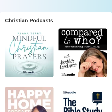
Christian Podcasts