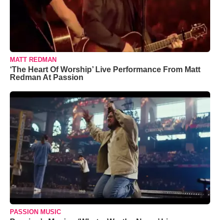
MATT REDMAN
‘The Heart Of Worship’ Live Performance From Matt
Redman At Passion
PASSION MUSIC