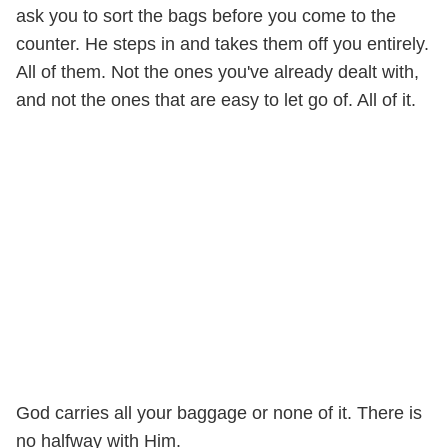
ask you to sort the bags before you come to the
counter. He steps in and takes them off you entirely.
All of them. Not the ones you've already dealt with,
and not the ones that are easy to let go of. All of it.
God carries all your baggage or none of it. There is
no halfway with Him.