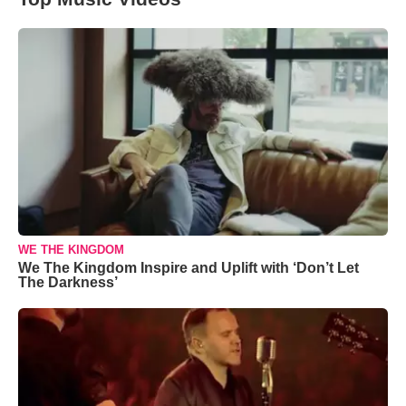
WE THE KINGDOM
We The Kingdom Inspire and Uplift with ‘Don’t Let
The Darkness’