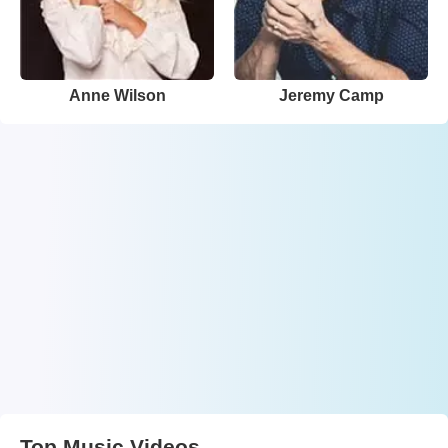
Anne Wilson
Jeremy Camp
Top Music Videos