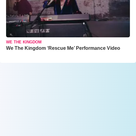
WE THE KINGDOM
We The Kingdom ‘Rescue Me’ Performance Video