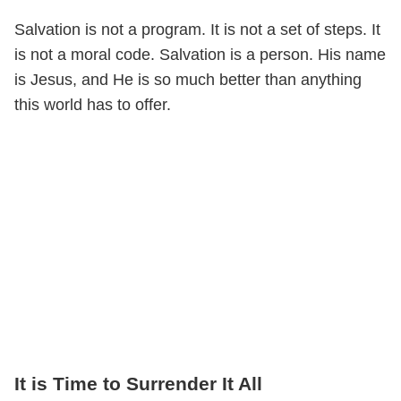
Salvation is not a program. It is not a set of steps. It
is not a moral code. Salvation is a person. His name
is Jesus, and He is so much better than anything
this world has to offer.
It is Time to Surrender It All