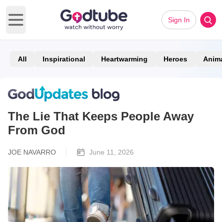
Sign In
Open main menu
All
Inspirational
Heartwarming
Heroes
Anim
The Lie That Keeps People Away
From God
JOE NAVARRO
June 11, 2026