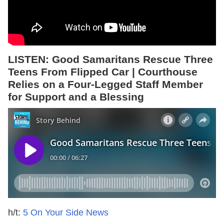
LISTEN: Good Samaritans Rescue Three
Teens From Flipped Car | Courthouse
Relies on a Four-Legged Staff Member
for Support and a Blessing
h/t:
5 On Your Side News