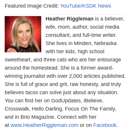
Featured Image Credit:
YouTube/KSDK News
Heather Riggleman
is a believer,
wife, mom, author, social media
consultant, and full-time writer.
She lives in Minden, Nebraska
with her kids, high school
sweetheart, and three cats who are her entourage
around the homestead. She is a former award-
winning journalist with over 2,000 articles published.
She is full of grace and grit, raw honesty, and truly
believes tacos can solve just about any situation.
You can find her on GodUpdates, iBelieve,
Crosswalk, Hello Darling, Focus On The Family,
and in Brio Magazine. Connect with her
at
www.HeatherRiggleman.com
or on
Facebook
.