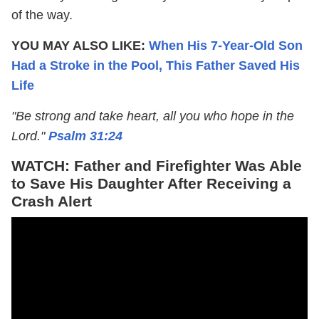
of the way.
YOU MAY ALSO LIKE:
When His 7-Year-Old Son
Had a Stroke in the Pool, This Father Saved His
Life
"Be strong and take heart, all you who hope in the
Lord."
Psalm 31:24
WATCH: Father and Firefighter Was Able
to Save His Daughter After Receiving a
Crash Alert