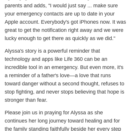
parents and adds, "I would just say ... make sure
your emergency contacts are up to date in your
Apple account. Everybody's got iPhones now. It was
great to get the notification right away and we were
lucky enough to get there as quickly as we did."
Alyssa's story is a powerful reminder that
technology and apps like Life 360 can be an
incredible tool in an emergency. But even more, it's
a reminder of a father's love—a love that runs
toward danger without a second thought, refuses to
stop fighting, and never stops believing that hope is
stronger than fear.
Please join us in praying for Alyssa as she
continues her long journey toward healing and for
the family standing faithfully beside her every step