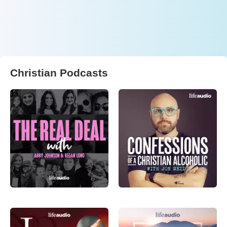
Christian Podcasts