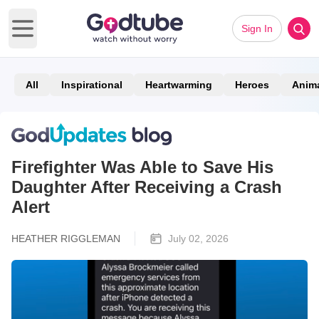
Sign In
Open main menu
All
Inspirational
Heartwarming
Heroes
Anim
Firefighter Was Able to Save His
Daughter After Receiving a Crash
Alert
HEATHER RIGGLEMAN
July 02, 2026