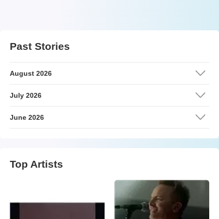
Past Stories
August 2026
July 2026
June 2026
Top Artists