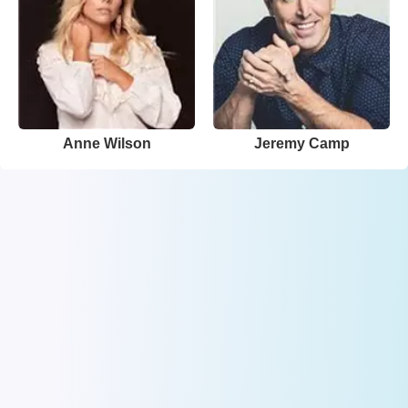
Anne Wilson
Jeremy Camp