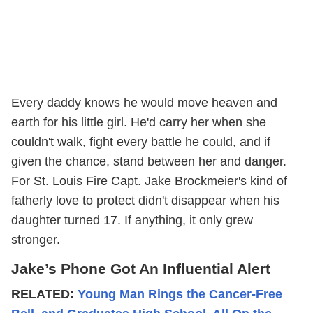
Every daddy knows he would move heaven and
earth for his little girl. He'd carry her when she
couldn't walk, fight every battle he could, and if
given the chance, stand between her and danger.
For St. Louis Fire Capt. Jake Brockmeier's kind of
fatherly love to protect didn't disappear when his
daughter turned 17. If anything, it only grew
stronger.
Jake’s Phone Got An Influential Alert
RELATED:
Young Man Rings the Cancer-Free