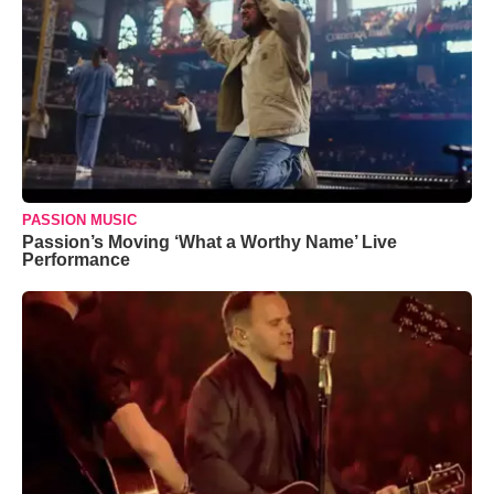
PASSION MUSIC
Passion’s Moving ‘What a Worthy Name’ Live
Performance