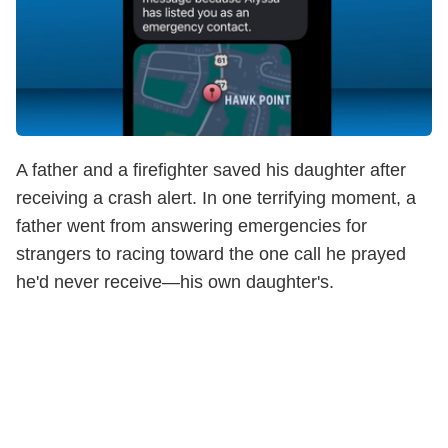
A father and a firefighter saved his daughter after
receiving a crash alert. In one terrifying moment, a
father went from answering emergencies for
strangers to racing toward the one call he prayed
he'd never receive—his own daughter's.