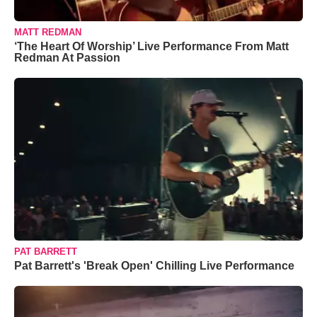
MATT REDMAN
‘The Heart Of Worship’ Live Performance From Matt
Redman At Passion
PAT BARRETT
Pat Barrett's 'Break Open' Chilling Live Performance