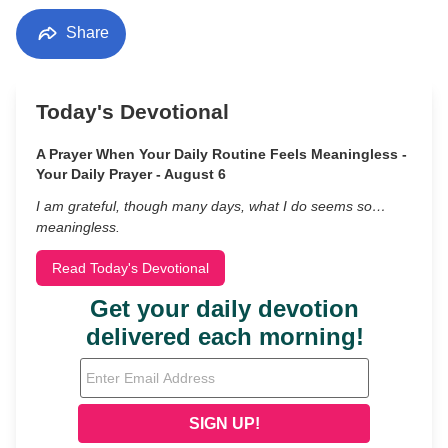
Share
Today's Devotional
A Prayer When Your Daily Routine Feels Meaningless -
Your Daily Prayer - August 6
I am grateful, though many days, what I do seems so…
meaningless.
Read Today's Devotional