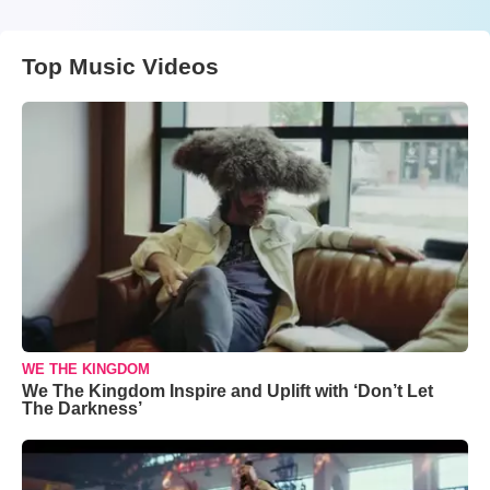
Top Music Videos
WE THE KINGDOM
We The Kingdom Inspire and Uplift with ‘Don’t Let
The Darkness’