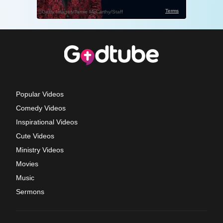
Popular Videos
Comedy Videos
Inspirational Videos
Cute Videos
Ministry Videos
Movies
Music
Sermons