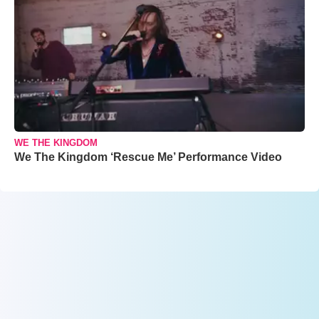
WE THE KINGDOM
We The Kingdom ‘Rescue Me’ Performance Video