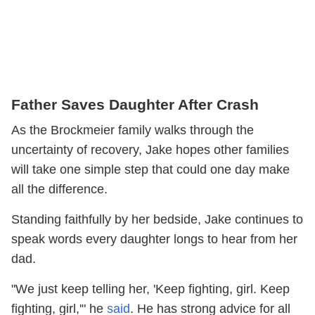
Father Saves Daughter After Crash
As the Brockmeier family walks through the
uncertainty of recovery, Jake hopes other families
will take one simple step that could one day make
all the difference.
Standing faithfully by her bedside, Jake continues to
speak words every daughter longs to hear from her
dad.
"We just keep telling her, 'Keep fighting, girl. Keep
fighting, girl,'" he
said
. He has strong advice for all