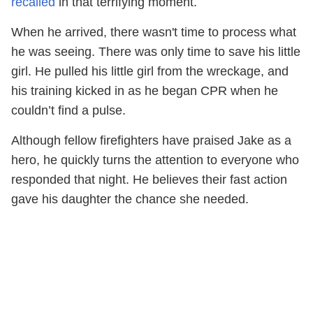
recalled
in that terrifying moment.
When he arrived, there wasn't time to process what
he was seeing. There was only time to save his little
girl. He pulled his little girl from the wreckage, and
his training kicked in as he began CPR when he
couldn’t find a pulse.
Although fellow firefighters have praised Jake as a
hero, he quickly turns the attention to everyone who
responded that night. He believes their fast action
gave his daughter the chance she needed.