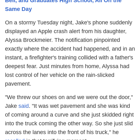
Bell, and Graduates High School, All On the
Same Day
On a stormy Tuesday night, Jake's phone suddenly
displayed an Apple crash alert from his daughter,
Alyssa Brockmeier. The notification pinpointed
exactly where the accident had happened, and in an
instant, a firefighter's training collided with a father's
deepest fear. Just minutes from home, Alyssa had
lost control of her vehicle on the rain-slicked
pavement.
"We threw our shoes on and we were out the door,"
Jake
said
. "It was wet pavement and she was kind
of coming around a curve and she just skidded right
into the truck coming the other way. So she just slid
across the lanes into the front of his truck," he