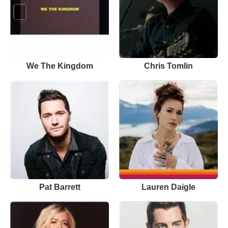
We The Kingdom
Chris Tomlin
Pat Barrett
Lauren Daigle