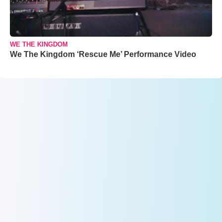
WE THE KINGDOM
We The Kingdom ‘Rescue Me’ Performance Video