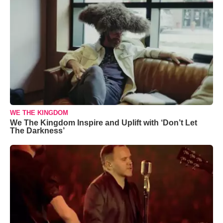
WE THE KINGDOM
We The Kingdom Inspire and Uplift with ‘Don’t Let
The Darkness’