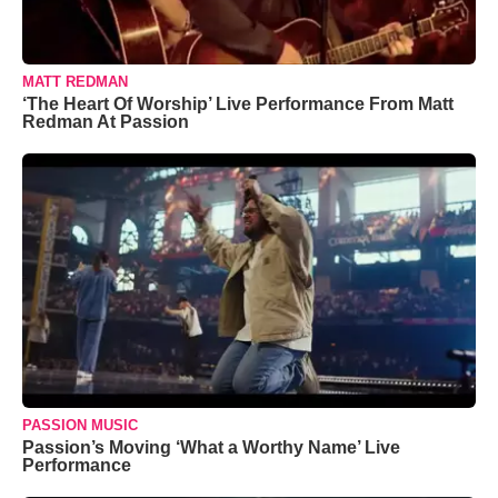
MATT REDMAN
‘The Heart Of Worship’ Live Performance From Matt
Redman At Passion
PASSION MUSIC
Passion’s Moving ‘What a Worthy Name’ Live
Performance