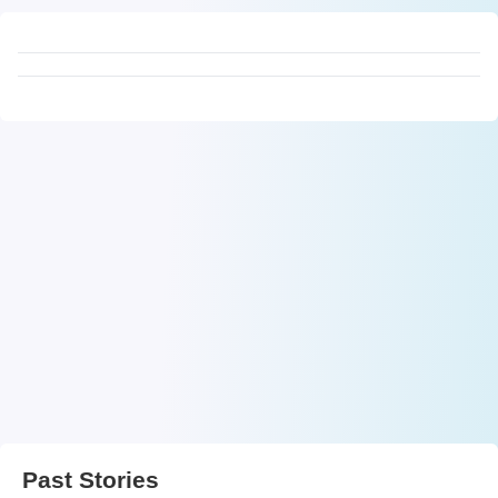
Past Stories