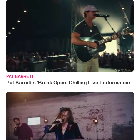
PAT BARRETT
Pat Barrett's 'Break Open' Chilling Live Performance