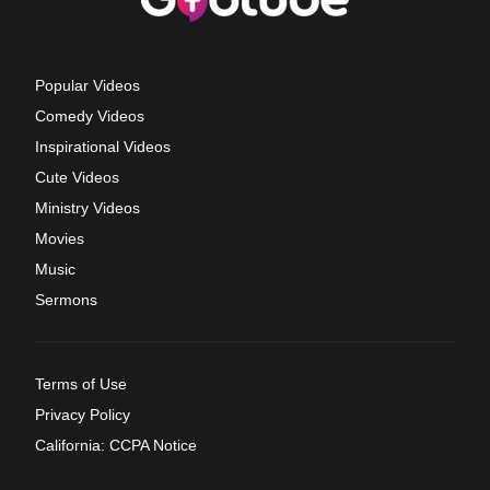
Popular Videos
Comedy Videos
Inspirational Videos
Cute Videos
Ministry Videos
Movies
Music
Sermons
Terms of Use
Privacy Policy
California: CCPA Notice