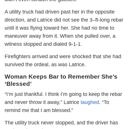
A utility truck had driven past her in the opposite
direction, and Latrice did not see the 3–ft-long rebar
until it was flying toward her. She had no time to
maneuver away from it. When she pulled over, a
witness stopped and dialed 9-1-1.
Firefighters arrived and were shocked that she had
survived the ordeal, as was Latrice.
Woman Keeps Bar to Remember She’s
‘Blessed’
“I’m just thankful. I think I’m going to keep the rebar
and never throw it away,” Latrice
laughed
. “To
remind me that I am blessed.”
The utility truck never stopped, and the driver has