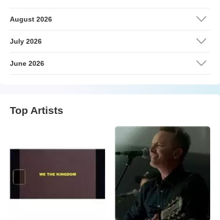
August 2026
July 2026
June 2026
Top Artists