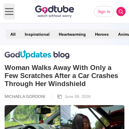
Sign In
Open main menu
All
Inspirational
Heartwarming
Heroes
Anim
Woman Walks Away With Only a
Few Scratches After a Car Crashes
Through Her Windshield
MICHAELA GORDONI
June 08, 2026