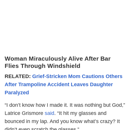
Woman Miraculously Alive After Bar
Flies Through Windshield
RELATED:
Grief-Stricken Mom Cautions Others
After Trampoline Accident Leaves Daughter
Paralyzed
“I don’t know how I made it. It was nothing but God,”
Latrice Grismore
said
. “It hit my glasses and
bounced in my lap. And you know what’s crazy? It
didn’t even scratch the glasses.”