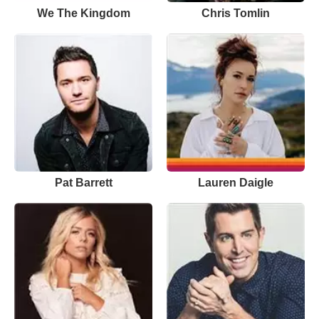
We The Kingdom
Chris Tomlin
Pat Barrett
Lauren Daigle