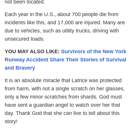
not been located.
Each year in the U.S., about 700 people die from
incidents like this, and 17,000 are injured. Many are
due to vehicles, such as utility trucks, driving with
unsecured loads.
YOU MAY ALSO LIKE:
Survivors of the New York
Runway Accident Share Their Stories of Survival
and Bravery
It is an absolute miracle that Latrice was protected
from harm, with not a single scratch on her glasses,
only a few minor scratches from shards. God must
have sent a guardian angel to watch over her that
day. Thank God that she can live to tell about this
story!