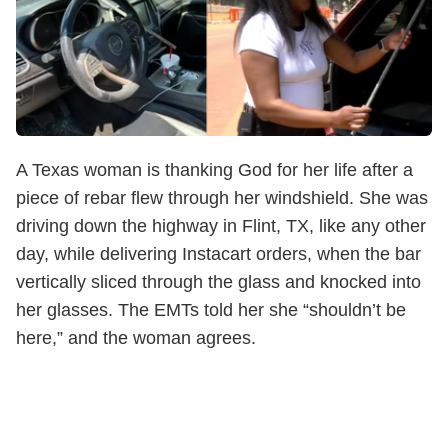
A Texas woman is thanking God for her life after a
piece of rebar flew through her windshield. She was
driving down the highway in Flint, TX, like any other
day, while delivering Instacart orders, when the bar
vertically sliced through the glass and knocked into
her glasses. The EMTs told her she “shouldn’t be
here,” and the woman agrees.