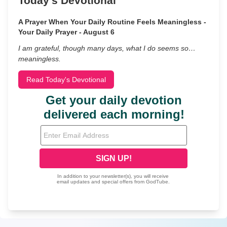
Today's Devotional
A Prayer When Your Daily Routine Feels Meaningless -
Your Daily Prayer - August 6
I am grateful, though many days, what I do seems so…
meaningless.
Read Today's Devotional