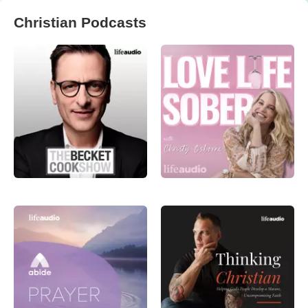
Christian Podcasts