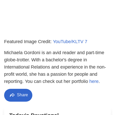
Featured Image Credit:
YouTube/KLTV 7
Michaela Gordoni is an avid reader and part-time
globe-trotter. With a bachelor's degree in
International Relations and experience in the non-
profit world, she has a passion for people and
reporting. You can check out her portfolio
here
.
Share