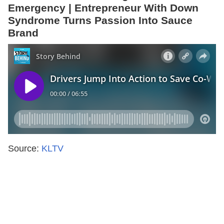
Emergency | Entrepreneur With Down
Syndrome Turns Passion Into Sauce
Brand
Source:
KLTV