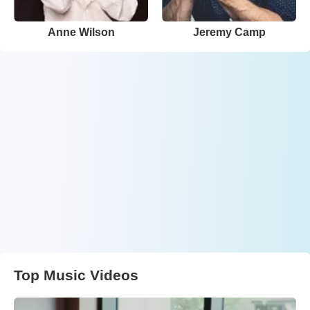
Anne Wilson
Jeremy Camp
Top Music Videos