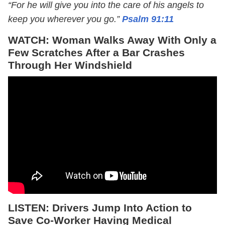
“For he will give you into the care of his angels to
keep you wherever you go.”
Psalm 91:11
WATCH: Woman Walks Away With Only a
Few Scratches After a Bar Crashes
Through Her Windshield
LISTEN: Drivers Jump Into Action to
Save Co-Worker Having Medical