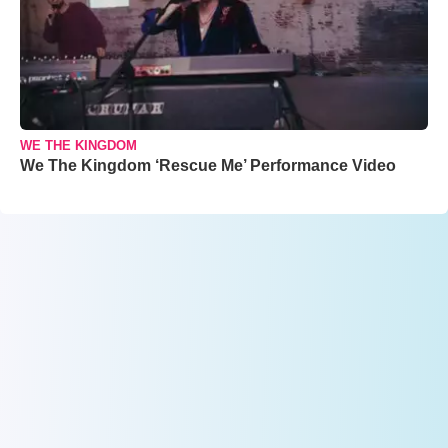
WE THE KINGDOM
We The Kingdom ‘Rescue Me’ Performance Video