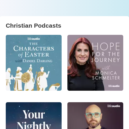
Christian Podcasts