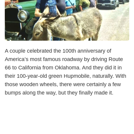
A couple celebrated the 100th anniversary of
America’s most famous roadway by driving Route
66 to California from Oklahoma. And they did it in
their 100-year-old green Hupmobile, naturally. With
those wooden wheels, there were certainly a few
bumps along the way, but they finally made it.