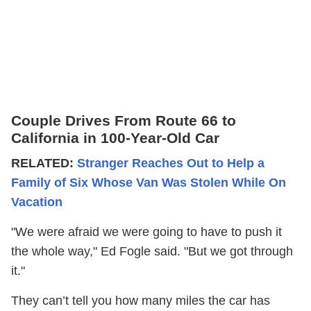
Couple Drives From Route 66 to
California in 100-Year-Old Car
RELATED:
Stranger Reaches Out to Help a
Family of Six Whose Van Was Stolen While On
Vacation
"We were afraid we were going to have to push it
the whole way," Ed Fogle said. "But we got through
it."
They can’t tell you how many miles the car has