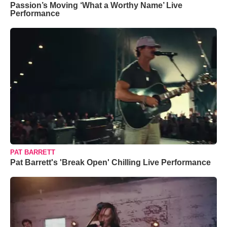
Passion’s Moving ‘What a Worthy Name’ Live
Performance
PAT BARRETT
Pat Barrett's 'Break Open' Chilling Live Performance