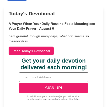
Today's Devotional
A Prayer When Your Daily Routine Feels Meaningless -
Your Daily Prayer - August 6
I am grateful, though many days, what I do seems so…
meaningless.
Read Today's Devotional