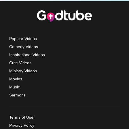
Popular Videos
Comedy Videos
Inspirational Videos
Cute Videos
Ministry Videos
Movies
Music
Sermons
Terms of Use
Privacy Policy