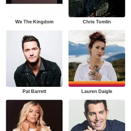
We The Kingdom
Chris Tomlin
Pat Barrett
Lauren Daigle