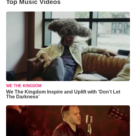
Top Music Videos
WE THE KINGDOM
We The Kingdom Inspire and Uplift with ‘Don’t Let
The Darkness’