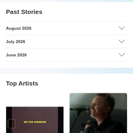
Past Stories
August 2026
July 2026
June 2026
Top Artists