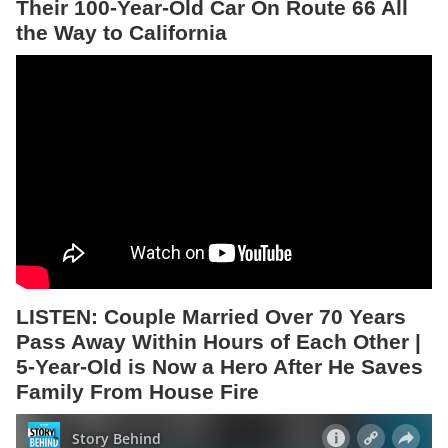
Their 100-Year-Old Car On Route 66 All
the Way to California
LISTEN: Couple Married Over 70 Years
Pass Away Within Hours of Each Other |
5-Year-Old is Now a Hero After He Saves
Family From House Fire