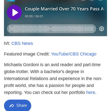
h/t:
CBS News
Featured Image Credit:
YouTube/CBS Chicago
Michaela Gordoni is an avid reader and part-time
globe-trotter. With a bachelor's degree in
International Relations and experience in the non-
profit world, she has a passion for people and
reporting. You can check out her portfolio
here
.
Share