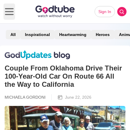
Sign In
Open main menu
All
Inspirational
Heartwarming
Heroes
Anim
Couple From Oklahoma Drive Their
100-Year-Old Car On Route 66 All
the Way to California
MICHAELA GORDONI
June 22, 2026