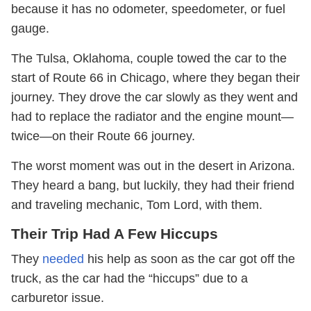
because it has no odometer, speedometer, or fuel
gauge.
The Tulsa, Oklahoma, couple towed the car to the
start of Route 66 in Chicago, where they began their
journey. They drove the car slowly as they went and
had to replace the radiator and the engine mount—
twice—on their Route 66 journey.
The worst moment was out in the desert in Arizona.
They heard a bang, but luckily, they had their friend
and traveling mechanic, Tom Lord, with them.
Their Trip Had A Few Hiccups
They
needed
his help as soon as the car got off the
truck, as the car had the “hiccups” due to a
carburetor issue.