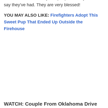
say they’ve had. They are very blessed!
YOU MAY ALSO LIKE:
Firefighters Adopt This
Sweet Pup That Ended Up Outside the
Firehouse
WATCH: Couple From Oklahoma Drive