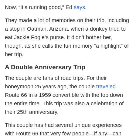
Now, “It’s running good,” Ed
says
.
They made a lot of memories on their trip, including
a stop in Oatman, Arizona, when a donkey tried to
eat Jackie Fogle’s purse. It didn’t bother her,
though, as she calls the fun memory “a highlight” of
her trip.
A Double Anniversary Trip
The couple are fans of road trips. For their
honeymoon 25 years ago, the couple
traveled
Route 66 in a 1959 convertible with the top down
the entire time. This trip was also a celebration of
their 25th anniversary.
This couple has had several unique experiences
with Route 66 that very few people—if any—can