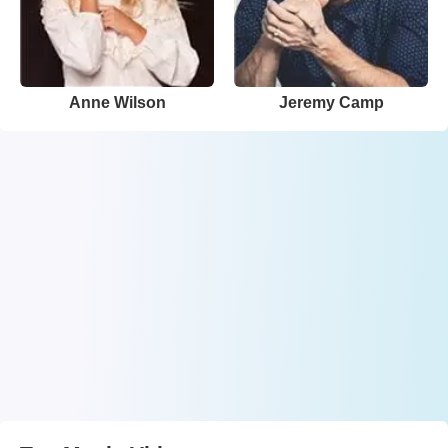
Anne Wilson
Jeremy Camp