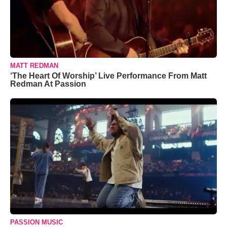
MATT REDMAN
‘The Heart Of Worship’ Live Performance From Matt
Redman At Passion
PASSION MUSIC