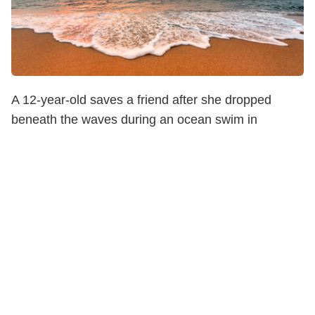
A 12-year-old saves a friend after she dropped
beneath the waves during an ocean swim in