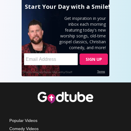
Popular Videos
Comedy Videos