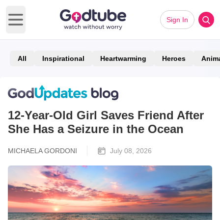
Sign In
Open main menu
All
Inspirational
Heartwarming
Heroes
Anim
12-Year-Old Girl Saves Friend After
She Has a Seizure in the Ocean
MICHAELA GORDONI
July 08, 2026