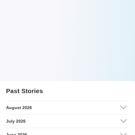
Past Stories
August 2026
July 2026
June 2026