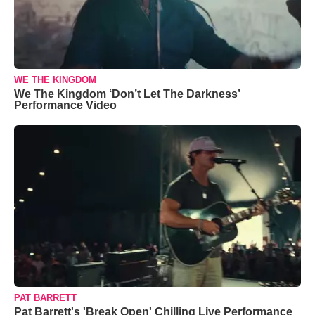
WE THE KINGDOM
We The Kingdom ‘Don’t Let The Darkness’
Performance Video
PAT BARRETT
Pat Barrett's 'Break Open' Chilling Live Performance