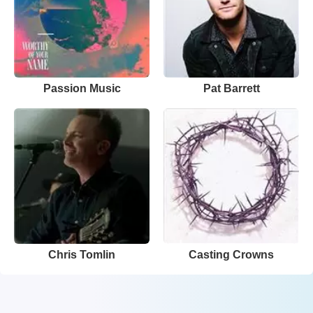
Passion Music
Pat Barrett
Chris Tomlin
Casting Crowns