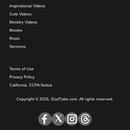
Inspirational Videos
Cute Videos
Ministry Videos
Movies
Music
Sermons
Terms of Use
Privacy Policy
California: CCPA Notice
Copyright © 2026, GodTube.com. All rights reserved.