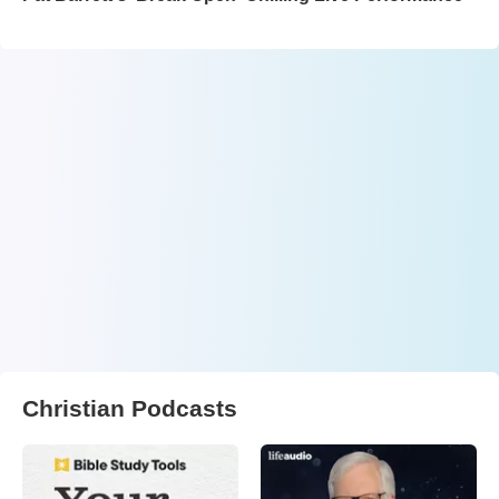
Christian Podcasts