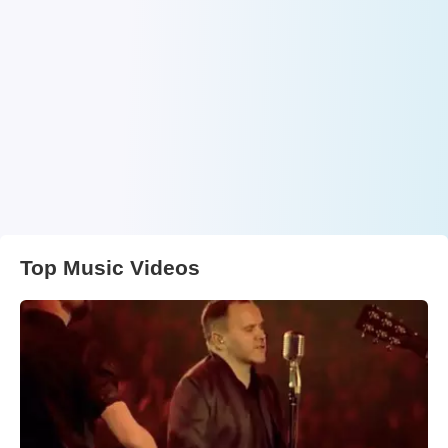
Top Music Videos