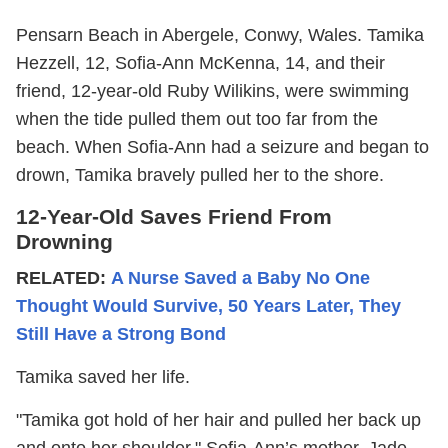
Pensarn Beach in Abergele, Conwy, Wales. Tamika
Hezzell, 12, Sofia-Ann McKenna, 14, and their
friend, 12-year-old Ruby Wilikins, were swimming
when the tide pulled them out too far from the
beach. When Sofia-Ann had a seizure and began to
drown, Tamika bravely pulled her to the shore.
12-Year-Old Saves Friend From
Drowning
RELATED:
A Nurse Saved a Baby No One
Thought Would Survive, 50 Years Later, They
Still Have a Strong Bond
Tamika saved her life.
"Tamika got hold of her hair and pulled her back up
and onto her shoulder," Sofia-Ann’s mother, Jade,