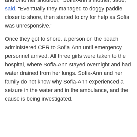
said
. "Eventually they managed to doggy paddle
closer to shore, then started to cry for help as Sofia
was unresponsive."
Once they got to shore, a person on the beach
administered CPR to Sofia-Ann until emergency
personnel arrived. All three girls were taken to the
hospital, where Sofia-Ann stayed overnight and had
water drained from her lungs. Sofia-Ann and her
family do not know why Sofia-Ann experienced a
seizure in the water and in the ambulance, and the
cause is being investigated.