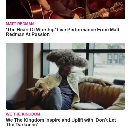
MATT REDMAN
‘The Heart Of Worship’ Live Performance From Matt
Redman At Passion
WE THE KINGDOM
We The Kingdom Inspire and Uplift with ‘Don’t Let
The Darkness’