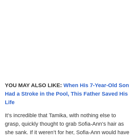
YOU MAY ALSO LIKE:
When His 7-Year-Old Son
Had a Stroke in the Pool, This Father Saved His
Life
It’s incredible that Tamika, with nothing else to
grasp, quickly thought to grab Sofia-Ann’s hair as
she sank. If it weren’t for her, Sofia-Ann would have