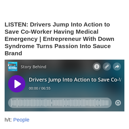
LISTEN: Drivers Jump Into Action to
Save Co-Worker Having Medical
Emergency | Entrepreneur With Down
Syndrome Turns Passion Into Sauce
Brand
h/t:
People