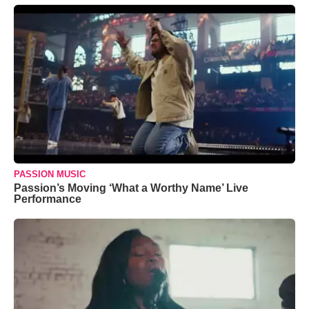
PASSION MUSIC
Passion’s Moving ‘What a Worthy Name’ Live
Performance