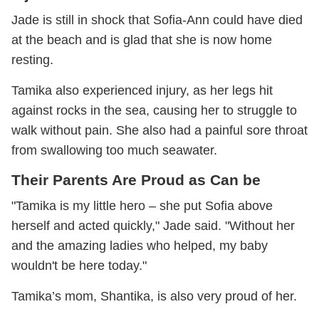
Jade is still in shock that Sofia-Ann could have died
at the beach and is glad that she is now home
resting.
Tamika also experienced injury, as her legs hit
against rocks in the sea, causing her to struggle to
walk without pain. She also had a painful sore throat
from swallowing too much seawater.
Their Parents Are Proud as Can be
"Tamika is my little hero – she put Sofia above
herself and acted quickly," Jade said. "Without her
and the amazing ladies who helped, my baby
wouldn't be here today."
Tamika’s mom, Shantika, is also very proud of her.