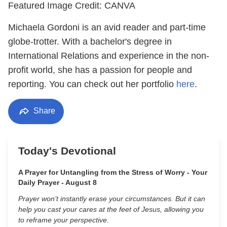
Featured Image Credit: CANVA
Michaela Gordoni is an avid reader and part-time
globe-trotter. With a bachelor's degree in
International Relations and experience in the non-
profit world, she has a passion for people and
reporting. You can check out her portfolio
here
.
Share
Today's Devotional
A Prayer for Untangling from the Stress of Worry - Your
Daily Prayer - August 8
Prayer won’t instantly erase your circumstances. But it can
help you cast your cares at the feet of Jesus, allowing you
to reframe your perspective.