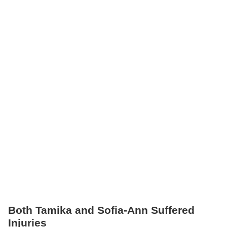
Both Tamika and Sofia-Ann Suffered
Injuries