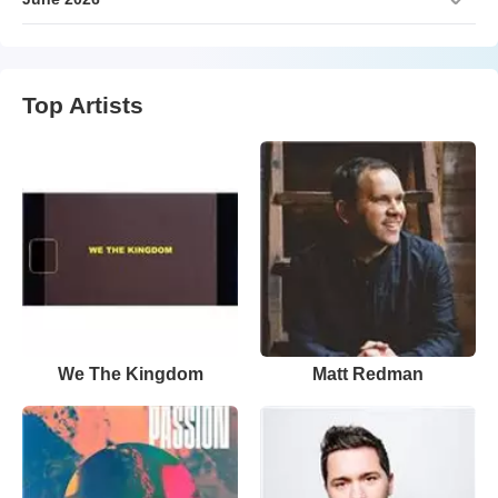
Top Artists
We The Kingdom
Matt Redman