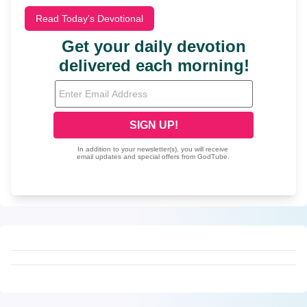
Read Today's Devotional