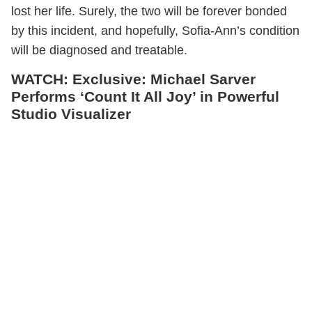
lost her life. Surely, the two will be forever bonded
by this incident, and hopefully, Sofia-Ann’s condition
will be diagnosed and treatable.
WATCH: Exclusive: Michael Sarver
Performs ‘Count It All Joy’ in Powerful
Studio Visualizer