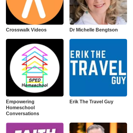
Crosswalk Videos
Dr Michelle Bengtson
Empowering
Erik The Travel Guy
Homeschool
Conversations