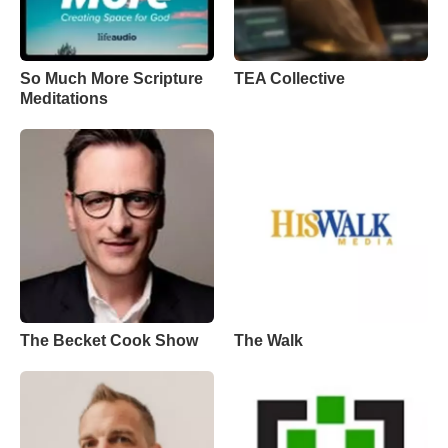
So Much More Scripture
TEA Collective
Meditations
The Becket Cook Show
The Walk