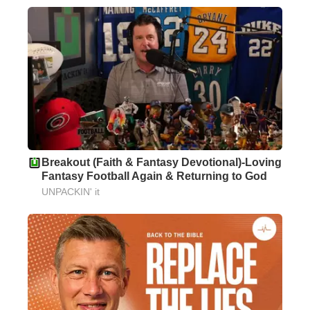
Breakout (Faith & Fantasy Devotional)-Loving
Fantasy Football Again & Returning to God
UNPACKIN' it