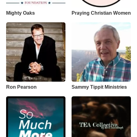
Mighty Oaks
Praying Christian Women
Ron Pearson
Sammy Tippit Ministries