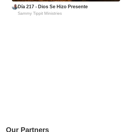
Día 217 - Dios Se Hizo Presente
Sammy Tippit Ministries
Our Partners