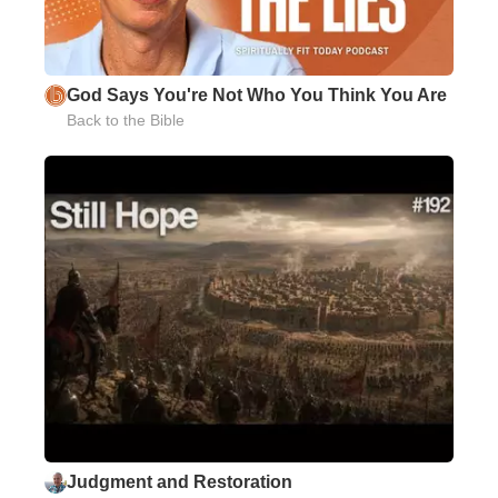
God Says You're Not Who You Think You Are
Back to the Bible
Judgment and Restoration