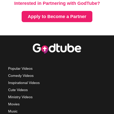
Interested in Partnering with GodTube?
Apply to Become a Partner
Popular Videos
Comedy Videos
Inspirational Videos
Cute Videos
Ministry Videos
Movies
Music