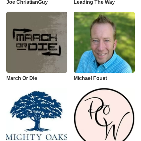
Joe ChristianGuy
Leading The Way
March Or Die
Michael Foust