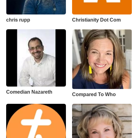
chris rupp
Christianity Dot Com
Comedian Nazareth
Compared To Who