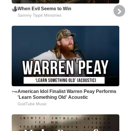
When Evil Seems to Win
Sammy Tippit Ministries
American Idol Finalist Warren Peay Performs
'Learn Something Old' Acoustic
GodTube Music