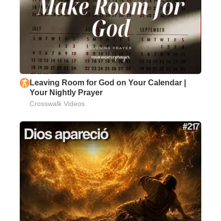
Leaving Room for God on Your Calendar |
Your Nightly Prayer
Crosswalk Videos