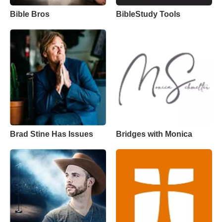
Bible Bros
BibleStudy Tools
Brad Stine Has Issues
Bridges with Monica