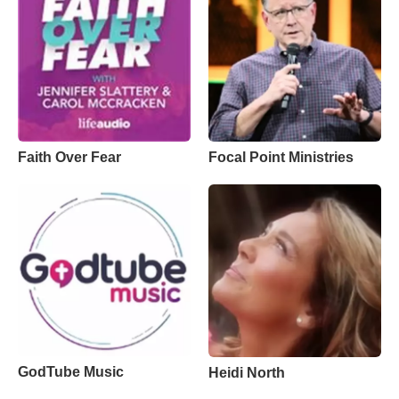
Faith Over Fear
Focal Point Ministries
GodTube Music
Heidi North