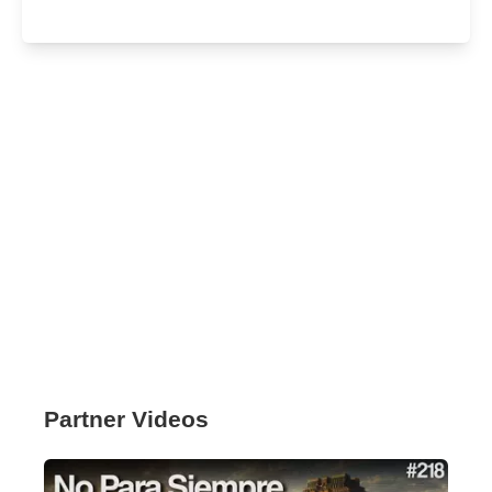
Partner Videos