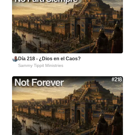
Día 218 - ¿Dios en el Caos?
Sammy Tippit Ministries