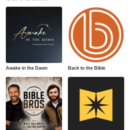
Awake in the Dawn
Back to the Bible