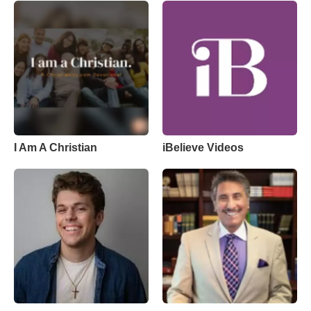
I Am A Christian
iBelieve Videos