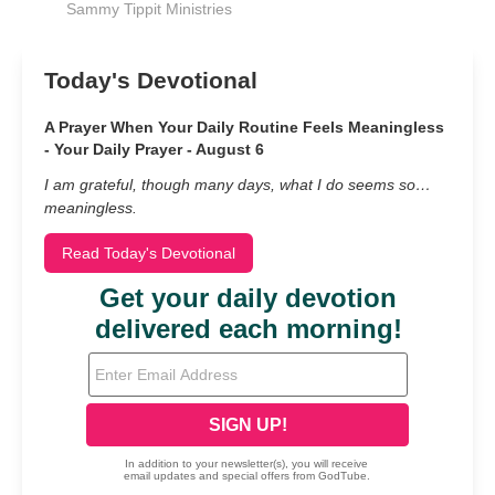
Sammy Tippit Ministries
Today's Devotional
A Prayer When Your Daily Routine Feels Meaningless
- Your Daily Prayer - August 6
I am grateful, though many days, what I do seems so…
meaningless.
Read Today's Devotional