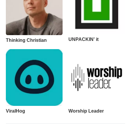
UNPACKIN' it
Thinking Christian
ViralHog
Worship Leader