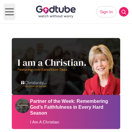
Sign In
Open main menu
Partner of the Week: Remembering
God’s Faithfulness in Every Hard
Season
I Am A Christian